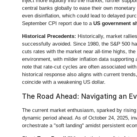
inject more liquidity into the market, further sup
central banks globally to ease their own monetary 
even disinflation, which could lead to delayed purc
September CPI report due to a
US government s
Historical Precedents:
Historically, market rallie
successfully avoided. Since 1980, the S&P 500 has
cuts rates with the market near all-time highs, th
environment, with milder inflation data supporting a
note that rate-cut cycles are often associated with
historical response also aligns with current trends,
coincide with a weakening US dollar.
The Road Ahead: Navigating an E
The current market enthusiasm, sparked by rising U
dynamic period ahead. As of October 24, 2025, inv
orchestrate a "soft landing" amidst persistent ec