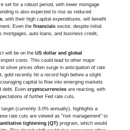
e set for a robust period, with lower mortgage
nding is also expected to rise as reduced
es
, with their high capital expenditures, will benefit
onment. Even the
financials
sector, despite initial
s mortgages, auto loans, and business credit,
ct will be on the
US dollar and global
 import costs. This could lead to other major
d silver prices often surge in anticipation of rate
, gold recently hit a record high before a slight
ncouraging capital to flow into emerging markets
ed debt. Even
cryptocurrencies
are reacting, with
ectations of further Fed rate cuts.
 target (currently 3.0% annually), highlights a
These rate cuts are viewed as "risk management" to
antitative tightening (QT)
program, which would