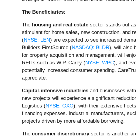
The Beneficiaries:
The
housing and real estate
sector stands out as 
stimulant for home sales, new construction, and r
(
NYSE: LEN
) are expected to see increased deman
Builders FirstSource (
NASDAQ: BLDR
), will also
for property acquisition and management, will en
REITs such as W.P. Carey (
NYSE: WPC
), and ev
potentially increased consumer spending. CareTru
appreciate.
Capital-intensive industries
and businesses with h
new projects will experience a significant reductio
Logistics (
NYSE: GXO
), with their extensive flee
financing expenses. Industrial manufacturers, such
projects driven by more affordable borrowing.
The
consumer discretionary
sector is another ar