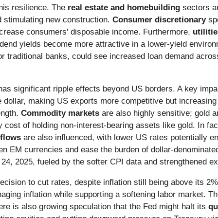
his resilience. The
real estate and homebuilding
sectors ar
stimulating new construction.
Consumer discretionary
spe
increase consumers' disposable income. Furthermore,
utiliti
vidend yields become more attractive in a lower-yield envir
r traditional banks, could see increased loan demand acros
as significant ripple effects beyond US borders. A key impa
he dollar, making US exports more competitive but increasing
ength.
Commodity markets
are also highly sensitive; gold an
 cost of holding non-interest-bearing assets like gold. In fact
 flows
are also influenced, with lower US rates potentially e
hen EM currencies and ease the burden of dollar-denominat
24, 2025, fueled by the softer CPI data and strengthened exp
cision to cut rates, despite inflation still being above its 2%
aging inflation while supporting a softening labor market. 
e is also growing speculation that the Fed might halt its
qu