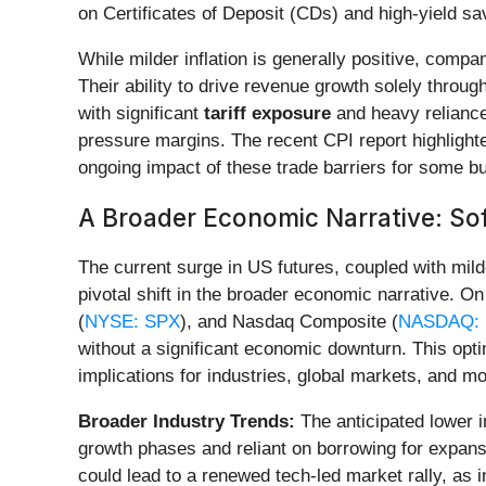
on Certificates of Deposit (CDs) and high-yield s
While milder inflation is generally positive, compan
Their ability to drive revenue growth solely throug
with significant
tariff exposure
and heavy reliance
pressure margins. The recent CPI report highlighte
ongoing impact of these trade barriers for some b
A Broader Economic Narrative: Sof
The current surge in US futures, coupled with milde
pivotal shift in the broader economic narrative.
(
NYSE: SPX
), and Nasdaq Composite (
NASDAQ: 
without a significant economic downturn. This opti
implications for industries, global markets, and mo
Broader Industry Trends:
The anticipated lower i
growth phases and reliant on borrowing for expansi
could lead to a renewed tech-led market rally, as 