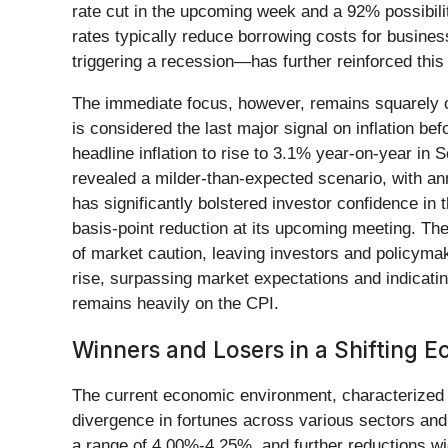
rate cut in the upcoming week and a 92% possibilit
rates typically reduce borrowing costs for busines
triggering a recession—has further reinforced this 
The immediate focus, however, remains squarely 
is considered the last major signal on inflation be
headline inflation to rise to 3.1% year-on-year in
revealed a milder-than-expected scenario, with annu
has significantly bolstered investor confidence in
basis-point reduction at its upcoming meeting. Th
of market caution, leaving investors and policyma
rise, surpassing market expectations and indicatin
remains heavily on the CPI.
Winners and Losers in a Shifting
The current economic environment, characterized by
divergence in fortunes across various sectors and 
a range of 4.00%-4.25%, and further reductions wi