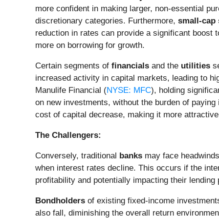
more confident in making larger, non-essential pur
discretionary categories. Furthermore,
small-cap 
reduction in rates can provide a significant boost 
more on borrowing for growth.
Certain segments of
financials
and the
utilities
se
increased activity in capital markets, leading to h
Manulife Financial (
NYSE: MFC
), holding significa
on new investments, without the burden of paying in
cost of capital decrease, making it more attractive
The Challengers:
Conversely, traditional
banks
may face headwinds. 
when interest rates decline. This occurs if the int
profitability and potentially impacting their lending
Bondholders
of existing fixed-income investments
also fall, diminishing the overall return environm