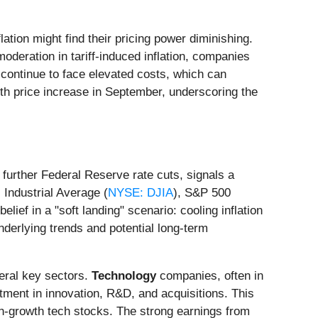
lation might find their pricing power diminishing.
moderation in tariff-induced inflation, companies
 continue to face elevated costs, which can
nth price increase in September, underscoring the
 further Federal Reserve rate cuts, signals a
Industrial Average (
NYSE: DJIA
), S&P 500
lief in a "soft landing" scenario: cooling inflation
nderlying trends and potential long-term
veral key sectors.
Technology
companies, often in
tment in innovation, R&D, and acquisitions. This
igh-growth tech stocks. The strong earnings from