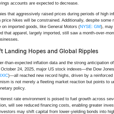
avings accounts are expected to decrease.
ies that aggressively raised prices during periods of high inf
h price hikes will be constrained. Additionally, despite some 
 on imported goods, like General Motors (
NYSE: GM
), may
d that apparel, largely imported, still saw a month-over-mo
usinesses.
t Landing Hopes and Global Ripples
r-than-expected inflation data and the strong anticipation of
 On October 24, 2025, major US stock indexes—the Dow Jones 
IXIC
)—all reached new record highs, driven by a reinforced be
mism is not merely a fleeting market reaction but points to u
netary policy.
nterest rate environment is poised to fuel growth across se
on, will see reduced financing costs, enabling greater inves
investors may shift capital from lower-yielding bonds into h