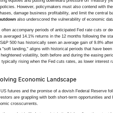
porting equities and putting downward pressure on Treasury yi
policies. However, policymakers must also contend with the ch
hases, damage business profitability, and limit the central b
hutdown
also underscored the vulnerability of economic data
s often accompany periods of anticipated Fed rate cuts or decl
 averaged 14.1% returns in the 12 months following the star
e S&P 500 has historically seen an average gain of 9.8% afte
 "soft landing," aligns with historical periods that have been 
 heightened volatility, both before and during the easing per
 typically rising when the Fed cuts rates, as lower interest r
volving Economic Landscape
S futures and the promise of a dovish Federal Reserve follow
estors are grappling with both short-term opportunities and 
onomic crosscurrents.