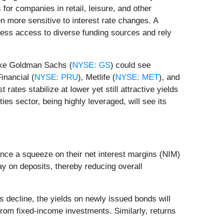
for companies in retail, leisure, and other
ten more sensitive to interest rate changes. A
e less access to diverse funding sources and rely
like Goldman Sachs (
NYSE: GS
) could see
inancial (
NYSE: PRU
), Metlife (
NYSE: MET
), and
t rates stabilize at lower yet still attractive yields
ies sector, being highly leveraged, will see its
ence a squeeze on their net interest margins (NIM)
pay on deposits, thereby reducing overall
s decline, the yields on newly issued bonds will
from fixed-income investments. Similarly, returns