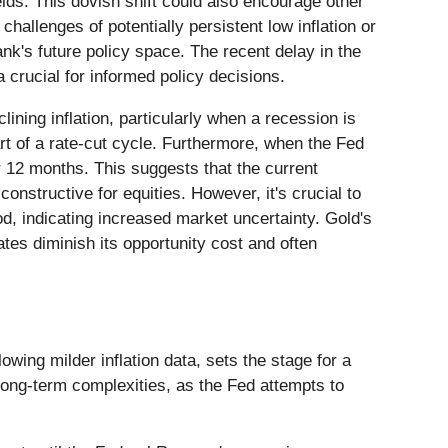
elds. This dovish shift could also encourage other
allenges of potentially persistent low inflation or
ank's future policy space. The recent delay in the
 crucial for informed policy decisions.
ining inflation, particularly when a recession is
t of a rate-cut cycle. Furthermore, when the Fed
r 12 months. This suggests that the current
constructive for equities. However, it's crucial to
iod, indicating increased market uncertainty. Gold's
ates diminish its opportunity cost and often
ing milder inflation data, sets the stage for a
long-term complexities, as the Fed attempts to