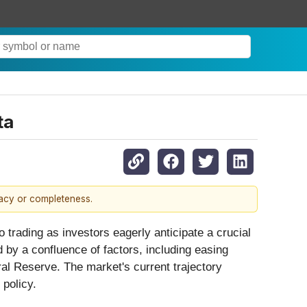
ta
racy or completeness.
o trading as investors eagerly anticipate a crucial
d by a confluence of factors, including easing
ral Reserve. The market's current trajectory
 policy.