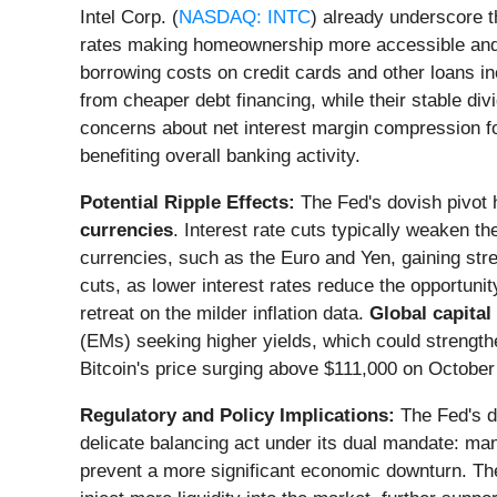
Intel Corp. (
NASDAQ: INTC
) already underscore t
rates making homeownership more accessible and 
borrowing costs on credit cards and other loans 
from cheaper debt financing, while their stable di
concerns about net interest margin compression fo
benefiting overall banking activity.
Potential Ripple Effects:
The Fed's dovish pivot h
currencies
. Interest rate cuts typically weaken t
currencies, such as the Euro and Yen, gaining str
cuts, as lower interest rates reduce the opportunity
retreat on the milder inflation data.
Global capital
(EMs) seeking higher yields, which could strengt
Bitcoin's price surging above $111,000 on October 
Regulatory and Policy Implications:
The Fed's de
delicate balancing act under its dual mandate: man
prevent a more significant economic downturn. Ther