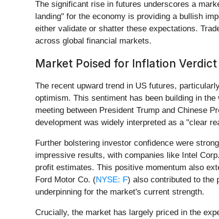
The significant rise in futures underscores a marke
landing" for the economy is providing a bullish im
either validate or shatter these expectations. Trade
across global financial markets.
Market Poised for Inflation Verdict
The recent upward trend in US futures, particular
optimism. This sentiment has been building in the
meeting between President Trump and Chinese Presi
development was widely interpreted as a "clear rea
Further bolstering investor confidence were strong
impressive results, with companies like Intel Corp.
profit estimates. This positive momentum also ex
Ford Motor Co. (
NYSE: F
) also contributed to th
underpinning for the market's current strength.
Crucially, the market has largely priced in the ex