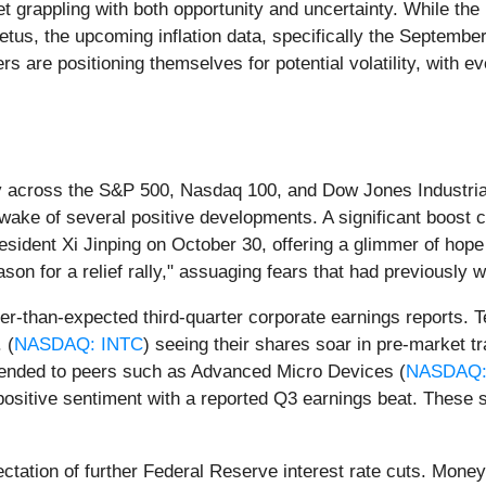
t grappling with both opportunity and uncertainty. While the 
petus, the upcoming inflation data, specifically the Septemb
rs are positioning themselves for potential volatility, with e
ly across the S&P 500, Nasdaq 100, and Dow Jones Industrial
 wake of several positive developments. A significant boost
dent Xi Jinping on October 30, offering a glimmer of hope f
son for a relief rally," assuaging fears that had previously 
er-than-expected third-quarter corporate earnings reports. Te
 (
NASDAQ: INTC
) seeing their shares soar in pre-market t
tended to peers such as Advanced Micro Devices (
NASDAQ:
e positive sentiment with a reported Q3 earnings beat. Thes
pectation of further Federal Reserve interest rate cuts. Mon