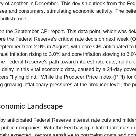
y of another in December. This dovish outlook from the Fed is
ses and consumers, stimulating economic activity. The belief
bullish tone.
on the September CPI report. This data point, which was d
fore the Federal Reserve's critical rate decision next week (
 September from 2.9% in August, with core CPI anticipated to
al inflation rising to 3.0% and core inflation slowing to 3.0
 the Federal Reserve's path toward interest rate cuts, reinfo
e delay in this vital economic data, caused by a 24-day gov
kers "flying blind." While the Producer Price Index (PPI) fo
g growing inflationary pressures at the producer level, the
 Economic Landscape
 anticipated Federal Reserve interest rate cuts and milder-t
public companies. With the Fed having initiated rate cuts in
dely expected, sectors sensitive to borrowing costs and con