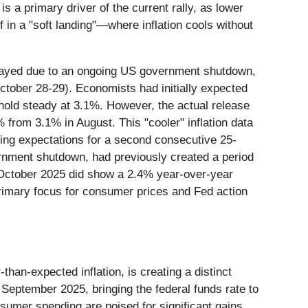
 a primary driver of the current rally, as lower
 in a "soft landing"—where inflation cools without
elayed due to an ongoing US government shutdown,
October 28-29). Economists had initially expected
 hold steady at 3.1%. However, the actual release
% from 3.1% in August. This "cooler" inflation data
rcing expectations for a second consecutive 25-
ernment shutdown, had previously created a period
r October 2025 did show a 2.4% year-over-year
 primary focus for consumer prices and Fed action
han-expected inflation, is creating a distinct
 September 2025, bringing the federal funds rate to
sumer spending are poised for significant gains.