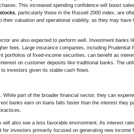
chases. This increased spending confidence will boost sales 
stocks
, particularly those in the Russell 2000 index, are of
to their valuation and operational viability, as they may hav
ctor are also expected to perform well. Investment banks 
igher fees. Large insurance companies, including Prudential F
nt portfolios of fixed-income securities, can benefit as interes
terest on customer deposits like traditional banks. The utilit
 to investors given its stable cash flows.
While part of the broader financial sector, they can experi
erest banks earn on loans falls faster than the interest they 
 practices.
 will also see a less favorable environment. As interest rate
ent for investors primarily focused on generating new income 