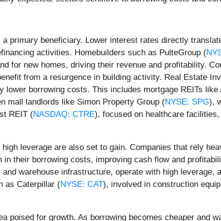
a primary beneficiary. Lower interest rates directly transla
efinancing activities. Homebuilders such as PulteGroup (
NY
d for new homes, driving their revenue and profitability. Co
 benefit from a resurgence in building activity. Real Estate 
joy lower borrowing costs. This includes mortgage REITs lik
en mall landlords like Simon Property Group (
NYSE: SPG
), 
st REIT (
NASDAQ: CTRE
), focused on healthcare facilities
igh leverage are also set to gain. Companies that rely heav
n in their borrowing costs, improving cash flow and profitabi
ts and warehouse infrastructure, operate with high leverage, 
 as Caterpillar (
NYSE: CAT
), involved in construction equi
ea poised for growth. As borrowing becomes cheaper and wag