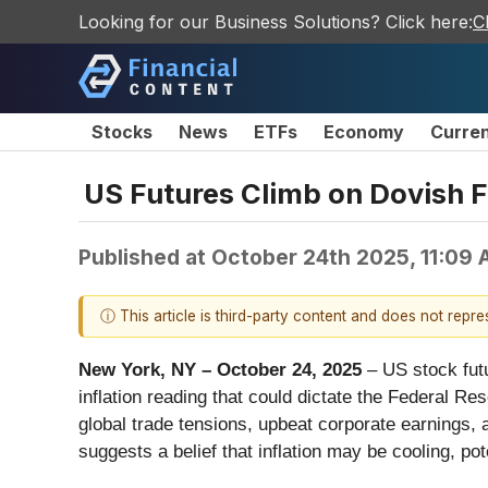
Looking for our Business Solutions? Click here:
C
Stocks
News
ETFs
Economy
Curre
US Futures Climb on Dovish F
Published at
October 24th 2025, 11:09
ⓘ This article is third-party content and does not repr
New York, NY – October 24, 2025
– US stock futu
inflation reading that could dictate the Federal Re
global trade tensions, upbeat corporate earnings, 
suggests a belief that inflation may be cooling, p