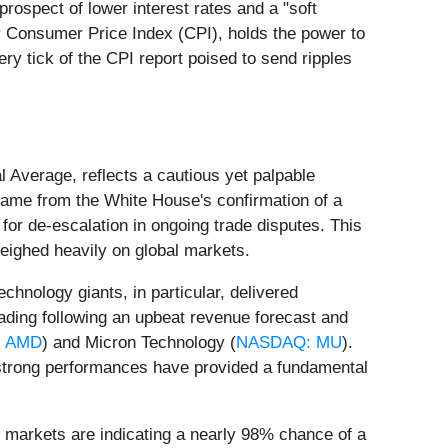
prospect of lower interest rates and a "soft
er Consumer Price Index (CPI), holds the power to
very tick of the CPI report poised to send ripples
 Average, reflects a cautious yet palpable
 came from the White House's confirmation of a
or de-escalation in ongoing trade disputes. This
weighed heavily on global markets.
chnology giants, in particular, delivered
rading following an upbeat revenue forecast and
 AMD
) and Micron Technology (
NASDAQ: MU
).
e strong performances have provided a fundamental
ey markets are indicating a nearly 98% chance of a