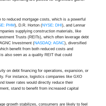
te to reduced mortgage costs, which is a powerful
SE: PHM
), D.R. Horton (
NYSE: DHI
), and Lennar
mpanies supplying construction materials, like
Investment Trusts (REITs), which often leverage debt
e AGNC Investment (
NASDAQ: AGNC
), diversified
which benefit from both reduced costs and
, is also seen as a quality REIT that could
ily on debt financing for operations, expansion, or
lity. For instance, logistics companies like GXO
and lower rates would directly reduce their
pment, stand to benefit from increased capital
e growth stabilizes, consumers are likely to feel