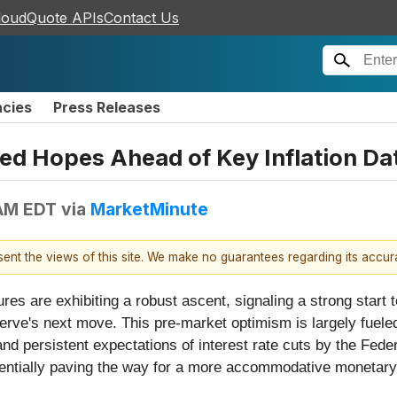
loudQuote APIs
Contact Us
ncies
Press Releases
ed Hopes Ahead of Key Inflation Da
 AM EDT
via
MarketMinute
esent the views of this site. We make no guarantees regarding its accu
res are exhibiting a robust ascent, signaling a strong start t
serve's next move. This pre-market optimism is largely fuele
and persistent expectations of interest rate cuts by the Fede
otentially paving the way for a more accommodative monetary