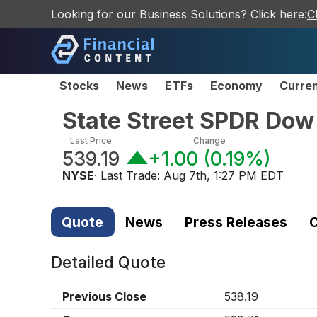
Looking for our Business Solutions? Click here:
C
Stocks
News
ETFs
Economy
Curre
State Street SPDR Dow 
Last Price
Change
539.19
+1.00
(
0.19%
)
NYSE
· Last Trade:
Aug 7th, 1:27 PM EDT
Quote
News
Press Releases
C
Detailed Quote
Previous Close
538.19