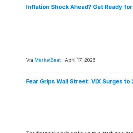
Inflation Shock Ahead? Get Ready for
Via
MarketBeat
·
April 17, 2026
Fear Grips Wall Street: VIX Surges t