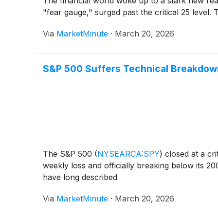
The financial world woke up to a stark new rea
"fear gauge," surged past the critical 25 level. 
Via
MarketMinute
·
March 20, 2026
S&P 500 Suffers Technical Breakdow
The S&P 500
(
NYSEARCA:SPY
)
closed at a cr
weekly loss and officially breaking below its 2
have long described
Via
MarketMinute
·
March 20, 2026