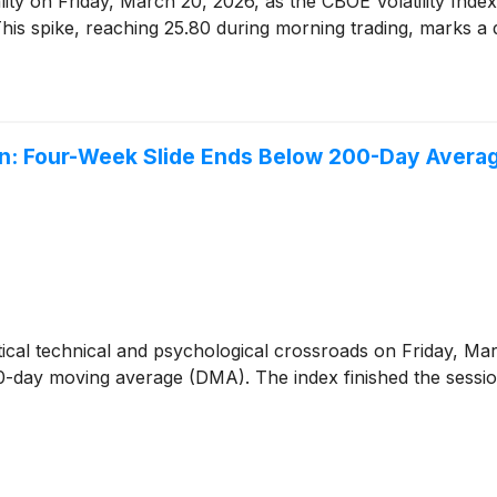
lity on Friday, March 20, 2026, as the CBOE Volatility Inde
This spike, reaching 25.80 during morning trading, marks a def
n: Four-Week Slide Ends Below 200-Day Avera
itical technical and psychological crossroads on Friday, Ma
00-day moving average (DMA). The index finished the session