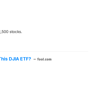
2,500 stocks.
This DJIA ETF?
fool.com