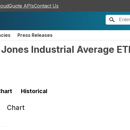
loudQuote APIs
Contact Us
ncies
Press Releases
Jones Industrial Average ET
hart
Historical
Chart