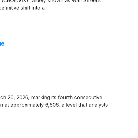
x (CBOE:VIX), widely known as Wall Street’s
initive shift into a
ge
rch 20, 2026, marking its fourth consecutive
 at approximately 6,606, a level that analysts