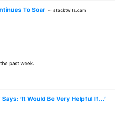
ntinues To Soar
stocktwits.com
 the past week.
Says: ‘It Would Be Very Helpful If…’