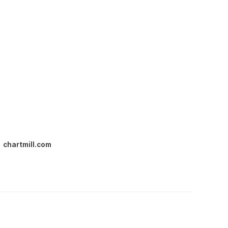
chartmill.com