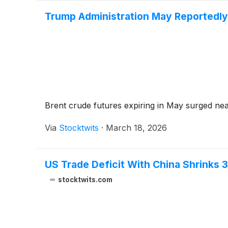
Trump Administration May Reportedly
Brent crude futures expiring in May surged nea
Via
Stocktwits
·
March 18, 2026
US Trade Deficit With China Shrinks 
stocktwits.com