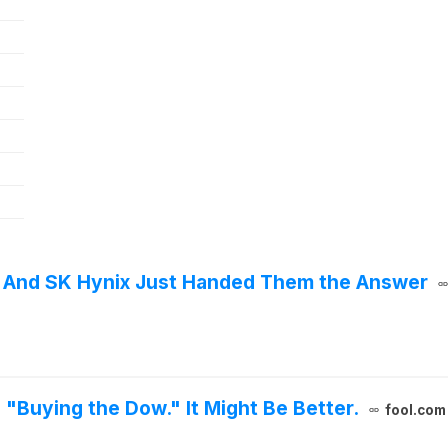
r - And SK Hynix Just Handed Them the Answer
"Buying the Dow." It Might Be Better.
fool.com