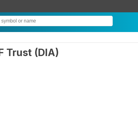
F Trust
(
DIA
)