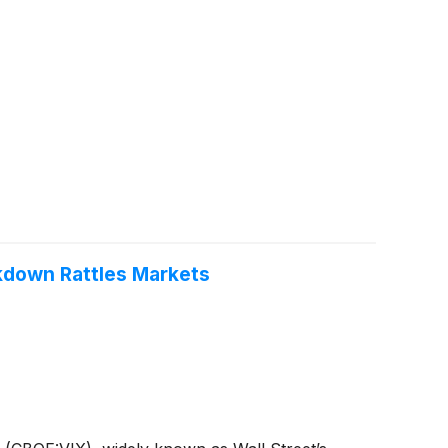
akdown Rattles Markets