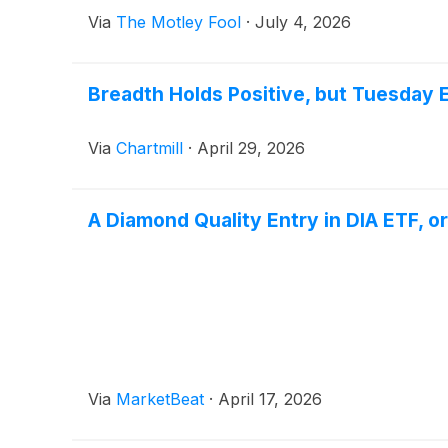
Via
The Motley Fool
·
July 4, 2026
Breadth Holds Positive, but Tuesday
Via
Chartmill
·
April 29, 2026
A Diamond Quality Entry in DIA ETF, or
Via
MarketBeat
·
April 17, 2026