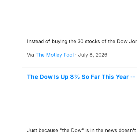
Instead of buying the 30 stocks of the Dow Jon
Via
The Motley Fool
·
July 8, 2026
The Dow Is Up 8% So Far This Year --
Just because "the Dow" is in the news doesn't 