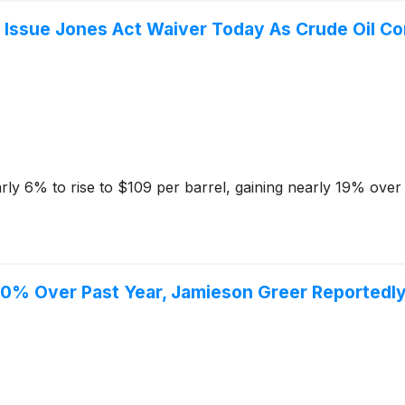
 Issue Jones Act Waiver Today As Crude Oil Co
rly 6% to rise to $109 per barrel, gaining nearly 19% over
30% Over Past Year, Jamieson Greer Reportedly 