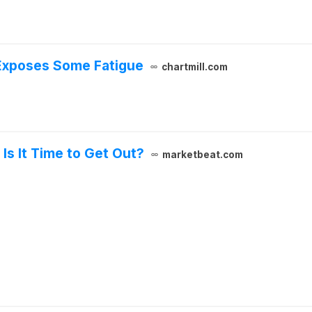
 Exposes Some Fatigue
chartmill.com
 Is It Time to Get Out?
marketbeat.com