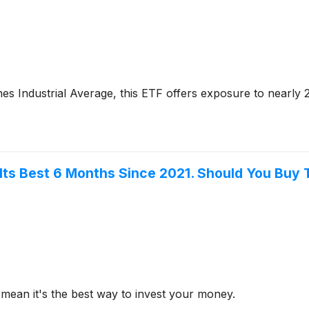
es Industrial Average, this ETF offers exposure to nearly 
 Its Best 6 Months Since 2021. Should You Buy 
mean it's the best way to invest your money.