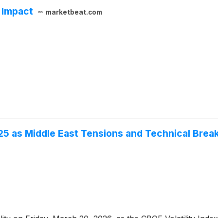
 Impact
marketbeat.com
o 25 as Middle East Tensions and Technical Bre