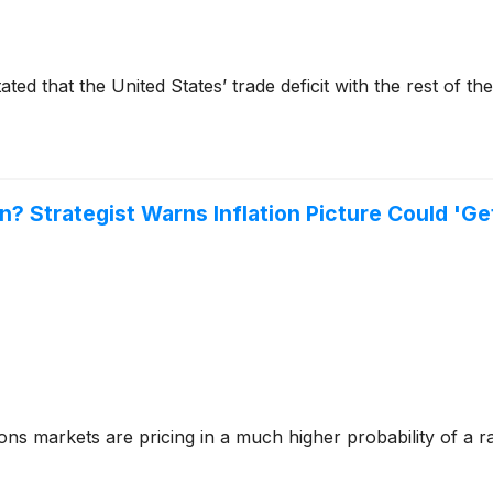
ted that the United States’ trade deficit with the rest of th
n? Strategist Warns Inflation Picture Could 'G
 markets are pricing in a much higher probability of a rate