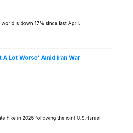
e world is down 17% since last April.
et A Lot Worse' Amid Iran War
 hike in 2026 following the joint U.S.-Israel