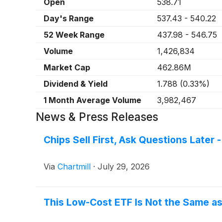
Open
538.71
Day's Range
537.43
-
540.22
52 Week Range
437.98
-
546.75
Volume
1,426,834
Market Cap
462.86M
Dividend & Yield
1.788
(
0.33%
)
1 Month Average Volume
3,982,467
News & Press Releases
Chips Sell First, Ask Questions Late
Via
Chartmill
·
July 29, 2026
This Low-Cost ETF Is Not the Same as 