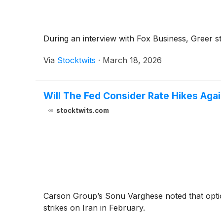
During an interview with Fox Business, Greer sta
Via
Stocktwits
·
March 18, 2026
Will The Fed Consider Rate Hikes Agai
stocktwits.com
Carson Group’s Sonu Varghese noted that options
strikes on Iran in February.