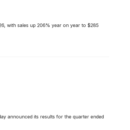
26, with sales up 206% year on year to $285
y announced its results for the quarter ended