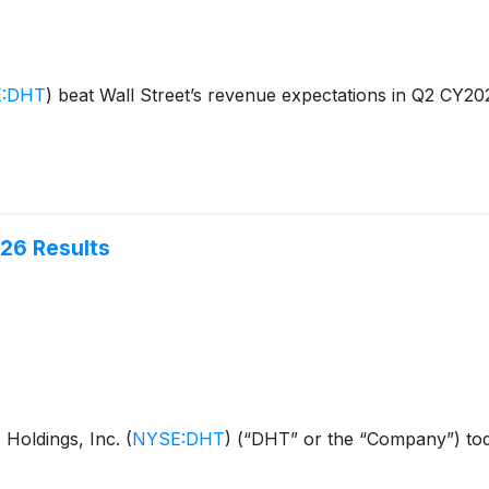
:DHT
)
beat Wall Street’s revenue expectations in Q2 CY20
026 Results
Holdings, Inc.
(
NYSE:DHT
)
(“DHT” or the “Company”) toda