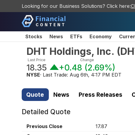
Looking for our Business Solutions? Click here:
C
Stocks
News
ETFs
Economy
Curre
DHT Holdings, Inc.
(
DH
Last Price
Change
18.35
+0.48
(
2.69%
)
NYSE
· Last Trade:
Aug 6th, 4:17 PM EDT
Quote
News
Press Releases
C
Detailed Quote
Previous Close
17.87