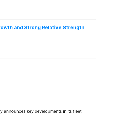
owth and Strong Relative Strength
 announces key developments in its fleet