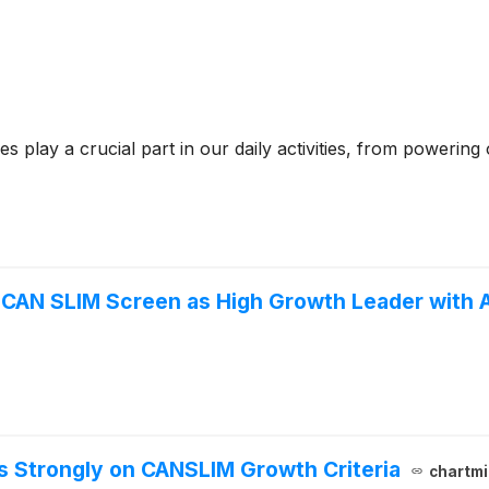
 play a crucial part in our daily activities, from poweri
CAN SLIM Screen as High Growth Leader with 
 Strongly on CANSLIM Growth Criteria
chartmi