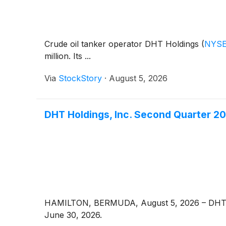
Crude oil tanker operator DHT Holdings
(
NYSE
million. Its ...
Via
StockStory
·
August 5, 2026
DHT Holdings, Inc. Second Quarter 2
HAMILTON, BERMUDA, August 5, 2026 – DHT 
June 30, 2026.