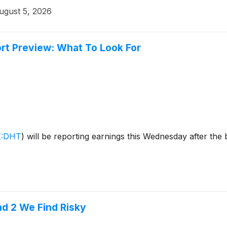
ugust 5, 2026
rt Preview: What To Look For
:DHT
)
will be reporting earnings this Wednesday after the
nd 2 We Find Risky