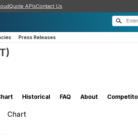
loudQuote APIs
Contact Us
ncies
Press Releases
T
)
hart
Historical
FAQ
About
Competito
Chart