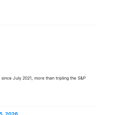
since July 2021, more than tripling the S&P
5, 2026