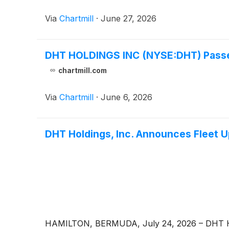
Via
Chartmill
·
June 27, 2026
DHT HOLDINGS INC (NYSE:DHT) Passes
chartmill.com
Via
Chartmill
·
June 6, 2026
DHT Holdings, Inc. Announces Fleet 
HAMILTON, BERMUDA, July 24, 2026 – DHT Ho