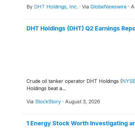
By
DHT Holdings, Inc.
·
Via
GlobeNewswire
·
A
DHT Holdings (DHT) Q2 Earnings Repo
Crude oil tanker operator DHT Holdings
(
NYSE
Holdings beat a...
Via
StockStory
·
August 3, 2026
1 Energy Stock Worth Investigating a