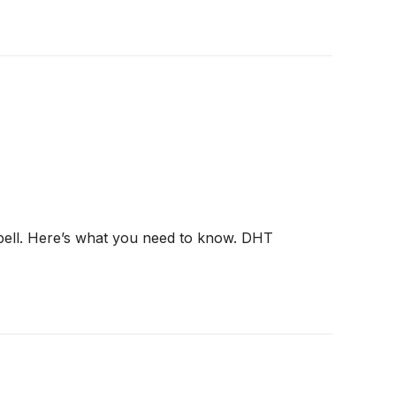
 bell. Here’s what you need to know. DHT