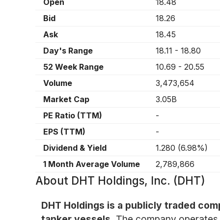
Open
18.48
Bid
18.26
Ask
18.45
Day's Range
18.11
-
18.80
52 Week Range
10.69
-
20.55
Volume
3,473,654
Market Cap
3.05B
PE Ratio (TTM)
-
EPS (TTM)
-
Dividend & Yield
1.280
(
6.98%
)
1 Month Average Volume
2,789,866
About
DHT Holdings, Inc. (DHT)
DHT Holdings is a publicly traded comp
tanker vessels.
The company operates pr