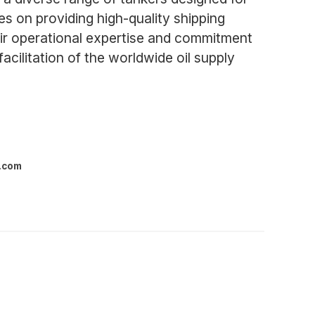
es on providing high-quality shipping
eir operational expertise and commitment
facilitation of the worldwide oil supply
l.com