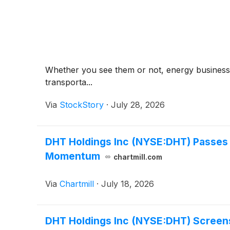
Whether you see them or not, energy businesses
transporta...
Via
StockStory
·
July 28, 2026
DHT Holdings Inc (NYSE:DHT) Passes 
Momentum
chartmill.com
Via
Chartmill
·
July 18, 2026
DHT Holdings Inc (NYSE:DHT) Screens