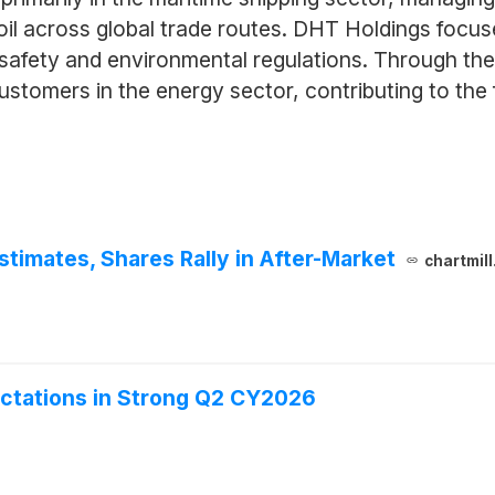
 oil across global trade routes. DHT Holdings focus
 safety and environmental regulations. Through th
 customers in the energy sector, contributing to the 
imates, Shares Rally in After-Market
chartmil
ctations in Strong Q2 CY2026