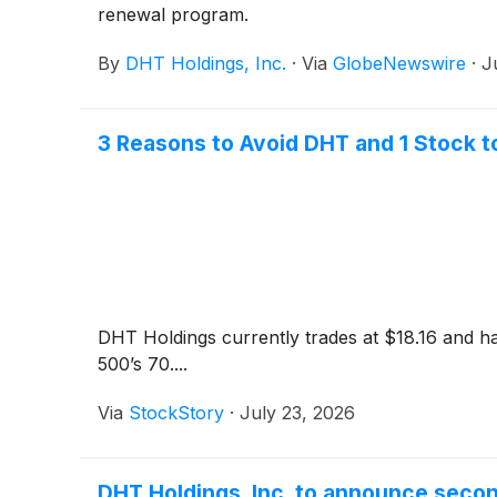
renewal program.
By
DHT Holdings, Inc.
·
Via
GlobeNewswire
·
J
3 Reasons to Avoid DHT and 1 Stock t
DHT Holdings currently trades at $18.16 and ha
500’s 70....
Via
StockStory
·
July 23, 2026
DHT Holdings, Inc. to announce seco