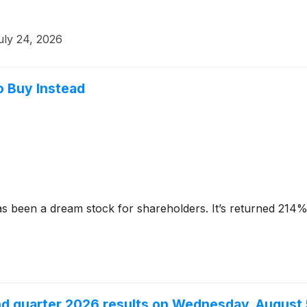
uly 24, 2026
o Buy Instead
s been a dream stock for shareholders. It’s returned 214% 
nd quarter 2026 results on Wednesday, August 