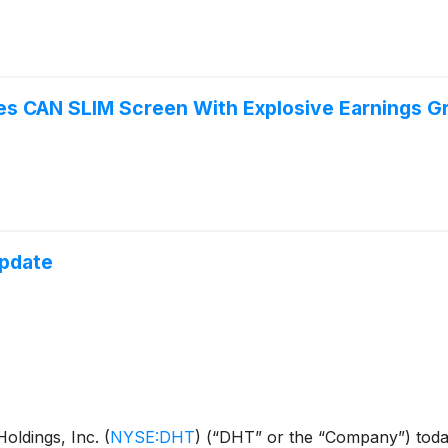
 CAN SLIM Screen With Explosive Earnings Gr
Update
ldings, Inc.
(
NYSE:DHT
)
(“DHT” or the “Company”) today