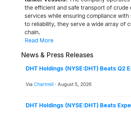
the efficient and safe transport of crude
services while ensuring compliance with
to reliability, they serve a wide array of
chain.
Read More
News & Press Releases
DHT Holdings (NYSE:DHT) Beats Q2 Est
Via
Chartmill
·
August 5, 2026
DHT Holdings (NYSE:DHT) Beats Expe