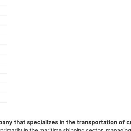
any that specializes in the transportation of c
imarily in the maritime shipping sector, managing 