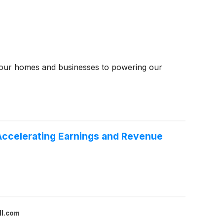
ng our homes and businesses to powering our
Accelerating Earnings and Revenue
ll.com