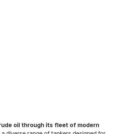
rude oil through its fleet of modern
a diverse range of tankers designed for