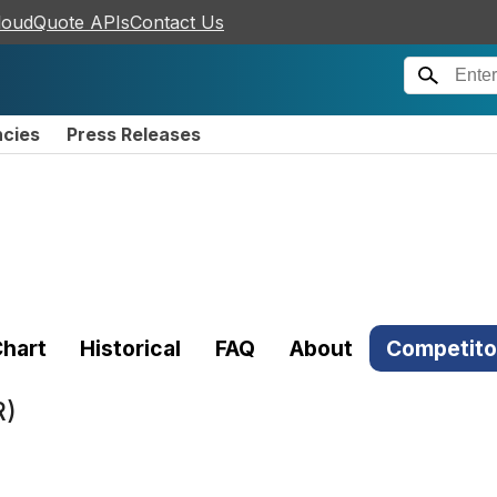
loudQuote APIs
Contact Us
ncies
Press Releases
hart
Historical
FAQ
About
Competito
R)