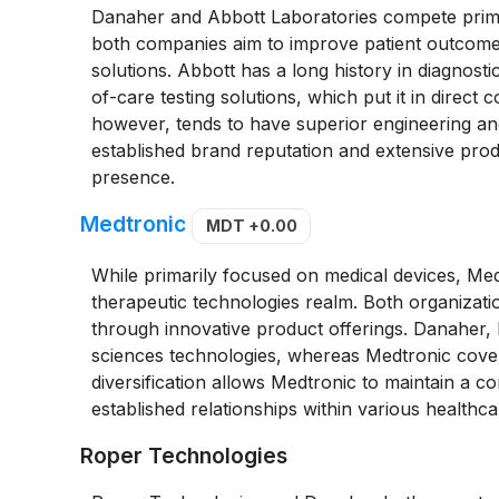
Danaher and Abbott Laboratories compete primar
both companies aim to improve patient outcome
solutions. Abbott has a long history in diagnosti
of-care testing solutions, which put it in direct
however, tends to have superior engineering an
established brand reputation and extensive produ
presence.
Medtronic
MDT
+0.00
While primarily focused on medical devices, Med
therapeutic technologies realm. Both organizatio
through innovative product offerings. Danaher, 
sciences technologies, whereas Medtronic cover
diversification allows Medtronic to maintain a c
established relationships within various healthca
Roper Technologies