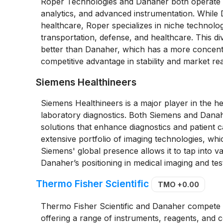
Roper Technologies and Danaher both operate in
analytics, and advanced instrumentation. While 
healthcare, Roper specializes in niche technolog
transportation, defense, and healthcare. This d
better than Danaher, which has a more concent
competitive advantage in stability and market re
Siemens Healthineers
Siemens Healthineers is a major player in the h
laboratory diagnostics. Both Siemens and Dana
solutions that enhance diagnostics and patient 
extensive portfolio of imaging technologies, whic
Siemens' global presence allows it to tap into v
Danaher’s positioning in medical imaging and test
Thermo Fisher Scientific
TMO
+0.00
Thermo Fisher Scientific and Danaher compete cl
offering a range of instruments, reagents, an