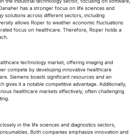
 the industrial technology sector, focusing on software,
Danaher has a stronger focus on life sciences and
y solutions across different sectors, including
iversity allows Roper to weather economic fluctuations
rated focus on healthcare. Therefore, Roper holds a
ach.
ealthcare technology market, offering imaging and
her compete by developing innovative healthcare
care. Siemens boasts significant resources and an
h gives it a notable competitive advantage. Additionally,
arious healthcare markets effectively, often challenging
ing.
osely in the life sciences and diagnostics sectors,
d consumables. Both companies emphasize innovation and