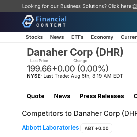
Looking for our Business Solutions? Click here:
C
Stocks
News
ETFs
Economy
Curre
Danaher Corp
(
DHR
)
Last Price
Change
199.66
+0.00
(
0.00%
)
NYSE
· Last Trade:
Aug 6th, 8:19 AM EDT
Quote
News
Press Releases
C
Competitors to
Danaher Corp (DH
Abbott Laboratories
ABT
+0.00