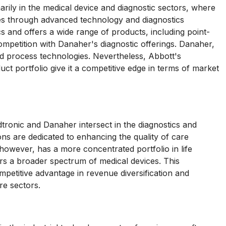
ily in the medical device and diagnostic sectors, where
s through advanced technology and diagnostics
cs and offers a wide range of products, including point-
 competition with Danaher's diagnostic offerings. Danaher,
d process technologies. Nevertheless, Abbott's
ct portfolio give it a competitive edge in terms of market
tronic and Danaher intersect in the diagnostics and
ns are dedicated to enhancing the quality of care
however, has a more concentrated portfolio in life
s a broader spectrum of medical devices. This
ompetitive advantage in revenue diversification and
re sectors.