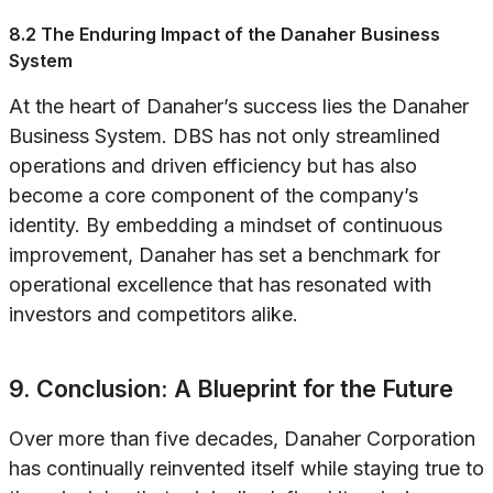
8.2 The Enduring Impact of the Danaher Business
System
At the heart of Danaher’s success lies the Danaher
Business System. DBS has not only streamlined
operations and driven efficiency but has also
become a core component of the company’s
identity. By embedding a mindset of continuous
improvement, Danaher has set a benchmark for
operational excellence that has resonated with
investors and competitors alike.
9. Conclusion: A Blueprint for the Future
Over more than five decades, Danaher Corporation
has continually reinvented itself while staying true to