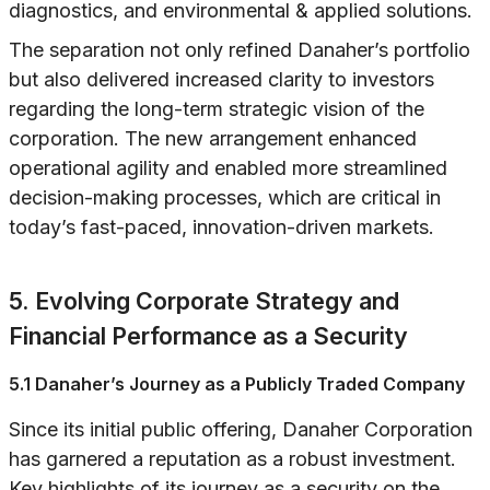
diagnostics, and environmental & applied solutions.
The separation not only refined Danaher’s portfolio
but also delivered increased clarity to investors
regarding the long-term strategic vision of the
corporation. The new arrangement enhanced
operational agility and enabled more streamlined
decision-making processes, which are critical in
today’s fast-paced, innovation-driven markets.
5. Evolving Corporate Strategy and
Financial Performance as a Security
5.1 Danaher’s Journey as a Publicly Traded Company
Since its initial public offering, Danaher Corporation
has garnered a reputation as a robust investment.
Key highlights of its journey as a security on the