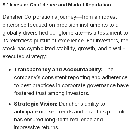
8.1 Investor Confidence and Market Reputation
Danaher Corporation’s journey—from a modest
enterprise focused on precision instruments to a
globally diversified conglomerate—is a testament to
its relentless pursuit of excellence. For investors, the
stock has symbolized stability, growth, and a well-
executed strategy:
Transparency and Accountability:
The
company’s consistent reporting and adherence
to best practices in corporate governance have
fostered trust among investors.
Strategic Vision:
Danaher’s ability to
anticipate market trends and adapt its portfolio
has ensured long-term resilience and
impressive returns.