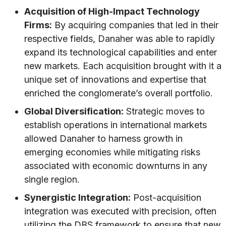
Acquisition of High-Impact Technology
Firms:
By acquiring companies that led in their
respective fields, Danaher was able to rapidly
expand its technological capabilities and enter
new markets. Each acquisition brought with it a
unique set of innovations and expertise that
enriched the conglomerate’s overall portfolio.
Global Diversification:
Strategic moves to
establish operations in international markets
allowed Danaher to harness growth in
emerging economies while mitigating risks
associated with economic downturns in any
single region.
Synergistic Integration:
Post-acquisition
integration was executed with precision, often
utilizing the DBS framework to ensure that new