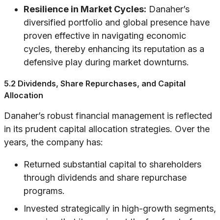
Resilience in Market Cycles:
Danaher’s
diversified portfolio and global presence have
proven effective in navigating economic
cycles, thereby enhancing its reputation as a
defensive play during market downturns.
5.2 Dividends, Share Repurchases, and Capital
Allocation
Danaher’s robust financial management is reflected
in its prudent capital allocation strategies. Over the
years, the company has:
Returned substantial capital to shareholders
through dividends and share repurchase
programs.
Invested strategically in high-growth segments,