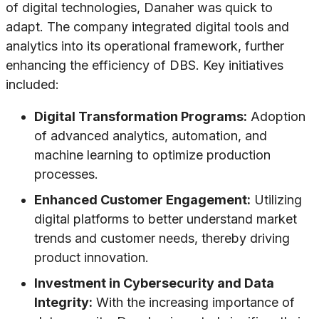
of digital technologies, Danaher was quick to
adapt. The company integrated digital tools and
analytics into its operational framework, further
enhancing the efficiency of DBS. Key initiatives
included:
Digital Transformation Programs:
Adoption
of advanced analytics, automation, and
machine learning to optimize production
processes.
Enhanced Customer Engagement:
Utilizing
digital platforms to better understand market
trends and customer needs, thereby driving
product innovation.
Investment in Cybersecurity and Data
Integrity:
With the increasing importance of