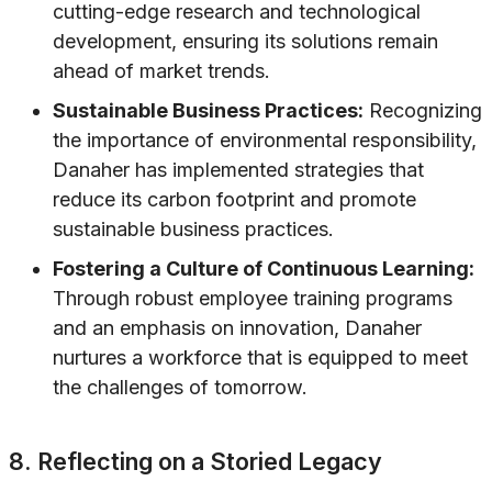
cutting-edge research and technological
development, ensuring its solutions remain
ahead of market trends.
Sustainable Business Practices:
Recognizing
the importance of environmental responsibility,
Danaher has implemented strategies that
reduce its carbon footprint and promote
sustainable business practices.
Fostering a Culture of Continuous Learning:
Through robust employee training programs
and an emphasis on innovation, Danaher
nurtures a workforce that is equipped to meet
the challenges of tomorrow.
8. Reflecting on a Storied Legacy