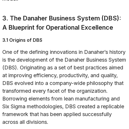
3. The Danaher Business System (DBS):
A Blueprint for Operational Excellence
3.1 Origins of DBS
One of the defining innovations in Danaher’s history
is the development of the Danaher Business System
(DBS). Originating as a set of best practices aimed
at improving efficiency, productivity, and quality,
DBS evolved into a company-wide philosophy that
transformed every facet of the organization.
Borrowing elements from lean manufacturing and
Six Sigma methodologies, DBS created a replicable
framework that has been applied successfully
across all divisions.