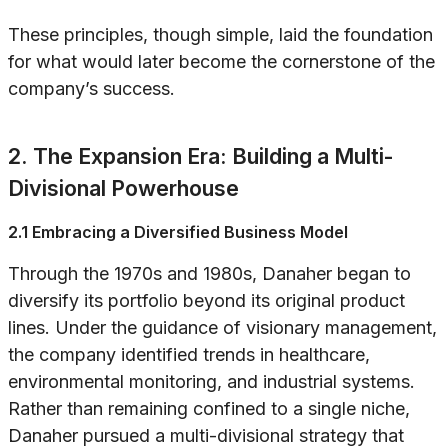
These principles, though simple, laid the foundation
for what would later become the cornerstone of the
company’s success.
2. The Expansion Era: Building a Multi-
Divisional Powerhouse
2.1 Embracing a Diversified Business Model
Through the 1970s and 1980s, Danaher began to
diversify its portfolio beyond its original product
lines. Under the guidance of visionary management,
the company identified trends in healthcare,
environmental monitoring, and industrial systems.
Rather than remaining confined to a single niche,
Danaher pursued a multi-divisional strategy that