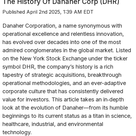
The History Of
Danaher Corp (DHR)
Published
April 2nd 2025, 1:39 AM EDT
Danaher Corporation, a name synonymous with
operational excellence and relentless innovation,
has evolved over decades into one of the most
admired conglomerates in the global market. Listed
on the New York Stock Exchange under the ticker
symbol DHR, the company’s history is a rich
tapestry of strategic acquisitions, breakthrough
operational methodologies, and an ever-adaptive
corporate culture that has consistently delivered
value for investors. This article takes an in‐depth
look at the evolution of Danaher—from its humble
beginnings to its current status as a titan in science,
healthcare, industrial, and environmental
technology.