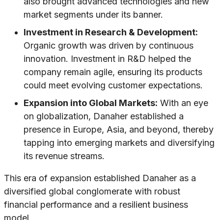
also brought advanced technologies and new
market segments under its banner.
Investment in Research & Development:
Organic growth was driven by continuous
innovation. Investment in R&D helped the
company remain agile, ensuring its products
could meet evolving customer expectations.
Expansion into Global Markets:
With an eye
on globalization, Danaher established a
presence in Europe, Asia, and beyond, thereby
tapping into emerging markets and diversifying
its revenue streams.
This era of expansion established Danaher as a
diversified global conglomerate with robust
financial performance and a resilient business
model.