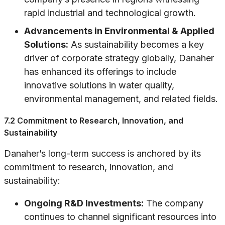
rapid industrial and technological growth.
Advancements in Environmental & Applied
Solutions:
As sustainability becomes a key
driver of corporate strategy globally, Danaher
has enhanced its offerings to include
innovative solutions in water quality,
environmental management, and related fields.
7.2 Commitment to Research, Innovation, and
Sustainability
Danaher’s long-term success is anchored by its
commitment to research, innovation, and
sustainability:
Ongoing R&D Investments:
The company
continues to channel significant resources into