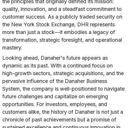
the principles that originally defined its mission:
quality, innovation, and a steadfast commitment to
customer success. As a publicly traded security on
the New York Stock Exchange, DHR represents
more than just a stock—it embodies a legacy of
transformation, strategic foresight, and operational
mastery.
Looking ahead, Danaher's future appears as
dynamic as its past. With a continued focus on
high-growth sectors, strategic acquisitions, and the
pervasive influence of the Danaher Business
System, the company is well-positioned to navigate
future challenges and capitalize on emerging
opportunities. For investors, employees, and
customers alike, the history of Danaher is not just a
chronicle of past achievements but a promise of
sustained excellence and continuous innovation in