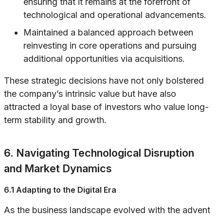
ensuring that it remains at the forefront of
technological and operational advancements.
Maintained a balanced approach between
reinvesting in core operations and pursuing
additional opportunities via acquisitions.
These strategic decisions have not only bolstered
the company’s intrinsic value but have also
attracted a loyal base of investors who value long-
term stability and growth.
6. Navigating Technological Disruption
and Market Dynamics
6.1 Adapting to the Digital Era
As the business landscape evolved with the advent