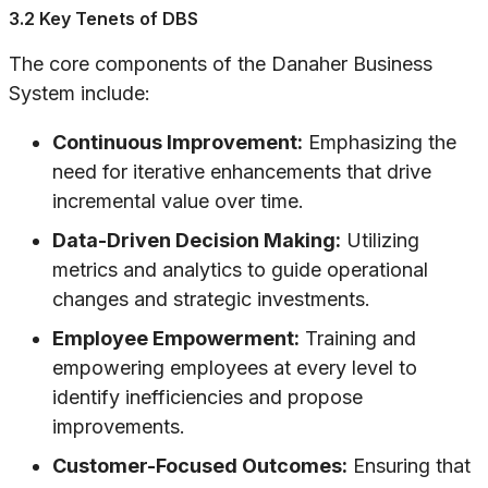
3.2 Key Tenets of DBS
The core components of the Danaher Business
System include:
Continuous Improvement:
Emphasizing the
need for iterative enhancements that drive
incremental value over time.
Data-Driven Decision Making:
Utilizing
metrics and analytics to guide operational
changes and strategic investments.
Employee Empowerment:
Training and
empowering employees at every level to
identify inefficiencies and propose
improvements.
Customer-Focused Outcomes:
Ensuring that