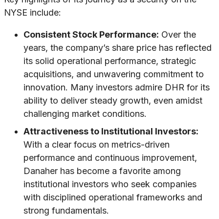
NYSE include:
Consistent Stock Performance:
Over the
years, the company’s share price has reflected
its solid operational performance, strategic
acquisitions, and unwavering commitment to
innovation. Many investors admire DHR for its
ability to deliver steady growth, even amidst
challenging market conditions.
Attractiveness to Institutional Investors:
With a clear focus on metrics-driven
performance and continuous improvement,
Danaher has become a favorite among
institutional investors who seek companies
with disciplined operational frameworks and
strong fundamentals.