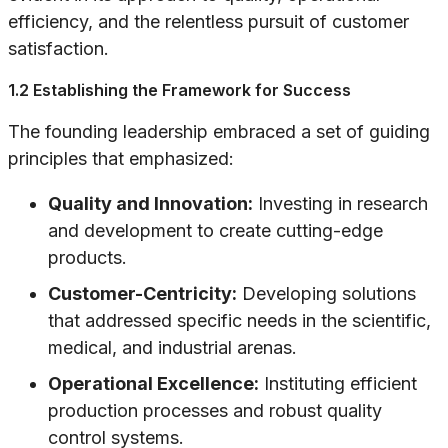
efficiency, and the relentless pursuit of customer
satisfaction.
1.2 Establishing the Framework for Success
The founding leadership embraced a set of guiding
principles that emphasized:
Quality and Innovation:
Investing in research
and development to create cutting-edge
products.
Customer-Centricity:
Developing solutions
that addressed specific needs in the scientific,
medical, and industrial arenas.
Operational Excellence:
Instituting efficient
production processes and robust quality
control systems.