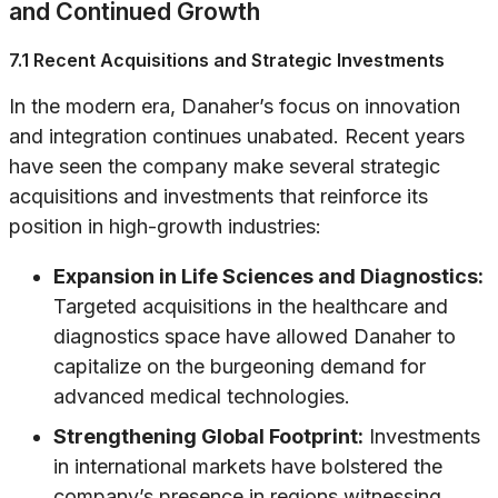
and Continued Growth
7.1 Recent Acquisitions and Strategic Investments
In the modern era, Danaher’s focus on innovation
and integration continues unabated. Recent years
have seen the company make several strategic
acquisitions and investments that reinforce its
position in high-growth industries:
Expansion in Life Sciences and Diagnostics:
Targeted acquisitions in the healthcare and
diagnostics space have allowed Danaher to
capitalize on the burgeoning demand for
advanced medical technologies.
Strengthening Global Footprint:
Investments
in international markets have bolstered the
company’s presence in regions witnessing