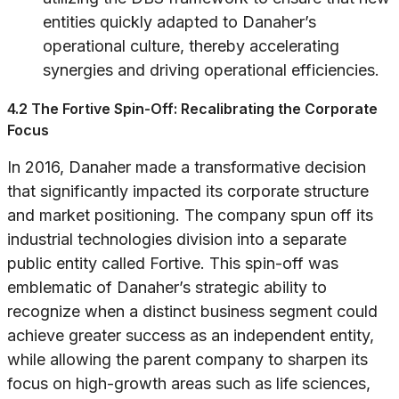
entities quickly adapted to Danaher’s
operational culture, thereby accelerating
synergies and driving operational efficiencies.
4.2 The Fortive Spin-Off: Recalibrating the Corporate
Focus
In 2016, Danaher made a transformative decision
that significantly impacted its corporate structure
and market positioning. The company spun off its
industrial technologies division into a separate
public entity called Fortive. This spin-off was
emblematic of Danaher’s strategic ability to
recognize when a distinct business segment could
achieve greater success as an independent entity,
while allowing the parent company to sharpen its
focus on high-growth areas such as life sciences,