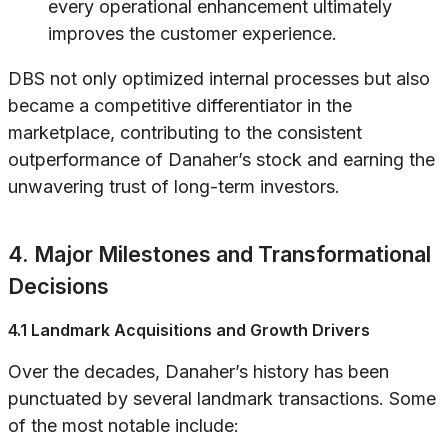
every operational enhancement ultimately
improves the customer experience.
DBS not only optimized internal processes but also
became a competitive differentiator in the
marketplace, contributing to the consistent
outperformance of Danaher’s stock and earning the
unwavering trust of long-term investors.
4. Major Milestones and Transformational
Decisions
4.1 Landmark Acquisitions and Growth Drivers
Over the decades, Danaher’s history has been
punctuated by several landmark transactions. Some
of the most notable include: