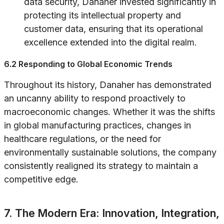
data security, Danaher invested significantly in
protecting its intellectual property and
customer data, ensuring that its operational
excellence extended into the digital realm.
6.2 Responding to Global Economic Trends
Throughout its history, Danaher has demonstrated
an uncanny ability to respond proactively to
macroeconomic changes. Whether it was the shifts
in global manufacturing practices, changes in
healthcare regulations, or the need for
environmentally sustainable solutions, the company
consistently realigned its strategy to maintain a
competitive edge.
7. The Modern Era: Innovation, Integration,