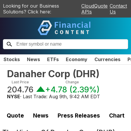
Looking for our Business
CloudQuote
Contact
Solutions? Click here:
APIs
Us
Stocks
News
ETFs
Economy
Currencies
P
Danaher Corp
(
DHR
)
Last Price
Change
204.76
+4.78
(
2.39%
)
NYSE
· Last Trade:
Aug 9th, 9:42 AM EDT
Quote
News
Press Releases
Chart