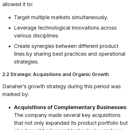
allowed it to:
Target multiple markets simultaneously.
Leverage technological innovations across
various disciplines.
Create synergies between different product
lines by sharing best practices and operational
strategies.
2.2 Strategic Acquisitions and Organic Growth
Danaher’s growth strategy during this period was
marked by:
Acquisitions of Complementary Businesses:
The company made several key acquisitions
that not only expanded its product portfolio but