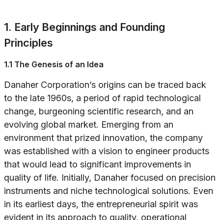
1. Early Beginnings and Founding
Principles
1.1 The Genesis of an Idea
Danaher Corporation’s origins can be traced back
to the late 1960s, a period of rapid technological
change, burgeoning scientific research, and an
evolving global market. Emerging from an
environment that prized innovation, the company
was established with a vision to engineer products
that would lead to significant improvements in
quality of life. Initially, Danaher focused on precision
instruments and niche technological solutions. Even
in its earliest days, the entrepreneurial spirit was
evident in its approach to quality, operational