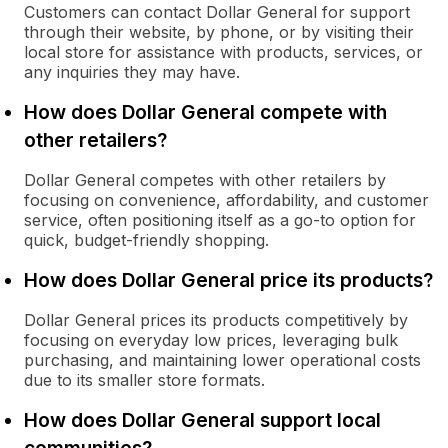
Customers can contact Dollar General for support
through their website, by phone, or by visiting their
local store for assistance with products, services, or
any inquiries they may have.
How does Dollar General compete with
other retailers?
Dollar General competes with other retailers by
focusing on convenience, affordability, and customer
service, often positioning itself as a go-to option for
quick, budget-friendly shopping.
How does Dollar General price its products?
Dollar General prices its products competitively by
focusing on everyday low prices, leveraging bulk
purchasing, and maintaining lower operational costs
due to its smaller store formats.
How does Dollar General support local