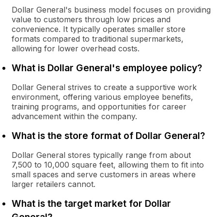
Dollar General's business model focuses on providing
value to customers through low prices and
convenience. It typically operates smaller store
formats compared to traditional supermarkets,
allowing for lower overhead costs.
What is Dollar General's employee policy?
Dollar General strives to create a supportive work
environment, offering various employee benefits,
training programs, and opportunities for career
advancement within the company.
What is the store format of Dollar General?
Dollar General stores typically range from about
7,500 to 10,000 square feet, allowing them to fit into
small spaces and serve customers in areas where
larger retailers cannot.
What is the target market for Dollar