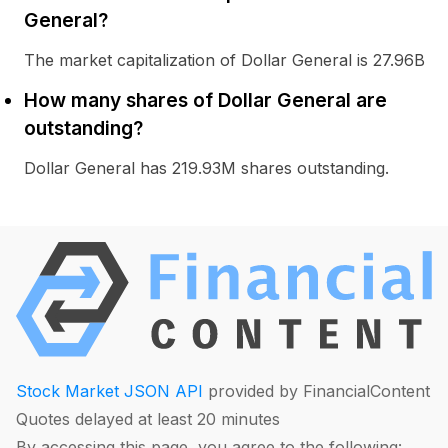
General?
The market capitalization of Dollar General is 27.96B
How many shares of Dollar General are
outstanding?
Dollar General has 219.93M shares outstanding.
Stock Market JSON API
provided by FinancialContent
Quotes delayed at least 20 minutes
By accessing this page, you agree to the following: