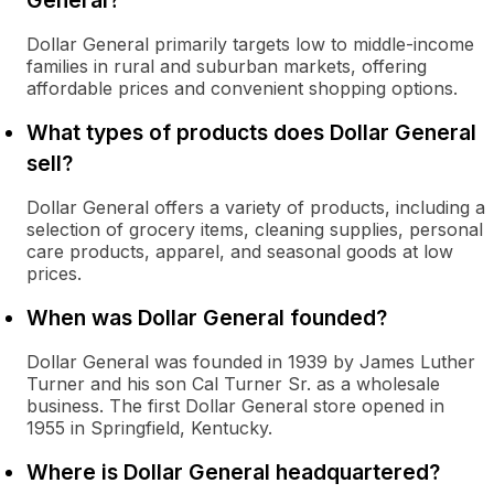
General?
Dollar General primarily targets low to middle-income
families in rural and suburban markets, offering
affordable prices and convenient shopping options.
What types of products does Dollar General
sell?
Dollar General offers a variety of products, including a
selection of grocery items, cleaning supplies, personal
care products, apparel, and seasonal goods at low
prices.
When was Dollar General founded?
Dollar General was founded in 1939 by James Luther
Turner and his son Cal Turner Sr. as a wholesale
business. The first Dollar General store opened in
1955 in Springfield, Kentucky.
Where is Dollar General headquartered?