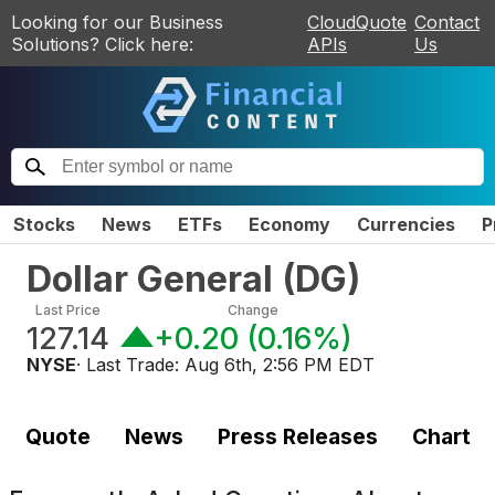
Looking for our Business
CloudQuote
Contact
Solutions? Click here:
APIs
Us
Stocks
News
ETFs
Economy
Currencies
P
Dollar General
(
DG
)
Last Price
Change
127.14
+0.20
(
0.16%
)
NYSE
· Last Trade:
Aug 6th, 2:56 PM EDT
Quote
News
Press Releases
Chart