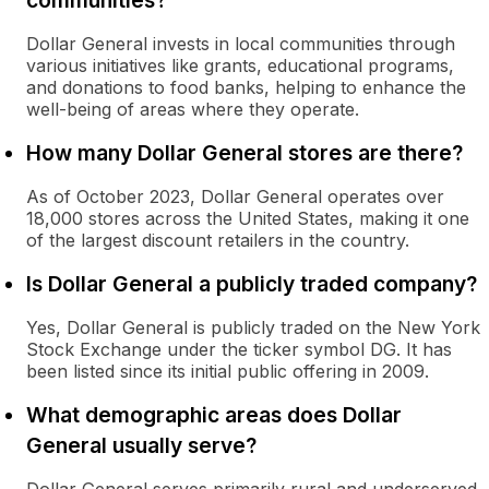
communities?
Dollar General invests in local communities through
various initiatives like grants, educational programs,
and donations to food banks, helping to enhance the
well-being of areas where they operate.
How many Dollar General stores are there?
As of October 2023, Dollar General operates over
18,000 stores across the United States, making it one
of the largest discount retailers in the country.
Is Dollar General a publicly traded company?
Yes, Dollar General is publicly traded on the New York
Stock Exchange under the ticker symbol DG. It has
been listed since its initial public offering in 2009.
What demographic areas does Dollar
General usually serve?