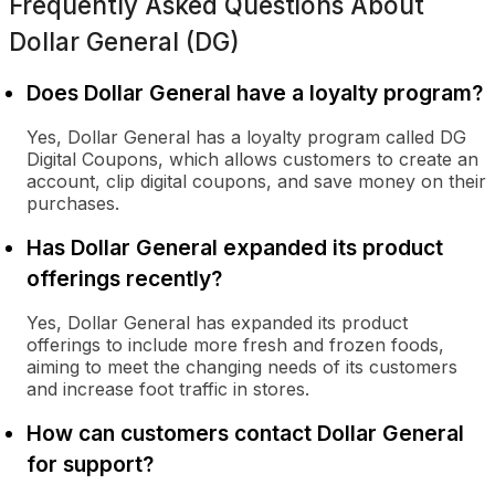
Frequently Asked Questions About
Dollar General (DG)
Does Dollar General have a loyalty program?
Yes, Dollar General has a loyalty program called DG
Digital Coupons, which allows customers to create an
account, clip digital coupons, and save money on their
purchases.
Has Dollar General expanded its product
offerings recently?
Yes, Dollar General has expanded its product
offerings to include more fresh and frozen foods,
aiming to meet the changing needs of its customers
and increase foot traffic in stores.
How can customers contact Dollar General
for support?