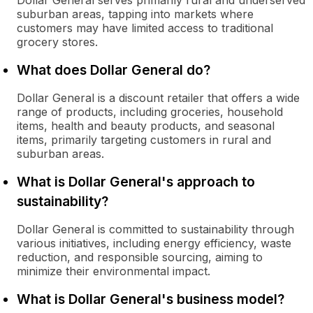
Dollar General serves primarily rural and underserved
suburban areas, tapping into markets where
customers may have limited access to traditional
grocery stores.
What does Dollar General do?
Dollar General is a discount retailer that offers a wide
range of products, including groceries, household
items, health and beauty products, and seasonal
items, primarily targeting customers in rural and
suburban areas.
What is Dollar General's approach to
sustainability?
Dollar General is committed to sustainability through
various initiatives, including energy efficiency, waste
reduction, and responsible sourcing, aiming to
minimize their environmental impact.
What is Dollar General's business model?