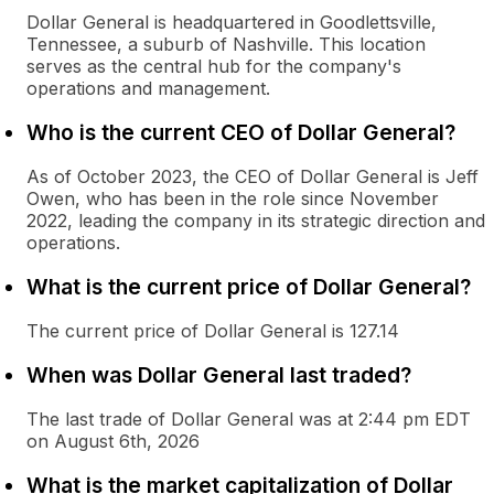
Dollar General is headquartered in Goodlettsville,
Tennessee, a suburb of Nashville. This location
serves as the central hub for the company's
operations and management.
Who is the current CEO of Dollar General?
As of October 2023, the CEO of Dollar General is Jeff
Owen, who has been in the role since November
2022, leading the company in its strategic direction and
operations.
What is the current price of Dollar General?
The current price of Dollar General is 127.14
When was Dollar General last traded?
The last trade of Dollar General was at 2:44 pm EDT
on August 6th, 2026
What is the market capitalization of Dollar