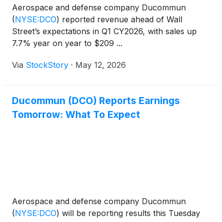
Aerospace and defense company Ducommun
(
NYSE:DCO
)
reported revenue ahead of Wall
Street’s expectations in Q1 CY2026, with sales up
7.7% year on year to $209 ...
Via
StockStory
·
May 12, 2026
Ducommun (DCO) Reports Earnings
Tomorrow: What To Expect
Aerospace and defense company Ducommun
(
NYSE:DCO
)
will be reporting results this Tuesday