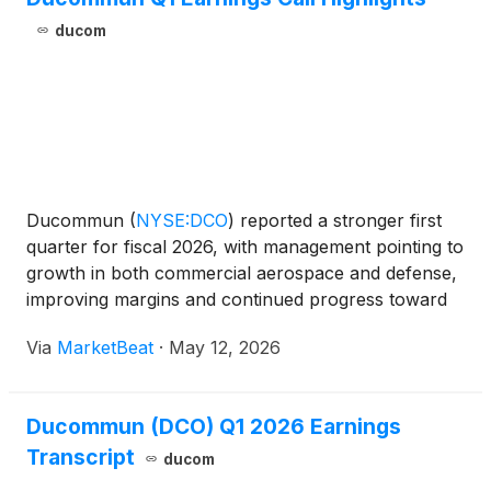
ducom
Ducommun
(
NYSE:DCO
)
reported a stronger first
quarter for fiscal 2026, with management pointing to
growth in both commercial aerospace and defense,
improving margins and continued progress toward
the company’s Vision 2027 targets. Chairman,
Via
MarketBeat
·
May 12, 2026
President and CEO Steve Oswald said revenue
reached a firs
Ducommun (DCO) Q1 2026 Earnings
Transcript
ducom