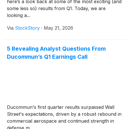
here’s a look back at some of the most exciting (and
some less so) results from Q1. Today, we are
looking a...
Via
StockStory
·
May 21, 2026
5 Revealing Analyst Questions From
Ducommun’s Q1 Earnings Call
Ducommun's first quarter results surpassed Wall
Street's expectations, driven by a robust rebound in
commercial aerospace and continued strength in
defense m...