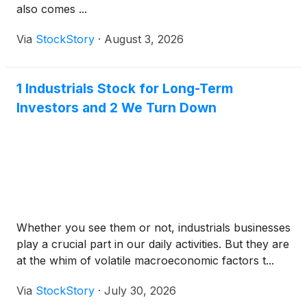
also comes ...
Via
StockStory
·
August 3, 2026
1 Industrials Stock for Long-Term
Investors and 2 We Turn Down
Whether you see them or not, industrials businesses
play a crucial part in our daily activities. But they are
at the whim of volatile macroeconomic factors t...
Via
StockStory
·
July 30, 2026