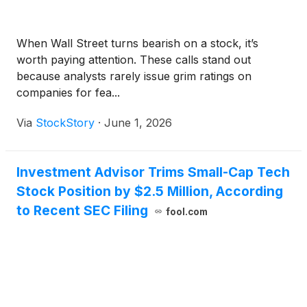
When Wall Street turns bearish on a stock, it’s
worth paying attention. These calls stand out
because analysts rarely issue grim ratings on
companies for fea...
Via
StockStory
·
June 1, 2026
Investment Advisor Trims Small-Cap Tech
Stock Position by $2.5 Million, According
to Recent SEC Filing
fool.com