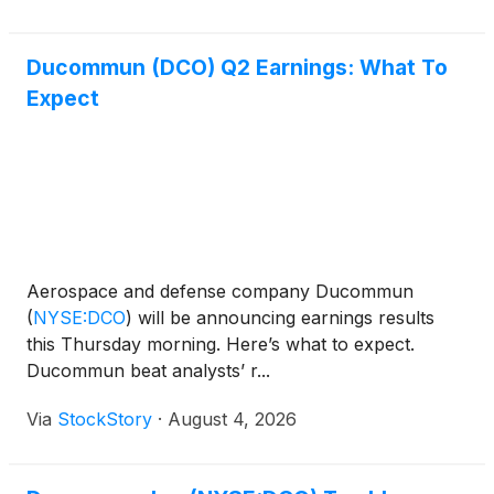
Ducommun (DCO) Q2 Earnings: What To
Expect
Aerospace and defense company Ducommun
(
NYSE:DCO
)
will be announcing earnings results
this Thursday morning. Here’s what to expect.
Ducommun beat analysts’ r...
Via
StockStory
·
August 4, 2026