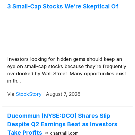
3 Small-Cap Stocks We’re Skeptical Of
Investors looking for hidden gems should keep an
eye on small-cap stocks because they’re frequently
overlooked by Wall Street. Many opportunities exist
in th...
Via
StockStory
·
August 7, 2026
Ducommun (NYSE:DCO) Shares Slip
Despite Q2 Earnings Beat as Investors
Take Profits
chartmill.com