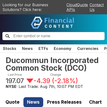
Looking for our Business
CloudQuote
Contact
Solutions? Click here:
APIs
Us
Stocks
News
ETFs
Economy
Currencies
P
Ducommun Incorporated
Common Stock
(
DCO
)
Last Price
Change
197.07
-4.39
(
-2.18%
)
NYSE
· Last Trade:
Aug 7th, 10:07 PM EDT
Quote
News
Press Releases
Chart