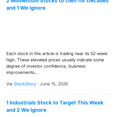
2 Momentum Stocks to Own for Decades
and 1 We Ignore
Each stock in this article is trading near its 52-week
high. These elevated prices usually indicate some
degree of investor confidence, business
improvements...
Via
StockStory
·
June 15, 2026
1 Industrials Stock to Target This Week
and 2 We Ignore