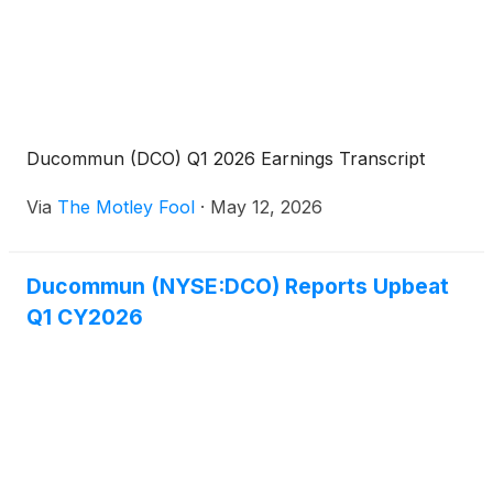
Ducommun (DCO) Q1 2026 Earnings Transcript
Via
The Motley Fool
·
May 12, 2026
Ducommun (NYSE:DCO) Reports Upbeat
Q1 CY2026