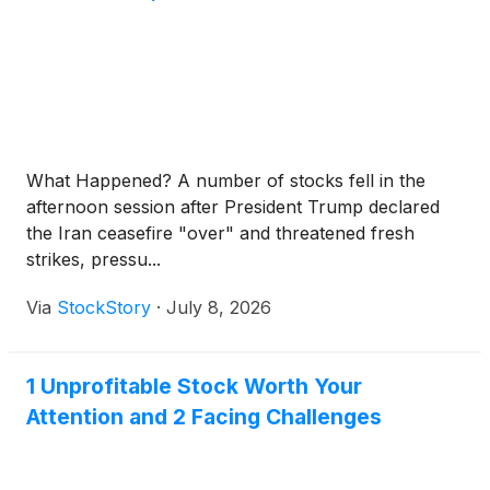
What Happened? A number of stocks fell in the
afternoon session after President Trump declared
the Iran ceasefire "over" and threatened fresh
strikes, pressu...
Via
StockStory
·
July 8, 2026
1 Unprofitable Stock Worth Your
Attention and 2 Facing Challenges