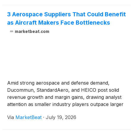
3 Aerospace Suppliers That Could Benefit
as Aircraft Makers Face Bottlenecks
marketbeat.com
Amid strong aerospace and defense demand,
Ducommun, StandardAero, and HEICO post solid
revenue growth and margin gains, drawing analyst
attention as smaller industry players outpace larger
peers.
Via
MarketBeat
·
July 19, 2026