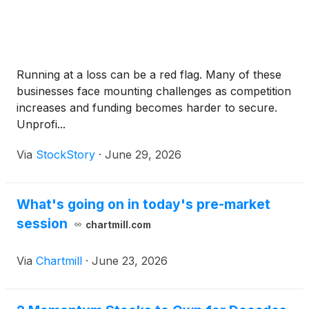
Running at a loss can be a red flag. Many of these
businesses face mounting challenges as competition
increases and funding becomes harder to secure.
Unprofi...
Via
StockStory
·
June 29, 2026
What's going on in today's pre-market
session
chartmill.com
Via
Chartmill
·
June 23, 2026