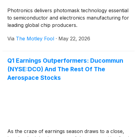
Photronics delivers photomask technology essential
to semiconductor and electronics manufacturing for
leading global chip producers.
Via
The Motley Fool
·
May 22, 2026
Q1 Earnings Outperformers: Ducommun
(NYSE:DCO) And The Rest Of The
Aerospace Stocks
As the craze of earnings season draws to a close,