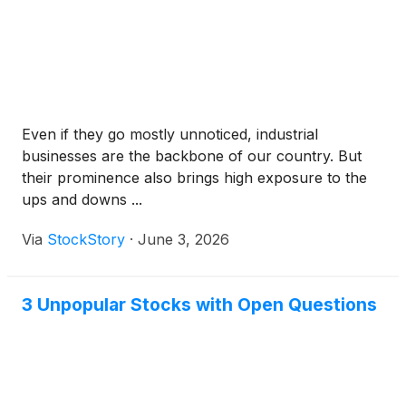
Even if they go mostly unnoticed, industrial
businesses are the backbone of our country. But
their prominence also brings high exposure to the
ups and downs ...
Via
StockStory
·
June 3, 2026
3 Unpopular Stocks with Open Questions