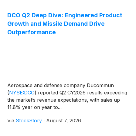
DCO Q2 Deep Dive: Engineered Product
Growth and Missile Demand Drive
Outperformance
Aerospace and defense company Ducommun
(
NYSE:DCO
)
reported Q2 CY2026 results exceeding
the market’s revenue expectations, with sales up
11.8% year on year to...
Via
StockStory
·
August 7, 2026