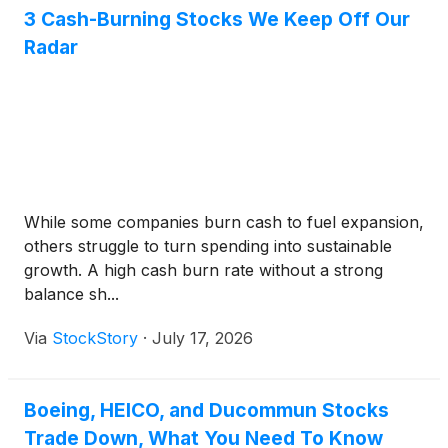
3 Cash-Burning Stocks We Keep Off Our
Radar
While some companies burn cash to fuel expansion,
others struggle to turn spending into sustainable
growth. A high cash burn rate without a strong
balance sh...
Via
StockStory
·
July 17, 2026
Boeing, HEICO, and Ducommun Stocks
Trade Down, What You Need To Know