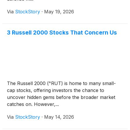
Via
StockStory
·
May 19, 2026
3 Russell 2000 Stocks That Concern Us
The Russell 2000 (^RUT) is home to many small-
cap stocks, offering investors the chance to
uncover hidden gems before the broader market
catches on. However,...
Via
StockStory
·
May 14, 2026