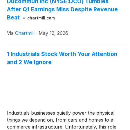
Ducommun Inc (NYSE:DCO) Tumbles
After Q1 Earnings Miss Despite Revenue
Beat
chartmill.com
Via
Chartmill
·
May 12, 2026
1 Industrials Stock Worth Your Attention
and 2 We Ignore
Industrials businesses quietly power the physical
things we depend on, from cars and homes to e-
commerce infrastructure. Unfortunately, this role