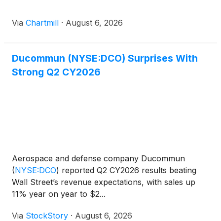
Via
Chartmill
·
August 6, 2026
Ducommun (NYSE:DCO) Surprises With
Strong Q2 CY2026
Aerospace and defense company Ducommun
(
NYSE:DCO
)
reported Q2 CY2026 results beating
Wall Street’s revenue expectations, with sales up
11% year on year to $2...
Via
StockStory
·
August 6, 2026