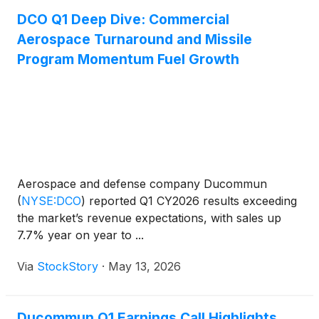
DCO Q1 Deep Dive: Commercial
Aerospace Turnaround and Missile
Program Momentum Fuel Growth
Aerospace and defense company Ducommun
(
NYSE:DCO
)
reported Q1 CY2026 results exceeding
the market’s revenue expectations, with sales up
7.7% year on year to ...
Via
StockStory
·
May 13, 2026
Ducommun Q1 Earnings Call Highlights