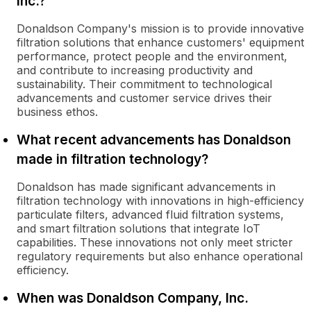
Inc.?
Donaldson Company's mission is to provide innovative
filtration solutions that enhance customers' equipment
performance, protect people and the environment,
and contribute to increasing productivity and
sustainability. Their commitment to technological
advancements and customer service drives their
business ethos.
What recent advancements has Donaldson
made in filtration technology?
Donaldson has made significant advancements in
filtration technology with innovations in high-efficiency
particulate filters, advanced fluid filtration systems,
and smart filtration solutions that integrate IoT
capabilities. These innovations not only meet stricter
regulatory requirements but also enhance operational
efficiency.
When was Donaldson Company, Inc.