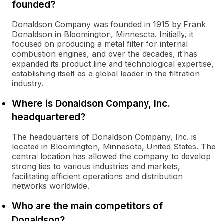
founded?
Donaldson Company was founded in 1915 by Frank
Donaldson in Bloomington, Minnesota. Initially, it
focused on producing a metal filter for internal
combustion engines, and over the decades, it has
expanded its product line and technological expertise,
establishing itself as a global leader in the filtration
industry.
Where is Donaldson Company, Inc.
headquartered?
The headquarters of Donaldson Company, Inc. is
located in Bloomington, Minnesota, United States. The
central location has allowed the company to develop
strong ties to various industries and markets,
facilitating efficient operations and distribution
networks worldwide.
Who are the main competitors of
Donaldson?