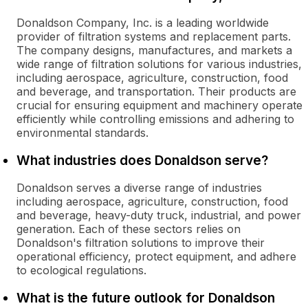
Donaldson Company, Inc. is a leading worldwide
provider of filtration systems and replacement parts.
The company designs, manufactures, and markets a
wide range of filtration solutions for various industries,
including aerospace, agriculture, construction, food
and beverage, and transportation. Their products are
crucial for ensuring equipment and machinery operate
efficiently while controlling emissions and adhering to
environmental standards.
What industries does Donaldson serve?
Donaldson serves a diverse range of industries
including aerospace, agriculture, construction, food
and beverage, heavy-duty truck, industrial, and power
generation. Each of these sectors relies on
Donaldson's filtration solutions to improve their
operational efficiency, protect equipment, and adhere
to ecological regulations.
What is the future outlook for Donaldson