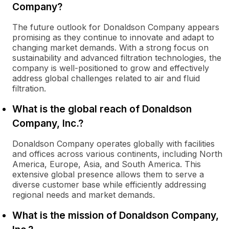
Company?
The future outlook for Donaldson Company appears
promising as they continue to innovate and adapt to
changing market demands. With a strong focus on
sustainability and advanced filtration technologies, the
company is well-positioned to grow and effectively
address global challenges related to air and fluid
filtration.
What is the global reach of Donaldson
Company, Inc.?
Donaldson Company operates globally with facilities
and offices across various continents, including North
America, Europe, Asia, and South America. This
extensive global presence allows them to serve a
diverse customer base while efficiently addressing
regional needs and market demands.
What is the mission of Donaldson Company,