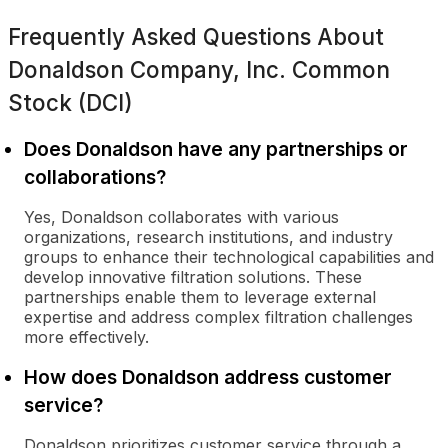
Frequently Asked Questions About
Donaldson Company, Inc. Common
Stock (DCI)
Does Donaldson have any partnerships or
collaborations?
Yes, Donaldson collaborates with various
organizations, research institutions, and industry
groups to enhance their technological capabilities and
develop innovative filtration solutions. These
partnerships enable them to leverage external
expertise and address complex filtration challenges
more effectively.
How does Donaldson address customer
service?
Donaldson prioritizes customer service through a