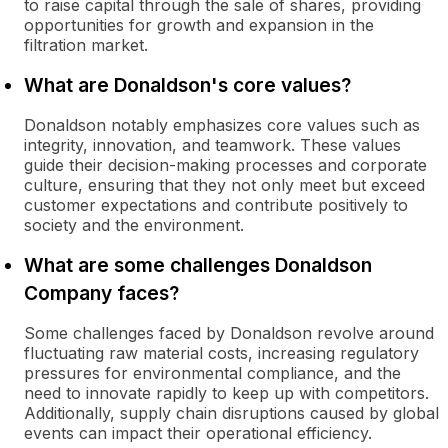
to raise capital through the sale of shares, providing
opportunities for growth and expansion in the
filtration market.
What are Donaldson's core values?
Donaldson notably emphasizes core values such as
integrity, innovation, and teamwork. These values
guide their decision-making processes and corporate
culture, ensuring that they not only meet but exceed
customer expectations and contribute positively to
society and the environment.
What are some challenges Donaldson
Company faces?
Some challenges faced by Donaldson revolve around
fluctuating raw material costs, increasing regulatory
pressures for environmental compliance, and the
need to innovate rapidly to keep up with competitors.
Additionally, supply chain disruptions caused by global
events can impact their operational efficiency.