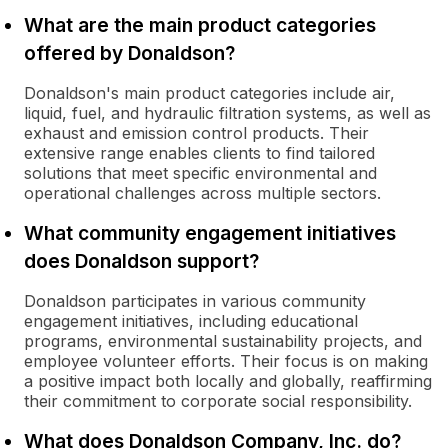
What are the main product categories
offered by Donaldson?
Donaldson's main product categories include air,
liquid, fuel, and hydraulic filtration systems, as well as
exhaust and emission control products. Their
extensive range enables clients to find tailored
solutions that meet specific environmental and
operational challenges across multiple sectors.
What community engagement initiatives
does Donaldson support?
Donaldson participates in various community
engagement initiatives, including educational
programs, environmental sustainability projects, and
employee volunteer efforts. Their focus is on making
a positive impact both locally and globally, reaffirming
their commitment to corporate social responsibility.
What does Donaldson Company, Inc. do?