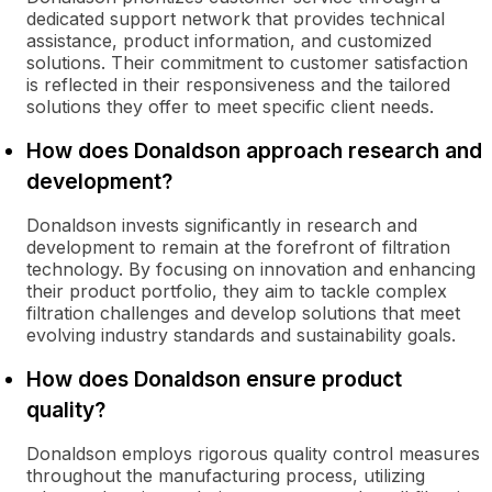
dedicated support network that provides technical
assistance, product information, and customized
solutions. Their commitment to customer satisfaction
is reflected in their responsiveness and the tailored
solutions they offer to meet specific client needs.
How does Donaldson approach research and
development?
Donaldson invests significantly in research and
development to remain at the forefront of filtration
technology. By focusing on innovation and enhancing
their product portfolio, they aim to tackle complex
filtration challenges and develop solutions that meet
evolving industry standards and sustainability goals.
How does Donaldson ensure product
quality?
Donaldson employs rigorous quality control measures
throughout the manufacturing process, utilizing