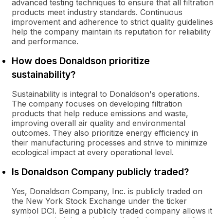
advanced testing techniques to ensure that all filtration
products meet industry standards. Continuous
improvement and adherence to strict quality guidelines
help the company maintain its reputation for reliability
and performance.
How does Donaldson prioritize
sustainability?
Sustainability is integral to Donaldson's operations.
The company focuses on developing filtration
products that help reduce emissions and waste,
improving overall air quality and environmental
outcomes. They also prioritize energy efficiency in
their manufacturing processes and strive to minimize
ecological impact at every operational level.
Is Donaldson Company publicly traded?
Yes, Donaldson Company, Inc. is publicly traded on
the New York Stock Exchange under the ticker
symbol DCI. Being a publicly traded company allows it