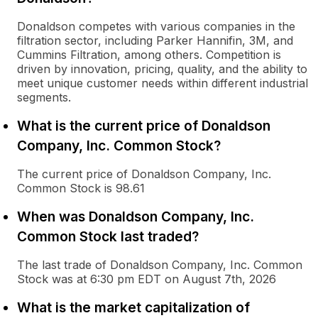
Donaldson competes with various companies in the
filtration sector, including Parker Hannifin, 3M, and
Cummins Filtration, among others. Competition is
driven by innovation, pricing, quality, and the ability to
meet unique customer needs within different industrial
segments.
What is the current price of Donaldson
Company, Inc. Common Stock?
The current price of Donaldson Company, Inc.
Common Stock is 98.61
When was Donaldson Company, Inc.
Common Stock last traded?
The last trade of Donaldson Company, Inc. Common
Stock was at 6:30 pm EDT on August 7th, 2026
What is the market capitalization of