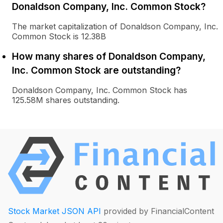
Donaldson Company, Inc. Common Stock?
The market capitalization of Donaldson Company, Inc.
Common Stock is 12.38B
How many shares of Donaldson Company,
Inc. Common Stock are outstanding?
Donaldson Company, Inc. Common Stock has
125.58M shares outstanding.
Stock Market JSON API
provided by FinancialContent