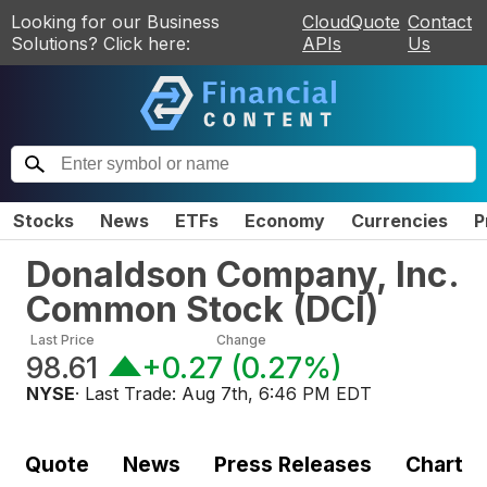
Looking for our Business
CloudQuote
Contact
Solutions? Click here:
APIs
Us
Stocks
News
ETFs
Economy
Currencies
P
Donaldson Company, Inc.
Common Stock
(
DCI
)
Last Price
Change
98.61
+0.27
(
0.27%
)
NYSE
· Last Trade:
Aug 7th, 6:46 PM EDT
Quote
News
Press Releases
Chart