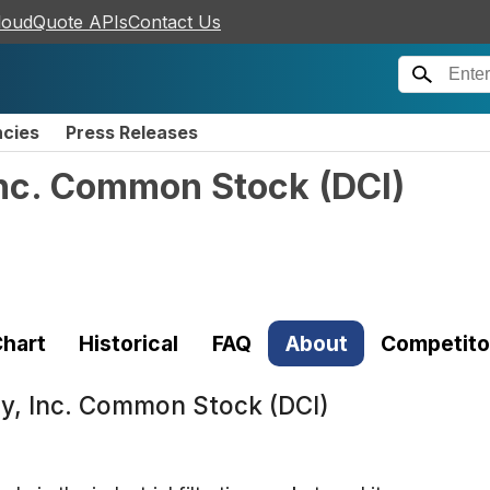
loudQuote APIs
Contact Us
ncies
Press Releases
nc. Common Stock
(
DCI
)
hart
Historical
FAQ
About
Competito
, Inc. Common Stock (DCI)