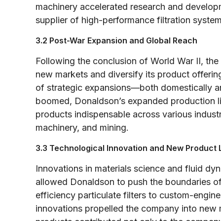
machinery accelerated research and developm
supplier of high-performance filtration system
3.2 Post-War Expansion and Global Reach
Following the conclusion of World War II, th
new markets and diversify its product offeri
of strategic expansions—both domestically and
boomed, Donaldson’s expanded production lin
products indispensable across various indust
machinery, and mining.
3.3 Technological Innovation and New Product 
Innovations in materials science and fluid dyn
allowed Donaldson to push the boundaries of f
efficiency particulate filters to custom-engine
innovations propelled the company into new m