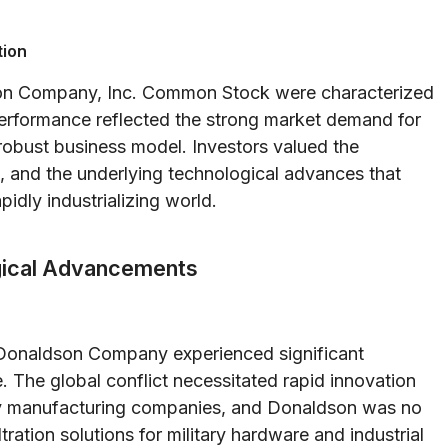
tion
son Company, Inc. Common Stock were characterized
performance reflected the strong market demand for
 robust business model. Investors valued the
 and the underlying technological advances that
idly industrializing world.
gical Advancements
, Donaldson Company experienced significant
. The global conflict necessitated rapid innovation
ny manufacturing companies, and Donaldson was no
ration solutions for military hardware and industrial