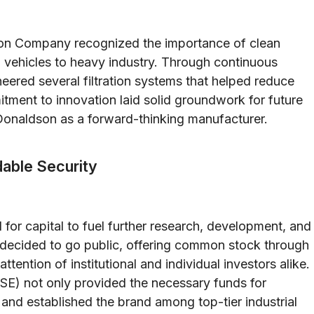
dson Company recognized the importance of clean
vehicles to heavy industry. Through continuous
ered several filtration systems that helped reduce
tment to innovation laid solid groundwork for future
Donaldson as a forward-thinking manufacturer.
adable Security
or capital to fuel further research, development, and
 decided to go public, offering common stock through
attention of institutional and individual investors alike.
E) not only provided the necessary funds for
 and established the brand among top-tier industrial