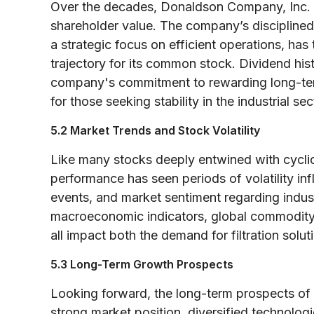
Over the decades, Donaldson Company, Inc. ha
shareholder value. The company’s disciplined
a strategic focus on efficient operations, has
trajectory for its common stock. Dividend hist
company's commitment to rewarding long-ter
for those seeking stability in the industrial sec
5.2 Market Trends and Stock Volatility
Like many stocks deeply entwined with cycli
performance has seen periods of volatility in
events, and market sentiment regarding indust
macroeconomic indicators, global commodity 
all impact both the demand for filtration sol
5.3 Long-Term Growth Prospects
Looking forward, the long-term prospects of 
strong market position, diversified technolog