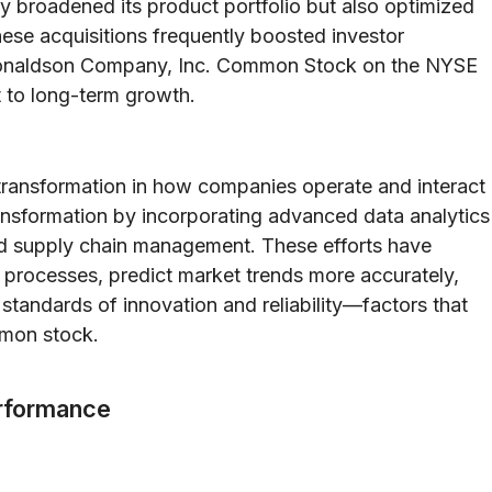
y broadened its product portfolio but also optimized
hese acquisitions frequently boosted investor
 Donaldson Company, Inc. Common Stock on the NYSE
to long-term growth.
transformation in how companies operate and interact
ansformation by incorporating advanced data analytics
nd supply chain management. These efforts have
processes, predict market trends more accurately,
 standards of innovation and reliability—factors that
mmon stock.
erformance