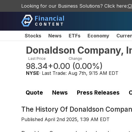
Looking for our Business Solutions? Click here:
C
Stocks
News
ETFs
Economy
Curre
Donaldson Company, I
Last Price
Change
98.34
+0.00
(
0.00%
)
NYSE
· Last Trade:
Aug 7th, 9:15 AM EDT
Quote
News
Press Releases
C
The History Of
Donaldson Company
Published
April 2nd 2025, 1:39 AM EDT