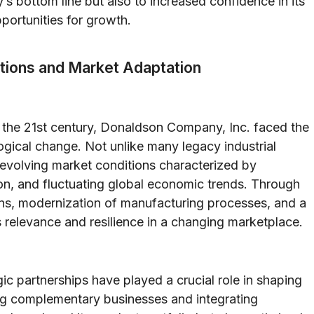
s bottom line but also to increased confidence in its
portunities for growth.
itions and Market Adaptation
to the 21st century, Donaldson Company, Inc. faced the
ogical change. Not unlike many legacy industrial
evolving market conditions characterized by
ion, and fluctuating global economic trends. Through
ions, modernization of manufacturing processes, and a
s relevance and resilience in a changing marketplace.
gic partnerships have played a crucial role in shaping
g complementary businesses and integrating