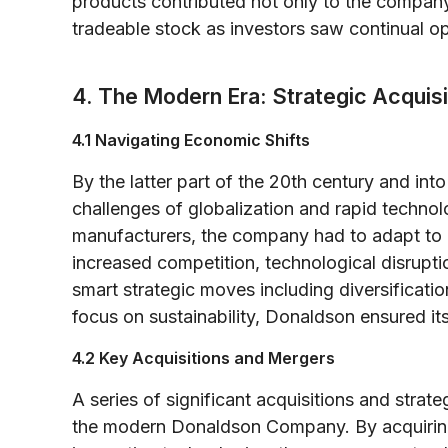
products contributed not only to the company’
tradeable stock as investors saw continual op
4. The Modern Era: Strategic Acquis
4.1 Navigating Economic Shifts
By the latter part of the 20th century and in
challenges of globalization and rapid technol
manufacturers, the company had to adapt to 
increased competition, technological disrupt
smart strategic moves including diversificat
focus on sustainability, Donaldson ensured it
4.2 Key Acquisitions and Mergers
A series of significant acquisitions and strate
the modern Donaldson Company. By acquirin