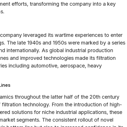
ent efforts, transforming the company into a key
s.
e company leveraged its wartime experiences to enter
ngs. The late 1940s and 1950s were marked by a series
 internationally. As global industrial production
es and improved technologies made its filtration
ries including automotive, aerospace, heavy
Lines
amics throughout the latter half of the 20th century
iltration technology. From the introduction of high-
ered solutions for niche industrial applications, these
arket segments. The consistent rollout of novel