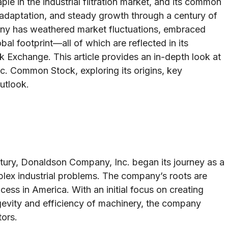
e in the industrial filtration market, and its common
, adaptation, and steady growth through a century of
ny has weathered market fluctuations, embraced
al footprint—all of which are reflected in its
 Exchange. This article provides an in-depth look at
c. Common Stock, exploring its origins, key
utlook.
tury, Donaldson Company, Inc. began its journey as a
lex industrial problems. The company’s roots are
ocess in America. With an initial focus on creating
ongevity and efficiency of machinery, the company
tors.