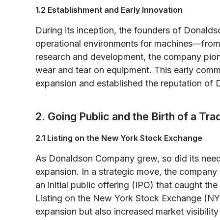
1.2 Establishment and Early Innovation
During its inception, the founders of Donal
operational environments for machines—from 
research and development, the company pione
wear and tear on equipment. This early commi
expansion and established the reputation of 
2. Going Public and the Birth of a Tr
2.1 Listing on the New York Stock Exchange
As Donaldson Company grew, so did its need f
expansion. In a strategic move, the company
an initial public offering (IPO) that caught the 
Listing on the New York Stock Exchange (NYS
expansion but also increased market visibility