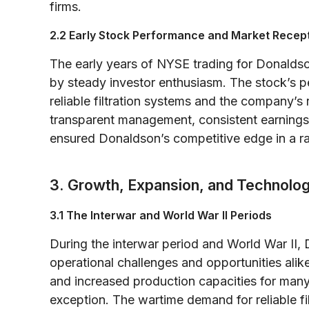
firms.
2.2 Early Stock Performance and Market Recep
The early years of NYSE trading for Donald
by steady investor enthusiasm. The stock’s 
reliable filtration systems and the company’s
transparent management, consistent earnings,
ensured Donaldson’s competitive edge in a rap
3. Growth, Expansion, and Technolo
3.1 The Interwar and World War II Periods
During the interwar period and World War II
operational challenges and opportunities alike
and increased production capacities for ma
exception. The wartime demand for reliable filt