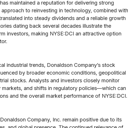
s maintained a reputation for delivering strong
 approach to reinvesting in technology, combined wit
 translated into steady dividends and a reliable growth
ories dating back several decades illustrate the
m investors, making NYSE:DCI an attractive option
tor.
cal industrial trends, Donaldson Company’s stock
fluenced by broader economic conditions, geopolitical
rial stocks. Analysts and investors closely monitor
markets, and shifts in regulatory policies—which can
utions and the overall market performance of NYSE:DCI.
Donaldson Company, Inc. remain positive due to its
ies, and global presence. The continued relevance of