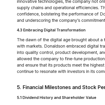
innovative technologies, the company not onl
supply chains and operational efficiencies. T
confidence, bolstering the performance of
and underscoring the company’s commitment 
4.3 Embracing Digital Transformation
The dawn of the digital age brought about a 
with markets. Donaldson embraced digital tr
into quality control, product development, a
allowed the company to fine-tune production 
and ensure that its products meet the highest
continue to resonate with investors in its co
5. Financial Milestones and Stock P
5.1 Dividend History and Shareholder Value