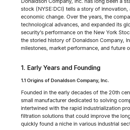
Donaldson Company, Inc. has long been a stapl
stock (NYSE:DCI) tells a story of innovation
economic change. Over the years, the compa
technological advances, and expanded its glob
security’s performance on the New York Stock
the storied history of Donaldson Company, In
milestones, market performance, and future o
1. Early Years and Founding
1.1 Origins of Donaldson Company, Inc.
Founded in the early decades of the 20th cen
small manufacturer dedicated to solving comp
intertwined with the rapid industrialization pr
filtration solutions that could improve the l
quickly found a niche in various industrial sec