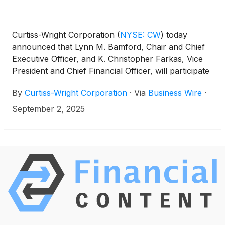
Curtiss-Wright Corporation
(
NYSE: CW
)
today
announced that Lynn M. Bamford, Chair and Chief
Executive Officer, and K. Christopher Farkas, Vice
President and Chief Financial Officer, will participate
in three upcoming investor conferences and
By
Curtiss-Wright Corporation
·
Via
Business Wire
·
conduct meetings with members of the investment
community, including:
September 2, 2025