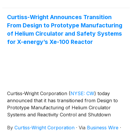
Curtiss-Wright Announces Transition
From Design to Prototype Manufacturing
of Helium Circulator and Safety Systems
for X-energy’s Xe-100 Reactor
Curtiss-Wright Corporation
(
NYSE: CW
)
today
announced that it has transitioned from Design to
Prototype Manufacturing of Helium Circulator
Systems and Reactivity Control and Shutdown
Systems, both pivotal components in X-energy’s Xe-
By
Curtiss-Wright Corporation
·
Via
Business Wire
·
100 advanced High Temperature Gas-cooled