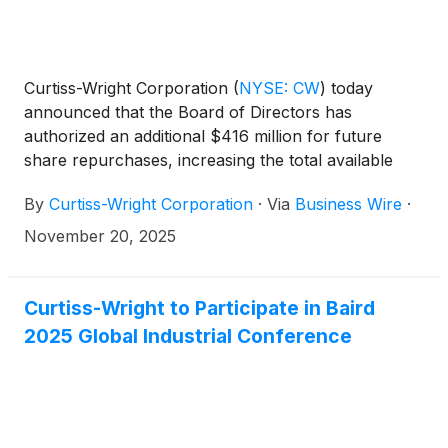
Curtiss-Wright Corporation
(
NYSE: CW
)
today
announced that the Board of Directors has
authorized an additional $416 million for future
share repurchases, increasing the total available
authorization to $550 million, and declared a
By
Curtiss-Wright Corporation
·
Via
Business Wire
·
quarterly dividend of twenty-four cents ($0.24) per
share, payable December 12, 2025, to stockholders
November 20, 2025
of record as of November 28, 2025.
Curtiss-Wright to Participate in Baird
2025 Global Industrial Conference