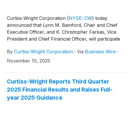
Curtiss-Wright Corporation
(
NYSE: CW
)
today
announced that Lynn M. Bamford, Chair and Chief
Executive Officer, and K. Christopher Farkas, Vice
President and Chief Financial Officer, will participate
in the Baird 2025 Global Industrial Conference. A
By
Curtiss-Wright Corporation
·
Via
Business Wire
·
fireside chat discussion and simultaneous webcast
will take place on Wednesday, November 12, 2025,
November 10, 2025
at 4:05 pm CT (5:05 pm ET). There will be no
formal presentation at this event.
Curtiss-Wright Reports Third Quarter
2025 Financial Results and Raises Full-
year 2025 Guidance