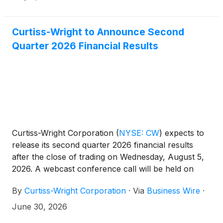
budget.
Curtiss-Wright to Announce Second
Quarter 2026 Financial Results
Curtiss-Wright Corporation
(
NYSE: CW
)
expects to
release its second quarter 2026 financial results
after the close of trading on Wednesday, August 5,
2026. A webcast conference call will be held on
Thursday, August 6, 2026, at 10:00 am ET for
By
Curtiss-Wright Corporation
·
Via
Business Wire
·
management to discuss the Company’s second
quarter 2026 financial performance. Lynn M.
June 30, 2026
Bamford, Chair and Chief Executive Officer, and K.