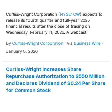
Curtiss-Wright Corporation
(
NYSE: CW
)
expects to
release its fourth quarter and full-year 2025
financial results after the close of trading on
Wednesday, February 11, 2026. A webcast
conference call will be held on Thursday, February
By
Curtiss-Wright Corporation
·
Via
Business Wire
·
12, 2026, at 10:00 am ET for management to discuss
the Company’s fourth quarter and full-year 2025
January 8, 2026
financial performance as well as expectations for
2026 financial performance. Lynn M. Bamford,
Chair and Chief Executive Officer, and K.
Curtiss-Wright Increases Share
Christopher Farkas, Vice President and Chief
Repurchase Authorization to $550 Million
Financial Officer, will host the call.
and Declares Dividend of $0.24 Per Share
for Common Stock