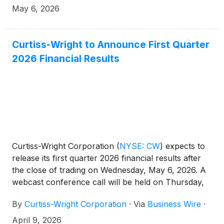
Reactor (“HTGR”).
May 6, 2026
Curtiss-Wright to Announce First Quarter
2026 Financial Results
Curtiss-Wright Corporation
(
NYSE: CW
)
expects to
release its first quarter 2026 financial results after
the close of trading on Wednesday, May 6, 2026. A
webcast conference call will be held on Thursday,
May 7, 2026, at 10:00 am ET for management to
By
Curtiss-Wright Corporation
·
Via
Business Wire
·
discuss the Company’s first quarter 2026 financial
performance. Lynn M. Bamford, Chair and Chief
April 9, 2026