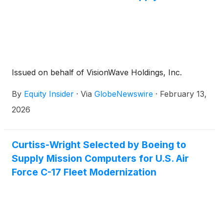
Issued on behalf of VisionWave Holdings, Inc.
By
Equity Insider
·
Via
GlobeNewswire
·
February 13,
2026
Curtiss-Wright Selected by Boeing to
Supply Mission Computers for U.S. Air
Force C-17 Fleet Modernization