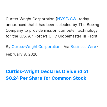
Curtiss-Wright Corporation
(
NYSE: CW
)
today
announced that it has been selected by The Boeing
Company to provide mission computer technology
for the U.S. Air Force’s C-17 Globemaster III Flight
Deck Obsolescence and Technology Refresh
By
Curtiss-Wright Corporation
·
Via
Business Wire
·
program. This major avionics upgrade is designed to
extend the operational life and capability of one of
February 9, 2026
the military’s most critical airlift platforms and will
support cockpit upgrades for the global strategic
airlift fleet. The contract has an estimated lifetime
Curtiss-Wright Declares Dividend of
value in excess of $400 million.
$0.24 Per Share for Common Stock