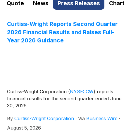
Quote
News
Press Releases
Chart
Curtiss-Wright Reports Second Quarter
2026 Financial Results and Raises Full-
Year 2026 Guidance
Curtiss-Wright Corporation
(
NYSE: CW
)
reports
financial results for the second quarter ended June
30, 2026.
By
Curtiss-Wright Corporation
·
Via
Business Wire
·
August 5, 2026