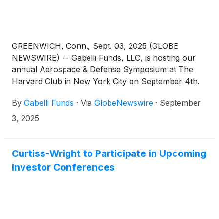
GREENWICH, Conn., Sept. 03, 2025 (GLOBE
NEWSWIRE) -- Gabelli Funds, LLC, is hosting our
annual Aerospace & Defense Symposium at The
Harvard Club in New York City on September 4th.
The conference will draw top executives from more
By
Gabelli Funds
·
Via
GlobeNewswire
·
September
than ten companies, with a focus on the themes of
strong demand outlook, high barriers to entry, large
3, 2025
aftermarket opportunity, growth in excess of GDP,
defense spending, and M&A potential for the
Aerospace and Defense industry. Attendees will also
Curtiss-Wright to Participate in Upcoming
have the opportunity to meet with management in a
Investor Conferences
one-on-one setting. Prospective attendees can learn
more about the symposium on our website.