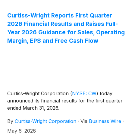
share.
Curtiss-Wright Reports First Quarter
2026 Financial Results and Raises Full-
Year 2026 Guidance for Sales, Operating
Margin, EPS and Free Cash Flow
Curtiss-Wright Corporation
(
NYSE: CW
)
today
announced its financial results for the first quarter
ended March 31, 2026.
By
Curtiss-Wright Corporation
·
Via
Business Wire
·
May 6, 2026