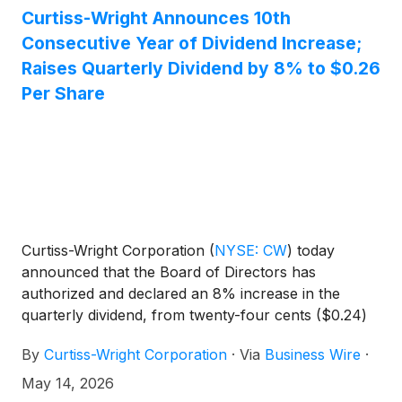
Curtiss-Wright Announces 10th
Consecutive Year of Dividend Increase;
Raises Quarterly Dividend by 8% to $0.26
Per Share
Curtiss-Wright Corporation
(
NYSE: CW
)
today
announced that the Board of Directors has
authorized and declared an 8% increase in the
quarterly dividend, from twenty-four cents ($0.24)
per share to twenty-six cents ($0.26) per share,
By
Curtiss-Wright Corporation
·
Via
Business Wire
·
payable July 6, 2026, to stockholders of record as
of June 15, 2026. This increase results in an
May 14, 2026
annualized equivalent dividend rate of $1.04 per