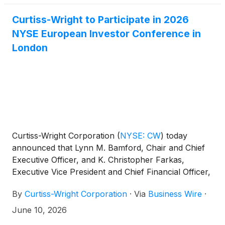
Christopher Farkas, Executive Vice President and
Chief Financial Officer, will host the call.
Curtiss-Wright to Participate in 2026
NYSE European Investor Conference in
London
Curtiss-Wright Corporation
(
NYSE: CW
)
today
announced that Lynn M. Bamford, Chair and Chief
Executive Officer, and K. Christopher Farkas,
Executive Vice President and Chief Financial Officer,
will participate in the 2026 NYSE European Investor
By
Curtiss-Wright Corporation
·
Via
Business Wire
·
Conference – In Association with Bank of America
in London on Wednesday, June 17, 2026.
June 10, 2026