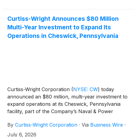
Curtiss-Wright Announces $80 Million
Multi-Year Investment to Expand Its
Operations in Cheswick, Pennsylvania
Curtiss-Wright Corporation
(
NYSE: CW
)
today
announced an $80 million, multi-year investment to
expand operations at its Cheswick, Pennsylvania
facility, part of the Company’s Naval & Power
segment, through a combination of internal capital
By
Curtiss-Wright Corporation
·
Via
Business Wire
·
investments, state support and maritime industrial
base funding via the U.S. Department of War
July 6, 2026