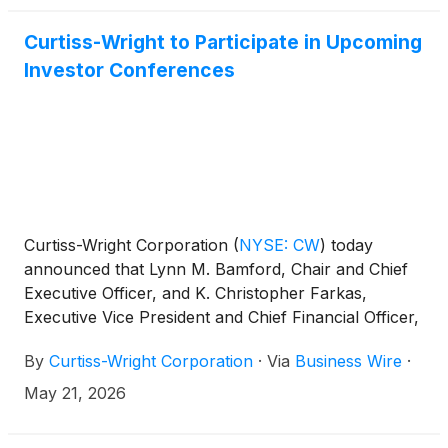
Curtiss-Wright to Participate in Upcoming
Investor Conferences
Curtiss-Wright Corporation
(
NYSE: CW
)
today
announced that Lynn M. Bamford, Chair and Chief
Executive Officer, and K. Christopher Farkas,
Executive Vice President and Chief Financial Officer,
will participate in three upcoming investor
By
Curtiss-Wright Corporation
·
Via
Business Wire
·
conferences and conduct meetings with members
of the investment community, including:
May 21, 2026