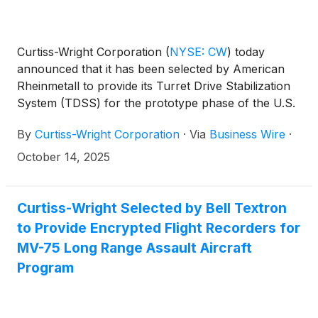
Curtiss-Wright Corporation
(
NYSE: CW
)
today
announced that it has been selected by American
Rheinmetall to provide its Turret Drive Stabilization
System (TDSS) for the prototype phase of the U.S.
Army’s XM30 Combat Vehicle (CV) program, which
By
Curtiss-Wright Corporation
·
Via
Business Wire
·
was recently approved to advance to Milestone B,
the Engineering and Manufacturing Development
October 14, 2025
(EMD) phase.
Curtiss-Wright Selected by Bell Textron
to Provide Encrypted Flight Recorders for
MV-75 Long Range Assault Aircraft
Program