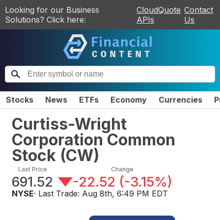
Looking for our Business
CloudQuote
Contact
Solutions? Click here:
APIs
Us
Stocks
News
ETFs
Economy
Currencies
P
Curtiss-Wright
Corporation Common
Stock
(
CW
)
Last Price
Change
691.52
-22.52
(
-3.15%
)
NYSE
· Last Trade:
Aug 8th, 6:49 PM EDT