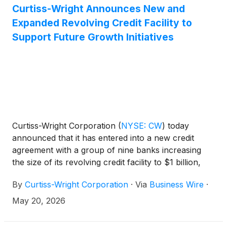
Curtiss-Wright Announces New and
Expanded Revolving Credit Facility to
Support Future Growth Initiatives
Curtiss-Wright Corporation
(
NYSE: CW
)
today
announced that it has entered into a new credit
agreement with a group of nine banks increasing
the size of its revolving credit facility to $1 billion,
while also expanding the accordion feature to $500
By
Curtiss-Wright Corporation
·
Via
Business Wire
·
million. The new replacement credit facility has a
five-year term set to mature in May 2031. The prior
May 20, 2026
credit facility which was set to expire in May 2027
has been terminated.