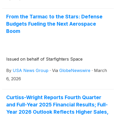
Executive Officer, and K. Christopher Farkas,
Executive Vice President and Chief Financial Officer,
will host the call.
From the Tarmac to the Stars: Defense
Budgets Fueling the Next Aerospace
Boom
Issued on behalf of Starfighters Space
By
USA News Group
·
Via
GlobeNewswire
·
March
6, 2026
Curtiss-Wright Reports Fourth Quarter
and Full-Year 2025 Financial Results; Full-
Year 2026 Outlook Reflects Higher Sales,