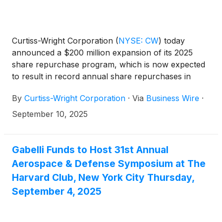
Curtiss-Wright Corporation
(
NYSE: CW
)
today
announced a $200 million expansion of its 2025
share repurchase program, which is now expected
to result in record annual share repurchases in
excess of $450 million in 2025. In addition, the
By
Curtiss-Wright Corporation
·
Via
Business Wire
·
Board of Directors declared a quarterly dividend of
twenty-four cents ($0.24) per share, payable
September 10, 2025
October 10, 2025, to stockholders of record as of
September 26, 2025.
Gabelli Funds to Host 31st Annual
Aerospace & Defense Symposium at The
Harvard Club, New York City Thursday,
September 4, 2025