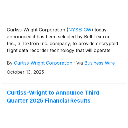
Curtiss-Wright Corporation
(
NYSE: CW
)
today
announced it has been selected by Bell Textron
Inc., a Textron Inc. company, to provide encrypted
flight data recorder technology that will operate
over the digital backbone on the United States
By
Curtiss-Wright Corporation
·
Via
Business Wire
·
Army’s MV-75 FLRAA next-generation tiltrotor
program (previously known as Future Long Range
October 13, 2025
Assault Aircraft or FLRAA), part of the Future
Vertical Lift initiative.
Curtiss-Wright to Announce Third
Quarter 2025 Financial Results