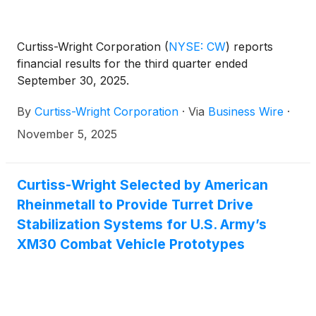
Curtiss-Wright Corporation
(
NYSE: CW
)
reports
financial results for the third quarter ended
September 30, 2025.
By
Curtiss-Wright Corporation
·
Via
Business Wire
·
November 5, 2025
Curtiss-Wright Selected by American
Rheinmetall to Provide Turret Drive
Stabilization Systems for U.S. Army’s
XM30 Combat Vehicle Prototypes