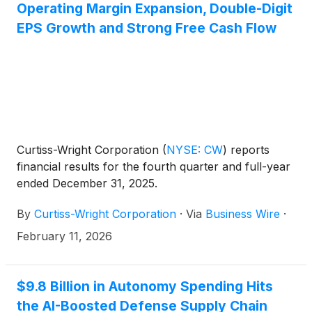
Operating Margin Expansion, Double-Digit
EPS Growth and Strong Free Cash Flow
Curtiss-Wright Corporation
(
NYSE: CW
)
reports
financial results for the fourth quarter and full-year
ended December 31, 2025.
By
Curtiss-Wright Corporation
·
Via
Business Wire
·
February 11, 2026
$9.8 Billion in Autonomy Spending Hits
the AI-Boosted Defense Supply Chain