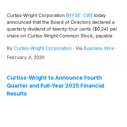
Curtiss-Wright Corporation
(
NYSE: CW
)
today
announced that the Board of Directors declared a
quarterly dividend of twenty-four cents ($0.24) per
share on Curtiss-Wright Common Stock, payable
April 13, 2026, to stockholders of record as of
By
Curtiss-Wright Corporation
·
Via
Business Wire
·
March 26, 2026.
February 4, 2026
Curtiss-Wright to Announce Fourth
Quarter and Full-Year 2025 Financial
Results