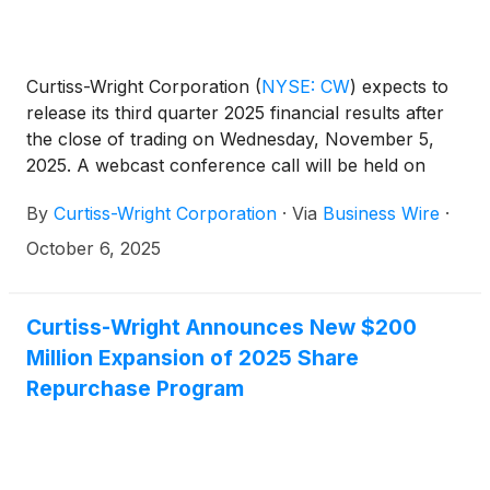
Curtiss-Wright Corporation
(
NYSE: CW
)
expects to
release its third quarter 2025 financial results after
the close of trading on Wednesday, November 5,
2025. A webcast conference call will be held on
Thursday, November 6, 2025, at 10:00 am ET for
By
Curtiss-Wright Corporation
·
Via
Business Wire
·
management to discuss the Company’s third quarter
financial performance. Lynn M. Bamford, Chair and
October 6, 2025
Chief Executive Officer, and K. Christopher Farkas,
Vice President and Chief Financial Officer, will host
the call.
Curtiss-Wright Announces New $200
Million Expansion of 2025 Share
Repurchase Program