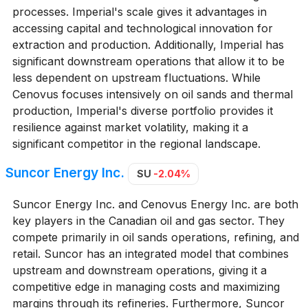
processes. Imperial's scale gives it advantages in
accessing capital and technological innovation for
extraction and production. Additionally, Imperial has
significant downstream operations that allow it to be
less dependent on upstream fluctuations. While
Cenovus focuses intensively on oil sands and thermal
production, Imperial's diverse portfolio provides it
resilience against market volatility, making it a
significant competitor in the regional landscape.
Suncor Energy Inc.
SU
-2.04%
Suncor Energy Inc. and Cenovus Energy Inc. are both
key players in the Canadian oil and gas sector. They
compete primarily in oil sands operations, refining, and
retail. Suncor has an integrated model that combines
upstream and downstream operations, giving it a
competitive edge in managing costs and maximizing
margins through its refineries. Furthermore, Suncor