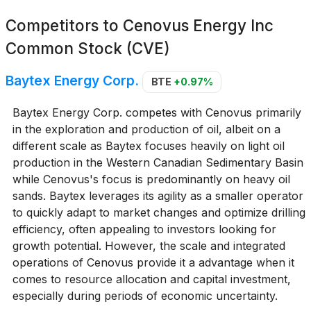
Competitors to
Cenovus Energy Inc
Common Stock (CVE)
Baytex Energy Corp.
BTE
+0.97%
Baytex Energy Corp. competes with Cenovus primarily
in the exploration and production of oil, albeit on a
different scale as Baytex focuses heavily on light oil
production in the Western Canadian Sedimentary Basin
while Cenovus's focus is predominantly on heavy oil
sands. Baytex leverages its agility as a smaller operator
to quickly adapt to market changes and optimize drilling
efficiency, often appealing to investors looking for
growth potential. However, the scale and integrated
operations of Cenovus provide it a advantage when it
comes to resource allocation and capital investment,
especially during periods of economic uncertainty.