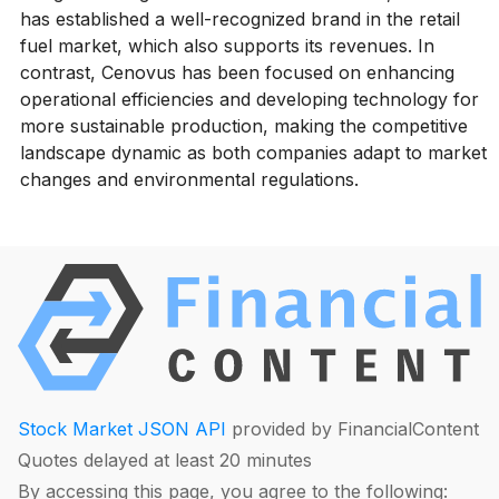
has established a well-recognized brand in the retail
fuel market, which also supports its revenues. In
contrast, Cenovus has been focused on enhancing
operational efficiencies and developing technology for
more sustainable production, making the competitive
landscape dynamic as both companies adapt to market
changes and environmental regulations.
Stock Market JSON API
provided by FinancialContent
Quotes delayed at least 20 minutes
By accessing this page, you agree to the following: