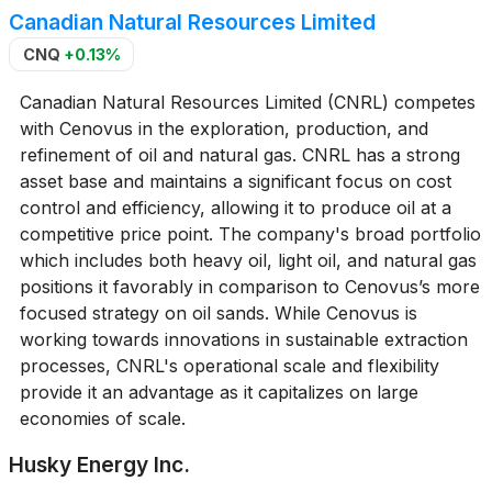
Canadian Natural Resources Limited
CNQ
+0.13%
Canadian Natural Resources Limited (CNRL) competes
with Cenovus in the exploration, production, and
refinement of oil and natural gas. CNRL has a strong
asset base and maintains a significant focus on cost
control and efficiency, allowing it to produce oil at a
competitive price point. The company's broad portfolio
which includes both heavy oil, light oil, and natural gas
positions it favorably in comparison to Cenovus’s more
focused strategy on oil sands. While Cenovus is
working towards innovations in sustainable extraction
processes, CNRL's operational scale and flexibility
provide it an advantage as it capitalizes on large
economies of scale.
Husky Energy Inc.