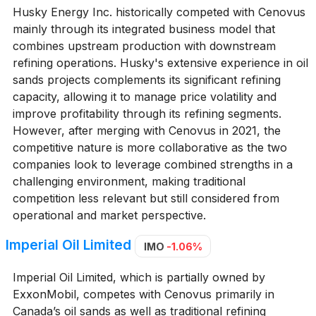
Husky Energy Inc. historically competed with Cenovus
mainly through its integrated business model that
combines upstream production with downstream
refining operations. Husky's extensive experience in oil
sands projects complements its significant refining
capacity, allowing it to manage price volatility and
improve profitability through its refining segments.
However, after merging with Cenovus in 2021, the
competitive nature is more collaborative as the two
companies look to leverage combined strengths in a
challenging environment, making traditional
competition less relevant but still considered from
operational and market perspective.
Imperial Oil Limited
IMO
-1.06%
Imperial Oil Limited, which is partially owned by
ExxonMobil, competes with Cenovus primarily in
Canada’s oil sands as well as traditional refining