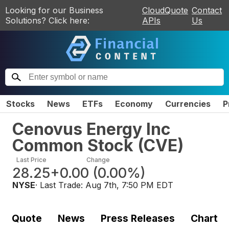
Looking for our Business
CloudQuote
Contact
Solutions? Click here:
APIs
Us
Stocks
News
ETFs
Economy
Currencies
P
Cenovus Energy Inc
Common Stock
(
CVE
)
Last Price
Change
28.25
+0.00
(
0.00%
)
NYSE
· Last Trade:
Aug 7th, 7:50 PM EDT
Quote
News
Press Releases
Chart