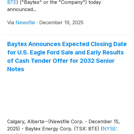
BTE
)
("Baytex" or the "Company") today
announced...
Via
Newsfile
·
December 19, 2025
Baytex Announces Expected Closing Date
for U.S. Eagle Ford Sale and Early Results
of Cash Tender Offer for 2032 Senior
Notes
Calgary, Alberta--(Newsfile Corp. - December 15,
2025) - Baytex Energy Corp. (TSX: BTE)
(
NYSE: