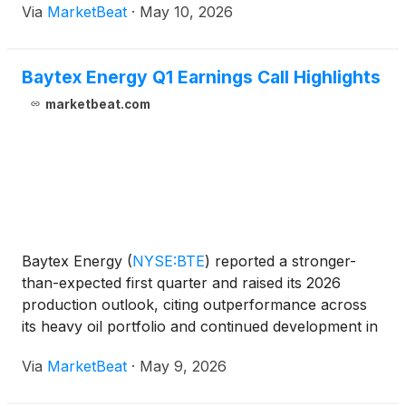
Via
MarketBeat
·
May 10, 2026
During the meeting, Bly said the company had
received confirmatio
Baytex Energy Q1 Earnings Call Highlights
marketbeat.com
Baytex Energy
(
NYSE:BTE
)
reported a stronger-
than-expected first quarter and raised its 2026
production outlook, citing outperformance across
its heavy oil portfolio and continued development in
the Duvernay. President and Chief Executive Officer
Via
MarketBeat
·
May 9, 2026
Chad Lundberg, speaking on his first earnings call i