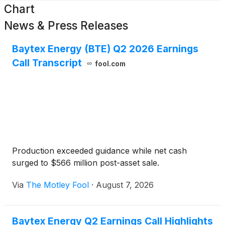
Chart
News & Press Releases
Baytex Energy (BTE) Q2 2026 Earnings
Call Transcript
fool.com
Production exceeded guidance while net cash
surged to $566 million post-asset sale.
Via
The Motley Fool
·
August 7, 2026
Baytex Energy Q2 Earnings Call Highlights