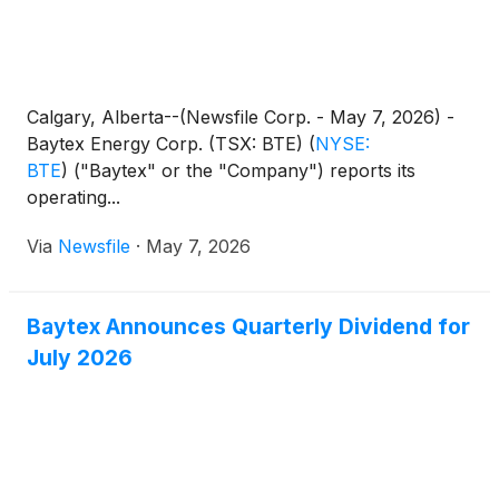
Calgary, Alberta--(Newsfile Corp. - May 7, 2026) -
Baytex Energy Corp. (TSX: BTE)
(
NYSE:
BTE
)
("Baytex" or the "Company") reports its
operating...
Via
Newsfile
·
May 7, 2026
Baytex Announces Quarterly Dividend for
July 2026