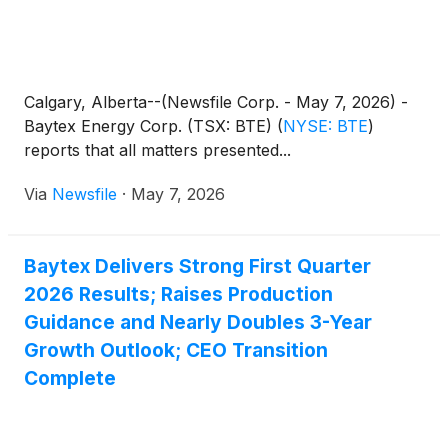
Calgary, Alberta--(Newsfile Corp. - May 7, 2026) -
Baytex Energy Corp. (TSX: BTE)
(
NYSE: BTE
)
reports that all matters presented...
Via
Newsfile
·
May 7, 2026
Baytex Delivers Strong First Quarter
2026 Results; Raises Production
Guidance and Nearly Doubles 3-Year
Growth Outlook; CEO Transition
Complete