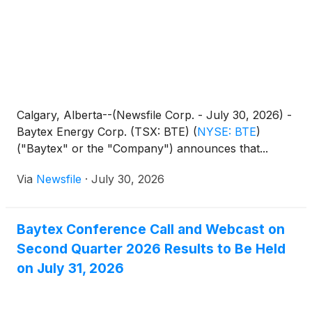
Calgary, Alberta--(Newsfile Corp. - July 30, 2026) -
Baytex Energy Corp. (TSX: BTE)
(
NYSE: BTE
)
("Baytex" or the "Company") announces that...
Via
Newsfile
·
July 30, 2026
Baytex Conference Call and Webcast on
Second Quarter 2026 Results to Be Held
on July 31, 2026