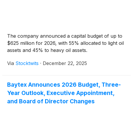
The company announced a capital budget of up to
$625 million for 2026, with 55% allocated to light oil
assets and 45% to heavy oil assets.
Via
Stocktwits
·
December 22, 2025
Baytex Announces 2026 Budget, Three-
Year Outlook, Executive Appointment,
and Board of Director Changes