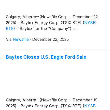
Calgary, Alberta--(Newsfile Corp. - December 22,
2025) - Baytex Energy Corp. (TSX: BTE)
(
NYSE:
BTE
)
("Baytex" or the "Company") is...
Via
Newsfile
·
December 22, 2025
Baytex Closes U.S. Eagle Ford Sale
Calgary, Alberta--(Newsfile Corp. - December 19,
2025) - Baytex Energy Corp. (TSX: BTE)
(
NYSE: