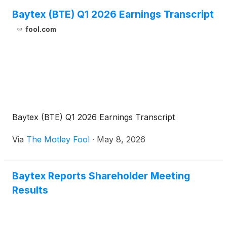
Baytex (BTE) Q1 2026 Earnings Transcript
fool.com
Baytex (BTE) Q1 2026 Earnings Transcript
Via
The Motley Fool
·
May 8, 2026
Baytex Reports Shareholder Meeting
Results