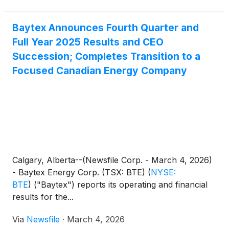
Baytex Announces Fourth Quarter and
Full Year 2025 Results and CEO
Succession; Completes Transition to a
Focused Canadian Energy Company
Calgary, Alberta--(Newsfile Corp. - March 4, 2026)
- Baytex Energy Corp. (TSX: BTE)
(
NYSE:
BTE
)
("Baytex") reports its operating and financial
results for the...
Via
Newsfile
·
March 4, 2026