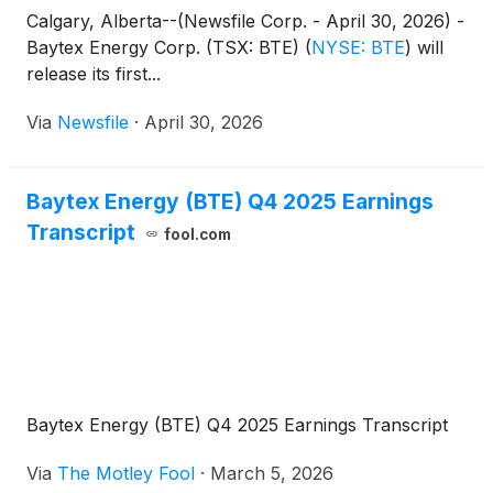
Calgary, Alberta--(Newsfile Corp. - April 30, 2026) -
Baytex Energy Corp. (TSX: BTE)
(
NYSE: BTE
)
will
release its first...
Via
Newsfile
·
April 30, 2026
Baytex Energy (BTE) Q4 2025 Earnings
Transcript
fool.com
Baytex Energy (BTE) Q4 2025 Earnings Transcript
Via
The Motley Fool
·
March 5, 2026