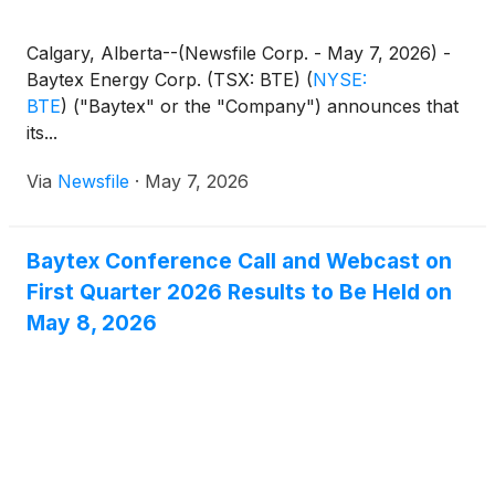
Calgary, Alberta--(Newsfile Corp. - May 7, 2026) -
Baytex Energy Corp. (TSX: BTE)
(
NYSE:
BTE
)
("Baytex" or the "Company") announces that
its...
Via
Newsfile
·
May 7, 2026
Baytex Conference Call and Webcast on
First Quarter 2026 Results to Be Held on
May 8, 2026