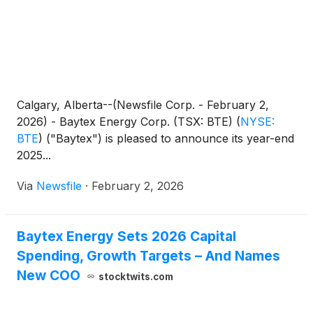
Calgary, Alberta--(Newsfile Corp. - February 2,
2026) - Baytex Energy Corp. (TSX: BTE)
(
NYSE:
BTE
)
("Baytex") is pleased to announce its year-end
2025...
Via
Newsfile
·
February 2, 2026
Baytex Energy Sets 2026 Capital
Spending, Growth Targets – And Names
New COO
stocktwits.com