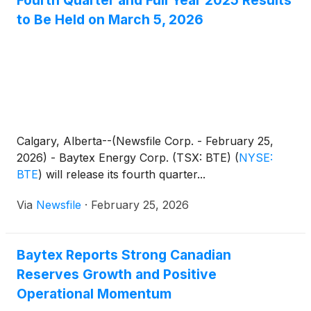
Fourth Quarter and Full Year 2025 Results
to Be Held on March 5, 2026
Calgary, Alberta--(Newsfile Corp. - February 25,
2026) - Baytex Energy Corp. (TSX: BTE)
(
NYSE:
BTE
)
will release its fourth quarter...
Via
Newsfile
·
February 25, 2026
Baytex Reports Strong Canadian
Reserves Growth and Positive
Operational Momentum