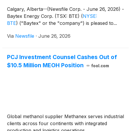
Calgary, Alberta--(Newsfile Corp. - June 26, 2026) -
Baytex Energy Corp. (TSX: BTE)
(
NYSE:
BTE
)
("Baytex" or the "company") is pleased to...
Via
Newsfile
·
June 26, 2026
PCJ Investment Counsel Cashes Out of
$10.5 Million MEOH Position
fool.com
Global methanol supplier Methanex serves industrial
clients across four continents with integrated
production and logistics operations.