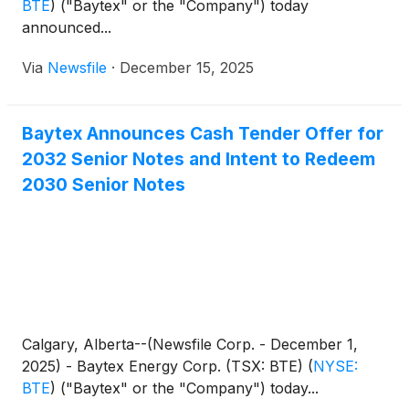
BTE
)
("Baytex" or the "Company") today
announced...
Via
Newsfile
·
December 15, 2025
Baytex Announces Cash Tender Offer for
2032 Senior Notes and Intent to Redeem
2030 Senior Notes
Calgary, Alberta--(Newsfile Corp. - December 1,
2025) - Baytex Energy Corp. (TSX: BTE)
(
NYSE:
BTE
)
("Baytex" or the "Company") today...