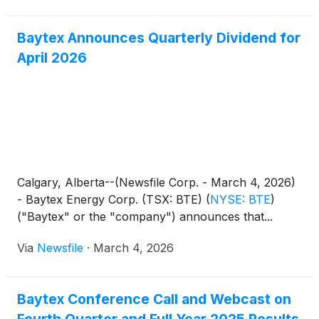
Baytex Announces Quarterly Dividend for
April 2026
Calgary, Alberta--(Newsfile Corp. - March 4, 2026)
- Baytex Energy Corp. (TSX: BTE)
(
NYSE: BTE
)
("Baytex" or the "company") announces that...
Via
Newsfile
·
March 4, 2026
Baytex Conference Call and Webcast on