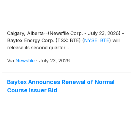
Calgary, Alberta--(Newsfile Corp. - July 23, 2026) -
Baytex Energy Corp. (TSX: BTE)
(
NYSE: BTE
)
will
release its second quarter...
Via
Newsfile
·
July 23, 2026
Baytex Announces Renewal of Normal
Course Issuer Bid