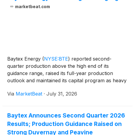
marketbeat.com
Baytex Energy
(
NYSE:BTE
)
reported second-
quarter production above the high end of its
guidance range, raised its full-year production
outlook and maintained its capital program as heavy
oil operations and initial Duvernay wells delivered
Via
MarketBeat
·
July 31, 2026
strong results. President and Chief Executive Officer
Chad Lu
Baytex Announces Second Quarter 2026
Results; Production Guidance Raised on
Strong Duvernay and Peavine