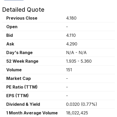
Detailed Quote
Previous Close
4.180
Open
-
Bid
4.110
Ask
4.290
Day's Range
N/A
-
N/A
52 Week Range
1.935
-
5.360
Volume
151
Market Cap
-
PE Ratio (TTM)
-
EPS (TTM)
-
Dividend & Yield
0.0320
(
0.77%
)
1 Month Average Volume
18,022,425