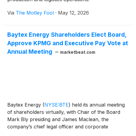
Via
The Motley Fool
·
May 12, 2026
Baytex Energy Shareholders Elect Board,
Approve KPMG and Executive Pay Vote at
Annual Meeting
marketbeat.com
Baytex Energy
(
NYSE:BTE
)
held its annual meeting
of shareholders virtually, with Chair of the Board
Mark Bly presiding and James Maclean, the
company’s chief legal officer and corporate
secretary, serving as secretary of the meeting.