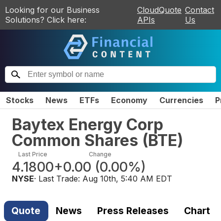
Looking for our Business
CloudQuote
Contact
Solutions? Click here:
APIs
Us
Stocks
News
ETFs
Economy
Currencies
P
Baytex Energy Corp
Common Shares
(
BTE
)
Last Price
Change
4.1800
+0.00
(
0.00%
)
NYSE
· Last Trade:
Aug 10th, 5:40 AM EDT
Quote
News
Press Releases
Chart