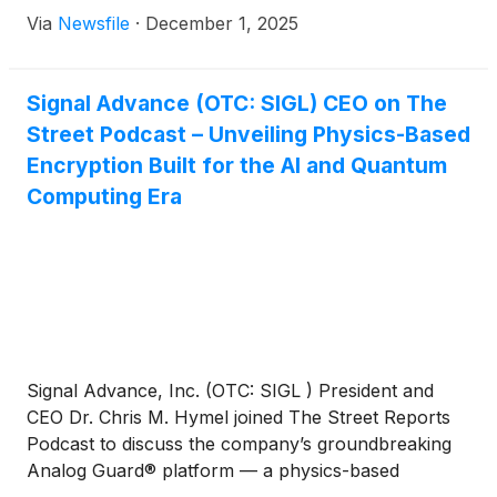
Via
Newsfile
·
December 1, 2025
Signal Advance (OTC: SIGL) CEO on The
Street Podcast – Unveiling Physics-Based
Encryption Built for the AI and Quantum
Computing Era
Signal Advance, Inc. (OTC: SIGL ) President and
CEO Dr. Chris M. Hymel joined The Street Reports
Podcast to discuss the company’s groundbreaking
Analog Guard® platform — a physics-based