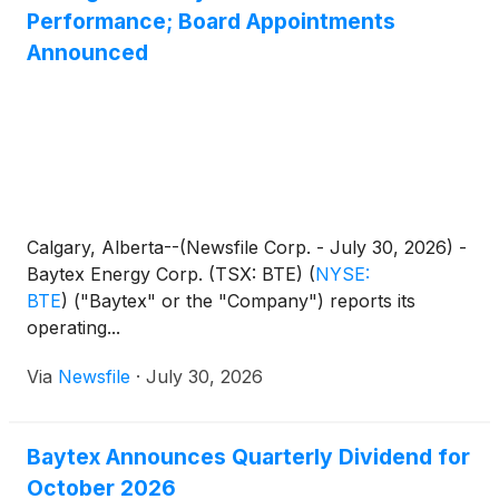
Performance; Board Appointments
Announced
Calgary, Alberta--(Newsfile Corp. - July 30, 2026) -
Baytex Energy Corp. (TSX: BTE)
(
NYSE:
BTE
)
("Baytex" or the "Company") reports its
operating...
Via
Newsfile
·
July 30, 2026
Baytex Announces Quarterly Dividend for
October 2026