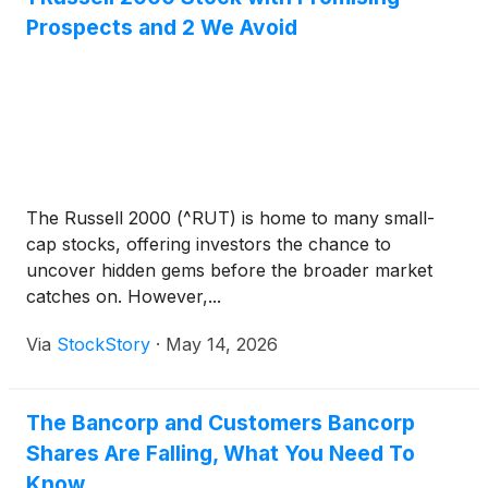
Prospects and 2 We Avoid
The Russell 2000 (^RUT) is home to many small-
cap stocks, offering investors the chance to
uncover hidden gems before the broader market
catches on. However,...
Via
StockStory
·
May 14, 2026
The Bancorp and Customers Bancorp
Shares Are Falling, What You Need To
Know