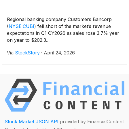
Regional banking company Customers Bancorp
(
NYSE:CUBI
)
fell short of the market’s revenue
expectations in Q1 CY2026 as sales rose 3.7% year
on year to $202.3...
Via
StockStory
·
April 24, 2026
Stock Market JSON API
provided by FinancialContent