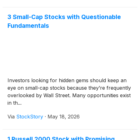
3 Small-Cap Stocks with Questionable
Fundamentals
Investors looking for hidden gems should keep an
eye on small-cap stocks because they’re frequently
overlooked by Wall Street. Many opportunities exist
in th...
Via
StockStory
·
May 18, 2026
1 Russell 2000 Stock with Promising