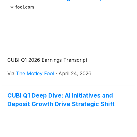
fool.com
CUBI Q1 2026 Earnings Transcript
Via
The Motley Fool
·
April 24, 2026
CUBI Q1 Deep Dive: AI Initiatives and
Deposit Growth Drive Strategic Shift