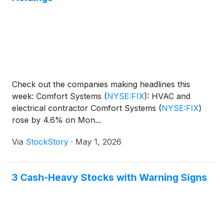
Check out the companies making headlines this
week: Comfort Systems
(
NYSE:FIX
)
: HVAC and
electrical contractor Comfort Systems
(
NYSE:FIX
)
rose by 4.6% on Mon...
Via
StockStory
·
May 1, 2026
3 Cash-Heavy Stocks with Warning Signs