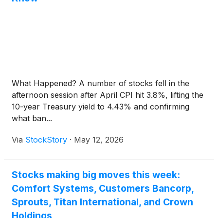
What Happened? A number of stocks fell in the
afternoon session after April CPI hit 3.8%, lifting the
10-year Treasury yield to 4.43% and confirming
what ban...
Via
StockStory
·
May 12, 2026
Stocks making big moves this week:
Comfort Systems, Customers Bancorp,
Sprouts, Titan International, and Crown
Holdings