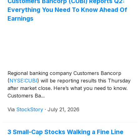
Customers Bancorp (CUBI) Reports Q2:
Everything You Need To Know Ahead Of
Earnings
Regional banking company Customers Bancorp
(
NYSE:CUBI
)
will be reporting results this Thursday
after market close. Here’s what you need to know.
Customers Ba...
Via
StockStory
·
July 21, 2026
3 Small-Cap Stocks Walking a Fine Line