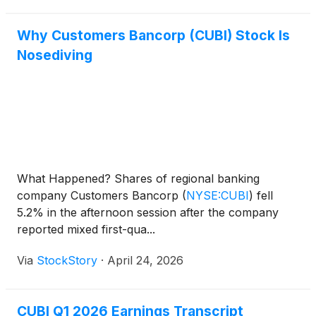
Why Customers Bancorp (CUBI) Stock Is
Nosediving
What Happened? Shares of regional banking
company Customers Bancorp
(
NYSE:CUBI
)
fell
5.2% in the afternoon session after the company
reported mixed first-qua...
Via
StockStory
·
April 24, 2026
CUBI Q1 2026 Earnings Transcript