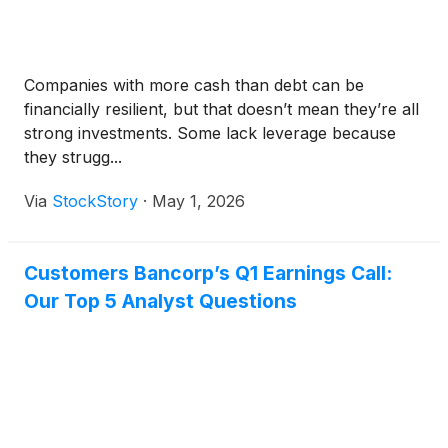
Companies with more cash than debt can be
financially resilient, but that doesn’t mean they’re all
strong investments. Some lack leverage because
they strugg...
Via
StockStory
·
May 1, 2026
Customers Bancorp’s Q1 Earnings Call:
Our Top 5 Analyst Questions