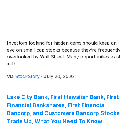
Investors looking for hidden gems should keep an
eye on small-cap stocks because they’re frequently
overlooked by Wall Street. Many opportunities exist
in th...
Via
StockStory
·
July 20, 2026
Lake City Bank, First Hawaiian Bank, First
Financial Bankshares, First Financial
Bancorp, and Customers Bancorp Stocks
Trade Up, What You Need To Know