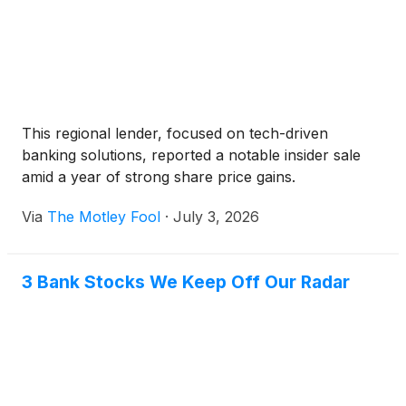
This regional lender, focused on tech-driven
banking solutions, reported a notable insider sale
amid a year of strong share price gains.
Via
The Motley Fool
·
July 3, 2026
3 Bank Stocks We Keep Off Our Radar