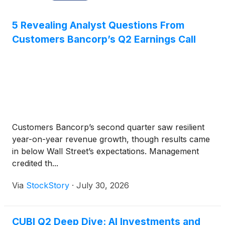
5 Revealing Analyst Questions From
Customers Bancorp’s Q2 Earnings Call
Customers Bancorp’s second quarter saw resilient
year-on-year revenue growth, though results came
in below Wall Street’s expectations. Management
credited th...
Via
StockStory
·
July 30, 2026
CUBI Q2 Deep Dive: AI Investments and