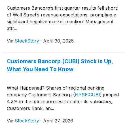
Customers Bancorp’s first quarter results fell short
of Wall Street’s revenue expectations, prompting a
significant negative market reaction. Management
attr...
Via
StockStory
·
April 30, 2026
Customers Bancorp (CUBI) Stock Is Up,
What You Need To Know
What Happened? Shares of regional banking
company Customers Bancorp
(
NYSE:CUBI
)
jumped
4.2% in the afternoon session after its subsidiary,
Customers Bank, an...
Via
StockStory
·
April 27, 2026