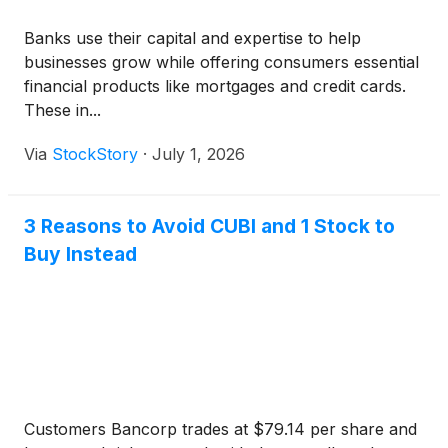
Banks use their capital and expertise to help
businesses grow while offering consumers essential
financial products like mortgages and credit cards.
These in...
Via
StockStory
·
July 1, 2026
3 Reasons to Avoid CUBI and 1 Stock to
Buy Instead
Customers Bancorp trades at $79.14 per share and