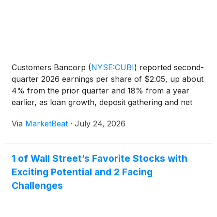
Customers Bancorp
(
NYSE:CUBI
)
reported second-
quarter 2026 earnings per share of $2.05, up about
4% from the prior quarter and 18% from a year
earlier, as loan growth, deposit gathering and net
interest income increased. CEO Sam Sidhu and Chief
Via
MarketBeat
·
July 24, 2026
Financial Officer Mark McCollum said the company
reaffi
1 of Wall Street’s Favorite Stocks with
Exciting Potential and 2 Facing
Challenges