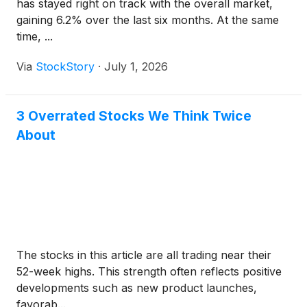
has stayed right on track with the overall market,
gaining 6.2% over the last six months. At the same
time, ...
Via
StockStory
·
July 1, 2026
3 Overrated Stocks We Think Twice
About
The stocks in this article are all trading near their
52-week highs. This strength often reflects positive
developments such as new product launches,
favorab...