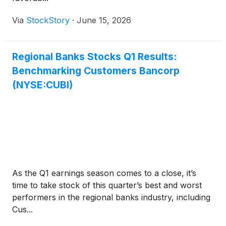
Via
StockStory
·
June 15, 2026
Regional Banks Stocks Q1 Results:
Benchmarking Customers Bancorp
(NYSE:CUBI)
As the Q1 earnings season comes to a close, it’s
time to take stock of this quarter’s best and worst
performers in the regional banks industry, including
Cus...