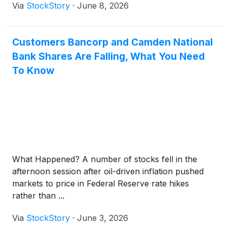
Via
StockStory
·
June 8, 2026
Customers Bancorp and Camden National
Bank Shares Are Falling, What You Need
To Know
What Happened? A number of stocks fell in the
afternoon session after oil-driven inflation pushed
markets to price in Federal Reserve rate hikes
rather than ...
Via
StockStory
·
June 3, 2026