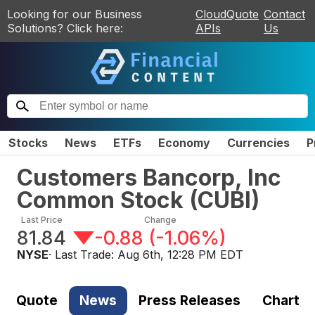
Looking for our Business
CloudQuote
Contact
Solutions? Click here:
APIs
Us
Stocks
News
ETFs
Economy
Currencies
P
Customers Bancorp, Inc
Common Stock
(
CUBI
)
Last Price
Change
81.84
-0.88
(
-1.06%
)
NYSE
· Last Trade:
Aug 6th, 12:28 PM EDT
Quote
News
Press Releases
Chart