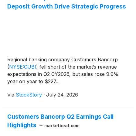
Deposit Growth Drive Strategic Progress
Regional banking company Customers Bancorp
(
NYSE:CUBI
)
fell short of the market’s revenue
expectations in Q2 CY2026, but sales rose 9.9%
year on year to $227...
Via
StockStory
·
July 24, 2026
Customers Bancorp Q2 Earnings Call
Highlights
marketbeat.com