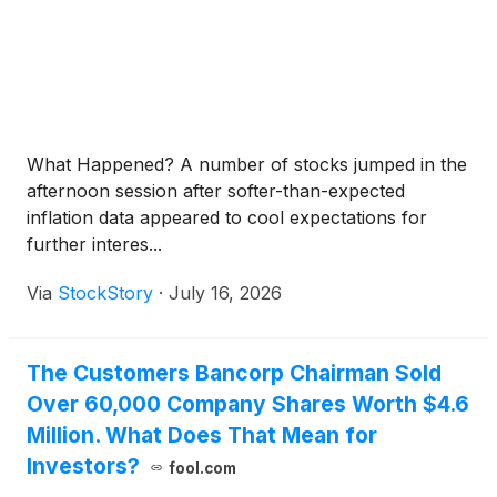
What Happened? A number of stocks jumped in the
afternoon session after softer-than-expected
inflation data appeared to cool expectations for
further interes...
Via
StockStory
·
July 16, 2026
The Customers Bancorp Chairman Sold
Over 60,000 Company Shares Worth $4.6
Million. What Does That Mean for
Investors?
fool.com