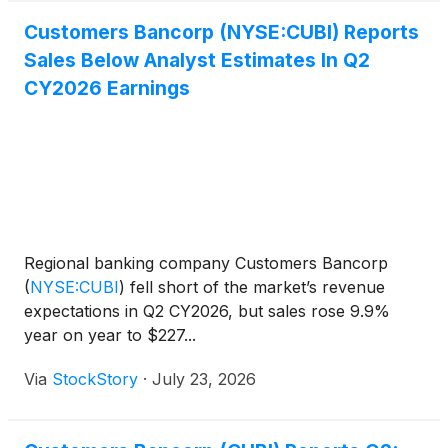
Customers Bancorp (NYSE:CUBI) Reports
Sales Below Analyst Estimates In Q2
CY2026 Earnings
Regional banking company Customers Bancorp
(
NYSE:CUBI
)
fell short of the market’s revenue
expectations in Q2 CY2026, but sales rose 9.9%
year on year to $227...
Via
StockStory
·
July 23, 2026