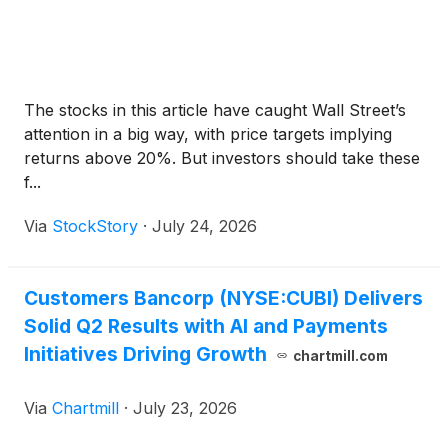
The stocks in this article have caught Wall Street’s
attention in a big way, with price targets implying
returns above 20%. But investors should take these
f...
Via
StockStory
·
July 24, 2026
Customers Bancorp (NYSE:CUBI) Delivers
Solid Q2 Results with AI and Payments
Initiatives Driving Growth
chartmill.com
Via
Chartmill
·
July 23, 2026