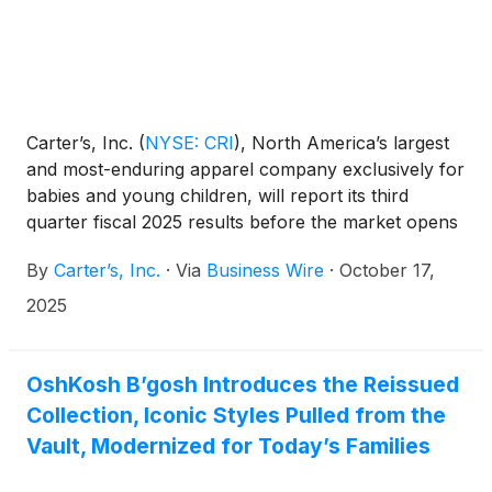
Carter’s, Inc.
(
NYSE: CRI
)
, North America’s largest
and most-enduring apparel company exclusively for
babies and young children, will report its third
quarter fiscal 2025 results before the market opens
on Monday, October 27, 2025.
By
Carter’s, Inc.
·
Via
Business Wire
·
October 17,
2025
OshKosh B’gosh Introduces the Reissued
Collection, Iconic Styles Pulled from the
Vault, Modernized for Today’s Families