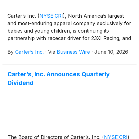
Carter’s Inc.
(
NYSE:CRI
)
, North America’s largest
and most-enduring apparel company exclusively for
babies and young children, is continuing its
partnership with racecar driver for 23XI Racing, and
father of two, Bubba Wallace, to help meet the
By
Carter’s Inc.
·
Via
Business Wire
·
June 10, 2026
evolving needs of today’s parents. Together with
Boys & Girls Clubs of America — a national
organization that has championed the growth and
Carter’s, Inc. Announces Quarterly
belonging of kids and families for over a century —
Dividend
the partnership is redefining what it means to show
up for today's families, building a modern village
rooted in community, guidance, and unconditional
support.
The Board of Directors of Carter’s, Inc.
(
NYSE:CRI
)