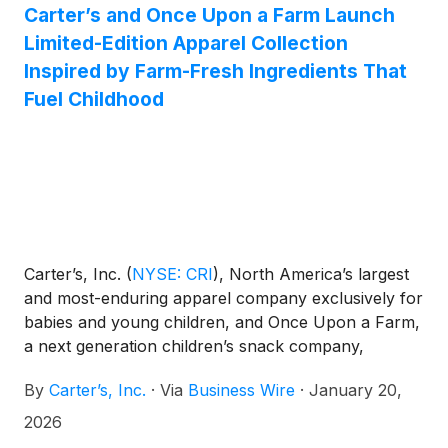
Carter’s and Once Upon a Farm Launch
Limited-Edition Apparel Collection
Inspired by Farm-Fresh Ingredients That
Fuel Childhood
Carter’s, Inc.
(
NYSE: CRI
)
, North America’s largest
and most-enduring apparel company exclusively for
babies and young children, and Once Upon a Farm,
a next generation children’s snack company,
announce the launch of the Carter’s x Once Upon a
By
Carter’s, Inc.
·
Via
Business Wire
·
January 20,
Farm limited-edition capsule collection featuring
apparel and sleepwear made for playful days and
2026
snack time moments. Each piece in the collection