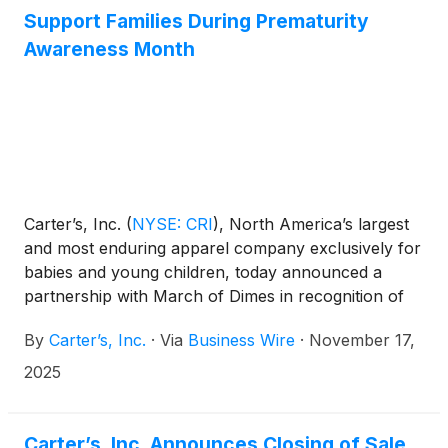
Support Families During Prematurity
Awareness Month
Carter’s, Inc.
(
NYSE: CRI
)
, North America’s largest
and most enduring apparel company exclusively for
babies and young children, today announced a
partnership with March of Dimes in recognition of
Prematurity Awareness Month. The collaboration
By
Carter’s, Inc.
·
Via
Business Wire
·
November 17,
shines a light on March of Dimes’ mission to
improve the health of all moms and babies
2025
nationwide—a mission Carter’s has long supported
through its innovative Preemie Collection, designed
to bring comfort and care to the tiniest fighters.
Carter’s, Inc. Announces Closing of Sale