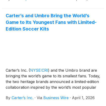
embracing the wonder of childhood and uplifting
those shaping the future, the partnership celebrates
Carter’s and Umbro Bring the World’s
Haliburton’s journey from growing up as an
Game to Its Youngest Fans with Limited-
“OshKosh kid” to becoming one of the most exciting
young leaders in professional basketball.
Edition Soccer Kits
Carter’s Inc.
(
NYSE:CRI
)
and the Umbro brand are
bringing the world’s game to its smallest fans. Today,
the two heritage brands announced a limited-edition
collaboration inspired by the world’s most popular
sport, launching April 6.
By
Carter’s Inc.
·
Via
Business Wire
·
April 1, 2026