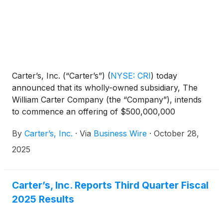
Carter’s, Inc. (“Carter’s”)
(
NYSE: CRI
)
today
announced that its wholly-owned subsidiary, The
William Carter Company (the “Company”), intends
to commence an offering of $500,000,000
aggregate principal amount of senior notes due
By
Carter’s, Inc.
·
Via
Business Wire
·
October 28,
2031 (the “notes”), subject to market and other
conditions.
2025
Carter’s, Inc. Reports Third Quarter Fiscal
2025 Results