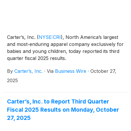
Carter’s, Inc.
(
NYSE:CRI
)
, North America’s largest
and most-enduring apparel company exclusively for
babies and young children, today reported its third
quarter fiscal 2025 results.
By
Carter’s, Inc.
·
Via
Business Wire
·
October 27,
2025
Carter’s, Inc. to Report Third Quarter
Fiscal 2025 Results on Monday, October
27, 2025