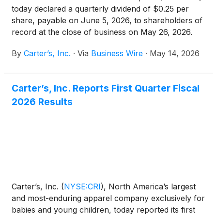
today declared a quarterly dividend of $0.25 per
share, payable on June 5, 2026, to shareholders of
record at the close of business on May 26, 2026.
By
Carter’s, Inc.
·
Via
Business Wire
·
May 14, 2026
Carter’s, Inc. Reports First Quarter Fiscal
2026 Results
Carter’s, Inc.
(
NYSE:CRI
)
, North America’s largest
and most-enduring apparel company exclusively for
babies and young children, today reported its first