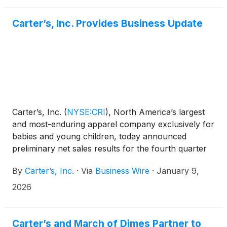
combines Carter’s stretchy and sustainably sourced
PurelySoft™ essentials with farm-fresh prints
Carter’s, Inc. Provides Business Update
inspired by Once Upon a Farm’s nutritious snacks
made with wholesome ingredients.
Carter’s, Inc.
(
NYSE:CRI
)
, North America’s largest
and most-enduring apparel company exclusively for
babies and young children, today announced
preliminary net sales results for the fourth quarter
and fiscal year 2025, participation at an upcoming
By
Carter’s, Inc.
·
Via
Business Wire
·
January 9,
investor conference, and an addition to the
Company’s management team.
2026
Carter’s and March of Dimes Partner to