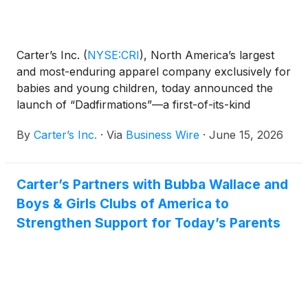
Carter’s Inc.
(
NYSE:CRI
)
, North America’s largest
and most-enduring apparel company exclusively for
babies and young children, today announced the
launch of “Dadfirmations”—a first-of-its-kind
national hotline designed to uplift dads ahead of
By
Carter’s Inc.
·
Via
Business Wire
·
June 15, 2026
Father’s Day through heartfelt messages from the
people who matter most: their kids.
Carter’s Partners with Bubba Wallace and
Boys & Girls Clubs of America to
Strengthen Support for Today’s Parents