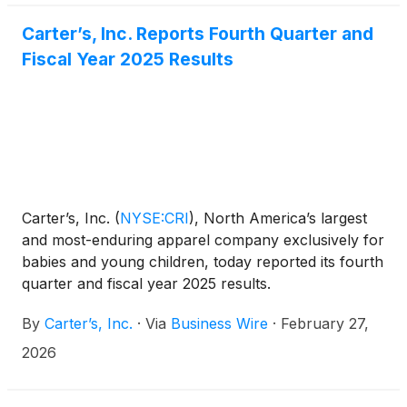
Carter’s, Inc. Reports Fourth Quarter and
Fiscal Year 2025 Results
Carter’s, Inc.
(
NYSE:CRI
)
, North America’s largest
and most-enduring apparel company exclusively for
babies and young children, today reported its fourth
quarter and fiscal year 2025 results.
By
Carter’s, Inc.
·
Via
Business Wire
·
February 27,
2026