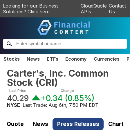
Looking for our Business
CloudQuote
Contact
Solutions? Click here:
APIs
Us
Stocks
News
ETFs
Economy
Currencies
P
Carter's, Inc. Common
Stock
(
CRI
)
Last Price
Change
40.29
+0.34
(
0.85%
)
NYSE
· Last Trade:
Aug 6th, 7:50 PM EDT
Quote
News
Press Releases
Chart