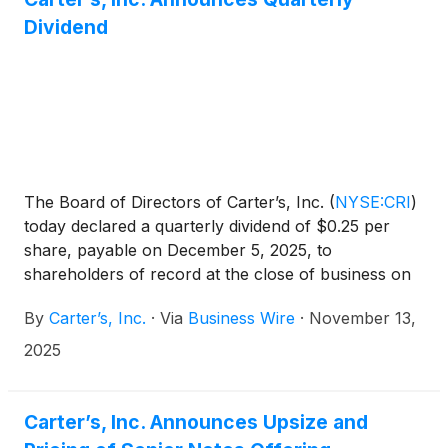
Dividend
The Board of Directors of Carter’s, Inc.
(
NYSE:CRI
)
today declared a quarterly dividend of $0.25 per
share, payable on December 5, 2025, to
shareholders of record at the close of business on
November 24, 2025.
By
Carter’s, Inc.
·
Via
Business Wire
·
November 13,
2025
Carter’s, Inc. Announces Upsize and