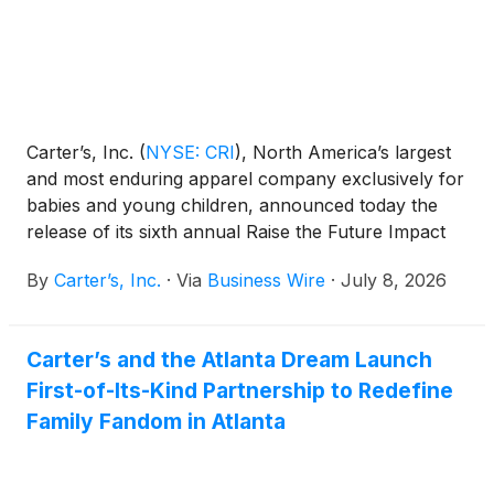
Carter’s, Inc.
(
NYSE: CRI
)
, North America’s largest
and most enduring apparel company exclusively for
babies and young children, announced today the
release of its sixth annual Raise the Future Impact
Report, showcasing the Company’s progress in
By
Carter’s, Inc.
·
Via
Business Wire
·
July 8, 2026
2025 against its corporate responsibility
commitments.
Carter’s and the Atlanta Dream Launch
First-of-Its-Kind Partnership to Redefine
Family Fandom in Atlanta