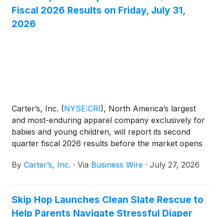
Fiscal 2026 Results on Friday, July 31,
2026
Carter’s, Inc.
(
NYSE:CRI
)
, North America’s largest
and most-enduring apparel company exclusively for
babies and young children, will report its second
quarter fiscal 2026 results before the market opens
on Friday, July 31, 2026.
By
Carter’s, Inc.
·
Via
Business Wire
·
July 27, 2026
Skip Hop Launches Clean Slate Rescue to
Help Parents Navigate Stressful Diaper