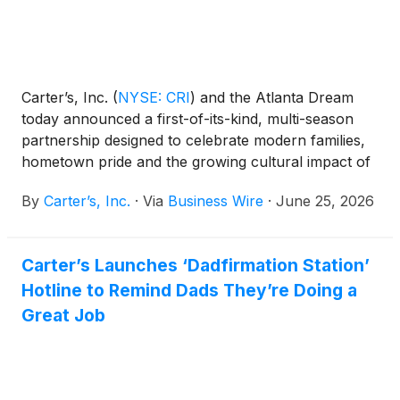
Carter’s, Inc.
(
NYSE: CRI
)
and the Atlanta Dream
today announced a first-of-its-kind, multi-season
partnership designed to celebrate modern families,
hometown pride and the growing cultural impact of
women’s basketball. Through the 2026 and 2027
By
Carter’s, Inc.
·
Via
Business Wire
·
June 25, 2026
WNBA seasons, the partnership will create
immersive experiences rooted in childhood, sport
and community — redefining what it means to be a
Carter’s Launches ‘Dadfirmation Station’
fan from the very first moments.
Hotline to Remind Dads They’re Doing a
Great Job