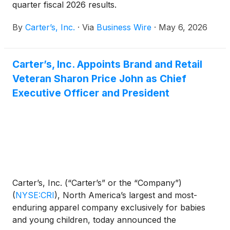
quarter fiscal 2026 results.
By
Carter’s, Inc.
·
Via
Business Wire
·
May 6, 2026
Carter’s, Inc. Appoints Brand and Retail
Veteran Sharon Price John as Chief
Executive Officer and President
Carter’s, Inc. (“Carter’s” or the “Company”)
(
NYSE:CRI
)
, North America’s largest and most-
enduring apparel company exclusively for babies
and young children, today announced the