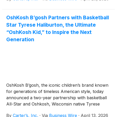
OshKosh B’gosh Partners with Basketball
Star Tyrese Haliburton, the Ultimate
“OshKosh Kid,” to Inspire the Next
Generation
OshKosh B’gosh, the iconic children’s brand known
for generations of timeless American style, today
announced a two-year partnership with basketball
All-Star and Oshkosh, Wisconsin native Tyrese
Haliburton. OshKosh B’gosh joined the Carter’s
By
Carter’s, Inc.
·
Via
Business Wire
·
April 13, 2026
family of brands in 2005 and shares a purpose of