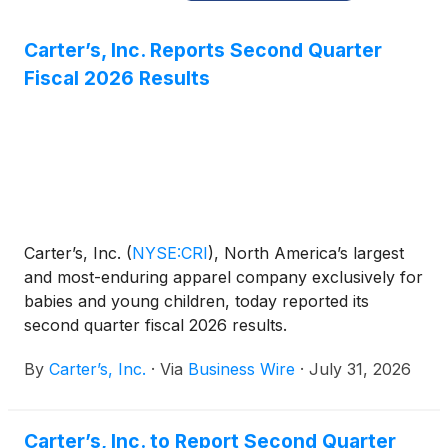
Carter’s, Inc. Reports Second Quarter
Fiscal 2026 Results
Carter’s, Inc.
(
NYSE:CRI
)
, North America’s largest
and most-enduring apparel company exclusively for
babies and young children, today reported its
second quarter fiscal 2026 results.
By
Carter’s, Inc.
·
Via
Business Wire
·
July 31, 2026
Carter’s, Inc. to Report Second Quarter