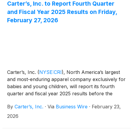
Carter’s, Inc. to Report Fourth Quarter
and Fiscal Year 2025 Results on Friday,
February 27, 2026
Carter’s, Inc.
(
NYSE:CRI
)
, North America’s largest
and most-enduring apparel company exclusively for
babies and young children, will report its fourth
quarter and fiscal year 2025 results before the
market opens on Friday, February 27, 2026.
By
Carter’s, Inc.
·
Via
Business Wire
·
February 23,
2026