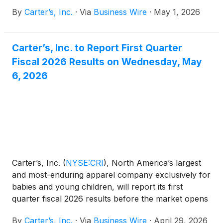
appointment of Sharon Price John as Chief
By
Carter’s, Inc.
·
Via
Business Wire
·
May 1, 2026
Executive Officer and President, effective June 15,
2026. Ms. John will also be appointed as a member
of the Carter’s Board of Directors on the effective
Carter’s, Inc. to Report First Quarter
date.
Fiscal 2026 Results on Wednesday, May
6, 2026
Carter’s, Inc.
(
NYSE:CRI
)
, North America’s largest
and most-enduring apparel company exclusively for
babies and young children, will report its first
quarter fiscal 2026 results before the market opens
on Wednesday, May 6, 2026.
By
Carter’s, Inc.
·
Via
Business Wire
·
April 29, 2026