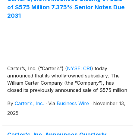
of $575 Million 7.375% Senior Notes Due
2031
Carter’s, Inc. (“Carter’s”)
(
NYSE: CRI
)
today
announced that its wholly-owned subsidiary, The
William Carter Company (the “Company”), has
closed its previously announced sale of $575 million
aggregate principal amount of 7.375% senior notes
By
Carter’s, Inc.
·
Via
Business Wire
·
November 13,
due 2031 (the “notes”).
2025
Carter’s, Inc. Announces Quarterly