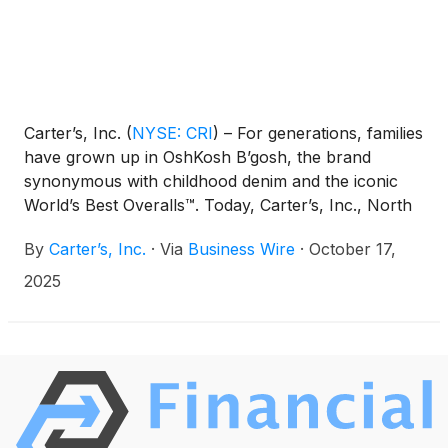
Carter’s, Inc.
(
NYSE: CRI
)
– For generations, families
have grown up in OshKosh B’gosh, the brand
synonymous with childhood denim and the iconic
World’s Best Overalls™. Today, Carter’s, Inc., North
America’s largest and most-enduring apparel
By
Carter’s, Inc.
·
Via
Business Wire
·
October 17,
company exclusively for babies and young children,
announces the debut of The OshKosh Reissued
2025
Collection, a new, ongoing product collection will
feature and reintroduce a limited selection of the
brand’s most iconic styles from the vault, refreshed
for today’s families and released in limited capsules
across select seasons.