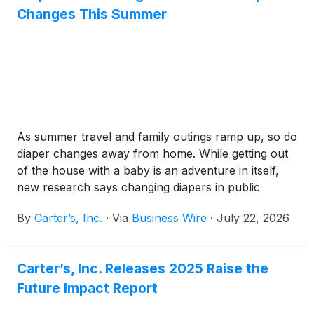
Changes This Summer
As summer travel and family outings ramp up, so do
diaper changes away from home. While getting out
of the house with a baby is an adventure in itself,
new research says changing diapers in public
remains one of the most stressful parts of being on
By
Carter’s, Inc.
·
Via
Business Wire
·
July 22, 2026
the go.
Carter’s, Inc. Releases 2025 Raise the
Future Impact Report