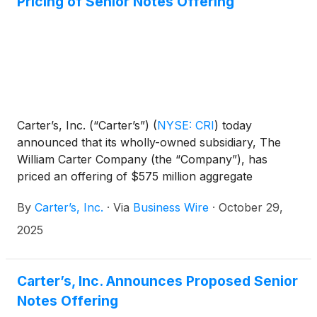
Pricing of Senior Notes Offering
Carter’s, Inc. (“Carter’s”)
(
NYSE: CRI
)
today
announced that its wholly-owned subsidiary, The
William Carter Company (the “Company”), has
priced an offering of $575 million aggregate
principal amount of 7.375% senior notes due 2031
By
Carter’s, Inc.
·
Via
Business Wire
·
October 29,
(the “notes”), representing an increase of $75
million in aggregate principal amount from the
2025
initially proposed offering size. The notes were
priced at par. The offering is expected to close on
November 13, 2025, subject to customary closing
Carter’s, Inc. Announces Proposed Senior
conditions.
Notes Offering