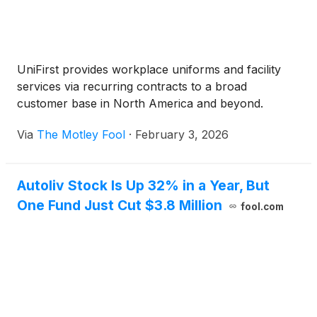
UniFirst provides workplace uniforms and facility
services via recurring contracts to a broad
customer base in North America and beyond.
Via
The Motley Fool
·
February 3, 2026
Autoliv Stock Is Up 32% in a Year, But
One Fund Just Cut $3.8 Million
fool.com