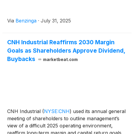
Via
Benzinga
·
July 31, 2025
CNH Industrial Reaffirms 2030 Margin
Goals as Shareholders Approve Dividend,
Buybacks
marketbeat.com
CNH Industrial
(
NYSE:CNH
)
used its annual general
meeting of shareholders to outline management’s
view of a difficult 2025 operating environment,
reaffirm long-term margin and capital return goals,