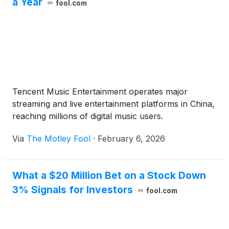
a Year
fool.com
Tencent Music Entertainment operates major
streaming and live entertainment platforms in China,
reaching millions of digital music users.
Via
The Motley Fool
·
February 6, 2026
What a $20 Million Bet on a Stock Down
3% Signals for Investors
fool.com