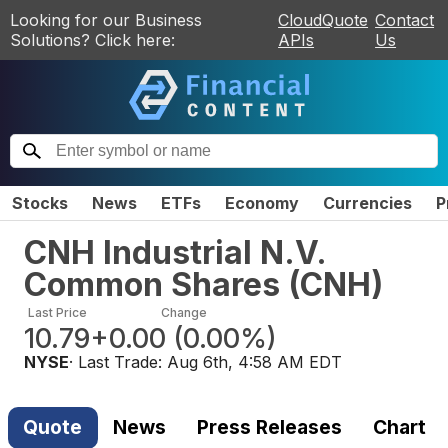
Looking for our Business
CloudQuote
Contact
Solutions? Click here:
APIs
Us
Stocks
News
ETFs
Economy
Currencies
P
CNH Industrial N.V.
Common Shares
(
CNH
)
Last Price
Change
10.79
+0.00
(
0.00%
)
NYSE
· Last Trade:
Aug 6th, 4:58 AM EDT
Quote
News
Press Releases
Chart