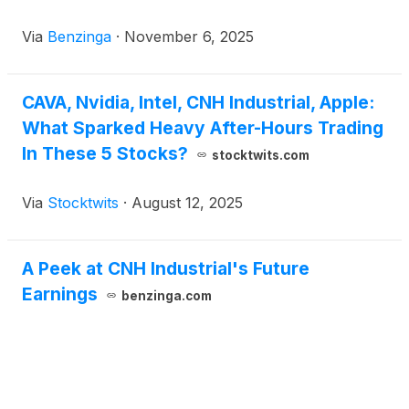
Via
Benzinga
·
November 6, 2025
CAVA, Nvidia, Intel, CNH Industrial, Apple:
What Sparked Heavy After-Hours Trading
In These 5 Stocks?
stocktwits.com
Via
Stocktwits
·
August 12, 2025
A Peek at CNH Industrial's Future
Earnings
benzinga.com