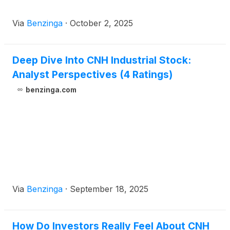
Via
Benzinga
·
October 2, 2025
Deep Dive Into CNH Industrial Stock:
Analyst Perspectives (4 Ratings)
benzinga.com
Via
Benzinga
·
September 18, 2025
How Do Investors Really Feel About CNH