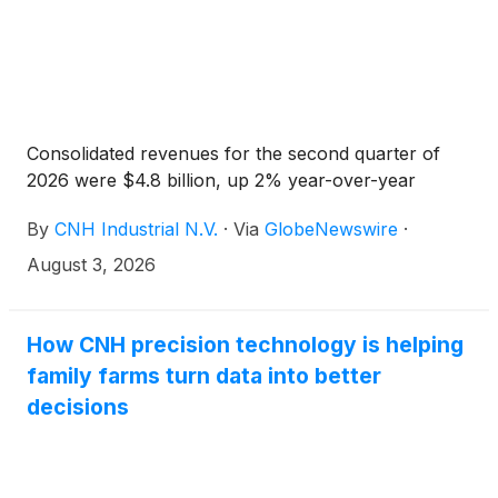
Consolidated revenues for the second quarter of
2026 were $4.8 billion, up 2% year-over-year
By
CNH Industrial N.V.
·
Via
GlobeNewswire
·
August 3, 2026
How CNH precision technology is helping
family farms turn data into better
decisions