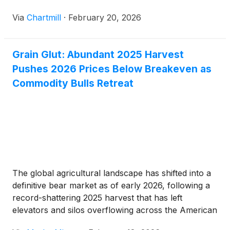
Via
Chartmill
·
February 20, 2026
Grain Glut: Abundant 2025 Harvest
Pushes 2026 Prices Below Breakeven as
Commodity Bulls Retreat
The global agricultural landscape has shifted into a
definitive bear market as of early 2026, following a
record-shattering 2025 harvest that has left
elevators and silos overflowing across the American
Heartland. A series of "jaw-dropping" reports from