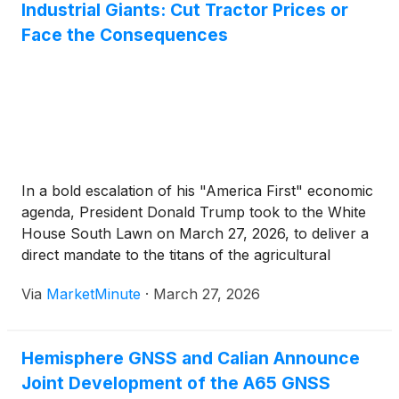
Industrial Giants: Cut Tractor Prices or
Face the Consequences
In a bold escalation of his "America First" economic
agenda, President Donald Trump took to the White
House South Lawn on March 27, 2026, to deliver a
direct mandate to the titans of the agricultural
machinery industry. Standing before a curated
Via
MarketMinute
·
March 27, 2026
display of heavy equipment during a "Celebration of
Agriculture"
Hemisphere GNSS and Calian Announce
Joint Development of the A65 GNSS