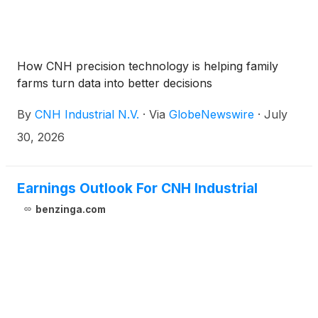
How CNH precision technology is helping family
farms turn data into better decisions
By
CNH Industrial N.V.
·
Via
GlobeNewswire
·
July
30, 2026
Earnings Outlook For CNH Industrial
benzinga.com