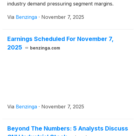
industry demand pressuring segment margins.
Via
Benzinga
·
November 7, 2025
Earnings Scheduled For November 7,
2025
benzinga.com
Via
Benzinga
·
November 7, 2025
Beyond The Numbers: 5 Analysts Discuss