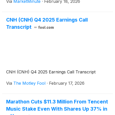
Via
MarketMinute
·
February 18, 2026
the U.S. Department of Agriculture (USDA) have
effectively dismantled any remaining bullish
CNH (CNH) Q4 2025 Earnings Call
Transcript
fool.com
CNH (CNH) Q4 2025 Earnings Call Transcript
Via
The Motley Fool
·
February 17, 2026
Marathon Cuts $11.3 Million From Tencent
Music Stake Even With Shares Up 37% in