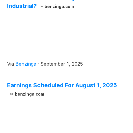
Industrial?
benzinga.com
Via
Benzinga
·
September 1, 2025
Earnings Scheduled For August 1, 2025
benzinga.com