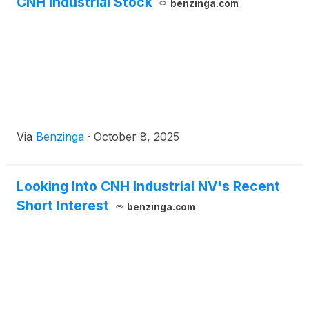
CNH Industrial Stock
benzinga.com
Via
Benzinga
·
October 8, 2025
Looking Into CNH Industrial NV's Recent
Short Interest
benzinga.com