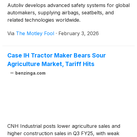
Autoliv develops advanced safety systems for global
automakers, supplying airbags, seatbelts, and
related technologies worldwide.
Via
The Motley Fool
·
February 3, 2026
Case IH Tractor Maker Bears Sour
Agriculture Market, Tariff Hits
benzinga.com
CNH Industrial posts lower agriculture sales and
higher construction sales in Q3 FY25, with weak