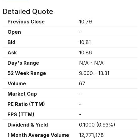
Detailed Quote
Previous Close
10.79
Open
-
Bid
10.81
Ask
10.86
Day's Range
N/A
-
N/A
52 Week Range
9.000
-
13.31
Volume
67
Market Cap
-
PE Ratio (TTM)
-
EPS (TTM)
-
Dividend & Yield
0.1000
(
0.93%
)
1 Month Average Volume
12,771,178