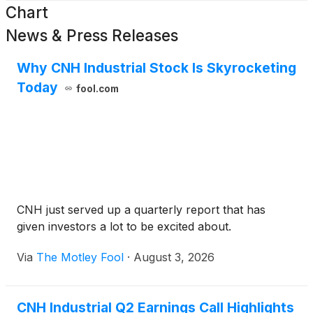
Chart
News & Press Releases
Why CNH Industrial Stock Is Skyrocketing
Today
fool.com
CNH just served up a quarterly report that has
given investors a lot to be excited about.
Via
The Motley Fool
·
August 3, 2026
CNH Industrial Q2 Earnings Call Highlights