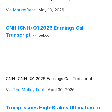
and secure shareholder approval for board
Via
MarketBeat
·
May 10, 2026
appointments, the 2025 financial statements, a
dividend and
CNH (CNH) Q1 2026 Earnings Call
Transcript
fool.com
CNH (CNH) Q1 2026 Earnings Call Transcript
Via
The Motley Fool
·
April 30, 2026
Trump Issues High-Stakes Ultimatum to