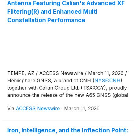
Antenna Featuring Calian's Advanced XF
Filtering(R) and Enhanced Multi
Constellation Performance
TEMPE, AZ / ACCESS Newswire / March 11, 2026 /
Hemisphere GNSS, a brand of CNH
(
NYSE:CNH
)
,
together with Calian Group Ltd. (TSX:CGY), proudly
announce the release of the new A65 GNSS (global
navigation satellite system) antenna, a jointly
Via
ACCESS Newswire
·
March 11, 2026
developed, next generation solution engineered to
deliver exceptional accuracy, superior interference
protection, and robust GNSS tracking performance.
Iron, Intelligence, and the Inflection Point:
Created through a close collaboration between