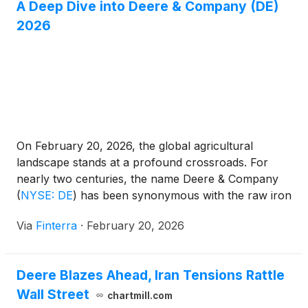
A Deep Dive into Deere & Company (DE)
Hemisphere GNSS and Calian, the A65 is designed
as a direct, drop-in replacement for the widely
2026
deployed A45 antenna, offering users a seamless
upgrade path to the latest precision technology.
On February 20, 2026, the global agricultural
landscape stands at a profound crossroads. For
nearly two centuries, the name Deere & Company
(
NYSE: DE
)
has been synonymous with the raw iron
of the American industrial heartland. Today,
Via
Finterra
·
February 20, 2026
however, that iron is increasingly being replaced—
or at least augmented—by silicon and satellite
connectivity. Following a volatile 2024 [...]
Deere Blazes Ahead, Iran Tensions Rattle
Wall Street
chartmill.com