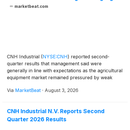
marketbeat.com
CNH Industrial
(
NYSE:CNH
)
reported second-
quarter results that management said were
generally in line with expectations as the agricultural
equipment market remained pressured by weak
farm profitability and cautious customer spending
Via
MarketBeat
·
August 3, 2026
on large capital purchases. Chief Executive Officer
Gerrit Marx s
CNH Industrial N.V. Reports Second
Quarter 2026 Results