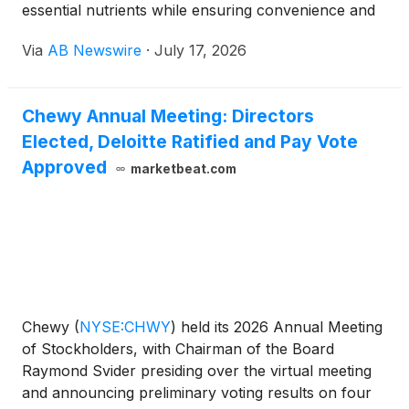
essential nutrients while ensuring convenience and
safety. Companies like Stella & Chewy’s and The
Via
AB Newswire
·
July 17, 2026
Honest Kitchen emphasize quality sourcing and
manufacturing, offering options that appeal to
health-conscious pet parents.Despite its growing
Chewy Annual Meeting: Directors
popularity, selecting the right freeze-dried raw food
Elected, Deloitte Ratified and Pay Vote
requires careful consideration. Not all brands
maintain the highest standards. Quality can vary
Approved
marketbeat.com
significantly. Ingredients should be scrutinized for
freshness and origin. Some pet owners report that
their dogs may initially resist these new textures and
flavors, revealing an area for further
exploration.The transparency of the brands is
crucial. Labels should clearly outline ingredient
sources. Many companies provide detailed feeding
Chewy
(
NYSE:CHWY
)
held its 2026 Annual Meeting
guidelines, but a personalized approach often works
of Stockholders, with Chairman of the Board
best. Observing your dog’s reaction is essential.
Raymond Svider presiding over the virtual meeting
Ultimately, choosing the best "Freeze Dried Raw
and announcing preliminary voting results on four
Dog Food " involves a balance of research,