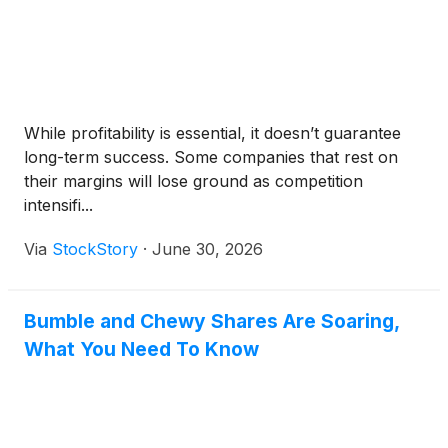
While profitability is essential, it doesn’t guarantee
long-term success. Some companies that rest on
their margins will lose ground as competition
intensifi...
Via
StockStory
·
June 30, 2026
Bumble and Chewy Shares Are Soaring,
What You Need To Know