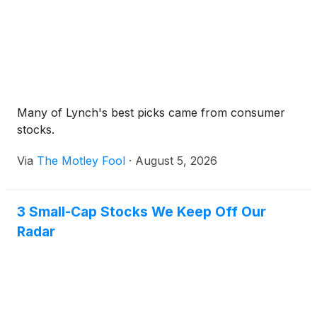
Many of Lynch's best picks came from consumer
stocks.
Via
The Motley Fool
·
August 5, 2026
3 Small-Cap Stocks We Keep Off Our
Radar