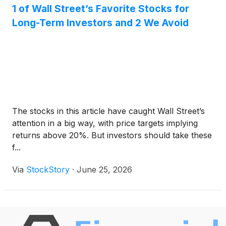
1 of Wall Street’s Favorite Stocks for
Long-Term Investors and 2 We Avoid
The stocks in this article have caught Wall Street’s
attention in a big way, with price targets implying
returns above 20%. But investors should take these
f...
Via
StockStory
·
June 25, 2026