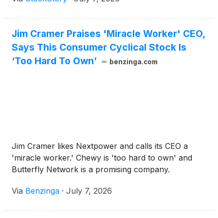
Jim Cramer Praises 'Miracle Worker' CEO,
Says This Consumer Cyclical Stock Is
‘Too Hard To Own’
benzinga.com
Jim Cramer likes Nextpower and calls its CEO a
'miracle worker.' Chewy is 'too hard to own' and
Butterfly Network is a promising company.
Via
Benzinga
·
July 7, 2026