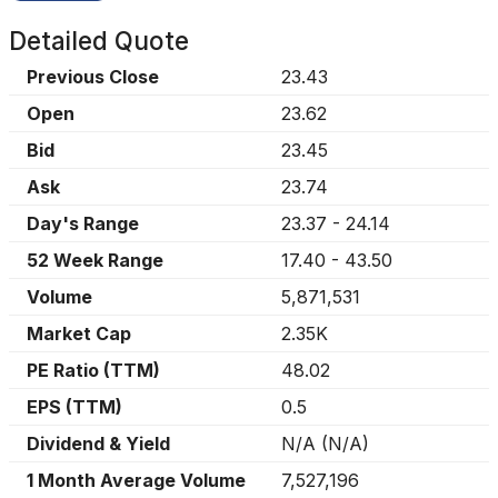
Detailed Quote
Previous Close
23.43
Open
23.62
Bid
23.45
Ask
23.74
Day's Range
23.37
-
24.14
52 Week Range
17.40
-
43.50
Volume
5,871,531
Market Cap
2.35K
PE Ratio (TTM)
48.02
EPS (TTM)
0.5
Dividend & Yield
N/A
(
N/A
)
1 Month Average Volume
7,527,196