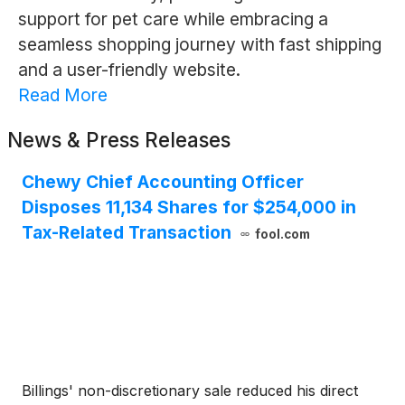
support for pet care while embracing a
seamless shopping journey with fast shipping
and a user-friendly website.
Read More
News & Press Releases
Chewy Chief Accounting Officer
Disposes 11,134 Shares for $254,000 in
Tax-Related Transaction
fool.com
Billings' non-discretionary sale reduced his direct