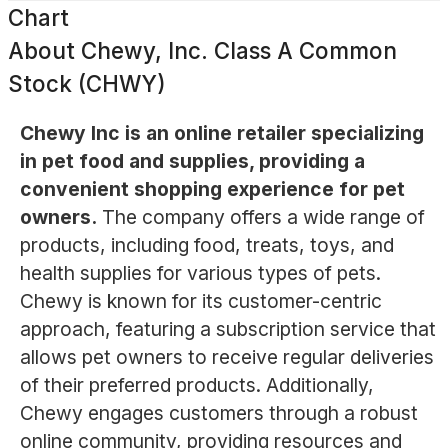
Chart
About
Chewy, Inc. Class A Common
Stock (CHWY)
Chewy Inc is an online retailer specializing
in pet food and supplies, providing a
convenient shopping experience for pet
owners.
The company offers a wide range of
products, including food, treats, toys, and
health supplies for various types of pets.
Chewy is known for its customer-centric
approach, featuring a subscription service that
allows pet owners to receive regular deliveries
of their preferred products. Additionally,
Chewy engages customers through a robust
online community, providing resources and