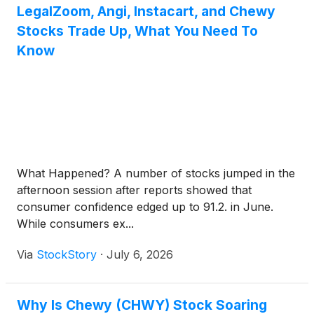
LegalZoom, Angi, Instacart, and Chewy
Stocks Trade Up, What You Need To
Know
What Happened? A number of stocks jumped in the
afternoon session after reports showed that
consumer confidence edged up to 91.2. in June.
While consumers ex...
Via
StockStory
·
July 6, 2026
Why Is Chewy (CHWY) Stock Soaring