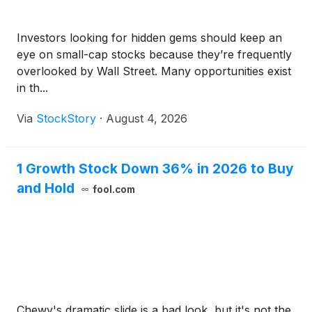
Investors looking for hidden gems should keep an
eye on small-cap stocks because they’re frequently
overlooked by Wall Street. Many opportunities exist
in th...
Via
StockStory
·
August 4, 2026
1 Growth Stock Down 36% in 2026 to Buy
and Hold
fool.com
Chewy's dramatic slide is a bad look, but it's not the