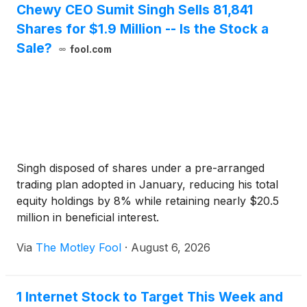
Chewy CEO Sumit Singh Sells 81,841
Shares for $1.9 Million -- Is the Stock a
Sale?
fool.com
Singh disposed of shares under a pre-arranged
trading plan adopted in January, reducing his total
equity holdings by 8% while retaining nearly $20.5
million in beneficial interest.
Via
The Motley Fool
·
August 6, 2026
1 Internet Stock to Target This Week and