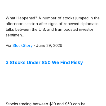
What Happened? A number of stocks jumped in the
afternoon session after signs of renewed diplomatic
talks between the U.S. and Iran boosted investor
sentimen...
Via
StockStory
·
June 29, 2026
3 Stocks Under $50 We Find Risky
Stocks trading between $10 and $50 can be