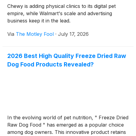
Chewy is adding physical clinics to its digital pet
empire, while Walmart's scale and advertising
business keep it in the lead.
Via
The Motley Fool
·
July 17, 2026
2026 Best High Quality Freeze Dried Raw
Dog Food Products Revealed?
In the evolving world of pet nutrition, " Freeze Dried
Raw Dog Food " has emerged as a popular choice
among dog owners. This innovative product retains