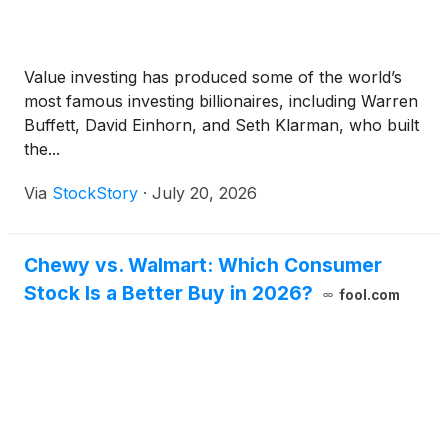
Value investing has produced some of the world’s
most famous investing billionaires, including Warren
Buffett, David Einhorn, and Seth Klarman, who built
the...
Via
StockStory
·
July 20, 2026
Chewy vs. Walmart: Which Consumer
Stock Is a Better Buy in 2026?
fool.com