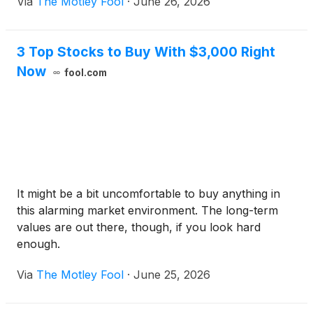
Via
The Motley Fool
·
June 26, 2026
3 Top Stocks to Buy With $3,000 Right
Now
fool.com
It might be a bit uncomfortable to buy anything in
this alarming market environment. The long-term
values are out there, though, if you look hard
enough.
Via
The Motley Fool
·
June 25, 2026