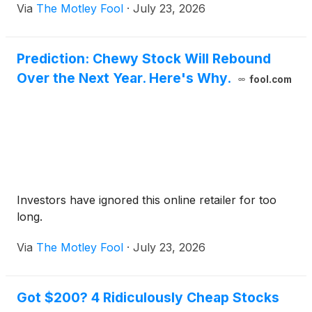
Via
The Motley Fool
·
July 23, 2026
Prediction: Chewy Stock Will Rebound
Over the Next Year. Here's Why.
fool.com
Investors have ignored this online retailer for too
long.
Via
The Motley Fool
·
July 23, 2026
Got $200? 4 Ridiculously Cheap Stocks