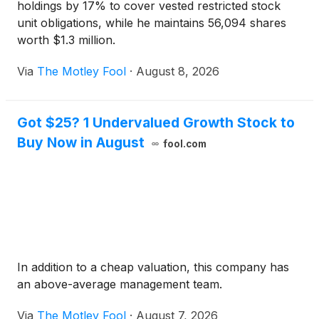
holdings by 17% to cover vested restricted stock
unit obligations, while he maintains 56,094 shares
worth $1.3 million.
Via
The Motley Fool
·
August 8, 2026
Got $25? 1 Undervalued Growth Stock to
Buy Now in August
fool.com
In addition to a cheap valuation, this company has
an above-average management team.
Via
The Motley Fool
·
August 7, 2026