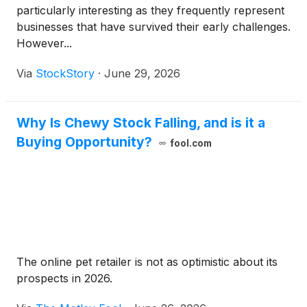
particularly interesting as they frequently represent
businesses that have survived their early challenges.
However...
Via
StockStory
·
June 29, 2026
Why Is Chewy Stock Falling, and is it a
Buying Opportunity?
fool.com
The online pet retailer is not as optimistic about its
prospects in 2026.