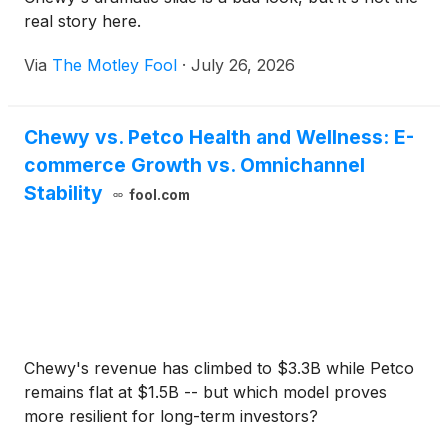
real story here.
Via
The Motley Fool
·
July 26, 2026
Chewy vs. Petco Health and Wellness: E-
commerce Growth vs. Omnichannel
Stability
fool.com
Chewy's revenue has climbed to $3.3B while Petco
remains flat at $1.5B -- but which model proves
more resilient for long-term investors?