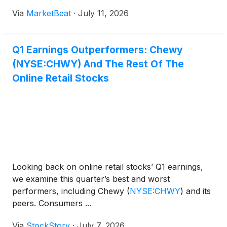
proposals. Svider said the meeting was “duly and
experience, and a trial-and-error approach.
Via
MarketBeat
·
July 11, 2026
lawfully convened” after confirming that notice of
the meet
Q1 Earnings Outperformers: Chewy
(NYSE:CHWY) And The Rest Of The
Online Retail Stocks
Looking back on online retail stocks’ Q1 earnings,
we examine this quarter’s best and worst
performers, including Chewy
(
NYSE:CHWY
)
and its
peers. Consumers ...
Via
StockStory
·
July 7, 2026