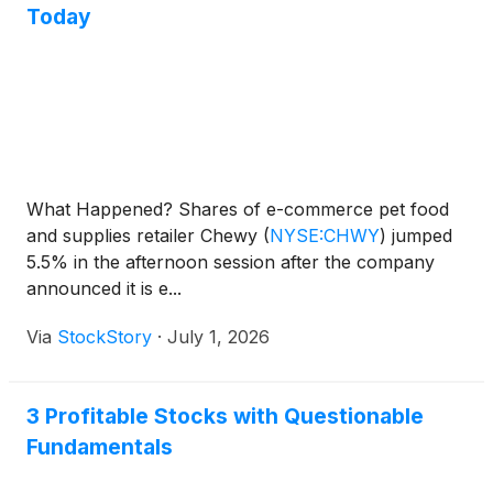
Today
What Happened? Shares of e-commerce pet food
and supplies retailer Chewy
(
NYSE:CHWY
)
jumped
5.5% in the afternoon session after the company
announced it is e...
Via
StockStory
·
July 1, 2026
3 Profitable Stocks with Questionable
Fundamentals