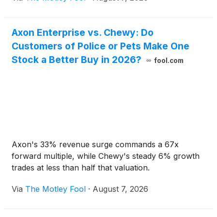
Axon Enterprise vs. Chewy: Do
Customers of Police or Pets Make One
Stock a Better Buy in 2026?
fool.com
Axon's 33% revenue surge commands a 67x
forward multiple, while Chewy's steady 6% growth
trades at less than half that valuation.
Via
The Motley Fool
·
August 7, 2026