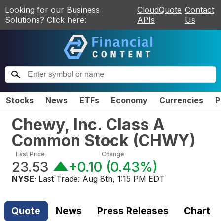
Looking for our Business
CloudQuote
Contact
Solutions? Click here:
APIs
Us
Stocks
News
ETFs
Economy
Currencies
P
Chewy, Inc. Class A
Common Stock
(
CHWY
)
Last Price
Change
23.53
+0.10
(
0.43%
)
NYSE
· Last Trade:
Aug 8th, 1:15 PM EDT
Quote
News
Press Releases
Chart