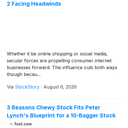
2 Facing Headwinds
Whether it be online shopping or social media,
secular forces are propelling consumer internet
businesses forward. This influence cuts both ways
though becau...
Via
StockStory
·
August 6, 2026
3 Reasons Chewy Stock Fits Peter
Lynch's Blueprint for a 10-Bagger Stock
fool.com