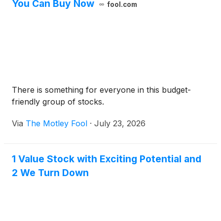
You Can Buy Now
fool.com
There is something for everyone in this budget-
friendly group of stocks.
Via
The Motley Fool
·
July 23, 2026
1 Value Stock with Exciting Potential and
2 We Turn Down