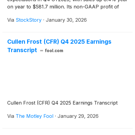
on year to $581.7 million. Its non-GAAP profit of
$2.80 per share was 14.2% above analysts’
Via
StockStory
·
January 30, 2026
consensus estimates.
Cullen Frost (CFR) Q4 2025 Earnings
Transcript
fool.com
Cullen Frost (CFR) Q4 2025 Earnings Transcript
Via
The Motley Fool
·
January 29, 2026