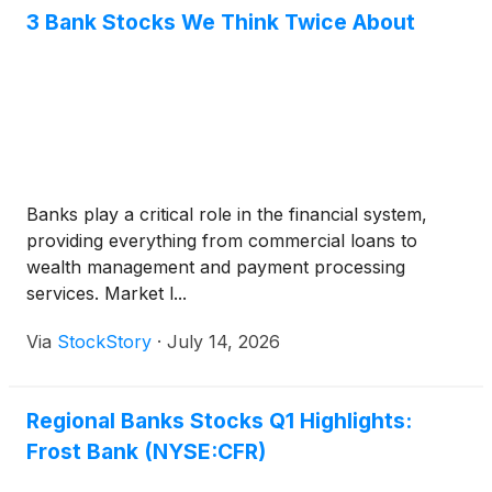
3 Bank Stocks We Think Twice About
Banks play a critical role in the financial system,
providing everything from commercial loans to
wealth management and payment processing
services. Market l...
Via
StockStory
·
July 14, 2026
Regional Banks Stocks Q1 Highlights:
Frost Bank (NYSE:CFR)