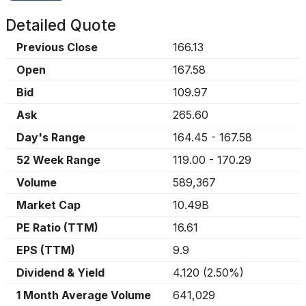
Detailed Quote
Previous Close
166.13
Open
167.58
Bid
109.97
Ask
265.60
Day's Range
164.45
-
167.58
52 Week Range
119.00
-
170.29
Volume
589,367
Market Cap
10.49B
PE Ratio (TTM)
16.61
EPS (TTM)
9.9
Dividend & Yield
4.120
(
2.50%
)
1 Month Average Volume
641,029