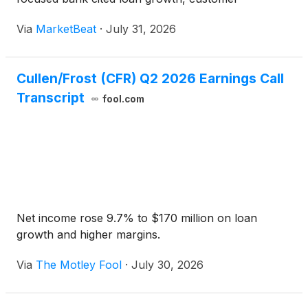
acquisition and expanding fee revenue. Earnings per
Via
MarketBeat
·
July 31, 2026
share rose 13% year over year to $2.70. Chairman
and Chief
Cullen/Frost (CFR) Q2 2026 Earnings Call
Transcript
fool.com
Net income rose 9.7% to $170 million on loan
growth and higher margins.
Via
The Motley Fool
·
July 30, 2026