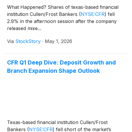
What Happened? Shares of texas-based financial
institution Cullen/Frost Bankers
(
NYSE:CFR
)
fell
2.9% in the afternoon session after the company
released mixe...
Via
StockStory
·
May 1, 2026
CFR Q1 Deep Dive: Deposit Growth and
Branch Expansion Shape Outlook
Texas-based financial institution Cullen/Frost
Bankers
(
NYSE:CFR
)
fell short of the market’s