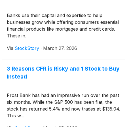
Banks use their capital and expertise to help
businesses grow while offering consumers essential
financial products like mortgages and credit cards.
These in...
Via
StockStory
·
March 27, 2026
3 Reasons CFR is Risky and 1 Stock to Buy
Instead
Frost Bank has had an impressive run over the past
six months. While the S&P 500 has been flat, the
stock has returned 5.4% and now trades at $135.04.
This w...