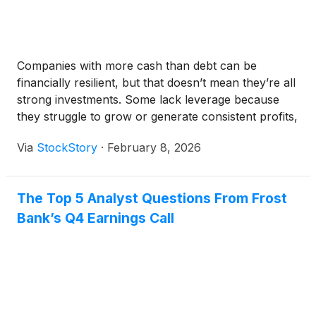
Companies with more cash than debt can be
financially resilient, but that doesn’t mean they’re all
strong investments. Some lack leverage because
they struggle to grow or generate consistent profits,
making them unattractive borrowers.
Via
StockStory
·
February 8, 2026
The Top 5 Analyst Questions From Frost
Bank’s Q4 Earnings Call