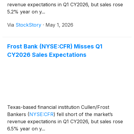
revenue expectations in Q1 CY2026, but sales rose
5.2% year on y...
Via
StockStory
·
May 1, 2026
Frost Bank (NYSE:CFR) Misses Q1
CY2026 Sales Expectations
Texas-based financial institution Cullen/Frost
Bankers
(
NYSE:CFR
)
fell short of the market’s
revenue expectations in Q1 CY2026, but sales rose
6.5% year on y...