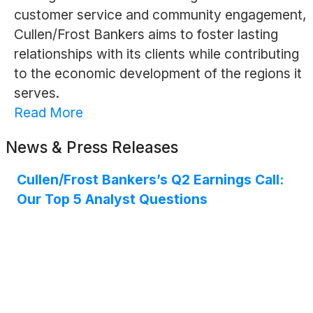
customer service and community engagement,
Cullen/Frost Bankers aims to foster lasting
relationships with its clients while contributing
to the economic development of the regions it
serves.
Read More
News & Press Releases
Cullen/Frost Bankers’s Q2 Earnings Call:
Our Top 5 Analyst Questions