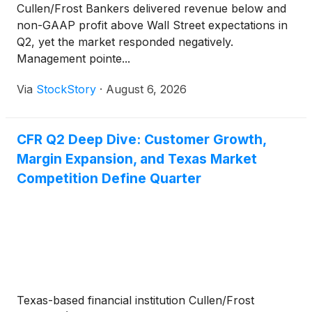
Cullen/Frost Bankers delivered revenue below and
non-GAAP profit above Wall Street expectations in
Q2, yet the market responded negatively.
Management pointe...
Via
StockStory
·
August 6, 2026
CFR Q2 Deep Dive: Customer Growth,
Margin Expansion, and Texas Market
Competition Define Quarter
Texas-based financial institution Cullen/Frost