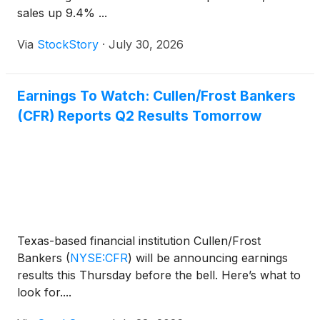
sales up 9.4% ...
Via
StockStory
·
July 30, 2026
Earnings To Watch: Cullen/Frost Bankers
(CFR) Reports Q2 Results Tomorrow
Texas-based financial institution Cullen/Frost
Bankers
(
NYSE:CFR
)
will be announcing earnings
results this Thursday before the bell. Here’s what to
look for....