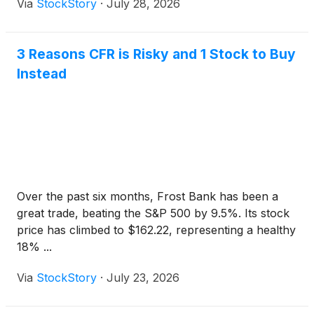
Via
StockStory
·
July 28, 2026
3 Reasons CFR is Risky and 1 Stock to Buy
Instead
Over the past six months, Frost Bank has been a
great trade, beating the S&P 500 by 9.5%. Its stock
price has climbed to $162.22, representing a healthy
18% ...
Via
StockStory
·
July 23, 2026