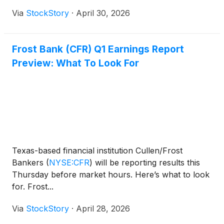
Via
StockStory
·
April 30, 2026
Frost Bank (CFR) Q1 Earnings Report
Preview: What To Look For
Texas-based financial institution Cullen/Frost
Bankers
(
NYSE:CFR
)
will be reporting results this
Thursday before market hours. Here’s what to look
for. Frost...
Via
StockStory
·
April 28, 2026