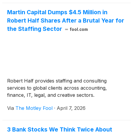
Martin Capital Dumps $4.5 Million in
Robert Half Shares After a Brutal Year for
the Staffing Sector
fool.com
Robert Half provides staffing and consulting
services to global clients across accounting,
finance, IT, legal, and creative sectors.
Via
The Motley Fool
·
April 7, 2026
3 Bank Stocks We Think Twice About