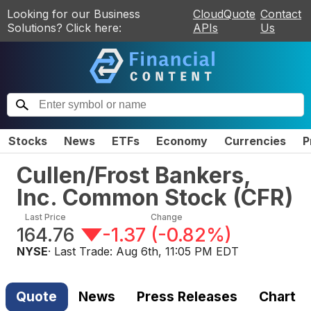
Looking for our Business
CloudQuote
Contact
Solutions? Click here:
APIs
Us
Stocks
News
ETFs
Economy
Currencies
P
Cullen/Frost Bankers,
Inc. Common Stock
(
CFR
)
Last Price
Change
164.76
-1.37
(
-0.82%
)
NYSE
· Last Trade:
Aug 6th, 11:05 PM EDT
Quote
News
Press Releases
Chart