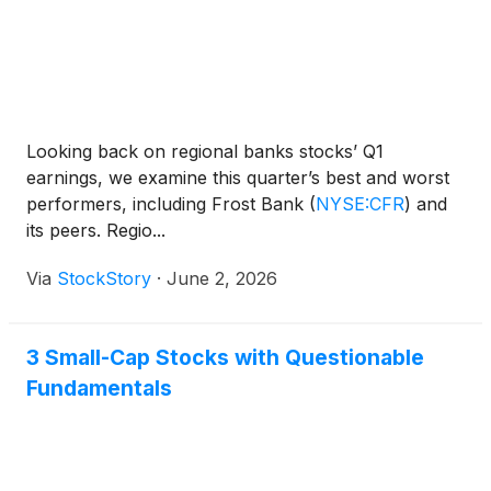
Looking back on regional banks stocks’ Q1
earnings, we examine this quarter’s best and worst
performers, including Frost Bank
(
NYSE:CFR
)
and
its peers. Regio...
Via
StockStory
·
June 2, 2026
3 Small-Cap Stocks with Questionable
Fundamentals