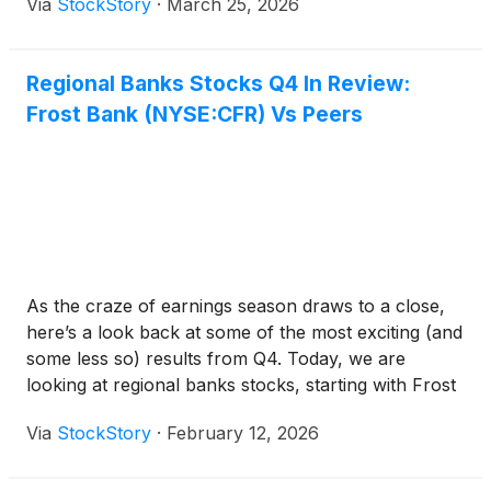
Via
StockStory
·
March 25, 2026
Regional Banks Stocks Q4 In Review:
Frost Bank (NYSE:CFR) Vs Peers
As the craze of earnings season draws to a close,
here’s a look back at some of the most exciting (and
some less so) results from Q4. Today, we are
looking at regional banks stocks, starting with Frost
Bank
(
NYSE:CFR
)
.
Via
StockStory
·
February 12, 2026