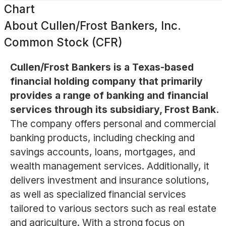
Chart
About
Cullen/Frost Bankers, Inc.
Common Stock (CFR)
Cullen/Frost Bankers is a Texas-based
financial holding company that primarily
provides a range of banking and financial
services through its subsidiary, Frost Bank.
The company offers personal and commercial
banking products, including checking and
savings accounts, loans, mortgages, and
wealth management services. Additionally, it
delivers investment and insurance solutions,
as well as specialized financial services
tailored to various sectors such as real estate
and agriculture. With a strong focus on