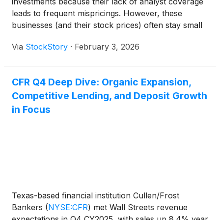
investments because their lack of analyst coverage
leads to frequent mispricings. However, these
businesses (and their stock prices) often stay small
because their subscale operations make it harder to
Via
StockStory
·
February 3, 2026
expand their competitive moats.
CFR Q4 Deep Dive: Organic Expansion,
Competitive Lending, and Deposit Growth
in Focus
Texas-based financial institution Cullen/Frost
Bankers
(
NYSE:CFR
)
met Wall Streets revenue
expectations in Q4 CY2025, with sales up 8.4% year