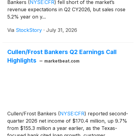
Bankers
(
NYSE:CFR
)
fell short of the market’s
revenue expectations in Q2 CY2026, but sales rose
5.2% year on y...
Via
StockStory
·
July 31, 2026
Cullen/Frost Bankers Q2 Earnings Call
Highlights
marketbeat.com
Cullen/Frost Bankers
(
NYSE:CFR
)
reported second-
quarter 2026 net income of $170.4 million, up 9.7%
from $155.3 million a year earlier, as the Texas-
focused bank cited loan growth, customer