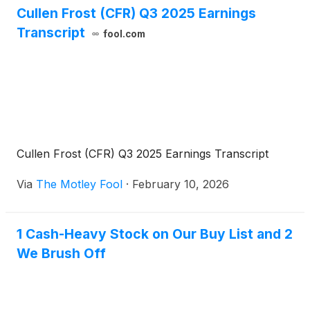
Cullen Frost (CFR) Q3 2025 Earnings
Transcript
fool.com
Cullen Frost (CFR) Q3 2025 Earnings Transcript
Via
The Motley Fool
·
February 10, 2026
1 Cash-Heavy Stock on Our Buy List and 2
We Brush Off