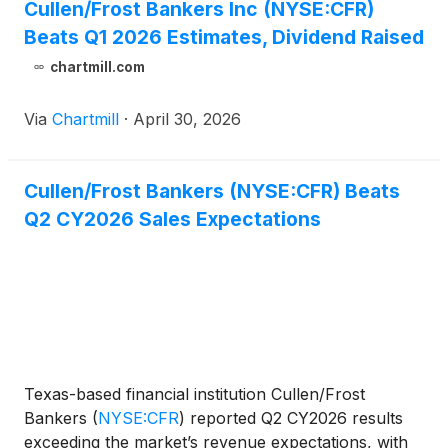
Cullen/Frost Bankers Inc (NYSE:CFR)
Beats Q1 2026 Estimates, Dividend Raised
chartmill.com
Via
Chartmill
·
April 30, 2026
Cullen/Frost Bankers (NYSE:CFR) Beats
Q2 CY2026 Sales Expectations
Texas-based financial institution Cullen/Frost
Bankers
(
NYSE:CFR
)
reported Q2 CY2026 results
exceeding the market’s revenue expectations, with