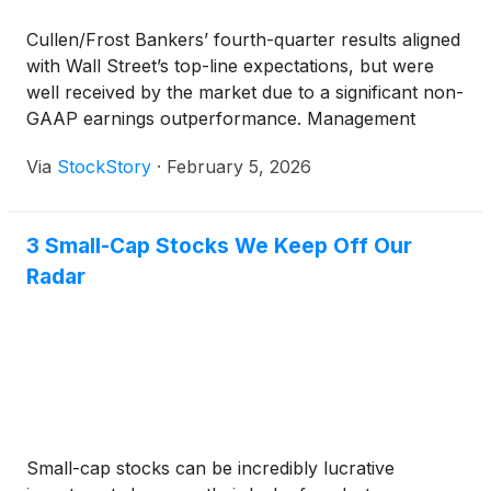
Cullen/Frost Bankers’ fourth-quarter results aligned
with Wall Street’s top-line expectations, but were
well received by the market due to a significant non-
GAAP earnings outperformance. Management
attributed the quarter’s success to the ongoing
Via
StockStory
·
February 5, 2026
impact of its Texas-focused branch expansion and
strong organic customer growth. CEO Phillip Green
highlighted the milestone of opening the 200th
3 Small-Cap Stocks We Keep Off Our
location and explained that checking household
Radar
growth reached what management believes is an
industry-leading rate, driven by steady demand for
consumer and commercial products. The company
also noted that commercial lending activity remained
robust, with new loan commitments and commercial
relationships tracking at historically high levels.
Small-cap stocks can be incredibly lucrative