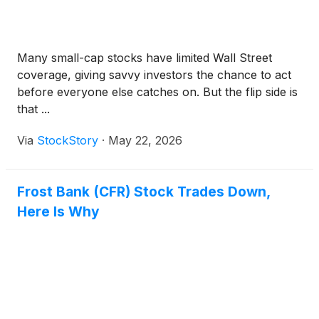
Many small-cap stocks have limited Wall Street
coverage, giving savvy investors the chance to act
before everyone else catches on. But the flip side is
that ...
Via
StockStory
·
May 22, 2026
Frost Bank (CFR) Stock Trades Down,
Here Is Why