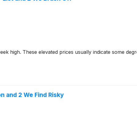
2-week high. These elevated prices usually indicate some deg
on and 2 We Find Risky