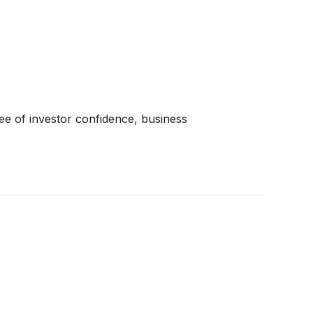
ree of investor confidence, business