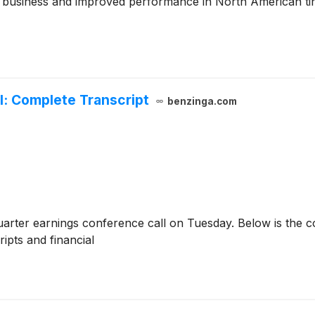
 business and improved performance in North American tin p
l: Complete Transcript
benzinga.com
uarter earnings conference call on Tuesday. Below is the c
ripts and financial