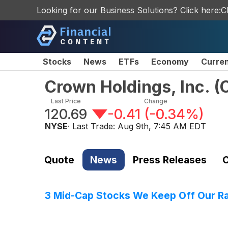
Looking for our Business Solutions? Click here:
C
Stocks
News
ETFs
Economy
Curre
Crown Holdings, Inc.
(
Last Price
Change
120.69
-0.41
(
-0.34%
)
NYSE
· Last Trade:
Aug 9th, 7:45 AM EDT
Quote
News
Press Releases
C
3 Mid-Cap Stocks We Keep Off Our R