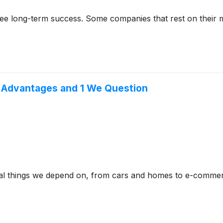
rantee long-term success. Some companies that rest on their
e Advantages and 1 We Question
ical things we depend on, from cars and homes to e-commer