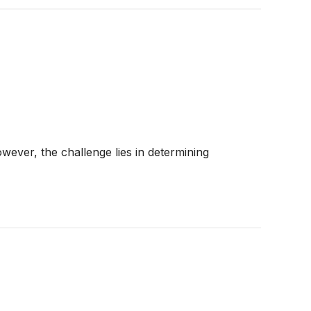
wever, the challenge lies in determining