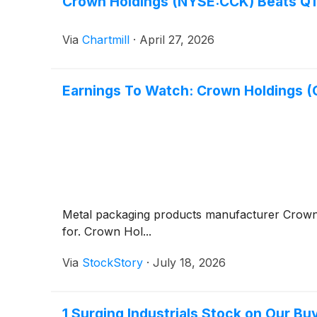
Crown Holdings (NYSE:CCK) Beats Q1 
Via
Chartmill
·
April 27, 2026
Earnings To Watch: Crown Holdings 
Metal packaging products manufacturer Crow
for. Crown Hol...
Via
StockStory
·
July 18, 2026
1 Surging Industrials Stock on Our Bu