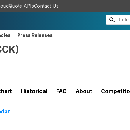
loudQuote APIs
Contact Us
ncies
Press Releases
CCK
)
hart
Historical
FAQ
About
Competito
adar