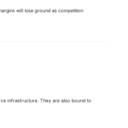
 margins will lose ground as competition
ce infrastructure. They are also bound to