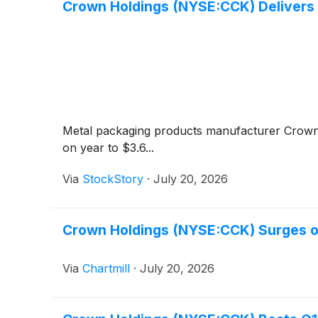
Crown Holdings (NYSE:CCK) Deliver
Metal packaging products manufacturer Crow
on year to $3.6...
Via
StockStory
·
July 20, 2026
Crown Holdings (NYSE:CCK) Surges on
Via
Chartmill
·
July 20, 2026