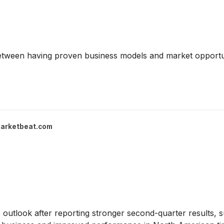
between having proven business models and market opportun
arketbeat.com
gs outlook after reporting stronger second-quarter results,