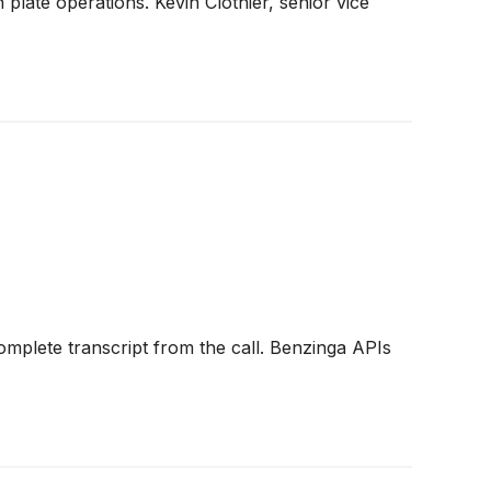
late operations. Kevin Clothier, senior vice
omplete transcript from the call. Benzinga APIs