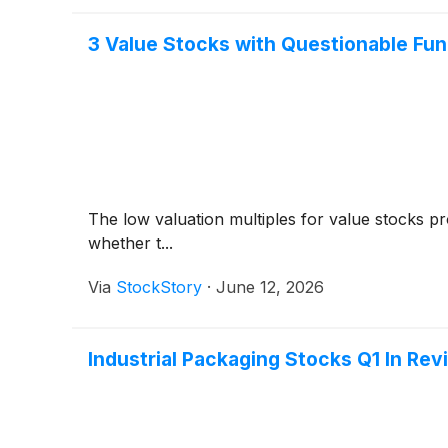
3 Value Stocks with Questionable Fu
The low valuation multiples for value stocks pr
whether t...
Via
StockStory
·
June 12, 2026
Industrial Packaging Stocks Q1 In Re