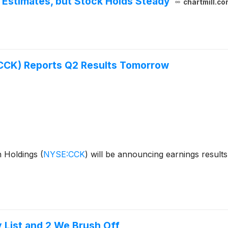
Estimates, but Stock Holds Steady
chartmill.co
(CCK) Reports Q2 Results Tomorrow
n Holdings
(
NYSE:CCK
)
will be announcing earnings results
y List and 2 We Brush Off