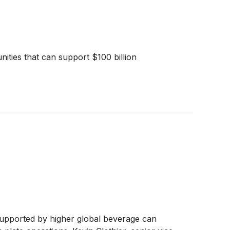
ities that can support $100 billion
 supported by higher global beverage can