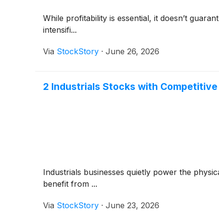
While profitability is essential, it doesn’t gua
intensifi...
Via
StockStory
·
June 26, 2026
2 Industrials Stocks with Competitiv
Industrials businesses quietly power the phys
benefit from ...
Via
StockStory
·
June 23, 2026