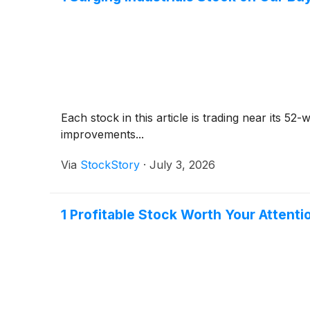
Each stock in this article is trading near its 5
improvements...
Via
StockStory
·
July 3, 2026
1 Profitable Stock Worth Your Attenti