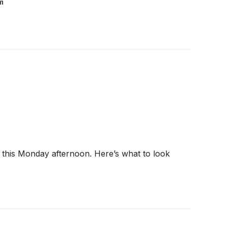
m
 this Monday afternoon. Here’s what to look