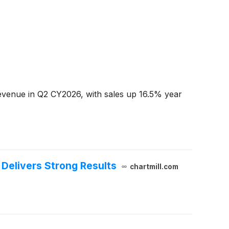
venue in Q2 CY2026, with sales up 16.5% year
Delivers Strong Results
chartmill.com