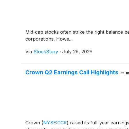
Mid-cap stocks often strike the right balance 
corporations. Howe...
Via
StockStory
·
July 29, 2026
Crown Q2 Earnings Call Highlights
m
Crown
(
NYSE:CCK
)
raised its full-year earnin