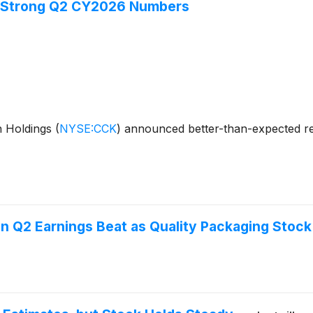
s Strong Q2 CY2026 Numbers
n Holdings
(
NYSE:CCK
)
announced better-than-expected re
 Q2 Earnings Beat as Quality Packaging Stock 