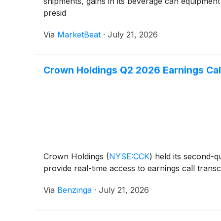
shipments, gains in its beverage can equipment
presid
Via
MarketBeat
·
July 21, 2026
Crown Holdings Q2 2026 Earnings Cal
Crown Holdings
(
NYSE:CCK
)
held its second-q
provide real-time access to earnings call transc
Via
Benzinga
·
July 21, 2026