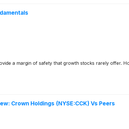
ndamentals
ovide a margin of safety that growth stocks rarely offer. Ho
view: Crown Holdings (NYSE:CCK) Vs Peers