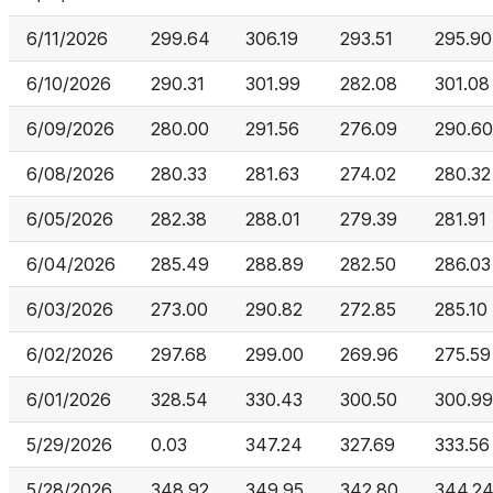
6/11/2026
299.64
306.19
293.51
295.90
6/10/2026
290.31
301.99
282.08
301.08
6/09/2026
280.00
291.56
276.09
290.60
6/08/2026
280.33
281.63
274.02
280.32
6/05/2026
282.38
288.01
279.39
281.91
6/04/2026
285.49
288.89
282.50
286.03
6/03/2026
273.00
290.82
272.85
285.10
6/02/2026
297.68
299.00
269.96
275.59
6/01/2026
328.54
330.43
300.50
300.99
5/29/2026
0.03
347.24
327.69
333.56
5/28/2026
348.92
349.95
342.80
344.2