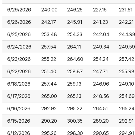
6/29/2026
240.00
246.25
227.15
231.51
6/26/2026
242.17
245.91
241.23
242.21
6/25/2026
253.48
254.33
242.04
244.9
6/24/2026
257.54
264.11
249.34
249.59
6/23/2026
255.22
264.60
254.24
257.42
6/22/2026
251.40
258.87
247.71
255.98
6/18/2026
257.44
259.13
246.96
249.10
6/17/2026
265.00
265.13
248.56
254.69
6/16/2026
292.92
295.32
264.51
265.24
6/15/2026
290.20
300.35
289.20
292.91
6/12/2026
295.26
298.30
290.65
294.91