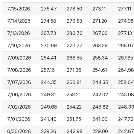
7/15/2026
276.47
278.50
273.11
277.11
7/14/2026
274.58
279.53
271.20
274.98
7/13/2026
267.73
280.76
267.00
277.13
7/10/2026
270.69
270.77
263.39
268.07
7/09/2026
264.41
268.55
258.34
267.85
7/08/2026
257.16
271.36
254.61
264.98
7/07/2026
244.35
260.81
244.35
258.64
7/06/2026
249.31
253.21
242.02
245.08
7/02/2026
249.68
254.22
248.82
248.9
7/01/2026
241.49
251.75
241.00
247.72
6/30/2026
229.26
242.98
229.00
242.67