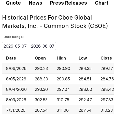
Quote
News
Press Releases
Chart
Historical Prices For
Cboe Global
Markets, Inc. - Common Stock (CBOE)
Date Range:
2026-05-07 - 2026-08-07
Date
Open
High
Low
Close
8/06/2026
290.23
290.90
284.35
289.17
8/05/2026
288.30
290.85
284.51
284.76
8/04/2026
293.36
297.04
288.00
288.42
8/03/2026
302.53
310.75
292.47
297.83
7/31/2026
287.54
311.06
287.54
310.23