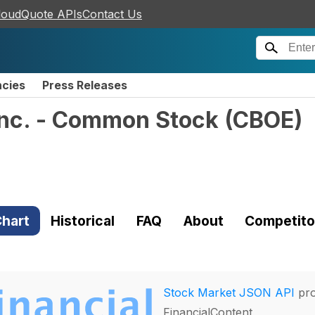
loudQuote APIs
Contact Us
ncies
Press Releases
Inc. - Common Stock
(
CBOE
)
hart
Historical
FAQ
About
Competito
Stock Market JSON API
pro
FinancialContent