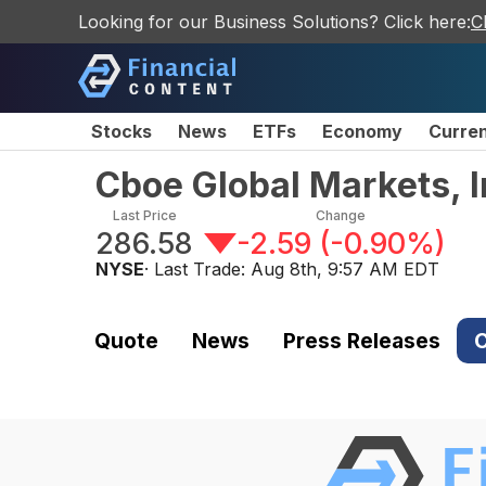
Looking for our Business Solutions? Click here:
C
Stocks
News
ETFs
Economy
Curre
Cboe Global Markets, 
Last Price
Change
286.58
-2.59
(
-0.90%
)
NYSE
· Last Trade:
Aug 8th, 9:57 AM EDT
Quote
News
Press Releases
C