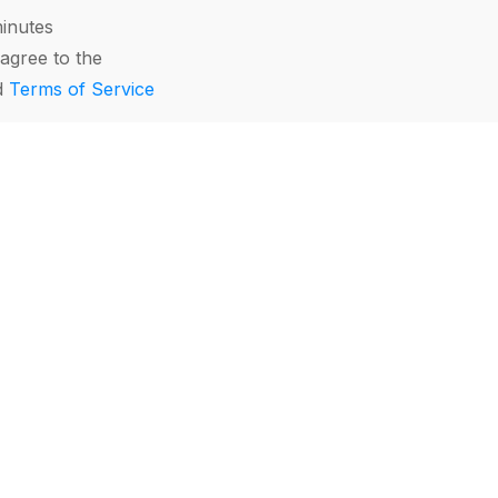
minutes
agree to the
d
Terms of Service