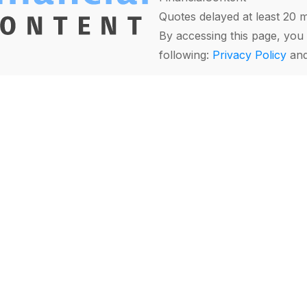
Quotes delayed at least 20 
By accessing this page, you 
following:
Privacy Policy
an