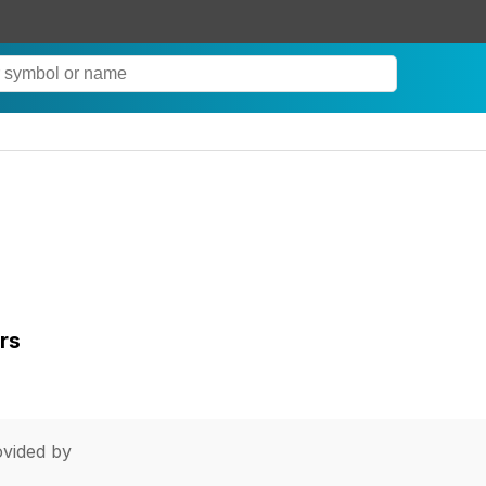
rs
vided by