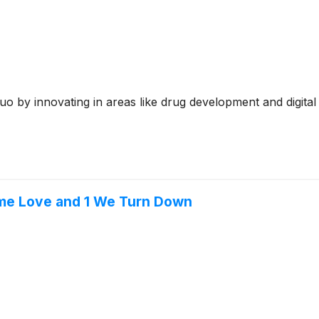
o by innovating in areas like drug development and digital
me Love and 1 We Turn Down