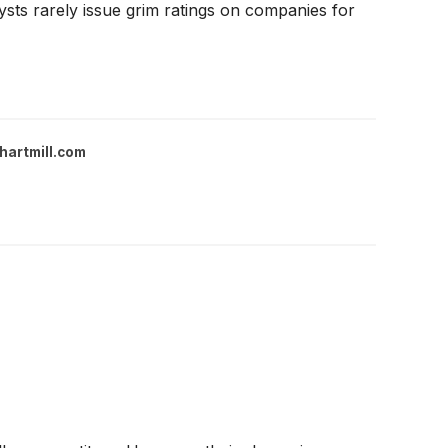
ysts rarely issue grim ratings on companies for
hartmill.com