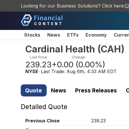
Looking for our Business Solutions? Click here:
C
Stocks
News
ETFs
Economy
Curre
Cardinal Health
(
CAH
)
Last Price
Change
239.23
+0.00
(
0.00%
)
NYSE
· Last Trade:
Aug 6th, 4:33 AM EDT
Quote
News
Press Releases
C
Detailed Quote
Previous Close
239.23