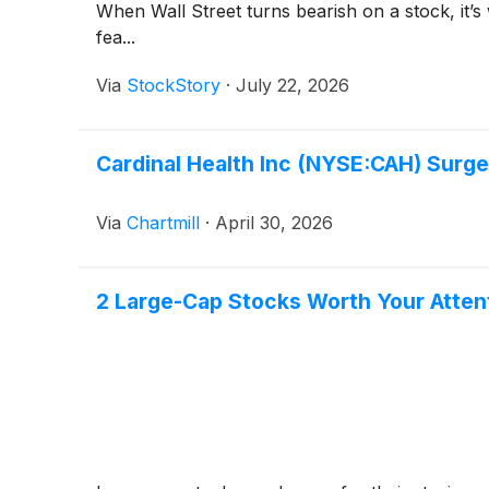
When Wall Street turns bearish on a stock, it’s
fea...
Via
StockStory
·
July 22, 2026
Cardinal Health Inc (NYSE:CAH) Surg
Via
Chartmill
·
April 30, 2026
2 Large-Cap Stocks Worth Your Atten