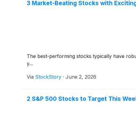
3 Market-Beating Stocks with Exciting
The best-performing stocks typically have robus
y...
Via
StockStory
·
June 2, 2026
2 S&P 500 Stocks to Target This Wee