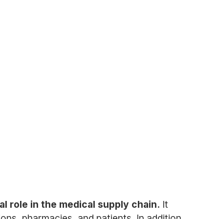
l role in the medical supply chain.
It
ions, pharmacies, and patients. In addition