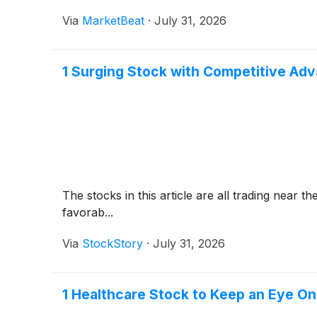
Via
MarketBeat
·
July 31, 2026
1 Surging Stock with Competitive Ad
The stocks in this article are all trading near
favorab...
Via
StockStory
·
July 31, 2026
1 Healthcare Stock to Keep an Eye On