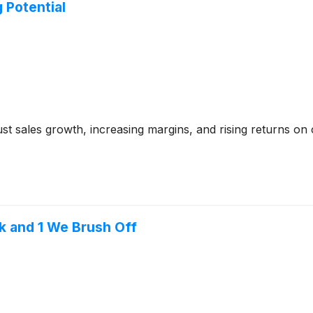
 Potential
t sales growth, increasing margins, and rising returns on ca
k and 1 We Brush Off