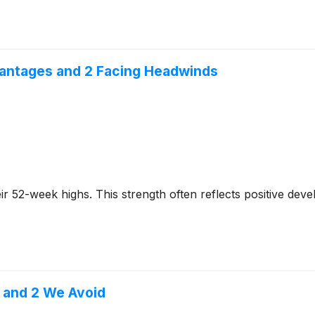
vantages and 2 Facing Headwinds
 their 52-week highs. This strength often reflects positive 
 and 2 We Avoid