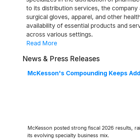
to its distribution services, the compan
surgical gloves, apparel, and other healt
availability of essential products and ser
across various settings.
Read More
News & Press Releases
McKesson's Compounding Keeps Add
McKesson posted strong fiscal 2026 results, ra
its evolving specialty business mix.