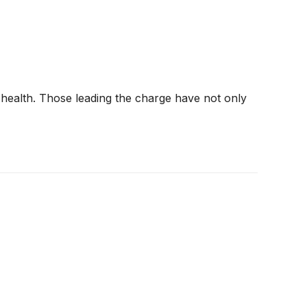
 health. Those leading the charge have not only