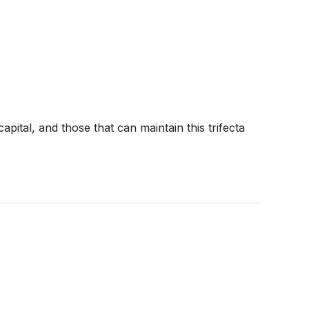
pital, and those that can maintain this trifecta