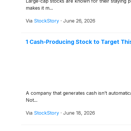
Large-cap stocks are known for their staying p
makes it m...
Via
StockStory
·
June 26, 2026
1 Cash-Producing Stock to Target Th
A company that generates cash isn’t automaticall
Not...
Via
StockStory
·
June 18, 2026