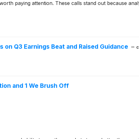
 worth paying attention. These calls stand out because anal
es on Q3 Earnings Beat and Raised Guidance
c
tion and 1 We Brush Off