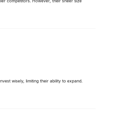
ler competitors. However, their sheer size
st wisely, limiting their ability to expand.