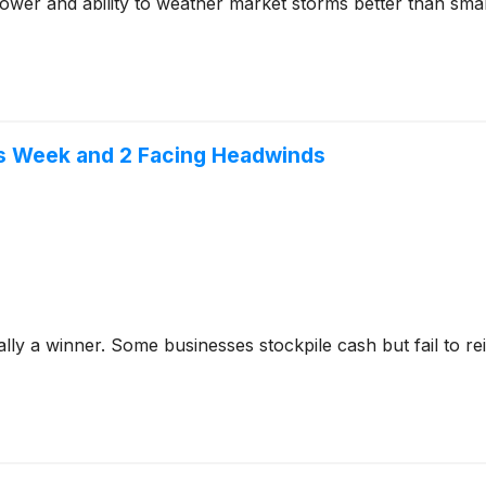
ower and ability to weather market storms better than smal
is Week and 2 Facing Headwinds
y a winner. Some businesses stockpile cash but fail to reinve