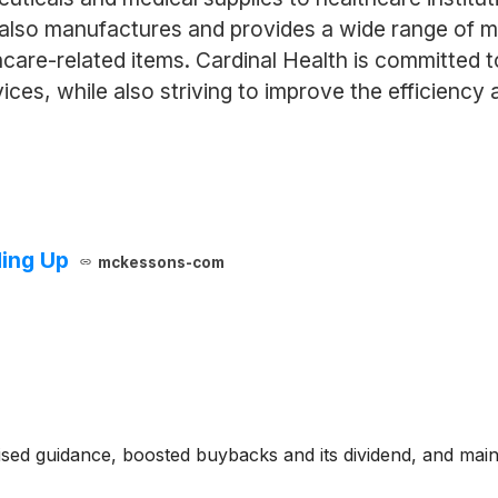
y also manufactures and provides a wide range of me
hcare-related items. Cardinal Health is committed 
vices, while also striving to improve the efficiency
ing Up
mckessons-com
ised guidance, boosted buybacks and its dividend, and mai