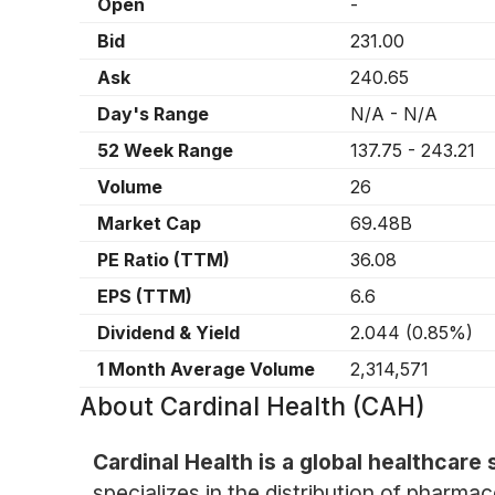
Open
-
Bid
231.00
Ask
240.65
Day's Range
N/A
-
N/A
52 Week Range
137.75
-
243.21
Volume
26
Market Cap
69.48B
PE Ratio (TTM)
36.08
EPS (TTM)
6.6
Dividend & Yield
2.044
(
0.85%
)
1 Month Average Volume
2,314,571
About
Cardinal Health (CAH)
Cardinal Health is a global healthcare
specializes in the distribution of pharmac