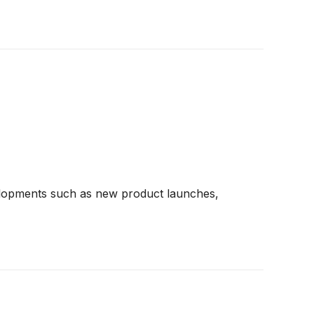
developments such as new product launches,