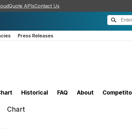
loudQuote APIs
Contact Us
ncies
Press Releases
hart
Historical
FAQ
About
Competito
Chart