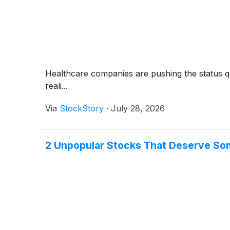
Healthcare companies are pushing the status qu
reali...
Via
StockStory
·
July 28, 2026
2 Unpopular Stocks That Deserve So