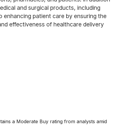
dical and surgical products, including
to enhancing patient care by ensuring the
 and effectiveness of healthcare delivery
ntains a Moderate Buy rating from analysts amid