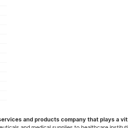
 services and products company that plays a vita
euticals and medical supplies to healthcare institut