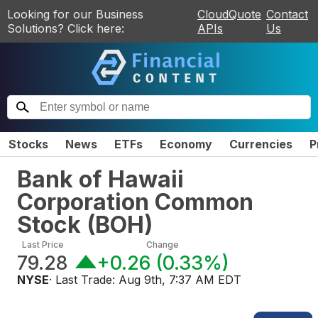
Looking for our Business
CloudQuote
Contact
Solutions? Click here:
APIs
Us
Stocks
News
ETFs
Economy
Currencies
P
Bank of Hawaii
Corporation Common
Stock
(
BOH
)
Last Price
Change
79.28
+0.26
(
0.33%
)
NYSE
· Last Trade:
Aug 9th, 7:37 AM EDT