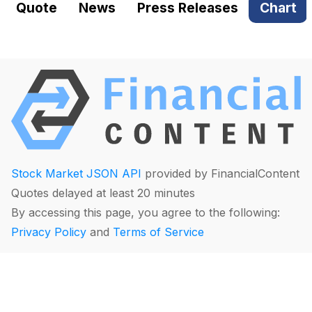
Quote
News
Press Releases
Chart
Stock Market JSON API
provided by FinancialContent
Quotes delayed at least 20 minutes
By accessing this page, you agree to the following:
Privacy Policy
and
Terms of Service