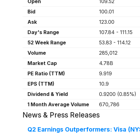
Open
109.52
Bid
100.01
Ask
123.00
Day's Range
107.84
-
111.15
52 Week Range
53.83
-
114.12
Volume
285,012
Market Cap
4.78B
PE Ratio (TTM)
9.919
EPS (TTM)
10.9
Dividend & Yield
0.9200
(
0.85%
)
1 Month Average Volume
670,786
News & Press Releases
Q2 Earnings Outperformers: Visa (NY