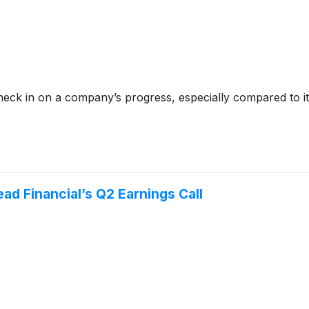
check in on a company’s progress, especially compared to i
ad Financial’s Q2 Earnings Call