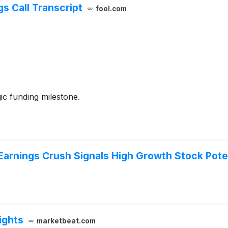
s Call Transcript
fool.com
gic funding milestone.
Earnings Crush Signals High Growth Stock Pote
ights
marketbeat.com