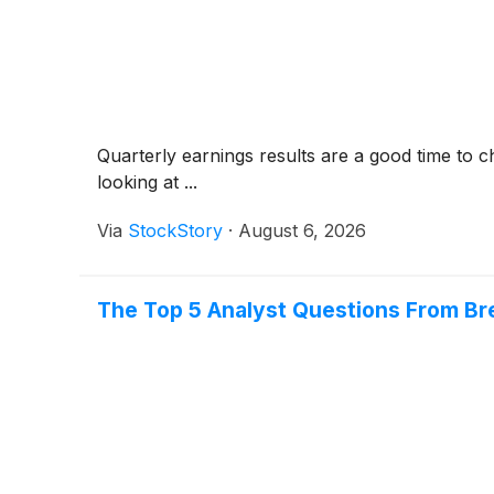
Quarterly earnings results are a good time to 
looking at ...
Via
StockStory
·
August 6, 2026
The Top 5 Analyst Questions From Bre