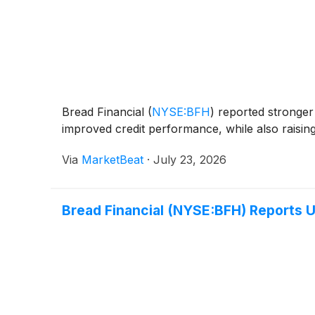
Bread Financial
(
NYSE:BFH
)
reported stronger 
improved credit performance, while also raising
Via
MarketBeat
·
July 23, 2026
Bread Financial (NYSE:BFH) Reports