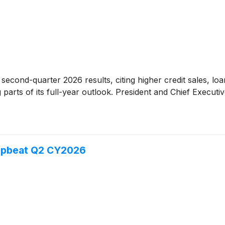
second-quarter 2026 results, citing higher credit sales, l
 parts of its full-year outlook. President and Chief Execut
 Upbeat Q2 CY2026