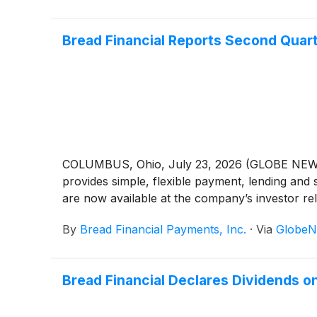
Bread Financial Reports Second Quar
COLUMBUS, Ohio, July 23, 2026 (GLOBE NEWSW
provides simple, flexible payment, lending and 
are now available at the company’s investor re
By
Bread Financial Payments, Inc.
·
Via
GlobeN
Bread Financial Declares Dividends 