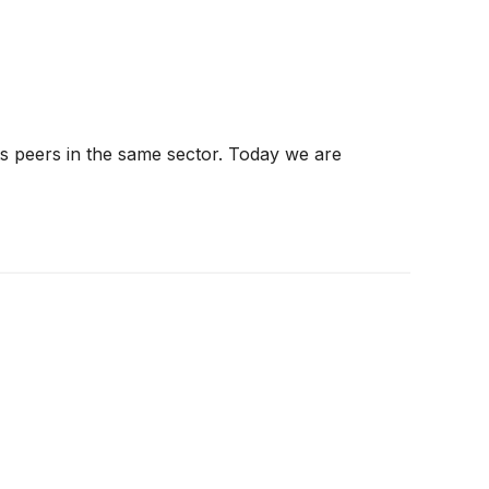
ts peers in the same sector. Today we are