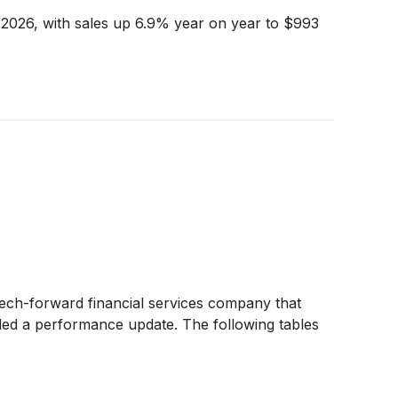
Y2026, with sales up 6.9% year on year to $993
tech-forward financial services company that
ided a performance update. The following tables