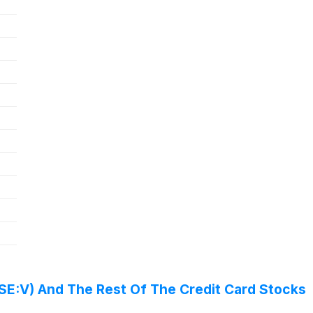
SE:V) And The Rest Of The Credit Card Stocks