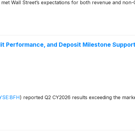
t met Wall Street’s expectations for both revenue and non
it Performance, and Deposit Milestone Support
YSE:BFH
)
reported Q2 CY2026 results exceeding the market