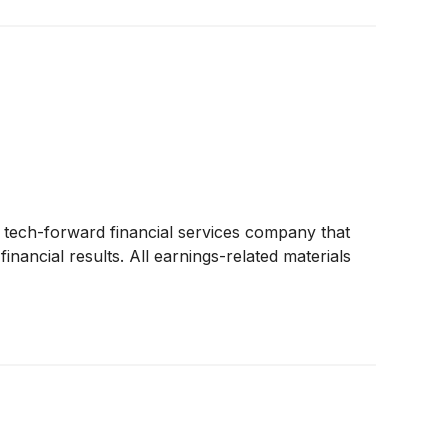
a tech-forward financial services company that
nancial results. All earnings-related materials