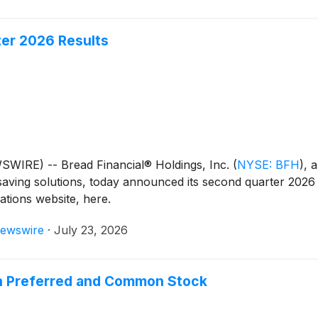
ter 2026 Results
IRE) -- Bread Financial® Holdings, Inc.
(
NYSE: BFH
)
, 
saving solutions, today announced its second quarter 2026 fi
lations website, here.
ewswire
·
July 23, 2026
on Preferred and Common Stock