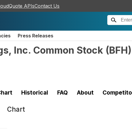
loudQuote APIs
Contact Us
ncies
Press Releases
ngs, Inc. Common Stock
(
BFH
)
hart
Historical
FAQ
About
Competito
Chart