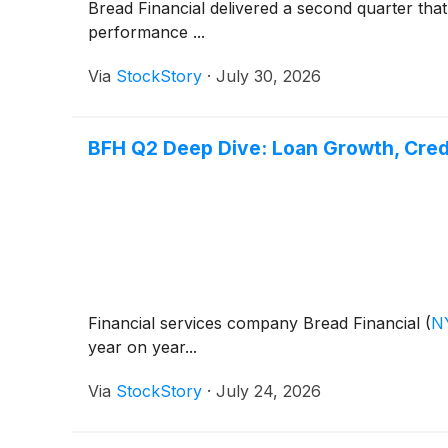
Bread Financial delivered a second quarter tha
performance ...
Via
StockStory
·
July 30, 2026
BFH Q2 Deep Dive: Loan Growth, Cred
Financial services company Bread Financial
(
N
year on year...
Via
StockStory
·
July 24, 2026