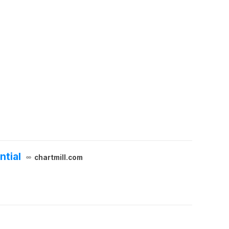
ntial
chartmill.com