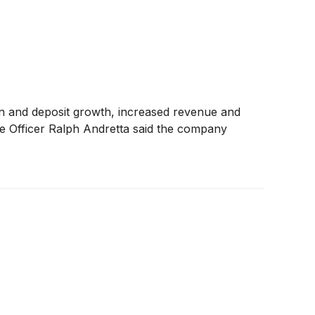
oan and deposit growth, increased revenue and
ive Officer Ralph Andretta said the company