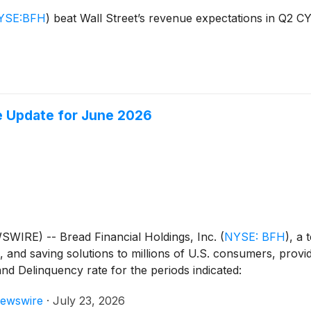
YSE:BFH
)
beat Wall Street’s revenue expectations in Q2 C
e Update for June 2026
IRE) -- Bread Financial Holdings, Inc.
(
NYSE: BFH
)
, a 
, and saving solutions to millions of U.S. consumers, prov
nd Delinquency rate for the periods indicated:
ewswire
·
July 23, 2026