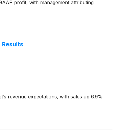
-GAAP profit, with management attributing
 Results
’s revenue expectations, with sales up 6.9%