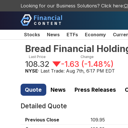
Looking for our Business Solutions? Click here:
C
Stocks
News
ETFs
Economy
Curre
Bread Financial Holdi
Last Price
Change
108.32
-1.63
(
-1.48%
)
NYSE
· Last Trade:
Aug 7th, 6:17 PM EDT
Quote
News
Press Releases
C
Detailed Quote
Previous Close
109.95