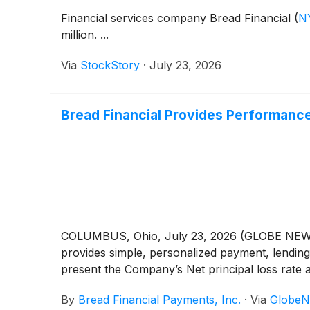
Financial services company Bread Financial
(
N
million. ...
Via
StockStory
·
July 23, 2026
Bread Financial Provides Performanc
COLUMBUS, Ohio, July 23, 2026 (GLOBE NEWSW
provides simple, personalized payment, lending
present the Company’s Net principal loss rate a
By
Bread Financial Payments, Inc.
·
Via
GlobeN