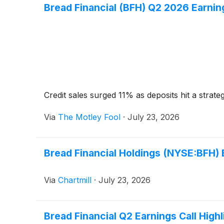
Bread Financial (BFH) Q2 2026 Earning
Credit sales surged 11% as deposits hit a strate
Via
The Motley Fool
·
July 23, 2026
Bread Financial Holdings (NYSE:BFH) 
Via
Chartmill
·
July 23, 2026
Bread Financial Q2 Earnings Call Highl