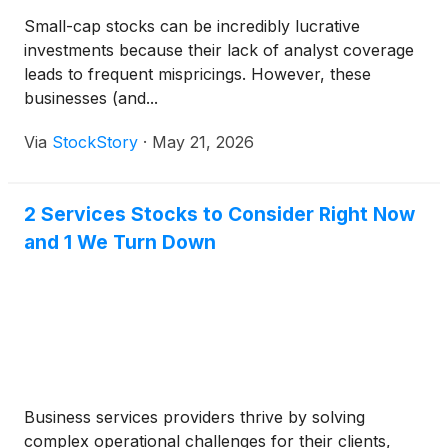
Small-cap stocks can be incredibly lucrative
investments because their lack of analyst coverage
leads to frequent mispricings. However, these
businesses (and...
Via
StockStory
·
May 21, 2026
2 Services Stocks to Consider Right Now
and 1 We Turn Down
Business services providers thrive by solving
complex operational challenges for their clients,