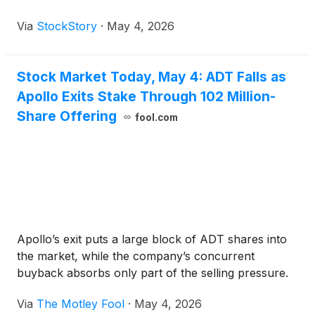
Via
StockStory
·
May 4, 2026
Stock Market Today, May 4: ADT Falls as
Apollo Exits Stake Through 102 Million-
Share Offering
fool.com
Apollo’s exit puts a large block of ADT shares into
the market, while the company’s concurrent
buyback absorbs only part of the selling pressure.
Via
The Motley Fool
·
May 4, 2026