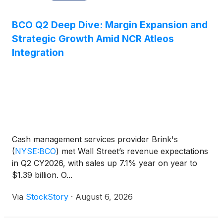
BCO Q2 Deep Dive: Margin Expansion and
Strategic Growth Amid NCR Atleos
Integration
Cash management services provider Brink's
(
NYSE:BCO
)
met Wall Street’s revenue expectations
in Q2 CY2026, with sales up 7.1% year on year to
$1.39 billion. O...
Via
StockStory
·
August 6, 2026