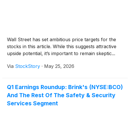
Wall Street has set ambitious price targets for the
stocks in this article. While this suggests attractive
upside potential, it’s important to remain skeptic...
Via
StockStory
·
May 25, 2026
Q1 Earnings Roundup: Brink's (NYSE:BCO)
And The Rest Of The Safety & Security
Services Segment