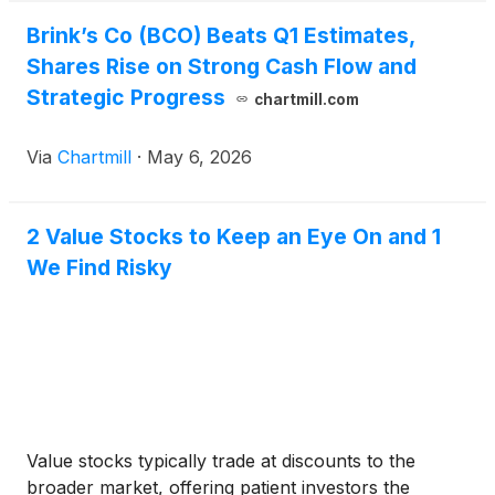
Brink’s Co (BCO) Beats Q1 Estimates,
Shares Rise on Strong Cash Flow and
Strategic Progress
chartmill.com
Via
Chartmill
·
May 6, 2026
2 Value Stocks to Keep an Eye On and 1
We Find Risky
Value stocks typically trade at discounts to the
broader market, offering patient investors the