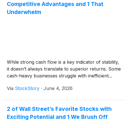
Competitive Advantages and 1 That
Underwhelm
While strong cash flow is a key indicator of stability,
it doesn’t always translate to superior returns. Some
cash-heavy businesses struggle with inefficient...
Via
StockStory
·
June 4, 2026
2 of Wall Street’s Favorite Stocks with
Exciting Potential and 1 We Brush Off