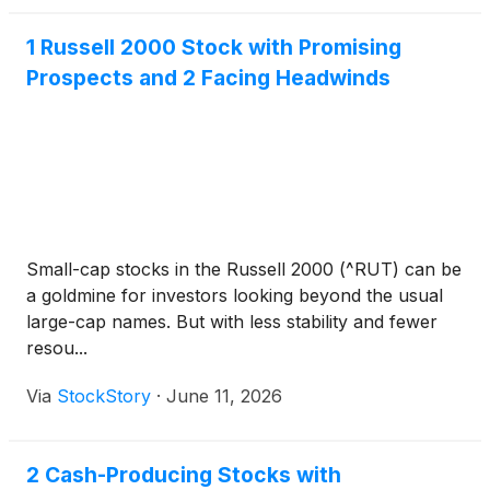
1 Russell 2000 Stock with Promising
Prospects and 2 Facing Headwinds
Small-cap stocks in the Russell 2000 (^RUT) can be
a goldmine for investors looking beyond the usual
large-cap names. But with less stability and fewer
resou...
Via
StockStory
·
June 11, 2026
2 Cash-Producing Stocks with