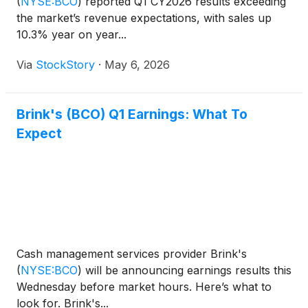
(
NYSE:BCO
)
reported Q1 CY2026 results exceeding
the market’s revenue expectations, with sales up
10.3% year on year...
Via
StockStory
·
May 6, 2026
Brink's (BCO) Q1 Earnings: What To
Expect
Cash management services provider Brink's
(
NYSE:BCO
)
will be announcing earnings results this
Wednesday before market hours. Here’s what to
look for. Brink's...