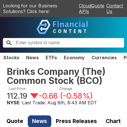
Looking for our Business
CloudQuote
Contact
Solutions? Click here:
APIs
Us
Stocks
News
ETFs
Economy
Currencies
P
Brinks Company (The)
Common Stock
(
BCO
)
Last Price
Change
112.19
-0.66
(
-0.58%
)
NYSE
· Last Trade:
Aug 8th, 8:43 AM EDT
Quote
News
Press Releases
Chart