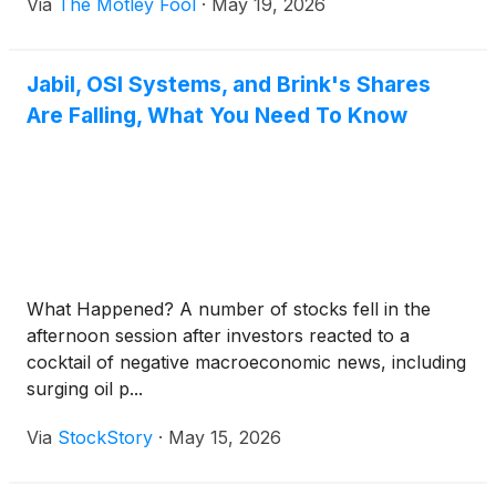
Via
The Motley Fool
·
May 19, 2026
Jabil, OSI Systems, and Brink's Shares
Are Falling, What You Need To Know
What Happened? A number of stocks fell in the
afternoon session after investors reacted to a
cocktail of negative macroeconomic news, including
surging oil p...
Via
StockStory
·
May 15, 2026