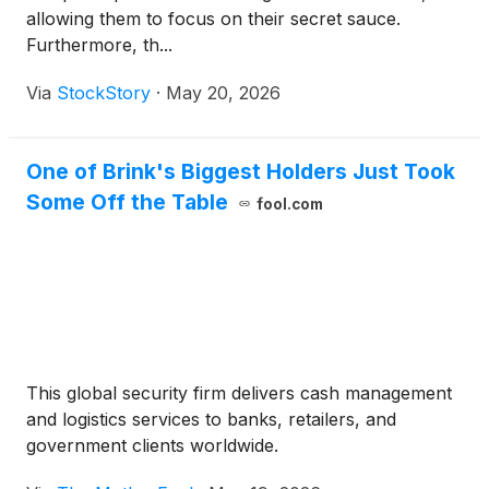
allowing them to focus on their secret sauce.
Furthermore, th...
Via
StockStory
·
May 20, 2026
One of Brink's Biggest Holders Just Took
Some Off the Table
fool.com
This global security firm delivers cash management
and logistics services to banks, retailers, and
government clients worldwide.