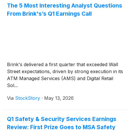
The 5 Most Interesting Analyst Questions
From Brink's’s Q1 Earnings Call
Brink's delivered a first quarter that exceeded Wall
Street expectations, driven by strong execution in its
ATM Managed Services (AMS) and Digital Retail
Sol...
Via
StockStory
·
May 13, 2026
Q1 Safety & Security Services Earnings
Review: First Prize Goes to MSA Safety