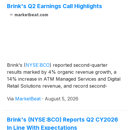
Brink's Q2 Earnings Call Highlights
marketbeat.com
Brink's
(
NYSE:BCO
)
reported second-quarter
results marked by 4% organic revenue growth, a
14% increase in ATM Managed Services and Digital
Retail Solutions revenue, and record second-
quarter operating and EBITDA margins, while raising
Via
MarketBeat
·
August 5, 2026
its full-year profit expectations. Chief Executive
Officer Mark
Brink's (NYSE:BCO) Reports Q2 CY2026
In Line With Expectations