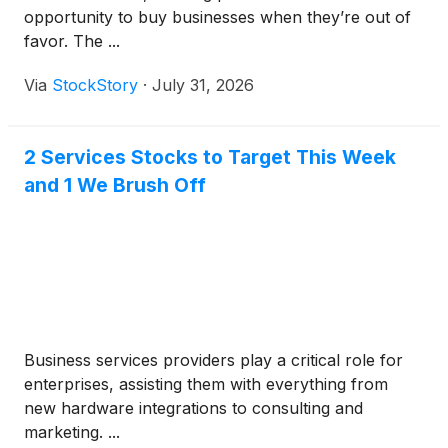
opportunity to buy businesses when they’re out of
favor. The ...
Via
StockStory
·
July 31, 2026
2 Services Stocks to Target This Week
and 1 We Brush Off
Business services providers play a critical role for
enterprises, assisting them with everything from
new hardware integrations to consulting and
marketing. ...