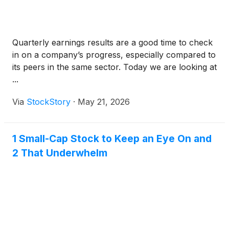
Quarterly earnings results are a good time to check
in on a company’s progress, especially compared to
its peers in the same sector. Today we are looking at
...
Via
StockStory
·
May 21, 2026
1 Small-Cap Stock to Keep an Eye On and
2 That Underwhelm