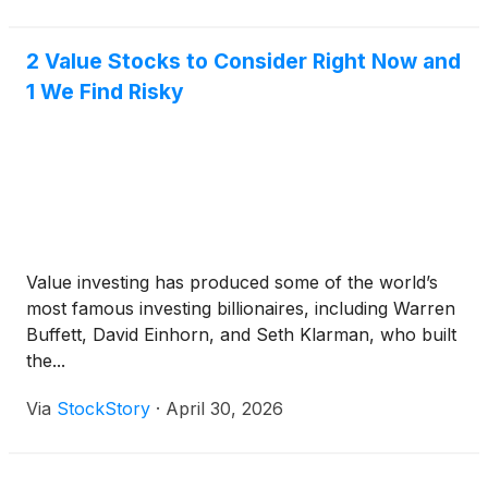
2 Value Stocks to Consider Right Now and
1 We Find Risky
Value investing has produced some of the world’s
most famous investing billionaires, including Warren
Buffett, David Einhorn, and Seth Klarman, who built
the...
Via
StockStory
·
April 30, 2026