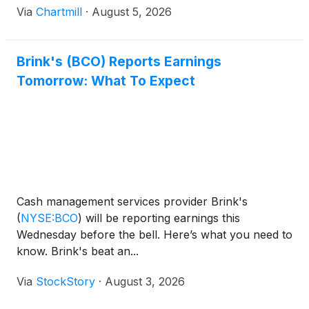
Via
Chartmill
·
August 5, 2026
Brink's (BCO) Reports Earnings
Tomorrow: What To Expect
Cash management services provider Brink's
(
NYSE:BCO
)
will be reporting earnings this
Wednesday before the bell. Here’s what you need to
know. Brink's beat an...
Via
StockStory
·
August 3, 2026