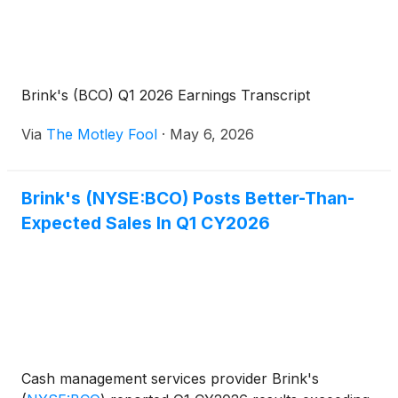
Brink's (BCO) Q1 2026 Earnings Transcript
Via
The Motley Fool
·
May 6, 2026
Brink's (NYSE:BCO) Posts Better-Than-
Expected Sales In Q1 CY2026
Cash management services provider Brink's