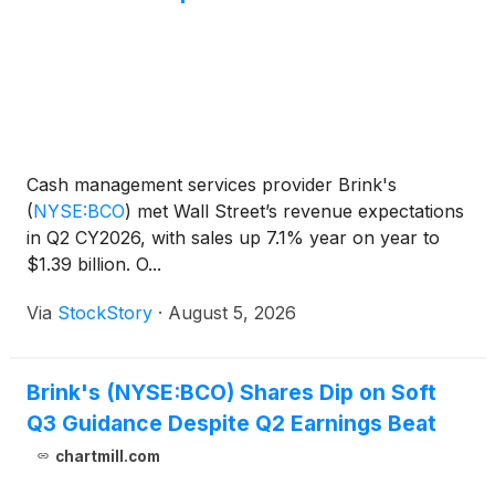
Cash management services provider Brink's
(
NYSE:BCO
)
met Wall Street’s revenue expectations
in Q2 CY2026, with sales up 7.1% year on year to
$1.39 billion. O...
Via
StockStory
·
August 5, 2026
Brink's (NYSE:BCO) Shares Dip on Soft
Q3 Guidance Despite Q2 Earnings Beat
chartmill.com