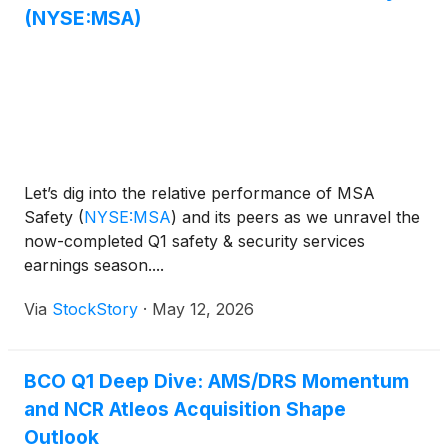
(NYSE:MSA)
Let’s dig into the relative performance of MSA
Safety
(
NYSE:MSA
)
and its peers as we unravel the
now-completed Q1 safety & security services
earnings season....
Via
StockStory
·
May 12, 2026
BCO Q1 Deep Dive: AMS/DRS Momentum
and NCR Atleos Acquisition Shape
Outlook