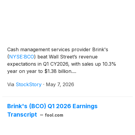
Cash management services provider Brink's
(
NYSE:BCO
)
beat Wall Street’s revenue
expectations in Q1 CY2026, with sales up 10.3%
year on year to $1.38 billion....
Via
StockStory
·
May 7, 2026
Brink's (BCO) Q1 2026 Earnings
Transcript
fool.com