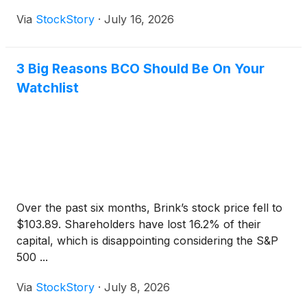
Via
StockStory
·
July 16, 2026
3 Big Reasons BCO Should Be On Your
Watchlist
Over the past six months, Brink’s stock price fell to
$103.89. Shareholders have lost 16.2% of their
capital, which is disappointing considering the S&P
500 ...
Via
StockStory
·
July 8, 2026