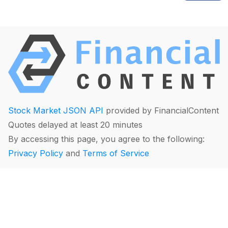
Stock Market JSON API
provided by FinancialContent
Quotes delayed at least 20 minutes
By accessing this page, you agree to the following:
Privacy Policy
and
Terms of Service