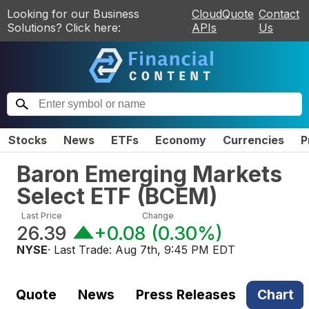
Looking for our Business
CloudQuote
Contact
Solutions? Click here:
APIs
Us
Stocks
News
ETFs
Economy
Currencies
P
Baron Emerging Markets
Select ETF
(
BCEM
)
Last Price
Change
26.39
+0.08
(
0.30%
)
NYSE
· Last Trade:
Aug 7th, 9:45 PM EDT
Quote
News
Press Releases
Chart