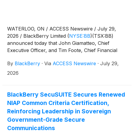
WATERLOO, ON / ACCESS Newswire / July 29,
2026 / BlackBerry Limited
(
NYSE:BB
)
(TSX:BB)
announced today that John Giamatteo, Chief
Executive Officer, and Tim Foote, Chief Financial
Officer, will participate in a fireside chat and meet
By
BlackBerry
·
Via
ACCESS Newswire
·
July 29,
with investors at Canaccord Genuity's 46th Annual
Growth Conference.
2026
BlackBerry SecuSUITE Secures Renewed
NIAP Common Criteria Certification,
Reinforcing Leadership in Sovereign
Government-Grade Secure
Communications