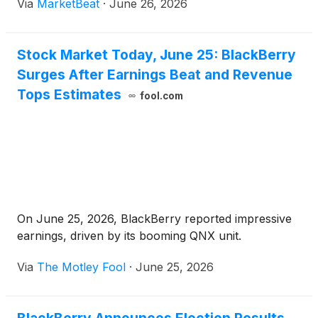
Via
MarketBeat
·
June 26, 2026
Stock Market Today, June 25: BlackBerry
Surges After Earnings Beat and Revenue
Tops Estimates
fool.com
On June 25, 2026, BlackBerry reported impressive
earnings, driven by its booming QNX unit.
Via
The Motley Fool
·
June 25, 2026