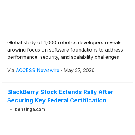
Global study of 1,000 robotics developers reveals
growing focus on software foundations to address
performance, security, and scalability challenges
Via
ACCESS Newswire
·
May 27, 2026
BlackBerry Stock Extends Rally After
Securing Key Federal Certification
benzinga.com