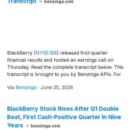
Transcript
benzinga.com
BlackBerry
(
NYSE:BB
)
released first-quarter
financial results and hosted an earnings call on
Thursday. Read the complete transcript below. This
transcript is brought to you by Benzinga APIs. For
real-time access to our
Via
Benzinga
·
June 25, 2026
BlackBerry Stock Rises After Q1 Double
Beat, First Cash-Positive Quarter In Nine
Years
benzinga.com