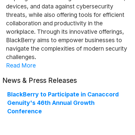
devices, and data against cybersecurity
threats, while also offering tools for efficient
collaboration and productivity in the
workplace. Through its innovative offerings,
BlackBerry aims to empower businesses to
navigate the complexities of modern security
challenges.
Read More
News & Press Releases
BlackBerry to Participate in Canaccord
Genuity's 46th Annual Growth
Conference