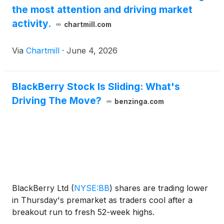
the most attention and driving market
PNPN) (OTCQB: PNPNF), and BlackBerry Limited
(
NYSE: BB
)
(TSX: BB).
activity.
chartmill.com
Via
Chartmill
·
June 4, 2026
BlackBerry Stock Is Sliding: What's
Driving The Move?
benzinga.com
BlackBerry Ltd
(
NYSE:BB
)
shares are trading lower
in Thursday's premarket as traders cool after a
breakout run to fresh 52-week highs.