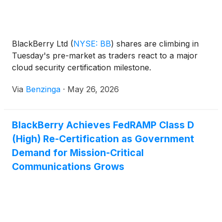
BlackBerry Ltd
(
NYSE: BB
)
shares are climbing in
Tuesday's pre-market as traders react to a major
cloud security certification milestone.
Via
Benzinga
·
May 26, 2026
BlackBerry Achieves FedRAMP Class D
(High) Re-Certification as Government
Demand for Mission-Critical
Communications Grows