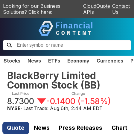
Looking for our Business
CloudQuote
Contact
Solutions? Click here:
APIs
Us
Stocks
News
ETFs
Economy
Currencies
P
BlackBerry Limited
Common Stock
(
BB
)
Last Price
Change
8.7300
-0.1400
(
-1.58%
)
NYSE
· Last Trade:
Aug 6th, 2:44 AM EDT
Quote
News
Press Releases
Chart