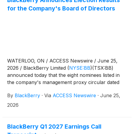
BlackBerry Announces Election Results
for the Company's Board of Directors
WATERLOO, ON / ACCESS Newswire / June 25,
2026 / BlackBerry Limited
(
NYSE:BB
)
(TSX:BB)
announced today that the eight nominees listed in
the company's management proxy circular dated
May 1, 2026, for the company's annual and special
By
BlackBerry
·
Via
ACCESS Newswire
·
June 25,
meeting of shareholders held on June 25, 2026,
were elected as directors to serve until BlackBerry's
2026
next annual shareholder meeting or until their
successors are elected or appointed. The detailed
results of the vote are set out below.
BlackBerry Q1 2027 Earnings Call