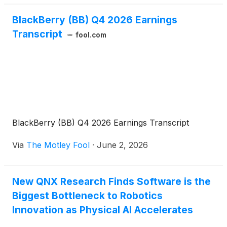
BlackBerry (BB) Q4 2026 Earnings
Transcript
fool.com
BlackBerry (BB) Q4 2026 Earnings Transcript
Via
The Motley Fool
·
June 2, 2026
New QNX Research Finds Software is the
Biggest Bottleneck to Robotics
Innovation as Physical AI Accelerates