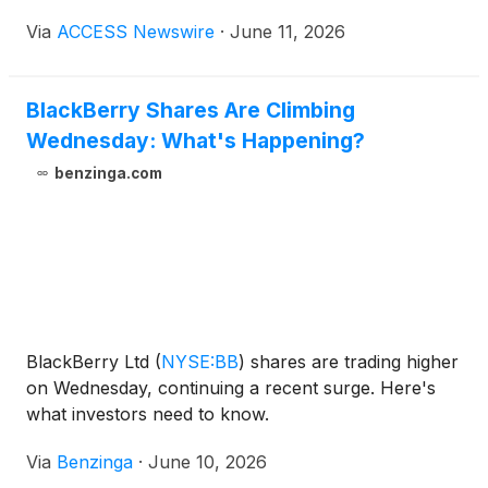
Thursday, June 25, 2026, at 8:00 a.m. ET.
Via
ACCESS Newswire
·
June 11, 2026
BlackBerry will host a conference call and live
webcast, accessible via the webcast link here or on
the Company's website at
BlackBerry Shares Are Climbing
BlackBerry.com/Investors. The call is also
Wednesday: What's Happening?
accessible by dialing toll free +1 (877) 883-0383 and
entering Elite Entry number 1747488.
benzinga.com
BlackBerry Ltd
(
NYSE:BB
)
shares are trading higher
on Wednesday, continuing a recent surge. Here's
what investors need to know.
Via
Benzinga
·
June 10, 2026