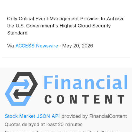
Only Critical Event Management Provider to Achieve
the U.S. Government's Highest Cloud Security
Standard
Via
ACCESS Newswire
·
May 20, 2026
Stock Market JSON API
provided by FinancialContent
Quotes delayed at least 20 minutes