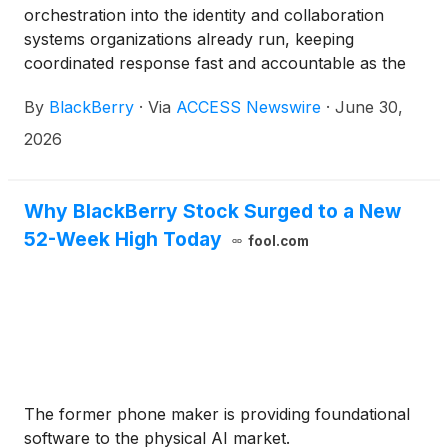
orchestration into the identity and collaboration
systems organizations already run, keeping
coordinated response fast and accountable as the
window between warning and action shrinks
By
BlackBerry
·
Via
ACCESS Newswire
·
June 30,
2026
Why BlackBerry Stock Surged to a New
52-Week High Today
fool.com
The former phone maker is providing foundational
software to the physical AI market.