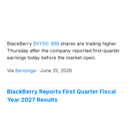
BlackBerry
(
NYSE: BB
)
shares are trading higher
Thursday after the company reported first-quarter
earnings today before the market open.
Via
Benzinga
·
June 25, 2026
BlackBerry Reports First Quarter Fiscal
Year 2027 Results