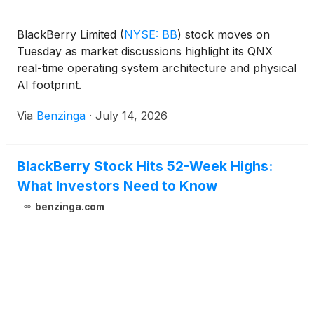
BlackBerry Limited
(
NYSE: BB
)
stock moves on
Tuesday as market discussions highlight its QNX
real-time operating system architecture and physical
AI footprint.
Via
Benzinga
·
July 14, 2026
BlackBerry Stock Hits 52-Week Highs:
What Investors Need to Know
benzinga.com