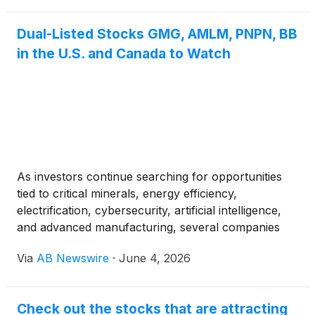
Dual-Listed Stocks GMG, AMLM, PNPN, BB
in the U.S. and Canada to Watch
As investors continue searching for opportunities
tied to critical minerals, energy efficiency,
electrification, cybersecurity, artificial intelligence,
and advanced manufacturing, several companies
trading in both the United States and Canada are
Via
AB Newswire
·
June 4, 2026
drawing increased attention. Among them are
Graphene Manufacturing Group Ltd (TSXV: GMG)
(OTCQX: GMGMF), American Lithium Minerals
Check out the stocks that are attracting
(OTC: AMLM), Power Metallic Mines Inc. (TSXV: