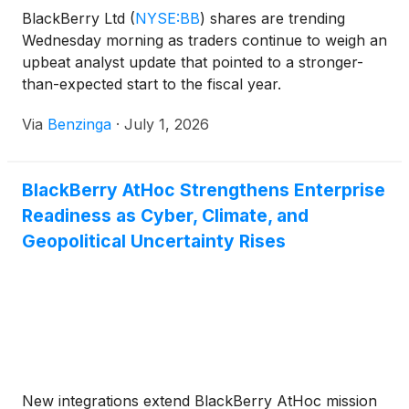
BlackBerry Ltd
(
NYSE:BB
)
shares are trending
Wednesday morning as traders continue to weigh an
upbeat analyst update that pointed to a stronger-
than-expected start to the fiscal year.
Via
Benzinga
·
July 1, 2026
BlackBerry AtHoc Strengthens Enterprise
Readiness as Cyber, Climate, and
Geopolitical Uncertainty Rises
New integrations extend BlackBerry AtHoc mission