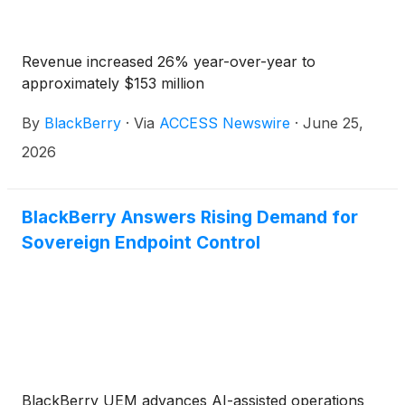
Revenue increased 26% year-over-year to
approximately $153 million
By
BlackBerry
·
Via
ACCESS Newswire
·
June 25,
2026
BlackBerry Answers Rising Demand for
Sovereign Endpoint Control
BlackBerry UEM advances AI-assisted operations