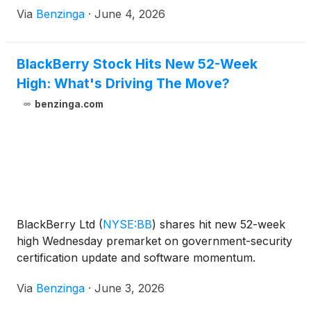
Via
Benzinga
·
June 4, 2026
BlackBerry Stock Hits New 52-Week
High: What's Driving The Move?
benzinga.com
BlackBerry Ltd
(
NYSE:BB
)
shares hit new 52-week
high Wednesday premarket on government-security
certification update and software momentum.
Via
Benzinga
·
June 3, 2026