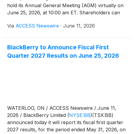
hold its Annual General Meeting (AGM) virtually on
June 25, 2026, at 10:00 am ET. Shareholders can
access the live audio webcast and voting platform at
Via
ACCESS Newswire
·
June 11, 2026
meetnow.global/MJSLNAS.
BlackBerry to Announce Fiscal First
Quarter 2027 Results on June 25, 2026
WATERLOO, ON / ACCESS Newswire / June 11,
2026 / BlackBerry Limited
(
NYSE:BB
)
(TSX:BB)
announced today it will report its fiscal first quarter
2027 results, for the period ended May 31, 2026, on