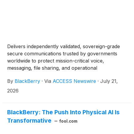
Delivers independently validated, sovereign-grade
secure communications trusted by governments
worldwide to protect mission-critical voice,
messaging, file sharing, and operational
coordination.
By
BlackBerry
·
Via
ACCESS Newswire
·
July 21,
2026
BlackBerry: The Push Into Physical AI Is
Transformative
fool.com