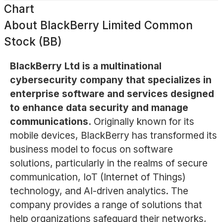
Chart
About
BlackBerry Limited Common
Stock (BB)
BlackBerry Ltd is a multinational
cybersecurity company that specializes in
enterprise software and services designed
to enhance data security and manage
communications.
Originally known for its
mobile devices, BlackBerry has transformed its
business model to focus on software
solutions, particularly in the realms of secure
communication, IoT (Internet of Things)
technology, and AI-driven analytics. The
company provides a range of solutions that
help organizations safeguard their networks,