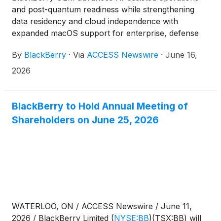
and post-quantum readiness while strengthening
data residency and cloud independence with
expanded macOS support for enterprise, defense
and governments
By
BlackBerry
·
Via
ACCESS Newswire
·
June 16,
2026
BlackBerry to Hold Annual Meeting of
Shareholders on June 25, 2026
WATERLOO, ON / ACCESS Newswire / June 11,
2026 / BlackBerry Limited
(
NYSE:BB
)
(TSX:BB) will