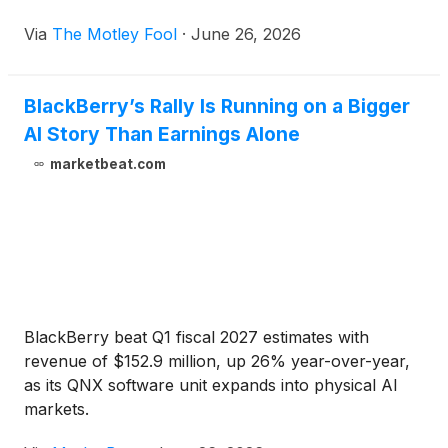
Via
The Motley Fool
·
June 26, 2026
BlackBerry’s Rally Is Running on a Bigger
AI Story Than Earnings Alone
marketbeat.com
BlackBerry beat Q1 fiscal 2027 estimates with
revenue of $152.9 million, up 26% year-over-year,
as its QNX software unit expands into physical AI
markets.