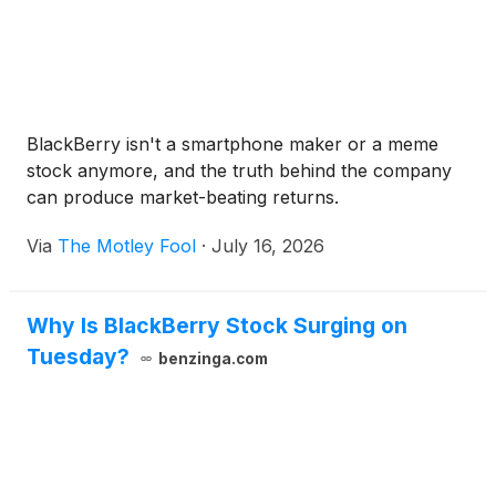
BlackBerry isn't a smartphone maker or a meme
stock anymore, and the truth behind the company
can produce market-beating returns.
Via
The Motley Fool
·
July 16, 2026
Why Is BlackBerry Stock Surging on
Tuesday?
benzinga.com