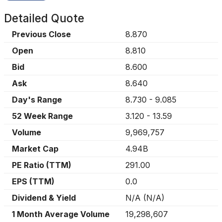
Detailed Quote
Previous Close
8.870
Open
8.810
Bid
8.600
Ask
8.640
Day's Range
8.730
-
9.085
52 Week Range
3.120
-
13.59
Volume
9,969,757
Market Cap
4.94B
PE Ratio (TTM)
291.00
EPS (TTM)
0.0
Dividend & Yield
N/A
(
N/A
)
1 Month Average Volume
19,298,607