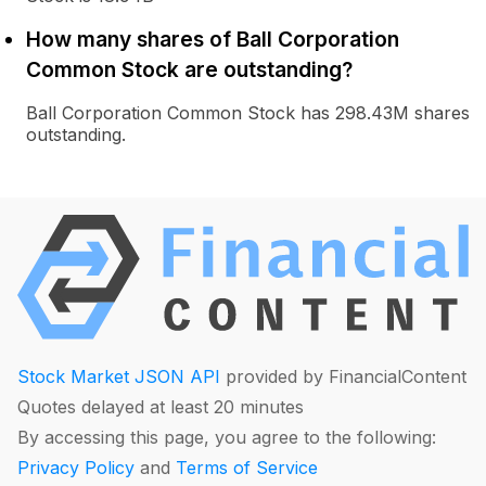
How many shares of Ball Corporation
Common Stock are outstanding?
Ball Corporation Common Stock has 298.43M shares
outstanding.
Stock Market JSON API
provided by FinancialContent
Quotes delayed at least 20 minutes
By accessing this page, you agree to the following:
Privacy Policy
and
Terms of Service