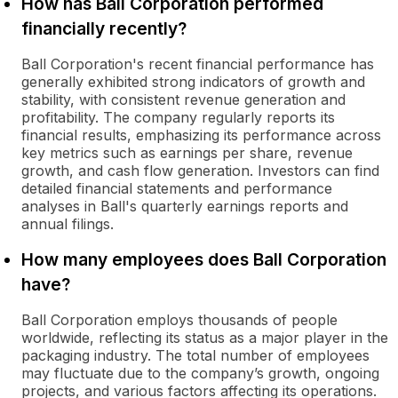
How has Ball Corporation performed
financially recently?
Ball Corporation's recent financial performance has
generally exhibited strong indicators of growth and
stability, with consistent revenue generation and
profitability. The company regularly reports its
financial results, emphasizing its performance across
key metrics such as earnings per share, revenue
growth, and cash flow generation. Investors can find
detailed financial statements and performance
analyses in Ball's quarterly earnings reports and
annual filings.
How many employees does Ball Corporation
have?
Ball Corporation employs thousands of people
worldwide, reflecting its status as a major player in the
packaging industry. The total number of employees
may fluctuate due to the company’s growth, ongoing
projects, and various factors affecting its operations.