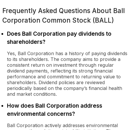
Frequently Asked Questions About
Ball
Corporation Common Stock (BALL)
Does Ball Corporation pay dividends to
shareholders?
Yes, Ball Corporation has a history of paying dividends
to its shareholders. The company aims to provide a
consistent return on investment through regular
dividend payments, reflecting its strong financial
performance and commitment to returning value to
shareholders. Dividend policies are reviewed
periodically based on the company’s financial health
and market conditions.
How does Ball Corporation address
environmental concerns?
Ball Corporation actively addresses environmental