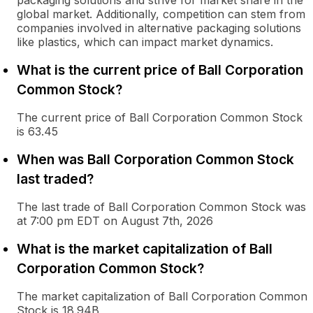
packaging solutions and strive for market share in the
global market. Additionally, competition can stem from
companies involved in alternative packaging solutions
like plastics, which can impact market dynamics.
What is the current price of Ball Corporation
Common Stock?
The current price of Ball Corporation Common Stock
is 63.45
When was Ball Corporation Common Stock
last traded?
The last trade of Ball Corporation Common Stock was
at 7:00 pm EDT on August 7th, 2026
What is the market capitalization of Ball
Corporation Common Stock?
The market capitalization of Ball Corporation Common
Stock is 18.94B