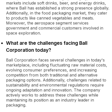
markets include soft drinks, beer, and energy drinks,
where Ball has established a strong presence globally.
Additionally, in the food packaging market, they cater
to products like canned vegetables and meats.
Moreover, the aerospace segment services
government and commercial customers involved in
space exploration.
What are the challenges facing Ball
Corporation today?
Ball Corporation faces several challenges in today's
marketplace, including fluctuating raw material costs,
evolving consumer preferences, and increasing
competition from both traditional and alternative
packaging options. Additionally, challenges related to
sustainability and environmental regulations require
ongoing adaptation and innovation. The company
actively works to address these challenges while
maintaining its position as an industry leader in
packaging.