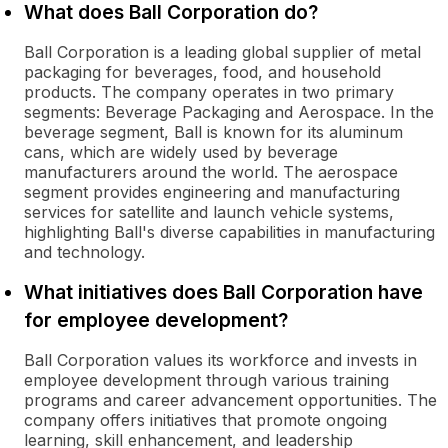
What does Ball Corporation do?
Ball Corporation is a leading global supplier of metal
packaging for beverages, food, and household
products. The company operates in two primary
segments: Beverage Packaging and Aerospace. In the
beverage segment, Ball is known for its aluminum
cans, which are widely used by beverage
manufacturers around the world. The aerospace
segment provides engineering and manufacturing
services for satellite and launch vehicle systems,
highlighting Ball's diverse capabilities in manufacturing
and technology.
What initiatives does Ball Corporation have
for employee development?
Ball Corporation values its workforce and invests in
employee development through various training
programs and career advancement opportunities. The
company offers initiatives that promote ongoing
learning, skill enhancement, and leadership