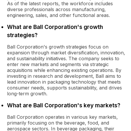
As of the latest reports, the workforce includes
diverse professionals across manufacturing,
engineering, sales, and other functional areas.
What are Ball Corporation's growth
strategies?
Ball Corporation's growth strategies focus on
expansion through market diversification, innovation,
and sustainability initiatives. The company seeks to
enter new markets and segments via strategic
acquisitions while enhancing existing operations. By
investing in research and development, Ball aims to
lead innovation in packaging technology that meets
consumer needs, supports sustainability, and drives
long-term growth.
What are Ball Corporation's key markets?
Ball Corporation operates in various key markets,
primarily focusing on the beverage, food, and
aerospace sectors. In beverage packaging, their