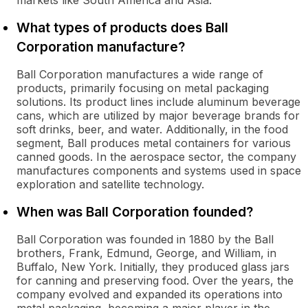
markets like South America and Asia.
What types of products does Ball
Corporation manufacture?
Ball Corporation manufactures a wide range of
products, primarily focusing on metal packaging
solutions. Its product lines include aluminum beverage
cans, which are utilized by major beverage brands for
soft drinks, beer, and water. Additionally, in the food
segment, Ball produces metal containers for various
canned goods. In the aerospace sector, the company
manufactures components and systems used in space
exploration and satellite technology.
When was Ball Corporation founded?
Ball Corporation was founded in 1880 by the Ball
brothers, Frank, Edmund, George, and William, in
Buffalo, New York. Initially, they produced glass jars
for canning and preserving food. Over the years, the
company evolved and expanded its operations into