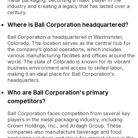
metal packaging, becoming a major player in the
industry and creating a legacy that has lasted over a
century.
Where is Ball Corporation headquartered?
Ball Corporation is headquartered in Westminster,
Colorado. The location serves as the central hub for
the company’s global operations, which includes
various manufacturing facilities and offices around the
world. The state of Colorado is known for its vibrant
business environment and access to skilled labor,
making it an ideal place for Ball Corporation's
headquarters.
Who are Ball Corporation's primary
competitors?
Ball Corporation faces competition from several key
players in the metal packaging industry, including
Crown Holdings, Inc., and Ardagh Group. These
companies also manufacture beverage and food