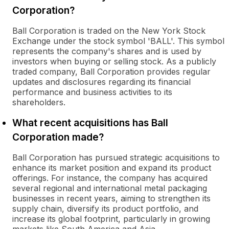
Corporation?
Ball Corporation is traded on the New York Stock
Exchange under the stock symbol 'BALL'. This symbol
represents the company's shares and is used by
investors when buying or selling stock. As a publicly
traded company, Ball Corporation provides regular
updates and disclosures regarding its financial
performance and business activities to its
shareholders.
What recent acquisitions has Ball
Corporation made?
Ball Corporation has pursued strategic acquisitions to
enhance its market position and expand its product
offerings. For instance, the company has acquired
several regional and international metal packaging
businesses in recent years, aiming to strengthen its
supply chain, diversify its product portfolio, and
increase its global footprint, particularly in growing