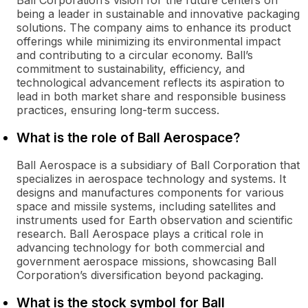
Ball Corporation’s vision for the future centers on
being a leader in sustainable and innovative packaging
solutions. The company aims to enhance its product
offerings while minimizing its environmental impact
and contributing to a circular economy. Ball’s
commitment to sustainability, efficiency, and
technological advancement reflects its aspiration to
lead in both market share and responsible business
practices, ensuring long-term success.
What is the role of Ball Aerospace?
Ball Aerospace is a subsidiary of Ball Corporation that
specializes in aerospace technology and systems. It
designs and manufactures components for various
space and missile systems, including satellites and
instruments used for Earth observation and scientific
research. Ball Aerospace plays a critical role in
advancing technology for both commercial and
government aerospace missions, showcasing Ball
Corporation’s diversification beyond packaging.
What is the stock symbol for Ball