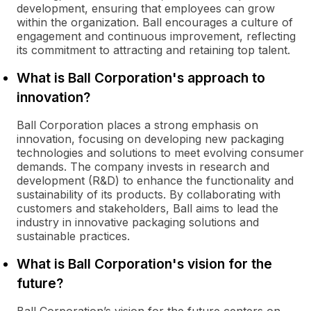
development, ensuring that employees can grow
within the organization. Ball encourages a culture of
engagement and continuous improvement, reflecting
its commitment to attracting and retaining top talent.
What is Ball Corporation's approach to
innovation?
Ball Corporation places a strong emphasis on
innovation, focusing on developing new packaging
technologies and solutions to meet evolving consumer
demands. The company invests in research and
development (R&D) to enhance the functionality and
sustainability of its products. By collaborating with
customers and stakeholders, Ball aims to lead the
industry in innovative packaging solutions and
sustainable practices.
What is Ball Corporation's vision for the
future?