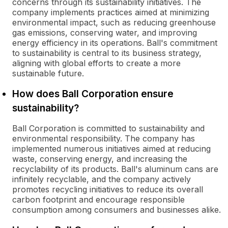
concerns through its sustainability initiatives. The
company implements practices aimed at minimizing
environmental impact, such as reducing greenhouse
gas emissions, conserving water, and improving
energy efficiency in its operations. Ball's commitment
to sustainability is central to its business strategy,
aligning with global efforts to create a more
sustainable future.
How does Ball Corporation ensure
sustainability?
Ball Corporation is committed to sustainability and
environmental responsibility. The company has
implemented numerous initiatives aimed at reducing
waste, conserving energy, and increasing the
recyclability of its products. Ball's aluminum cans are
infinitely recyclable, and the company actively
promotes recycling initiatives to reduce its overall
carbon footprint and encourage responsible
consumption among consumers and businesses alike.