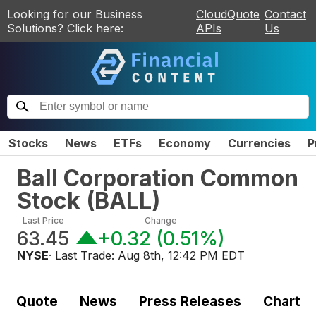
Looking for our Business
CloudQuote
Contact
Solutions? Click here:
APIs
Us
Stocks
News
ETFs
Economy
Currencies
P
Ball Corporation Common
Stock
(
BALL
)
Last Price
Change
63.45
+0.32
(
0.51%
)
NYSE
· Last Trade:
Aug 8th, 12:42 PM EDT
Quote
News
Press Releases
Chart