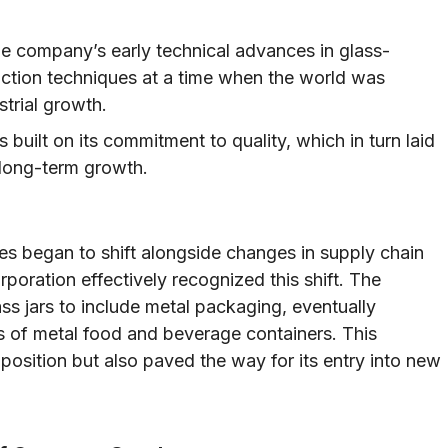
 company’s early technical advances in glass-
ction techniques at a time when the world was
strial growth.
 built on its commitment to quality, which in turn laid
 long-term growth.
s began to shift alongside changes in supply chain
poration effectively recognized this shift. The
ss jars to include metal packaging, eventually
s of metal food and beverage containers. This
position but also paved the way for its entry into new