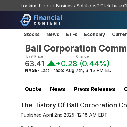
Looking for our Business Solutions? Click here:
C
Stocks
News
ETFs
Economy
Curre
Ball Corporation Comm
Last Price
Change
63.41
+0.28
(
0.44%
)
NYSE
· Last Trade:
Aug 7th, 3:45 PM EDT
Quote
News
Press Releases
C
The History Of
Ball Corporation 
Published
April 2nd 2025, 12:18 AM EDT