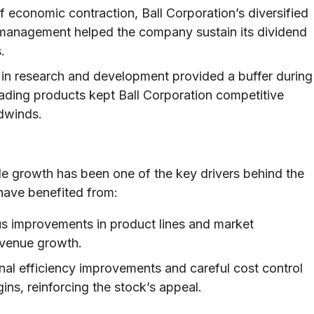
 economic contraction, Ball Corporation’s diversified
 management helped the company sustain its dividend
.
in research and development provided a buffer during
ading products kept Ball Corporation competitive
dwinds.
e growth has been one of the key drivers behind the
have benefited from:
s improvements in product lines and market
evenue growth.
al efficiency improvements and careful cost control
ins, reinforcing the stock’s appeal.