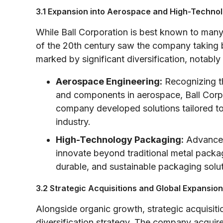
3.1 Expansion into Aerospace and High-Techno
While Ball Corporation is best known to many 
of the 20th century saw the company taking b
marked by significant diversification, notably
Aerospace Engineering:
Recognizing t
and components in aerospace, Ball Corpor
company developed solutions tailored to
industry.
High-Technology Packaging:
Advances 
innovate beyond traditional metal pack
durable, and sustainable packaging solu
3.2 Strategic Acquisitions and Global Expansion
Alongside organic growth, strategic acquisition
diversification strategy. The company acquire