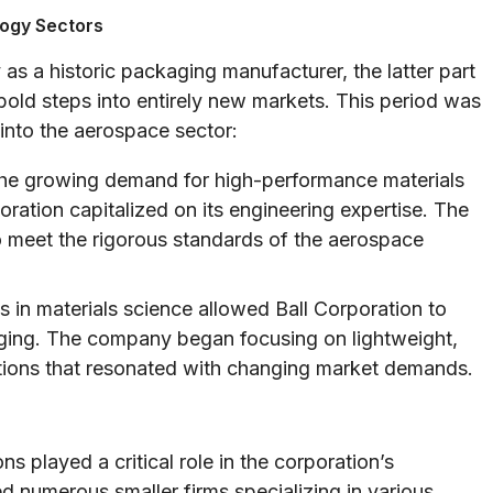
logy Sectors
as a historic packaging manufacturer, the latter part
old steps into entirely new markets. This period was
 into the aerospace sector:
he growing demand for high-performance materials
ation capitalized on its engineering expertise. The
 meet the rigorous standards of the aerospace
in materials science allowed Ball Corporation to
aging. The company began focusing on lightweight,
tions that resonated with changing market demands.
s played a critical role in the corporation’s
d numerous smaller firms specializing in various