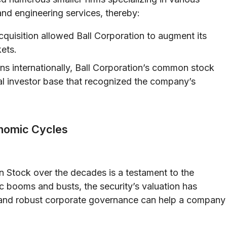
nd engineering services, thereby:
quisition allowed Ball Corporation to augment its
kets.
ns internationally, Ball Corporation’s common stock
al investor base that recognized the company’s
onomic Cycles
Stock over the decades is a testament to the
 booms and busts, the security’s valuation has
and robust corporate governance can help a company