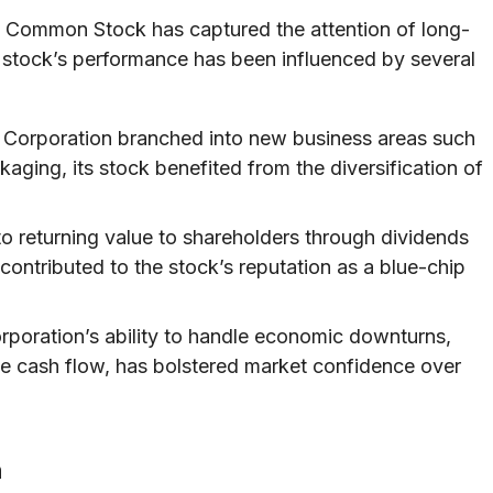
n Common Stock has captured the attention of long-
e stock’s performance has been influenced by several
 Corporation branched into new business areas such
ging, its stock benefited from the diversification of
 returning value to shareholders through dividends
contributed to the stock’s reputation as a blue-chip
rporation’s ability to handle economic downturns,
te cash flow, has bolstered market confidence over
n