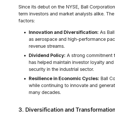
Since its debut on the NYSE, Ball Corporatio
term investors and market analysts alike. Th
factors:
Innovation and Diversification:
As Ball
as aerospace and high-performance packa
revenue streams.
Dividend Policy:
A strong commitment to
has helped maintain investor loyalty and 
security in the industrial sector.
Resilience in Economic Cycles:
Ball Co
while continuing to innovate and genera
many decades.
3. Diversification and Transformatio