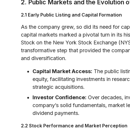
2. Public Markets and the Evolution
2.1 Early Public Listing and Capital Formation
As the company grew, so did its need for capi
capital markets marked a pivotal turn in its h
Stock on the New York Stock Exchange (NYS
transformative step that provided the compan
and diversification.
Capital Market Access:
The public list
equity, facilitating investments in resea
strategic acquisitions.
Investor Confidence:
Over decades, inv
company’s solid fundamentals, market le
dividend payments.
2.2 Stock Performance and Market Perception