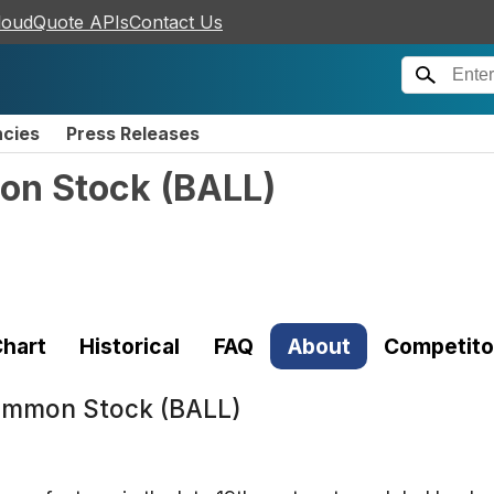
loudQuote APIs
Contact Us
ncies
Press Releases
on Stock
(
BALL
)
hart
Historical
FAQ
About
Competito
Common Stock (BALL)