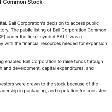
 of Common Stock
tal. Ball Corporation’s decision to access public
istory. The public listing of Ball Corporation Common
E) under the ticker symbol BALL was a
y with the financial resources needed for expansion
ing enabled Ball Corporation to raise funds through
rch and development, capital expenditures, and
estors were drawn to the stock because of the
adership in packaging, and reputation for consistent