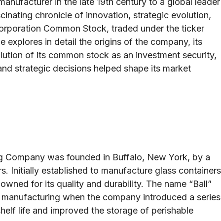
manufacturer in the late 19th century to a global leader
inating chronicle of innovation, strategic evolution,
 Corporation Common Stock, traded under the ticker
e explores in detail the origins of the company, its
lution of its common stock as an investment security,
and strategic decisions helped shape its market
ing Company was founded in Buffalo, New York, by a
s. Initially established to manufacture glass containers
wned for its quality and durability. The name “Ball”
 manufacturing when the company introduced a series
helf life and improved the storage of perishable