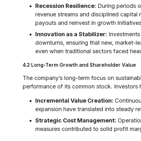
Recession Resilience:
During periods of
revenue streams and disciplined capital
payouts and reinvest in growth initiatives
Innovation as a Stabilizer:
Investments 
downturns, ensuring that new, market-le
even when traditional sectors faced hea
4.2 Long-Term Growth and Shareholder Value
The company’s long-term focus on sustainabl
performance of its common stock. Investors 
Incremental Value Creation:
Continuou
expansion have translated into steady r
Strategic Cost Management:
Operation
measures contributed to solid profit marg