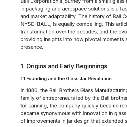
Ball Corporation’s journey from a small glass 
in packaging and aerospace solutions is a fasc
and market adaptability. The history of Ball
NYSE: BALL, is equally compelling. This articl
transformation over the decades, and the evo
providing insights into how pivotal moments 
presence.
1. Origins and Early Beginnings
1.1 Founding and the Glass Jar Revolution
In 1880, the Ball Brothers Glass Manufactur
family of entrepreneurs led by the Ball brother
for canning, the company quickly became reno
became synonymous with innovation in glass
of improvements in jar design that extended s