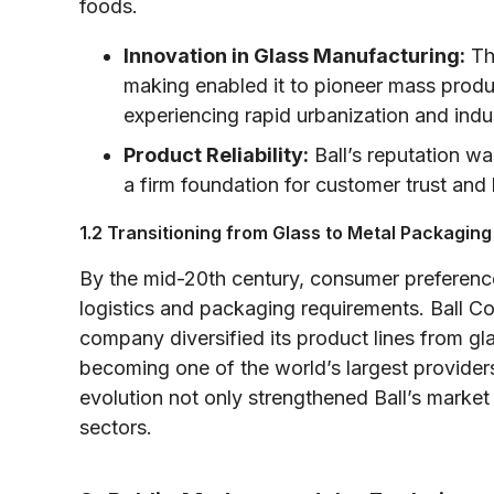
foods.
Innovation in Glass Manufacturing:
The
making enabled it to pioneer mass produ
experiencing rapid urbanization and indu
Product Reliability:
Ball’s reputation was
a firm foundation for customer trust and
1.2 Transitioning from Glass to Metal Packaging
By the mid-20th century, consumer preference
logistics and packaging requirements. Ball Cor
company diversified its product lines from gla
becoming one of the world’s largest provider
evolution not only strengthened Ball’s market 
sectors.