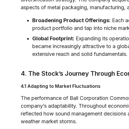
aspects of metal packaging, manufacturing, a
Broadening Product Offerings:
Each ac
product portfolio and tap into niche mar
Global Footprint:
Expanding its operatio
became increasingly attractive to a glob
extensive reach and solid fundamentals.
4. The Stock’s Journey Through Ec
4.1 Adapting to Market Fluctuations
The performance of Ball Corporation Common 
company’s adaptability. Throughout economic
reflected how sound management decisions 
weather market storms.