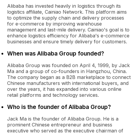
Alibaba has invested heavily in logistics through its
logistics affiliate, Cainiao Network. This platform aims
to optimize the supply chain and delivery processes
for e-commerce by improving warehouse
management and last-mile delivery. Cainiao's goal is to
enhance logistics efficiency for Alibaba's e-commerce
businesses and ensure timely delivery for customers.
When was Alibaba Group founded?
Alibaba Group was founded on April 4, 1999, by Jack
Ma and a group of co-founders in Hangzhou, China.
The company began as a B2B marketplace to connect
Chinese manufacturers with international buyers, and
over the years, it has expanded into various online
retail platforms and technology services.
Who is the founder of Alibaba Group?
Jack Ma is the founder of Alibaba Group. He is a
prominent Chinese entrepreneur and business
executive who served as the executive chairman of