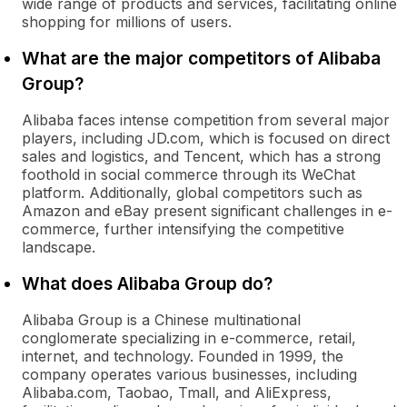
wide range of products and services, facilitating online
shopping for millions of users.
What are the major competitors of Alibaba
Group?
Alibaba faces intense competition from several major
players, including JD.com, which is focused on direct
sales and logistics, and Tencent, which has a strong
foothold in social commerce through its WeChat
platform. Additionally, global competitors such as
Amazon and eBay present significant challenges in e-
commerce, further intensifying the competitive
landscape.
What does Alibaba Group do?
Alibaba Group is a Chinese multinational
conglomerate specializing in e-commerce, retail,
internet, and technology. Founded in 1999, the
company operates various businesses, including
Alibaba.com, Taobao, Tmall, and AliExpress,