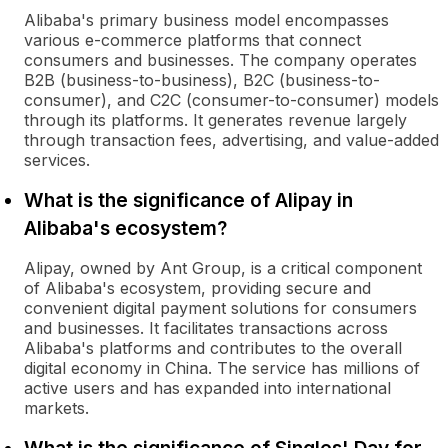
Alibaba's primary business model encompasses
various e-commerce platforms that connect
consumers and businesses. The company operates
B2B (business-to-business), B2C (business-to-
consumer), and C2C (consumer-to-consumer) models
through its platforms. It generates revenue largely
through transaction fees, advertising, and value-added
services.
What is the significance of Alipay in
Alibaba's ecosystem?
Alipay, owned by Ant Group, is a critical component
of Alibaba's ecosystem, providing secure and
convenient digital payment solutions for consumers
and businesses. It facilitates transactions across
Alibaba's platforms and contributes to the overall
digital economy in China. The service has millions of
active users and has expanded into international
markets.