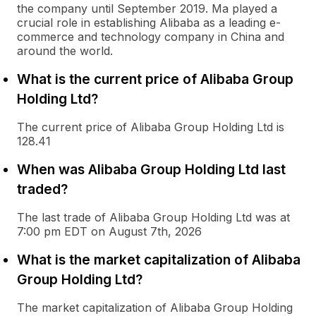
the company until September 2019. Ma played a
crucial role in establishing Alibaba as a leading e-
commerce and technology company in China and
around the world.
What is the current price of Alibaba Group
Holding Ltd?
The current price of Alibaba Group Holding Ltd is
128.41
When was Alibaba Group Holding Ltd last
traded?
The last trade of Alibaba Group Holding Ltd was at
7:00 pm EDT on August 7th, 2026
What is the market capitalization of Alibaba
Group Holding Ltd?
The market capitalization of Alibaba Group Holding