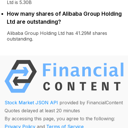
Ltd is 5.30B
How many shares of Alibaba Group Holding
Ltd are outstanding?
Alibaba Group Holding Ltd has 41.29M shares
outstanding.
Stock Market JSON API
provided by FinancialContent
Quotes delayed at least 20 minutes
By accessing this page, you agree to the following:
Privacy Policy
and
Terms of Service