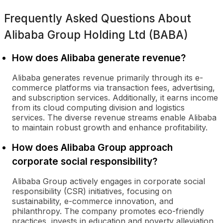
Frequently Asked Questions About
Alibaba Group Holding Ltd (BABA)
How does Alibaba generate revenue?
Alibaba generates revenue primarily through its e-
commerce platforms via transaction fees, advertising,
and subscription services. Additionally, it earns income
from its cloud computing division and logistics
services. The diverse revenue streams enable Alibaba
to maintain robust growth and enhance profitability.
How does Alibaba Group approach
corporate social responsibility?
Alibaba Group actively engages in corporate social
responsibility (CSR) initiatives, focusing on
sustainability, e-commerce innovation, and
philanthropy. The company promotes eco-friendly
practices, invests in education and poverty alleviation