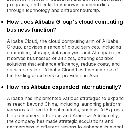
programs, and seeks to empower communities
through technology and entrepreneurship.
How does Alibaba Group's cloud computing
business function?
Alibaba Cloud, the cloud computing arm of Alibaba
Group, provides a range of cloud services, including
computing, storage, data analysis, and AI capabilities.
It serves businesses of all sizes, offering scalable
solutions that enhance efficiency, reduce costs, and
drive innovation. Alibaba Cloud has become one of
the leading cloud service providers in Asia.
How has Alibaba expanded internationally?
Alibaba has implemented various strategies to expand
its reach beyond China, including launching platform
versions tailored to local markets, such as AliExpress
for consumers in Europe and America. Additionally,
the company has made strategic acquisitions and
partnerships in different regions to enhance its global