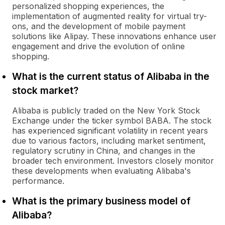
personalized shopping experiences, the
implementation of augmented reality for virtual try-
ons, and the development of mobile payment
solutions like Alipay. These innovations enhance user
engagement and drive the evolution of online
shopping.
What is the current status of Alibaba in the
stock market?
Alibaba is publicly traded on the New York Stock
Exchange under the ticker symbol BABA. The stock
has experienced significant volatility in recent years
due to various factors, including market sentiment,
regulatory scrutiny in China, and changes in the
broader tech environment. Investors closely monitor
these developments when evaluating Alibaba's
performance.
What is the primary business model of
Alibaba?