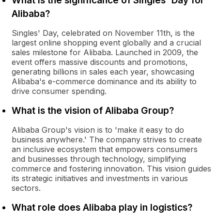
What is the significance of Singles' Day for
Alibaba?
Singles' Day, celebrated on November 11th, is the
largest online shopping event globally and a crucial
sales milestone for Alibaba. Launched in 2009, the
event offers massive discounts and promotions,
generating billions in sales each year, showcasing
Alibaba's e-commerce dominance and its ability to
drive consumer spending.
What is the vision of Alibaba Group?
Alibaba Group's vision is to 'make it easy to do
business anywhere.' The company strives to create
an inclusive ecosystem that empowers consumers
and businesses through technology, simplifying
commerce and fostering innovation. This vision guides
its strategic initiatives and investments in various
sectors.
What role does Alibaba play in logistics?