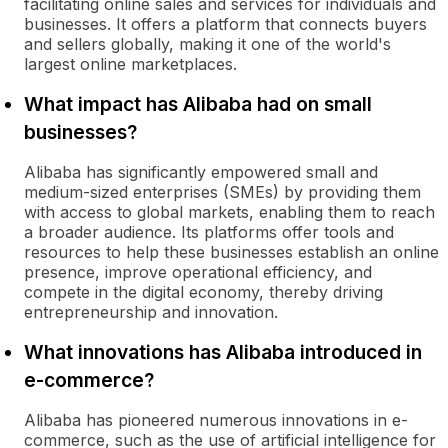
facilitating online sales and services for individuals and
businesses. It offers a platform that connects buyers
and sellers globally, making it one of the world's
largest online marketplaces.
What impact has Alibaba had on small
businesses?
Alibaba has significantly empowered small and
medium-sized enterprises (SMEs) by providing them
with access to global markets, enabling them to reach
a broader audience. Its platforms offer tools and
resources to help these businesses establish an online
presence, improve operational efficiency, and
compete in the digital economy, thereby driving
entrepreneurship and innovation.
What innovations has Alibaba introduced in
e-commerce?
Alibaba has pioneered numerous innovations in e-
commerce, such as the use of artificial intelligence for