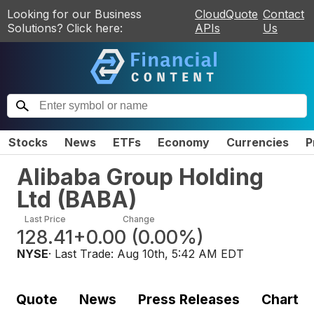
Looking for our Business
CloudQuote
Contact
Solutions? Click here:
APIs
Us
Stocks
News
ETFs
Economy
Currencies
P
Alibaba Group Holding
Ltd
(
BABA
)
Last Price
Change
128.41
+0.00
(
0.00%
)
NYSE
· Last Trade:
Aug 10th, 5:42 AM EDT
Quote
News
Press Releases
Chart