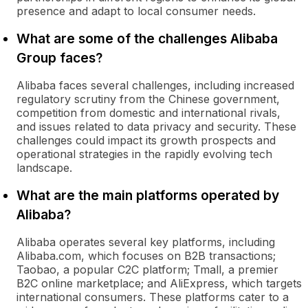
presence and adapt to local consumer needs.
What are some of the challenges Alibaba
Group faces?
Alibaba faces several challenges, including increased
regulatory scrutiny from the Chinese government,
competition from domestic and international rivals,
and issues related to data privacy and security. These
challenges could impact its growth prospects and
operational strategies in the rapidly evolving tech
landscape.
What are the main platforms operated by
Alibaba?
Alibaba operates several key platforms, including
Alibaba.com, which focuses on B2B transactions;
Taobao, a popular C2C platform; Tmall, a premier
B2C online marketplace; and AliExpress, which targets
international consumers. These platforms cater to a