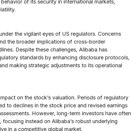
behavior of its security in international markets,
tility.
 under the vigilant eyes of US regulators. Concerns
 and the broader implications of cross-border
ines. Despite these challenges, Alibaba has
egulatory standards by enhancing disclosure protocols,
and making strategic adjustments to its operational
impact on the stock’s valuation. Periods of regulatory
ed to declines in the stock price and revised earnings
sk assessments. However, long-term investors have often
 focusing instead on Alibaba’s robust underlying
ive in a competitive global market.