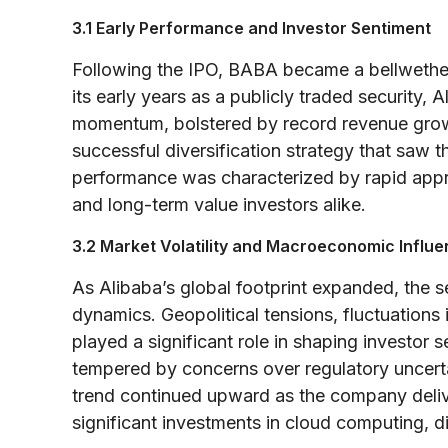
3.1 Early Performance and Investor Sentiment
Following the IPO, BABA became a bellwether 
its early years as a publicly traded security,
momentum, bolstered by record revenue growt
successful diversification strategy that saw t
performance was characterized by rapid apprec
and long-term value investors alike.
3.2 Market Volatility and Macroeconomic Influ
As Alibaba’s global footprint expanded, the 
dynamics. Geopolitical tensions, fluctuatio
played a significant role in shaping investor
tempered by concerns over regulatory uncertai
trend continued upward as the company delive
significant investments in cloud computing, di