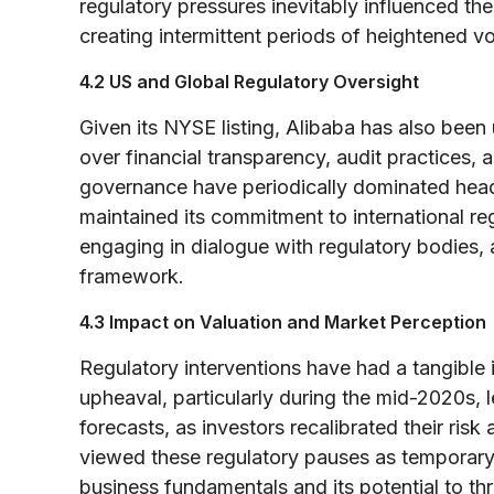
regulatory pressures inevitably influenced the 
creating intermittent periods of heightened vola
4.2 US and Global Regulatory Oversight
Given its NYSE listing, Alibaba has also been
over financial transparency, audit practices,
governance have periodically dominated headl
maintained its commitment to international r
engaging in dialogue with regulatory bodies, 
framework.
4.3 Impact on Valuation and Market Perception
Regulatory interventions have had a tangible 
upheaval, particularly during the mid-2020s, l
forecasts, as investors recalibrated their ri
viewed these regulatory pauses as temporary,
business fundamentals and its potential to thr