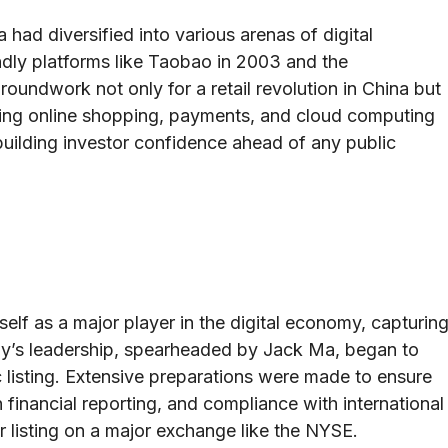
a had diversified into various arenas of digital
dly platforms like Taobao in 2003 and the
roundwork not only for a retail revolution in China but
ing online shopping, payments, and cloud computing
building investor confidence ahead of any public
self as a major player in the digital economy, capturin
any’s leadership, spearheaded by Jack Ma, began to
c listing. Extensive preparations were made to ensure
financial reporting, and compliance with international
or listing on a major exchange like the NYSE.