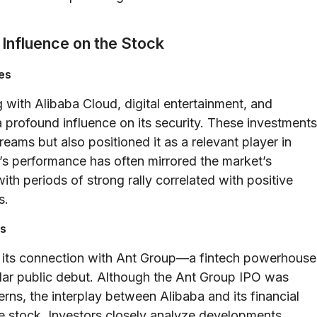
 Influence on the Stock
es
g with Alibaba Cloud, digital entertainment, and
 profound influence on its security. These investments
eams but also positioned it as a relevant player in
’s performance has often mirrored the market’s
th periods of strong rally correlated with positive
s.
es
 is its connection with Ant Group—a fintech powerhouse
cular public debut. Although the Ant Group IPO was
ns, the interplay between Alibaba and its financial
 the stock. Investors closely analyze developments