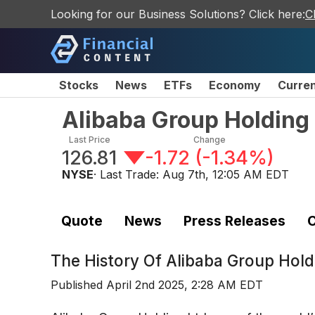
Looking for our Business Solutions? Click here:
C
Stocks
News
ETFs
Economy
Curre
Alibaba Group Holding 
Last Price
Change
126.81
-1.72
(
-1.34%
)
NYSE
· Last Trade:
Aug 7th, 12:05 AM EDT
Quote
News
Press Releases
C
The History Of
Alibaba Group Hold
Published
April 2nd 2025, 2:28 AM EDT