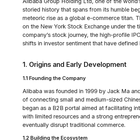
Alibaba Group Holding Ltd, one of the world’
storied history that spans from its humble beg
meteoric rise as a global e-commerce titan. Thi
on the New York Stock Exchange under the ti
company’s stock journey, the high-profile IP
shifts in investor sentiment that have defined 
1. Origins and Early Development
1.1 Founding the Company
Alibaba was founded in 1999 by Jack Ma and 
of connecting small and medium-sized Chines
began as a B2B portal aimed at facilitating int
with limited resources and a strong entreprene
eventually disrupt traditional commerce.
1.2 Building the Ecosystem