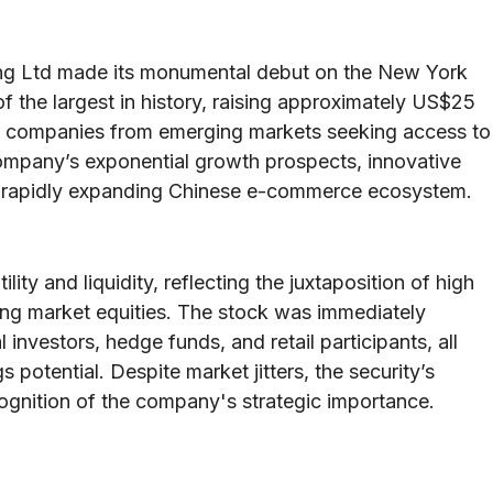
ng Ltd made its monumental debut on the New York
 the largest in history, raising approximately US$25
or companies from emerging markets seeking access to
company’s exponential growth prospects, innovative
he rapidly expanding Chinese e-commerce ecosystem.
ty and liquidity, reflecting the juxtaposition of high
ging market equities. The stock was immediately
investors, hedge funds, and retail participants, all
s potential. Despite market jitters, the security’s
gnition of the company's strategic importance.