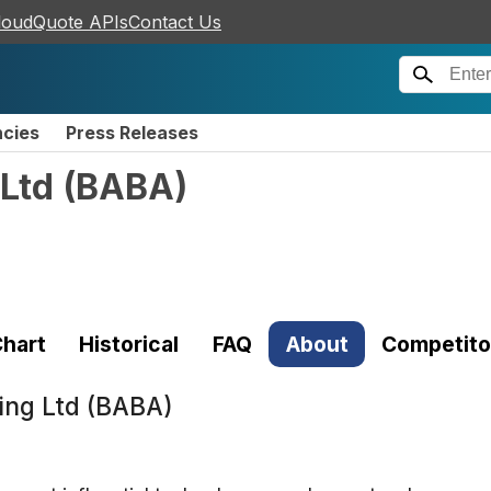
loudQuote APIs
Contact Us
ncies
Press Releases
Ltd
(
BABA
)
hart
Historical
FAQ
About
Competito
ing Ltd (BABA)