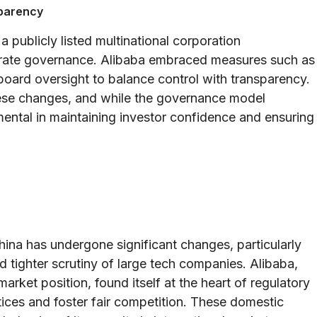
sparency
 a publicly listed multinational corporation
orate governance. Alibaba embraced measures such as
board oversight to balance control with transparency.
hese changes, and while the governance model
umental in maintaining investor confidence and ensuring
China has undergone significant changes, particularly
d tighter scrutiny of large tech companies. Alibaba,
arket position, found itself at the heart of regulatory
ices and foster fair competition. These domestic