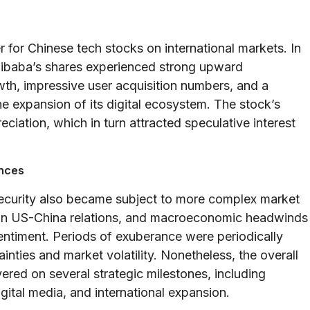
for Chinese tech stocks on international markets. In
 Alibaba’s shares experienced strong upward
h, impressive user acquisition numbers, and a
he expansion of its digital ecosystem. The stock’s
iation, which in turn attracted speculative interest
ences
security also became subject to more complex market
ns in US-China relations, and macroeconomic headwinds
 sentiment. Periods of exuberance were periodically
nties and market volatility. Nonetheless, the overall
red on several strategic milestones, including
gital media, and international expansion.