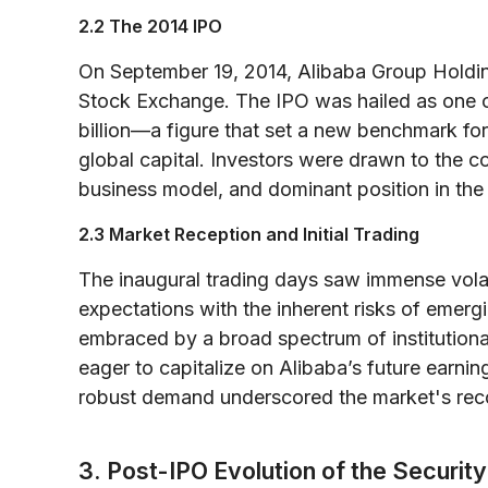
2.2 The 2014 IPO
On September 19, 2014, Alibaba Group Holdi
Stock Exchange. The IPO was hailed as one of
billion—a figure that set a new benchmark f
global capital. Investors were drawn to the 
business model, and dominant position in t
2.3 Market Reception and Initial Trading
The inaugural trading days saw immense volatili
expectations with the inherent risks of emer
embraced by a broad spectrum of institutional 
eager to capitalize on Alibaba’s future earning
robust demand underscored the market's reco
3. Post-IPO Evolution of the Security