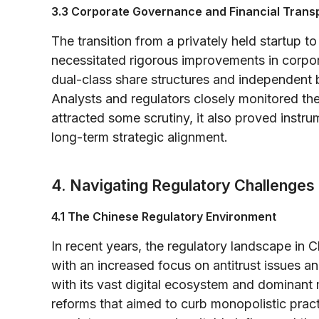
3.3 Corporate Governance and Financial Tran
The transition from a privately held startup to
necessitated rigorous improvements in corp
dual-class share structures and independent 
Analysts and regulators closely monitored t
attracted some scrutiny, it also proved instr
long-term strategic alignment.
4. Navigating Regulatory Challenges
4.1 The Chinese Regulatory Environment
In recent years, the regulatory landscape in 
with an increased focus on antitrust issues an
with its vast digital ecosystem and dominant m
reforms that aimed to curb monopolistic pract