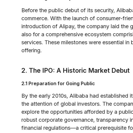
Before the public debut of its security, Alibab
commerce. With the launch of consumer-frien
introduction of Alipay, the company laid the g
also for a comprehensive ecosystem compris
services. These milestones were essential in 
offering.
2. The IPO: A Historic Market Debut
2.1 Preparation for Going Public
By the early 2010s, Alibaba had established it
the attention of global investors. The comp
explore the opportunities afforded by a publi
robust corporate governance, transparency in 
financial regulations—a critical prerequisite f