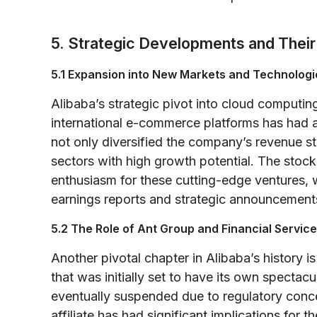
5. Strategic Developments and Their
5.1 Expansion into New Markets and Technologi
Alibaba’s strategic pivot into cloud computin
international e-commerce platforms has had a
not only diversified the company’s revenue str
sectors with high growth potential. The stock
enthusiasm for these cutting-edge ventures, wi
earnings reports and strategic announcement
5.2 The Role of Ant Group and Financial Servic
Another pivotal chapter in Alibaba’s history
that was initially set to have its own specta
eventually suspended due to regulatory concer
affiliate has had significant implications for