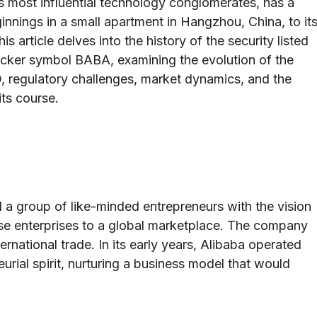
s most influential technology conglomerates, has a
innings in a small apartment in Hangzhou, China, to it
s article delves into the history of the security listed
cker symbol BABA, examining the evolution of the
O, regulatory challenges, market dynamics, and the
its course.
a group of like-minded entrepreneurs with the vision
e enterprises to a global marketplace. The company
ernational trade. In its early years, Alibaba operated
urial spirit, nurturing a business model that would