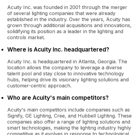
Acuity Inc. was founded in 2001 through the merger
of several lighting companies that were already
established in the industry. Over the years, Acuity has
grown through additional acquisitions and innovations,
solidifying its position as a leader in the lighting and
controls market.
Where is Acuity Inc. headquartered?
Acuity Inc. is headquartered in Atlanta, Georgia. The
location allows the company to leverage a diverse
talent pool and stay close to innovative technology
hubs, helping drive its visionary lighting solutions and
customer-centric approach.
Who are Acuity's main competitors?
Acuity's main competitors include companies such as
Signify, GE Lighting, Cree, and Hubbell Lighting. These
companies also offer a range of lighting solutions and
smart technologies, making the lighting industry highly
competitive as it evolves in response to technological