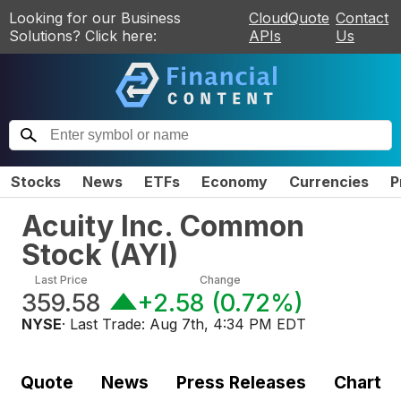
Looking for our Business
CloudQuote
Contact
Solutions? Click here:
APIs
Us
Stocks
News
ETFs
Economy
Currencies
P
Acuity Inc. Common
Stock
(
AYI
)
Last Price
Change
359.58
+2.58
(
0.72%
)
NYSE
· Last Trade:
Aug 7th, 4:34 PM EDT
Quote
News
Press Releases
Chart