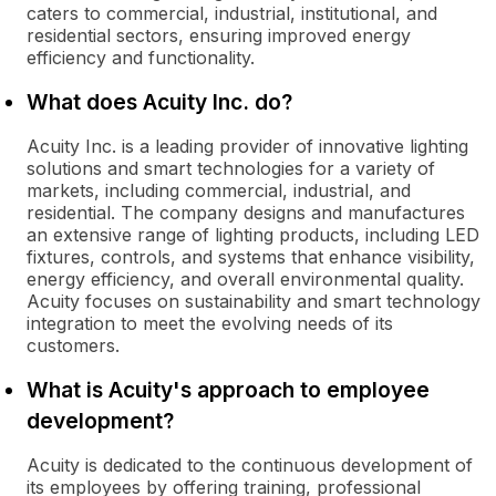
caters to commercial, industrial, institutional, and
residential sectors, ensuring improved energy
efficiency and functionality.
What does Acuity Inc. do?
Acuity Inc. is a leading provider of innovative lighting
solutions and smart technologies for a variety of
markets, including commercial, industrial, and
residential. The company designs and manufactures
an extensive range of lighting products, including LED
fixtures, controls, and systems that enhance visibility,
energy efficiency, and overall environmental quality.
Acuity focuses on sustainability and smart technology
integration to meet the evolving needs of its
customers.
What is Acuity's approach to employee
development?
Acuity is dedicated to the continuous development of
its employees by offering training, professional