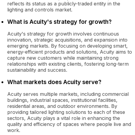
reflects its status as a publicly-traded entity in the
lighting and controls market.
What is Acuity's strategy for growth?
Acuity's strategy for growth involves continuous
innovation, strategic acquisitions, and expansion into
emerging markets. By focusing on developing smart,
energy-efficient products and solutions, Acuity aims to
capture new customers while maintaining strong
relationships with existing clients, fostering long-term
sustainability and success.
What markets does Acuity serve?
Acuity serves multiple markets, including commercial
buildings, industrial spaces, institutional facilities,
residential areas, and outdoor environments. By
providing tailored lighting solutions to each of these
sectors, Acuity plays a vital role in enhancing the
quality and efficiency of spaces where people live and
work.