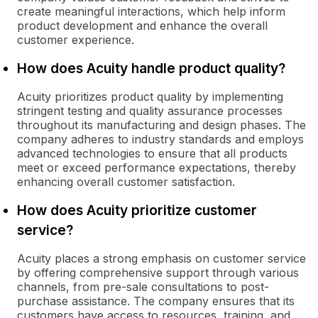
create meaningful interactions, which help inform
product development and enhance the overall
customer experience.
How does Acuity handle product quality?
Acuity prioritizes product quality by implementing
stringent testing and quality assurance processes
throughout its manufacturing and design phases. The
company adheres to industry standards and employs
advanced technologies to ensure that all products
meet or exceed performance expectations, thereby
enhancing overall customer satisfaction.
How does Acuity prioritize customer
service?
Acuity places a strong emphasis on customer service
by offering comprehensive support through various
channels, from pre-sale consultations to post-
purchase assistance. The company ensures that its
customers have access to resources, training, and