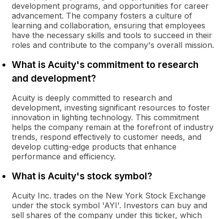
development programs, and opportunities for career
advancement. The company fosters a culture of
learning and collaboration, ensuring that employees
have the necessary skills and tools to succeed in their
roles and contribute to the company's overall mission.
What is Acuity's commitment to research
and development?
Acuity is deeply committed to research and
development, investing significant resources to foster
innovation in lighting technology. This commitment
helps the company remain at the forefront of industry
trends, respond effectively to customer needs, and
develop cutting-edge products that enhance
performance and efficiency.
What is Acuity's stock symbol?
Acuity Inc. trades on the New York Stock Exchange
under the stock symbol 'AYI'. Investors can buy and
sell shares of the company under this ticker, which