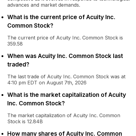
advances and market demands.
What is the current price of Acuity Inc.
Common Stock?
The current price of Acuity Inc. Common Stock is
359.58
When was Acuity Inc. Common Stock last
traded?
The last trade of Acuity Inc. Common Stock was at
4:10 pm EDT on August 7th, 2026
What is the market capitalization of Acuity
Inc. Common Stock?
The market capitalization of Acuity Inc. Common
Stock is 12.84B
How many shares of Acuity Inc. Common