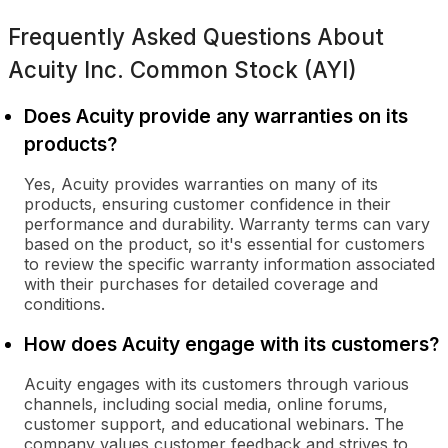
Frequently Asked Questions About
Acuity Inc. Common Stock (AYI)
Does Acuity provide any warranties on its
products?
Yes, Acuity provides warranties on many of its
products, ensuring customer confidence in their
performance and durability. Warranty terms can vary
based on the product, so it's essential for customers
to review the specific warranty information associated
with their purchases for detailed coverage and
conditions.
How does Acuity engage with its customers?
Acuity engages with its customers through various
channels, including social media, online forums,
customer support, and educational webinars. The
company values customer feedback and strives to