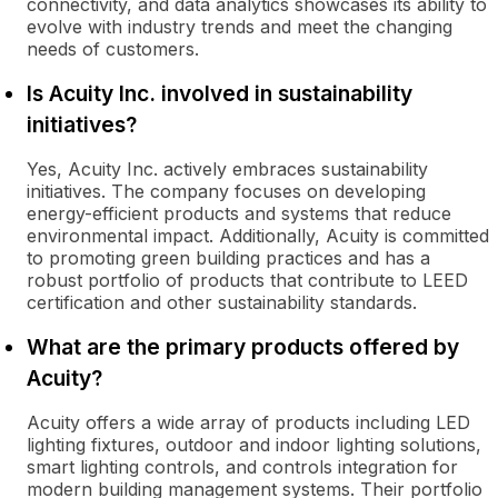
connectivity, and data analytics showcases its ability to
evolve with industry trends and meet the changing
needs of customers.
Is Acuity Inc. involved in sustainability
initiatives?
Yes, Acuity Inc. actively embraces sustainability
initiatives. The company focuses on developing
energy-efficient products and systems that reduce
environmental impact. Additionally, Acuity is committed
to promoting green building practices and has a
robust portfolio of products that contribute to LEED
certification and other sustainability standards.
What are the primary products offered by
Acuity?
Acuity offers a wide array of products including LED
lighting fixtures, outdoor and indoor lighting solutions,
smart lighting controls, and controls integration for
modern building management systems. Their portfolio