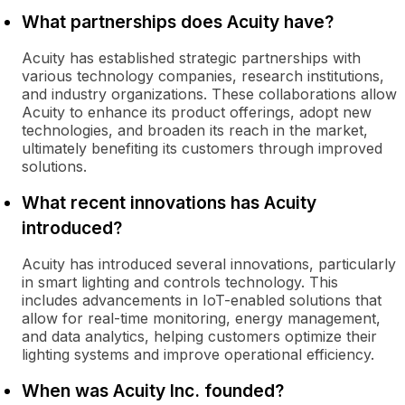
What partnerships does Acuity have?
Acuity has established strategic partnerships with
various technology companies, research institutions,
and industry organizations. These collaborations allow
Acuity to enhance its product offerings, adopt new
technologies, and broaden its reach in the market,
ultimately benefiting its customers through improved
solutions.
What recent innovations has Acuity
introduced?
Acuity has introduced several innovations, particularly
in smart lighting and controls technology. This
includes advancements in IoT-enabled solutions that
allow for real-time monitoring, energy management,
and data analytics, helping customers optimize their
lighting systems and improve operational efficiency.
When was Acuity Inc. founded?