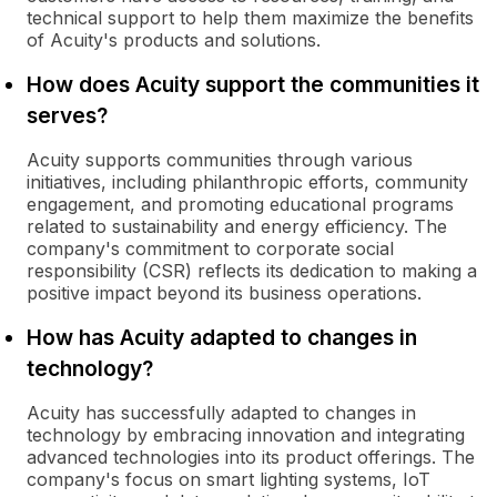
technical support to help them maximize the benefits
of Acuity's products and solutions.
How does Acuity support the communities it
serves?
Acuity supports communities through various
initiatives, including philanthropic efforts, community
engagement, and promoting educational programs
related to sustainability and energy efficiency. The
company's commitment to corporate social
responsibility (CSR) reflects its dedication to making a
positive impact beyond its business operations.
How has Acuity adapted to changes in
technology?
Acuity has successfully adapted to changes in
technology by embracing innovation and integrating
advanced technologies into its product offerings. The
company's focus on smart lighting systems, IoT