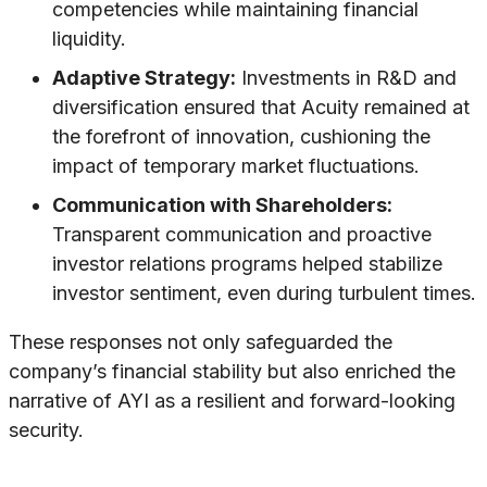
competencies while maintaining financial
liquidity.
Adaptive Strategy:
Investments in R&D and
diversification ensured that Acuity remained at
the forefront of innovation, cushioning the
impact of temporary market fluctuations.
Communication with Shareholders:
Transparent communication and proactive
investor relations programs helped stabilize
investor sentiment, even during turbulent times.
These responses not only safeguarded the
company’s financial stability but also enriched the
narrative of AYI as a resilient and forward-looking
security.