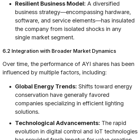
Resilient Business Model:
A diversified
business strategy—encompassing hardware,
software, and service elements—has insulated
the company from isolated shocks in any
single market segment.
6.2 Integration with Broader Market Dynamics
Over time, the performance of AYI shares has been
influenced by multiple factors, including:
Global Energy Trends:
Shifts toward energy
conservation have generally favored
companies specializing in efficient lighting
solutions.
Technological Advancements:
The rapid
evolution in digital control and IoT technologies
has provided fresh impetus for value creation.