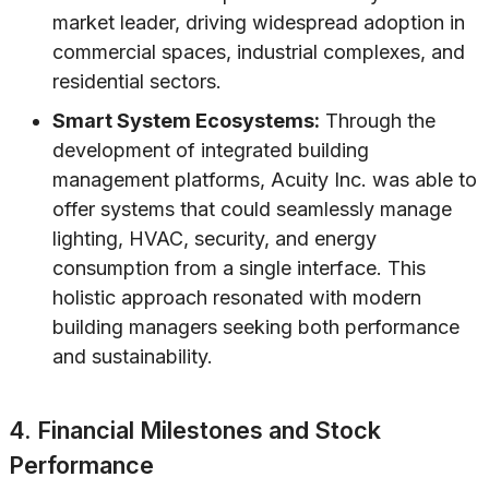
market leader, driving widespread adoption in
commercial spaces, industrial complexes, and
residential sectors.
Smart System Ecosystems:
Through the
development of integrated building
management platforms, Acuity Inc. was able to
offer systems that could seamlessly manage
lighting, HVAC, security, and energy
consumption from a single interface. This
holistic approach resonated with modern
building managers seeking both performance
and sustainability.
4. Financial Milestones and Stock
Performance