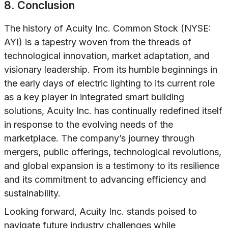
8. Conclusion
The history of Acuity Inc. Common Stock (NYSE:
AYI) is a tapestry woven from the threads of
technological innovation, market adaptation, and
visionary leadership. From its humble beginnings in
the early days of electric lighting to its current role
as a key player in integrated smart building
solutions, Acuity Inc. has continually redefined itself
in response to the evolving needs of the
marketplace. The company’s journey through
mergers, public offerings, technological revolutions,
and global expansion is a testimony to its resilience
and its commitment to advancing efficiency and
sustainability.
Looking forward, Acuity Inc. stands poised to
navigate future industry challenges while