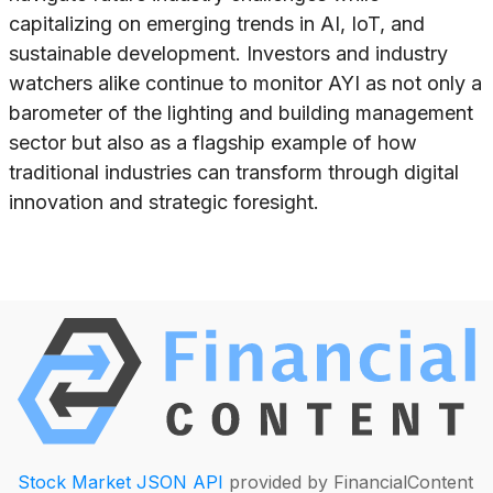
capitalizing on emerging trends in AI, IoT, and
sustainable development. Investors and industry
watchers alike continue to monitor AYI as not only a
barometer of the lighting and building management
sector but also as a flagship example of how
traditional industries can transform through digital
innovation and strategic foresight.
Stock Market JSON API
provided by FinancialContent