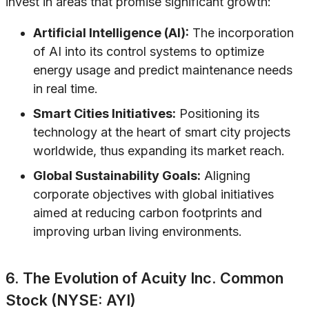
invest in areas that promise significant growth:
Artificial Intelligence (AI):
The incorporation
of AI into its control systems to optimize
energy usage and predict maintenance needs
in real time.
Smart Cities Initiatives:
Positioning its
technology at the heart of smart city projects
worldwide, thus expanding its market reach.
Global Sustainability Goals:
Aligning
corporate objectives with global initiatives
aimed at reducing carbon footprints and
improving urban living environments.
6. The Evolution of Acuity Inc. Common
Stock (NYSE: AYI)