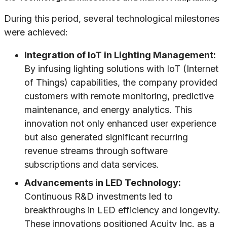
During this period, several technological milestones
were achieved:
Integration of IoT in Lighting Management:
By infusing lighting solutions with IoT (Internet
of Things) capabilities, the company provided
customers with remote monitoring, predictive
maintenance, and energy analytics. This
innovation not only enhanced user experience
but also generated significant recurring
revenue streams through software
subscriptions and data services.
Advancements in LED Technology:
Continuous R&D investments led to
breakthroughs in LED efficiency and longevity.
These innovations positioned Acuity Inc. as a