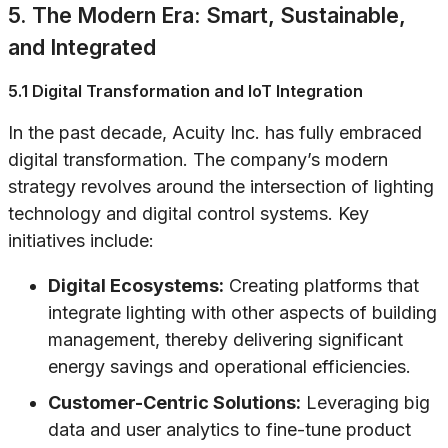
5. The Modern Era: Smart, Sustainable,
and Integrated
5.1 Digital Transformation and IoT Integration
In the past decade, Acuity Inc. has fully embraced
digital transformation. The company’s modern
strategy revolves around the intersection of lighting
technology and digital control systems. Key
initiatives include:
Digital Ecosystems:
Creating platforms that
integrate lighting with other aspects of building
management, thereby delivering significant
energy savings and operational efficiencies.
Customer-Centric Solutions:
Leveraging big
data and user analytics to fine-tune product