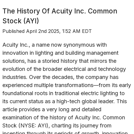
The History Of
Acuity Inc. Common
Stock (AYI)
Published
April 2nd 2025, 1:52 AM EDT
Acuity Inc., a name now synonymous with
innovation in lighting and building management
solutions, has a storied history that mirrors the
evolution of the broader electrical and technology
industries. Over the decades, the company has
experienced multiple transformations—from its early
foundational roots in traditional electric lighting to
its current status as a high-tech global leader. This
article provides a very long and detailed
examination of the history of Acuity Inc. Common
Stock (NYSE: AYI), charting its journey from
inception through its periods of growth, innovation,