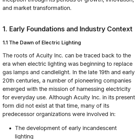
and market transformation.
1. Early Foundations and Industry Context
1.1 The Dawn of Electric Lighting
The roots of Acuity Inc. can be traced back to the
era when electric lighting was beginning to replace
gas lamps and candlelight. In the late 19th and early
20th centuries, a number of pioneering companies
emerged with the mission of harnessing electricity
for everyday use. Although Acuity Inc. in its present
form did not exist at that time, many of its
predecessor organizations were involved in:
The development of early incandescent
lighting