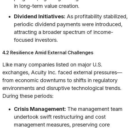
in long-term value creation.
Dividend Initiatives:
As profitability stabilized,
periodic dividend payments were introduced,
attracting a broader spectrum of income-
focused investors.
4.2 Resilience Amid External Challenges
Like many companies listed on major U.S.
exchanges, Acuity Inc. faced external pressures—
from economic downturns to shifts in regulatory
environments and disruptive technological trends.
During these periods:
Crisis Management:
The management team
undertook swift restructuring and cost
management measures, preserving core