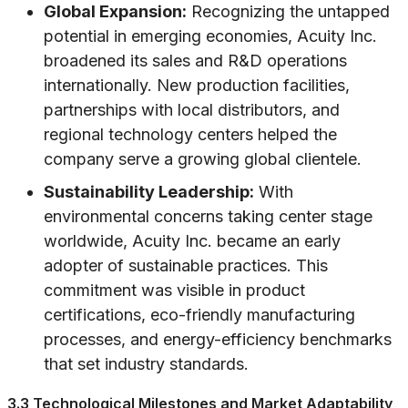
Global Expansion:
Recognizing the untapped
potential in emerging economies, Acuity Inc.
broadened its sales and R&D operations
internationally. New production facilities,
partnerships with local distributors, and
regional technology centers helped the
company serve a growing global clientele.
Sustainability Leadership:
With
environmental concerns taking center stage
worldwide, Acuity Inc. became an early
adopter of sustainable practices. This
commitment was visible in product
certifications, eco-friendly manufacturing
processes, and energy-efficiency benchmarks
that set industry standards.
3.3 Technological Milestones and Market Adaptability