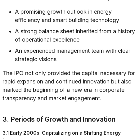
A promising growth outlook in energy
efficiency and smart building technology
A strong balance sheet inherited from a history
of operational excellence
An experienced management team with clear
strategic visions
The IPO not only provided the capital necessary for
rapid expansion and continued innovation but also
marked the beginning of a new era in corporate
transparency and market engagement.
3. Periods of Growth and Innovation
3.1 Early 2000s: Capitalizing on a Shifting Energy