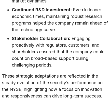
market dynamics.
Continued R&D Investment:
Even in leaner
economic times, maintaining robust research
programs helped the company remain ahead of
the technology curve.
Stakeholder Collaboration:
Engaging
proactively with regulators, customers, and
shareholders ensured that the company could
count on broad-based support during
challenging periods.
These strategic adaptations are reflected in the
steady evolution of the security’s performance on
the NYSE, highlighting how a focus on innovation
and responsiveness can drive long-term success.