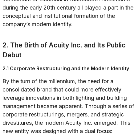
during the early 20th century all played a part in the
conceptual and institutional formation of the
company’s modern identity.
2. The Birth of Acuity Inc. and Its Public
Debut
2.1 Corporate Restructuring and the Modern Identity
By the turn of the millennium, the need for a
consolidated brand that could more effectively
leverage innovations in both lighting and building
management became apparent. Through a series of
corporate restructurings, mergers, and strategic
divestitures, the modern Acuity Inc. emerged. This
new entity was designed with a dual focus: