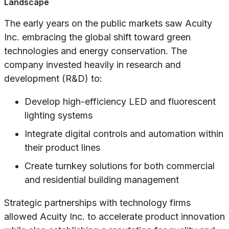
Landscape
The early years on the public markets saw Acuity
Inc. embracing the global shift toward green
technologies and energy conservation. The
company invested heavily in research and
development (R&D) to:
Develop high-efficiency LED and fluorescent
lighting systems
Integrate digital controls and automation within
their product lines
Create turnkey solutions for both commercial
and residential building management
Strategic partnerships with technology firms
allowed Acuity Inc. to accelerate product innovation