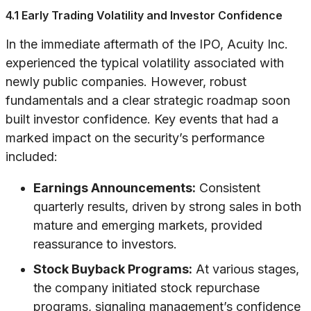
4.1 Early Trading Volatility and Investor Confidence
In the immediate aftermath of the IPO, Acuity Inc.
experienced the typical volatility associated with
newly public companies. However, robust
fundamentals and a clear strategic roadmap soon
built investor confidence. Key events that had a
marked impact on the security’s performance
included:
Earnings Announcements:
Consistent
quarterly results, driven by strong sales in both
mature and emerging markets, provided
reassurance to investors.
Stock Buyback Programs:
At various stages,
the company initiated stock repurchase
programs, signaling management’s confidence