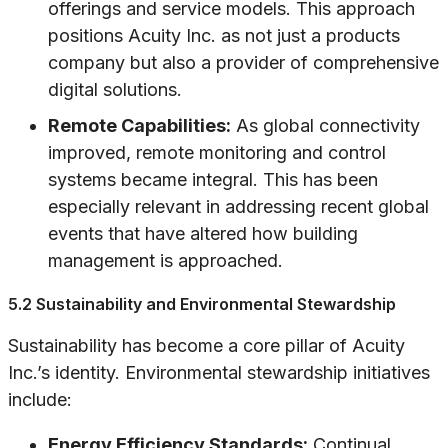
offerings and service models. This approach
positions Acuity Inc. as not just a products
company but also a provider of comprehensive
digital solutions.
Remote Capabilities:
As global connectivity
improved, remote monitoring and control
systems became integral. This has been
especially relevant in addressing recent global
events that have altered how building
management is approached.
5.2 Sustainability and Environmental Stewardship
Sustainability has become a core pillar of Acuity
Inc.’s identity. Environmental stewardship initiatives
include:
Energy Efficiency Standards:
Continual