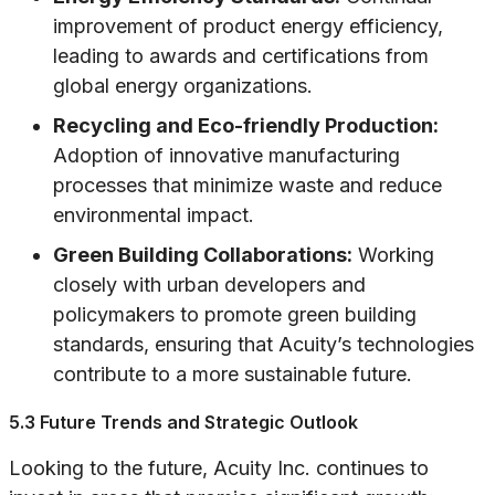
improvement of product energy efficiency,
leading to awards and certifications from
global energy organizations.
Recycling and Eco-friendly Production:
Adoption of innovative manufacturing
processes that minimize waste and reduce
environmental impact.
Green Building Collaborations:
Working
closely with urban developers and
policymakers to promote green building
standards, ensuring that Acuity’s technologies
contribute to a more sustainable future.
5.3 Future Trends and Strategic Outlook
Looking to the future, Acuity Inc. continues to