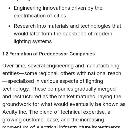
Engineering innovations driven by the
electrification of cities
Research into materials and technologies that
would later form the backbone of modern
lighting systems
1.2 Formation of Predecessor Companies
Over time, several engineering and manufacturing
entities—some regional, others with national reach
—specialized in various aspects of lighting
technology. These companies gradually merged
and restructured as the market matured, laying the
groundwork for what would eventually be known as
Acuity Inc. The blend of technical expertise, a
growing customer base, and the increasing
momentum of electrical infrastructure investments