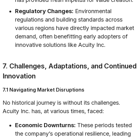
Regulatory Changes:
Environmental
regulations and building standards across
various regions have directly impacted market
demand, often benefitting early adopters of
innovative solutions like Acuity Inc.
7. Challenges, Adaptations, and Continued
Innovation
7.1 Navigating Market Disruptions
No historical journey is without its challenges.
Acuity Inc. has, at various times, faced:
Economic Downturns:
These periods tested
the company’s operational resilience, leading