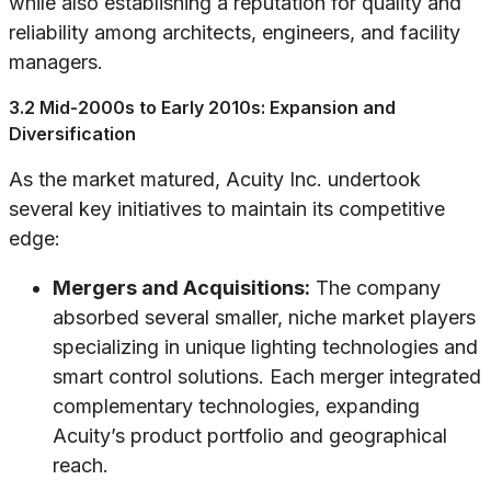
while also establishing a reputation for quality and
reliability among architects, engineers, and facility
managers.
3.2 Mid-2000s to Early 2010s: Expansion and
Diversification
As the market matured, Acuity Inc. undertook
several key initiatives to maintain its competitive
edge:
Mergers and Acquisitions:
The company
absorbed several smaller, niche market players
specializing in unique lighting technologies and
smart control solutions. Each merger integrated
complementary technologies, expanding
Acuity’s product portfolio and geographical
reach.