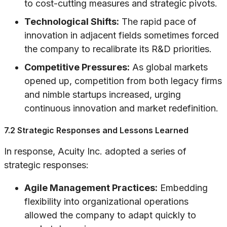
to cost-cutting measures and strategic pivots.
Technological Shifts:
The rapid pace of
innovation in adjacent fields sometimes forced
the company to recalibrate its R&D priorities.
Competitive Pressures:
As global markets
opened up, competition from both legacy firms
and nimble startups increased, urging
continuous innovation and market redefinition.
7.2 Strategic Responses and Lessons Learned
In response, Acuity Inc. adopted a series of
strategic responses:
Agile Management Practices:
Embedding
flexibility into organizational operations
allowed the company to adapt quickly to