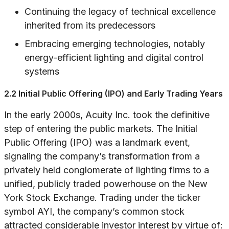
Continuing the legacy of technical excellence
inherited from its predecessors
Embracing emerging technologies, notably
energy-efficient lighting and digital control
systems
2.2 Initial Public Offering (IPO) and Early Trading Years
In the early 2000s, Acuity Inc. took the definitive
step of entering the public markets. The Initial
Public Offering (IPO) was a landmark event,
signaling the company’s transformation from a
privately held conglomerate of lighting firms to a
unified, publicly traded powerhouse on the New
York Stock Exchange. Trading under the ticker
symbol AYI, the company’s common stock
attracted considerable investor interest by virtue of: