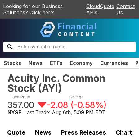
Looking for our Business
CloudQuote
Contact
Solutions? Click here:
APIs
Us
Stocks
News
ETFs
Economy
Currencies
P
Acuity Inc. Common
Stock
(
AYI
)
Last Price
Change
357.00
-2.08
(
-0.58%
)
NYSE
· Last Trade:
Aug 6th, 5:09 PM EDT
Quote
News
Press Releases
Chart