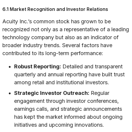
6.1 Market Recognition and Investor Relations
Acuity Inc.’s common stock has grown to be
recognized not only as a representative of a leading
technology company but also as an indicator of
broader industry trends. Several factors have
contributed to its long-term performance:
Robust Reporting:
Detailed and transparent
quarterly and annual reporting have built trust
among retail and institutional investors.
Strategic Investor Outreach:
Regular
engagement through investor conferences,
earnings calls, and strategic announcements
has kept the market informed about ongoing
initiatives and upcoming innovations.