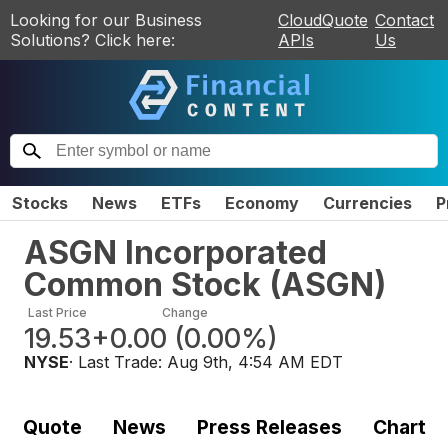
Looking for our Business
CloudQuote
Contact
Solutions? Click here:
APIs
Us
Stocks
News
ETFs
Economy
Currencies
P
ASGN Incorporated
Common Stock
(
ASGN
)
Last Price
Change
19.53
+0.00
(
0.00%
)
NYSE
· Last Trade:
Aug 9th, 4:54 AM EDT
Quote
News
Press Releases
Chart