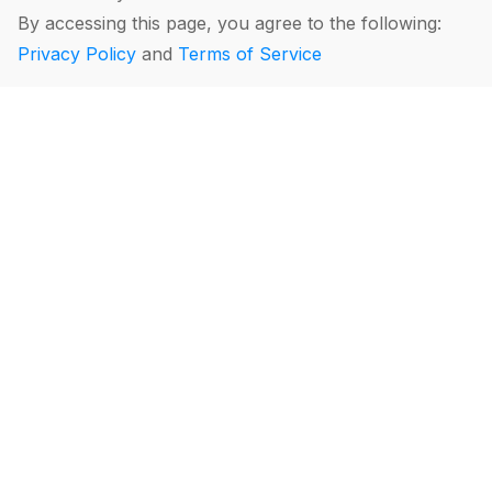
By accessing this page, you agree to the following:
Privacy Policy
and
Terms of Service