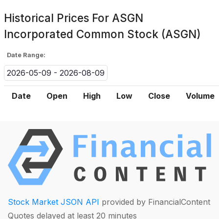
Historical Prices For
ASGN
Incorporated Common Stock (ASGN)
Date Range:
2026-05-09 - 2026-08-09
Date
Open
High
Low
Close
Volume
Stock Market JSON API
provided by FinancialContent
Quotes delayed at least 20 minutes