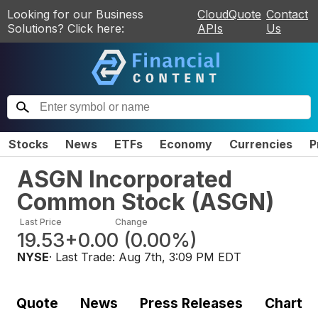
Looking for our Business
CloudQuote
Contact
Solutions? Click here:
APIs
Us
Stocks
News
ETFs
Economy
Currencies
P
ASGN Incorporated
Common Stock
(
ASGN
)
Last Price
Change
19.53
+0.00
(
0.00%
)
NYSE
· Last Trade:
Aug 7th, 3:09 PM EDT
Quote
News
Press Releases
Chart