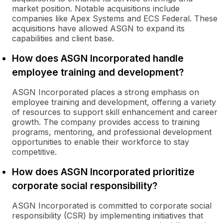
market position. Notable acquisitions include
companies like Apex Systems and ECS Federal. These
acquisitions have allowed ASGN to expand its
capabilities and client base.
How does ASGN Incorporated handle
employee training and development?
ASGN Incorporated places a strong emphasis on
employee training and development, offering a variety
of resources to support skill enhancement and career
growth. The company provides access to training
programs, mentoring, and professional development
opportunities to enable their workforce to stay
competitive.
How does ASGN Incorporated prioritize
corporate social responsibility?
ASGN Incorporated is committed to corporate social
responsibility (CSR) by implementing initiatives that