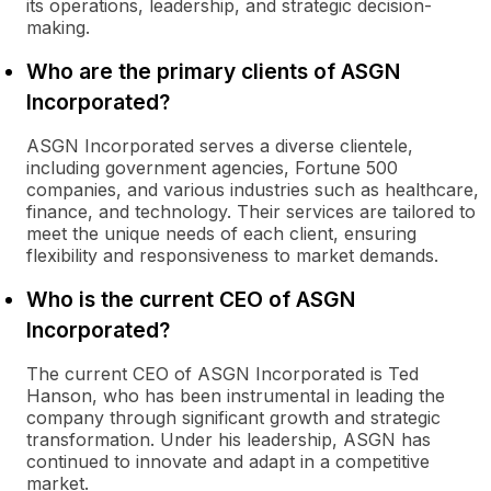
its operations, leadership, and strategic decision-
making.
Who are the primary clients of ASGN
Incorporated?
ASGN Incorporated serves a diverse clientele,
including government agencies, Fortune 500
companies, and various industries such as healthcare,
finance, and technology. Their services are tailored to
meet the unique needs of each client, ensuring
flexibility and responsiveness to market demands.
Who is the current CEO of ASGN
Incorporated?
The current CEO of ASGN Incorporated is Ted
Hanson, who has been instrumental in leading the
company through significant growth and strategic
transformation. Under his leadership, ASGN has
continued to innovate and adapt in a competitive
market.