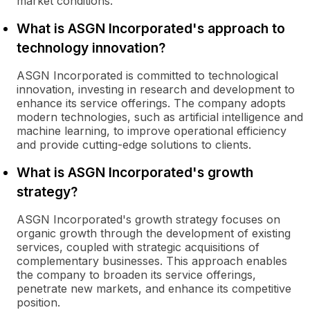
market conditions.
What is ASGN Incorporated's approach to
technology innovation?
ASGN Incorporated is committed to technological
innovation, investing in research and development to
enhance its service offerings. The company adopts
modern technologies, such as artificial intelligence and
machine learning, to improve operational efficiency
and provide cutting-edge solutions to clients.
What is ASGN Incorporated's growth
strategy?
ASGN Incorporated's growth strategy focuses on
organic growth through the development of existing
services, coupled with strategic acquisitions of
complementary businesses. This approach enables
the company to broaden its service offerings,
penetrate new markets, and enhance its competitive
position.