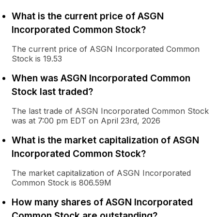
What is the current price of ASGN
Incorporated Common Stock?
The current price of ASGN Incorporated Common
Stock is 19.53
When was ASGN Incorporated Common
Stock last traded?
The last trade of ASGN Incorporated Common Stock
was at 7:00 pm EDT on April 23rd, 2026
What is the market capitalization of ASGN
Incorporated Common Stock?
The market capitalization of ASGN Incorporated
Common Stock is 806.59M
How many shares of ASGN Incorporated
Common Stock are outstanding?