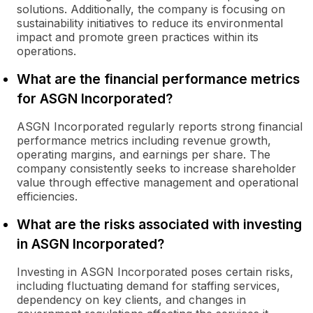
solutions. Additionally, the company is focusing on
sustainability initiatives to reduce its environmental
impact and promote green practices within its
operations.
What are the financial performance metrics
for ASGN Incorporated?
ASGN Incorporated regularly reports strong financial
performance metrics including revenue growth,
operating margins, and earnings per share. The
company consistently seeks to increase shareholder
value through effective management and operational
efficiencies.
What are the risks associated with investing
in ASGN Incorporated?
Investing in ASGN Incorporated poses certain risks,
including fluctuating demand for staffing services,
dependency on key clients, and changes in