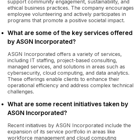
support community engagement, sustainability, and
ethical business practices. The company encourages
employee volunteering and actively participates in
programs that promote a positive societal impact.
What are some of the key services offered
by ASGN Incorporated?
ASGN Incorporated offers a variety of services,
including IT staffing, project-based consulting,
managed services, and solutions in areas such as
cybersecurity, cloud computing, and data analytics.
These offerings enable clients to enhance their
operational efficiency and address complex technical
challenges.
What are some recent initiatives taken by
ASGN Incorporated?
Recent initiatives by ASGN Incorporated include the
expansion of its service portfolio in areas like
workforce management and cloud computing