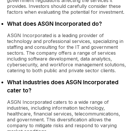
government regulations affecting the services it
provides. Investors should carefully consider these
factors when evaluating the potential for investment.
What does ASGN Incorporated do?
ASGN Incorporated is a leading provider of
technology and professional services, specializing in
staffing and consulting for the IT and government
sectors. The company offers a range of services
including software development, data analytics,
cybersecurity, and workforce management solutions,
catering to both public and private sector clients.
What industries does ASGN Incorporated
cater to?
ASGN Incorporated caters to a wide range of
industries, including information technology,
healthcare, financial services, telecommunications,
and government. This diversification allows the
company to mitigate risks and respond to varying