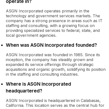
operate in?
ASGN Incorporated operates primarily in the
technology and government services markets. The
company has a strong presence in areas such as IT
staffing and consulting, with a growing focus on
providing specialized services to federal, state, and
local government agencies.
When was ASGN Incorporated founded?
ASGN Incorporated was founded in 1985. Since its
inception, the company has steadily grown and
expanded its service offerings through strategic
acquisitions and organic growth, solidifying its position
in the staffing and consulting industries.
Where is ASGN Incorporated
headquartered?
ASGN Incorporated is headquartered in Calabasas,
California. This location serves as the central hub for