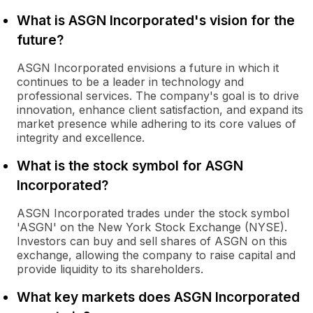
What is ASGN Incorporated's vision for the
future?
ASGN Incorporated envisions a future in which it
continues to be a leader in technology and
professional services. The company's goal is to drive
innovation, enhance client satisfaction, and expand its
market presence while adhering to its core values of
integrity and excellence.
What is the stock symbol for ASGN
Incorporated?
ASGN Incorporated trades under the stock symbol
'ASGN' on the New York Stock Exchange (NYSE).
Investors can buy and sell shares of ASGN on this
exchange, allowing the company to raise capital and
provide liquidity to its shareholders.
What key markets does ASGN Incorporated