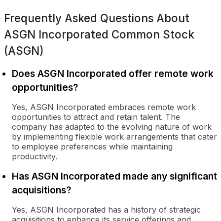
Frequently Asked Questions About
ASGN Incorporated Common Stock
(ASGN)
Does ASGN Incorporated offer remote work
opportunities?
Yes, ASGN Incorporated embraces remote work
opportunities to attract and retain talent. The
company has adapted to the evolving nature of work
by implementing flexible work arrangements that cater
to employee preferences while maintaining
productivity.
Has ASGN Incorporated made any significant
acquisitions?
Yes, ASGN Incorporated has a history of strategic
acquisitions to enhance its service offerings and