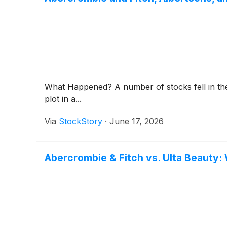
What Happened? A number of stocks fell in the 
plot in a...
Via
StockStory
·
June 17, 2026
Abercrombie & Fitch vs. Ulta Beauty: