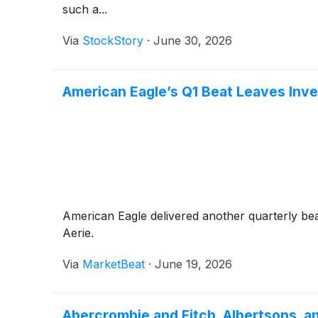
such a...
Via
StockStory
·
June 30, 2026
American Eagle’s Q1 Beat Leaves Inve
American Eagle delivered another quarterly bea
Aerie.
Via
MarketBeat
·
June 19, 2026
Abercrombie and Fitch, Albertsons,