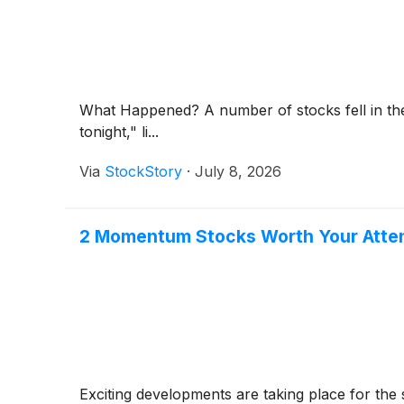
What Happened? A number of stocks fell in the
tonight," li...
Via
StockStory
·
July 8, 2026
2 Momentum Stocks Worth Your Atten
Exciting developments are taking place for the 