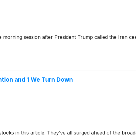
 morning session after President Trump called the Iran ce
tion and 1 We Turn Down
stocks in this article. They’ve all surged ahead of the broa