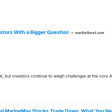
stors With a Bigger Question
marketbeat.com
t, but investors continue to weigh challenges at the core 
 and MarineMax Stocks Trade Down, What You N