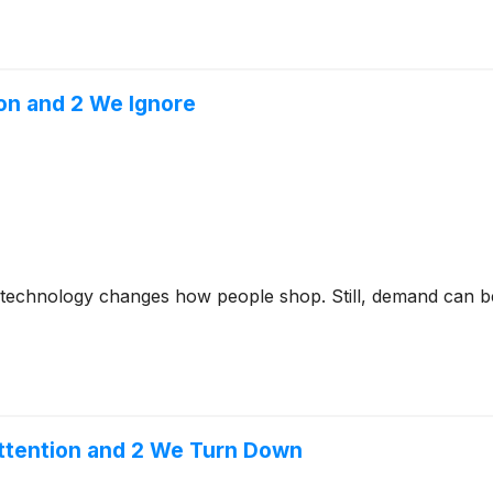
on and 2 We Ignore
s technology changes how people shop. Still, demand can be 
ttention and 2 We Turn Down