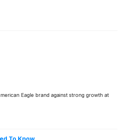
American Eagle brand against strong growth at
eed To Know