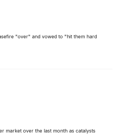
asefire "over" and vowed to "hit them hard
der market over the last month as catalysts