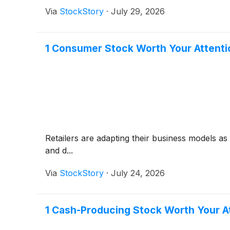
Via
StockStory
·
July 29, 2026
1 Consumer Stock Worth Your Attenti
Retailers are adapting their business models a
and d...
Via
StockStory
·
July 24, 2026
1 Cash-Producing Stock Worth Your A