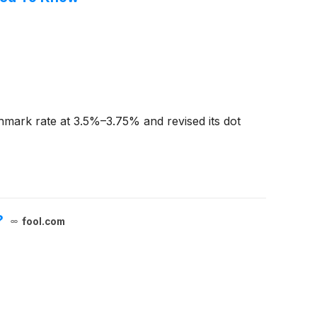
hmark rate at 3.5%–3.75% and revised its dot
?
fool.com