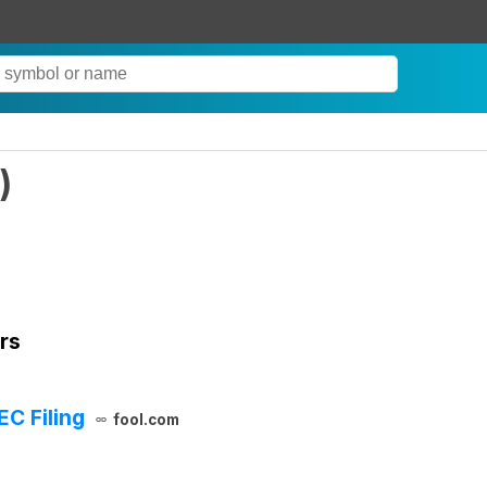
)
rs
EC Filing
fool.com