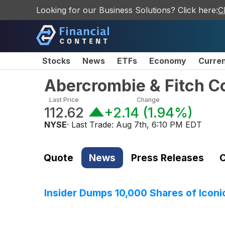
Looking for our Business Solutions? Click here:
C
Stocks
News
ETFs
Economy
Curre
Abercrombie & Fitch 
Last Price
Change
112.62
+2.14
(
1.94%
)
NYSE
· Last Trade:
Aug 7th, 6:10 PM EDT
Quote
News
Press Releases
C
Insider Dumps 10,000 Shares of Iconic 