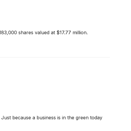
183,000 shares valued at $17.77 million.
 Just because a business is in the green today