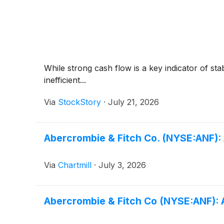
While strong cash flow is a key indicator of sta
inefficient...
Via
StockStory
·
July 21, 2026
Abercrombie & Fitch Co. (NYSE:ANF): 
Via
Chartmill
·
July 3, 2026
Abercrombie & Fitch Co (NYSE:ANF): A