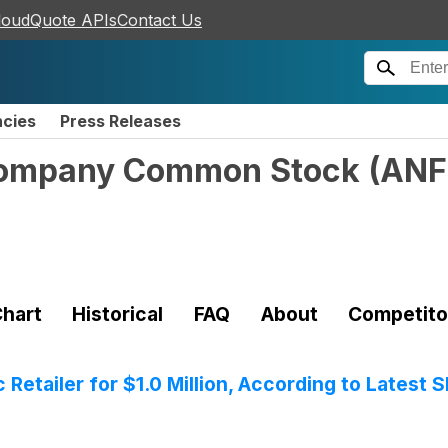
loudQuote APIs
Contact Us
ncies
Press Releases
Company Common Stock
(
ANF
hart
Historical
FAQ
About
Competito
Retailer for $1.0 Million, According to Latest S