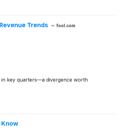
l Revenue Trends
fool.com
ns in key quarters—a divergence worth
o Know