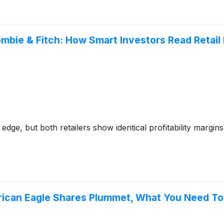
ombie & Fitch: How Smart Investors Read Retai
edge, but both retailers show identical profitability margi
erican Eagle Shares Plummet, What You Need T