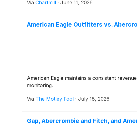
Via
Chartmill
·
June 11, 2026
American Eagle Outfitters vs. Abercr
American Eagle maintains a consistent revenue 
monitoring.
Via
The Motley Fool
·
July 18, 2026
Gap, Abercrombie and Fitch, and Am