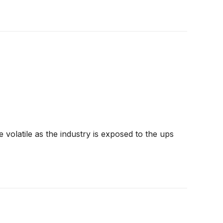
volatile as the industry is exposed to the ups