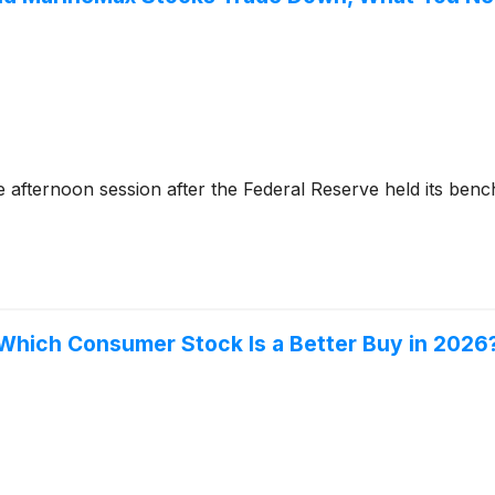
afternoon session after the Federal Reserve held its benc
 Which Consumer Stock Is a Better Buy in 2026