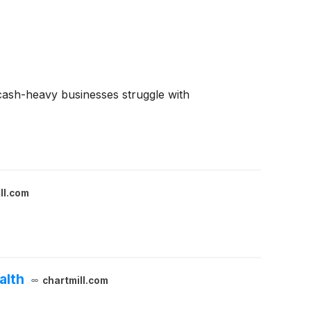
e cash-heavy businesses struggle with
ll.com
alth
chartmill.com