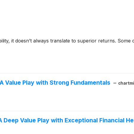
bility, it doesn’t always translate to superior returns. Som
A Value Play with Strong Fundamentals
chartmi
 Deep Value Play with Exceptional Financial He