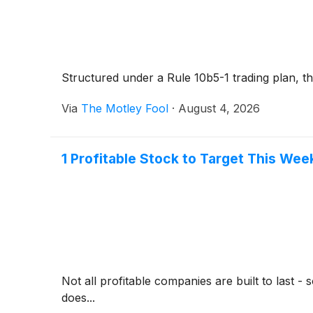
Structured under a Rule 10b5-1 trading plan, th
Via
The Motley Fool
·
August 4, 2026
1 Profitable Stock to Target This We
Not all profitable companies are built to last 
does...