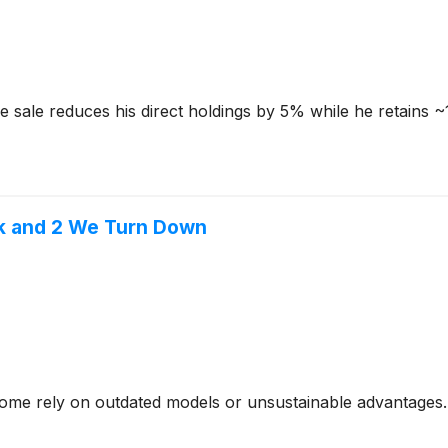
e sale reduces his direct holdings by 5% while he retains ~
ek and 2 We Turn Down
- some rely on outdated models or unsustainable advantages.