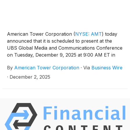
American Tower Corporation
(
NYSE: AMT
)
today
announced that it is scheduled to present at the
UBS Global Media and Communications Conference
on Tuesday, December 9, 2025 at 9:00 AM ET in
New York, New York.
By
American Tower Corporation
·
Via
Business Wire
·
December 2, 2025