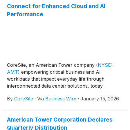
Connect for Enhanced Cloud and AI
Performance
CoreSite, an American Tower company
(
NYSE:
AMT
)
empowering critical business and AI
workloads that impact everyday life through
interconnected data center solutions, today
announced the launch of native 400 Gbps (400G)
By
CoreSite
·
Via
Business Wire
·
January 15, 2026
Amazon Web Services (AWS) Direct Connect at its
Chicago data center campus, making it an ideal
location for high-bandwidth, performance-intensive
American Tower Corporation Declares
workloads such as enterprise and AI applications,
Quarterly Distribution
as well as the GPU-optimized neocloud providers