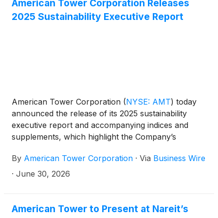
American Tower Corporation Releases
2025 Sustainability Executive Report
American Tower Corporation
(
NYSE: AMT
)
today
announced the release of its 2025 sustainability
executive report and accompanying indices and
supplements, which highlight the Company’s
progress across its three sustainability pillars:
By
American Tower Corporation
·
Via
Business Wire
Environment, Social, and Governance. The report
reflects how sustainability continues to be
·
June 30, 2026
embedded across American Tower's operations,
supporting the Company's focus on delivering
reliable, resilient digital infrastructure while creating
American Tower to Present at Nareit’s