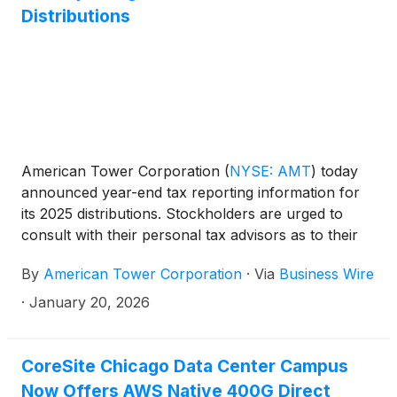
Distributions
American Tower Corporation
(
NYSE: AMT
)
today
announced year-end tax reporting information for
its 2025 distributions. Stockholders are urged to
consult with their personal tax advisors as to their
specific tax treatment.
By
American Tower Corporation
·
Via
Business Wire
·
January 20, 2026
CoreSite Chicago Data Center Campus
Now Offers AWS Native 400G Direct