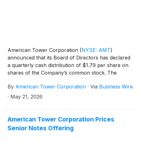
American Tower Corporation
(
NYSE: AMT
)
announced that its Board of Directors has declared
a quarterly cash distribution of $1.79 per share on
shares of the Company’s common stock. The
distribution is payable on July 13, 2026 to the
By
American Tower Corporation
·
Via
Business Wire
stockholders of record at the close of business on
June 12, 2026.
·
May 21, 2026
American Tower Corporation Prices
Senior Notes Offering