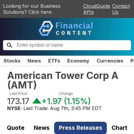
Looking for our Business
CloudQuote
Contact
Solutions? Click here:
APIs
Us
Stocks
News
ETFs
Economy
Currencies
P
American Tower Corp A
(
AMT
)
Last Price
Change
173.17
+1.97
(
1.15%
)
NYSE
· Last Trade:
Aug 7th, 3:45 PM EDT
Quote
News
Press Releases
Chart