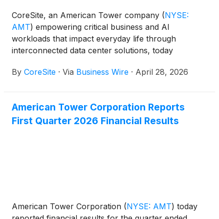
CoreSite, an American Tower company
(
NYSE:
AMT
)
empowering critical business and AI
workloads that impact everyday life through
interconnected data center solutions, today
announced that it is expanding its Ethernet Virtual
By
CoreSite
·
Via
Business Wire
·
April 28, 2026
Circuits (EVCs) bandwidth option with the
introduction of 100Gbps (G) on the Open Cloud
Exchange® (OCX) platform, CoreSite’s software-
American Tower Corporation Reports
defined interconnection service that simplifies and
First Quarter 2026 Financial Results
accelerates connectivity between markets and
hybrid IT deployments. High-performance EVC
connections advance the capabilities of the OCX and
enable customers to access CoreSite’s nationwide
ecosystem at much higher speeds, connect to high-
bandwidth cloud providers and partners as well as
enter new markets more quickly.
American Tower Corporation
(
NYSE: AMT
)
today
reported financial results for the quarter ended