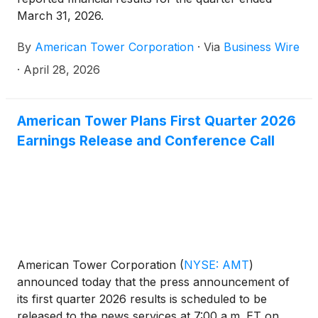
March 31, 2026.
By
American Tower Corporation
·
Via
Business Wire
·
April 28, 2026
American Tower Plans First Quarter 2026
Earnings Release and Conference Call
American Tower Corporation
(
NYSE: AMT
)
announced today that the press announcement of
its first quarter 2026 results is scheduled to be
released to the news services at 7:00 a.m. ET on