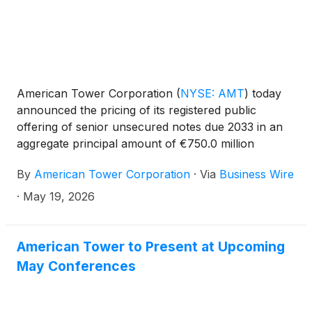
American Tower Corporation
(
NYSE: AMT
)
today
announced the pricing of its registered public
offering of senior unsecured notes due 2033 in an
aggregate principal amount of €750.0 million
(approximately $875.2 million). The 2033 notes will
By
American Tower Corporation
·
Via
Business Wire
have an interest rate of 4.000% per annum and are
being issued at a price equal to 99.663% of their
·
May 19, 2026
face value.
American Tower to Present at Upcoming
May Conferences