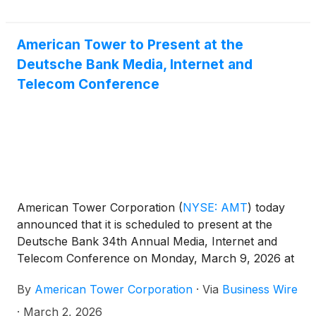
American Tower to Present at the
Deutsche Bank Media, Internet and
Telecom Conference
American Tower Corporation
(
NYSE: AMT
)
today
announced that it is scheduled to present at the
Deutsche Bank 34th Annual Media, Internet and
Telecom Conference on Monday, March 9, 2026 at
10:45 a.m. ET in Palm Beach, Florida.
By
American Tower Corporation
·
Via
Business Wire
·
March 2, 2026