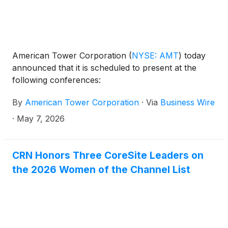
American Tower Corporation
(
NYSE: AMT
)
today
announced that it is scheduled to present at the
following conferences:
By
American Tower Corporation
·
Via
Business Wire
·
May 7, 2026
CRN Honors Three CoreSite Leaders on
the 2026 Women of the Channel List