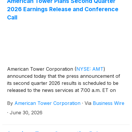
American Tower Plans Second Quarter
2026 Earnings Release and Conference
Call
American Tower Corporation
(
NYSE: AMT
)
announced today that the press announcement of
its second quarter 2026 results is scheduled to be
released to the news services at 7:00 a.m. ET on
Tuesday, July 28, 2026. In addition, the Company
By
American Tower Corporation
·
Via
Business Wire
has scheduled a conference call at 8:30 a.m. ET on
July 28, 2026, to discuss its results.
·
June 30, 2026