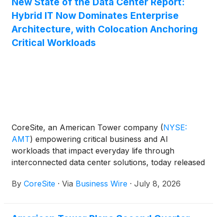
New State of the Data Center Report:
Hybrid IT Now Dominates Enterprise
Architecture, with Colocation Anchoring
Critical Workloads
CoreSite, an American Tower company
(
NYSE:
AMT
)
empowering critical business and AI
workloads that impact everyday life through
interconnected data center solutions, today released
its 2026 State of the Data Center Report, which
By
CoreSite
·
Via
Business Wire
·
July 8, 2026
examines how enterprise IT strategies are evolving
as organizations enter a new phase of hybrid
infrastructure management.