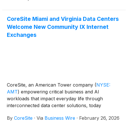
CoreSite Miami and Virginia Data Centers
Welcome New Community IX Internet
Exchanges
CoreSite, an American Tower company
(
NYSE:
AMT
)
empowering critical business and AI
workloads that impact everyday life through
interconnected data center solutions, today
announced Community IX, the largest member-run
By
CoreSite
·
Via
Business Wire
·
February 26, 2026
Internet Exchange Provider on the East Coast of the
U.S., will establish its Florida Internet Exchange (FL-