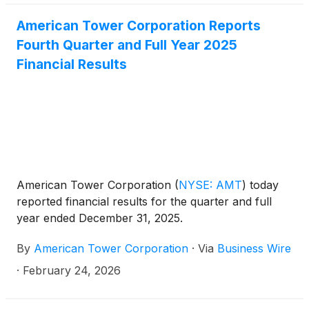
IX) and Northern Virginia Internet Exchange (CIX-
American Tower Corporation Reports
NoVA) in the data center operator’s Miami (MI1) and
Fourth Quarter and Full Year 2025
Northern Virginia (VA1) facilities to provide efficient,
ubiquitous and transparent Internet exchange
Financial Results
services. The presence of FL-IX and CIX-NoVA in
strategic CoreSite facilities will expand
interconnection capabilities for Community IX
members in these high-impact regions that enable
Internet service providers (ISPs), content providers
and enterprises to quickly, cost effectively and easily
exchange IP traffic.
American Tower Corporation
(
NYSE: AMT
)
today
reported financial results for the quarter and full
year ended December 31, 2025.
By
American Tower Corporation
·
Via
Business Wire
·
February 24, 2026