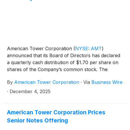
built specifically for large-scale AI training,
inference and agentic automation.
American Tower Corporation
(
NYSE: AMT
)
announced that its Board of Directors has declared
a quarterly cash distribution of $1.70 per share on
shares of the Company’s common stock. The
distribution is payable on February 2, 2026 to the
By
American Tower Corporation
·
Via
Business Wire
stockholders of record at the close of business on
December 29, 2025.
·
December 4, 2025
American Tower Corporation Prices
Senior Notes Offering