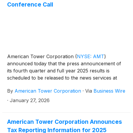
driving innovation and partnership across the
Conference Call
industry.
American Tower Corporation
(
NYSE: AMT
)
announced today that the press announcement of
its fourth quarter and full year 2025 results is
scheduled to be released to the news services at
7:00 a.m. ET on Tuesday, February 24, 2026. In
By
American Tower Corporation
·
Via
Business Wire
addition, the Company has scheduled a conference
call at 8:30 a.m. ET on February 24, 2026, to
·
January 27, 2026
discuss its results.
American Tower Corporation Announces
Tax Reporting Information for 2025