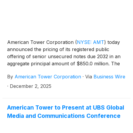
American Tower Corporation
(
NYSE: AMT
)
today
announced the pricing of its registered public
offering of senior unsecured notes due 2032 in an
aggregate principal amount of $850.0 million. The
2032 notes will have an interest rate of 4.700% per
By
American Tower Corporation
·
Via
Business Wire
annum and are being issued at a price equal to
99.685% of their face value. The net proceeds of
·
December 2, 2025
the offering are expected to be approximately
$839.5 million, after deducting underwriting
discounts and estimated offering expenses.
American Tower to Present at UBS Global
American Tower intends to use the net proceeds to
Media and Communications Conference
repay existing indebtedness under its $4.0 billion
senior unsecured revolving credit facility.