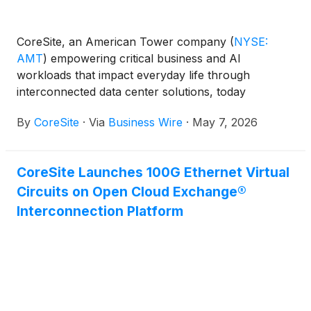
CoreSite, an American Tower company
(
NYSE:
AMT
)
empowering critical business and AI
workloads that impact everyday life through
interconnected data center solutions, today
announced that CRN®, a brand of The Channel
By
CoreSite
·
Via
Business Wire
·
May 7, 2026
Company, recognized three CoreSite women among
its 2026 Women of the Channel. The CoreSite
women honored on the 2026 list are Maile Kaiser,
CoreSite Launches 100G Ethernet Virtual
Chief Revenue Officer; Megan Ruszkowski, Vice
Circuits on Open Cloud Exchange®
President of Marketing and Sales Development; and
Sara Anderson, Senior Channel Marketing
Interconnection Platform
Specialist.