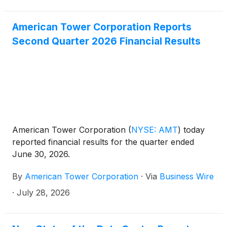
American Tower Corporation Reports
Second Quarter 2026 Financial Results
American Tower Corporation
(
NYSE: AMT
)
today
reported financial results for the quarter ended
June 30, 2026.
By
American Tower Corporation
·
Via
Business Wire
·
July 28, 2026