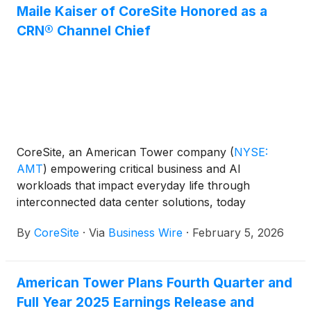
Maile Kaiser of CoreSite Honored as a
CRN® Channel Chief
CoreSite, an American Tower company
(
NYSE:
AMT
)
empowering critical business and AI
workloads that impact everyday life through
interconnected data center solutions, today
announced that CRN®—a brand of The Channel
By
CoreSite
·
Via
Business Wire
·
February 5, 2026
Company—has selected Maile Kaiser, Chief Revenue
Officer at CoreSite, for inclusion on the prestigious
2026 CRN® Channel Chiefs list. This annual
American Tower Plans Fourth Quarter and
recognition celebrates IT vendor and distribution
Full Year 2025 Earnings Release and
executives who are shaping channel strategy and