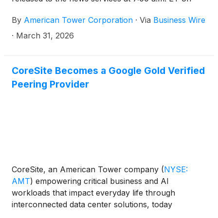
Tuesday, April 28, 2026. In addition, the Company
By
American Tower Corporation
·
Via
Business Wire
has scheduled a conference call at 8:30 a.m. ET on
April 28, 2026, to discuss its results.
·
March 31, 2026
CoreSite Becomes a Google Gold Verified
Peering Provider
CoreSite, an American Tower company
(
NYSE:
AMT
)
empowering critical business and AI
workloads that impact everyday life through
interconnected data center solutions, today
announced it is one of the first, carrier-neutral data