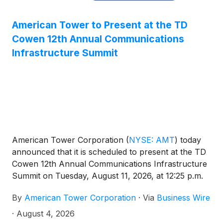
American Tower to Present at the TD
Cowen 12th Annual Communications
Infrastructure Summit
American Tower Corporation
(
NYSE: AMT
)
today
announced that it is scheduled to present at the TD
Cowen 12th Annual Communications Infrastructure
Summit on Tuesday, August 11, 2026, at 12:25 p.m.
MT in Boulder, Colorado.
By
American Tower Corporation
·
Via
Business Wire
·
August 4, 2026