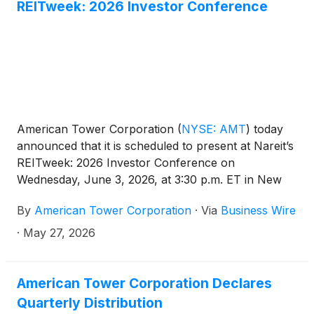
long-term value for its customers, communities and
REITweek: 2026 Investor Conference
shareholders.
American Tower Corporation
(
NYSE: AMT
)
today
announced that it is scheduled to present at Nareit’s
REITweek: 2026 Investor Conference on
Wednesday, June 3, 2026, at 3:30 p.m. ET in New
York, New York.
By
American Tower Corporation
·
Via
Business Wire
·
May 27, 2026
American Tower Corporation Declares
Quarterly Distribution