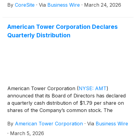
By
CoreSite
·
Via
Business Wire
·
March 24, 2026
center operators in North America to become a
Google Gold Verified Peering Provider (VPP). By
achieving Gold-tier status, CoreSite reinforces its
American Tower Corporation Declares
position as an enterprise-grade internet service
Quarterly Distribution
provider that delivers low latency and high-
performance interconnectivity for customers to
access all Google services that are reachable over
the internet, including Google Cloud.
American Tower Corporation
(
NYSE: AMT
)
announced that its Board of Directors has declared
a quarterly cash distribution of $1.79 per share on
shares of the Company’s common stock. The
distribution is payable on April 28, 2026 to the
By
American Tower Corporation
·
Via
Business Wire
stockholders of record at the close of business on
April 14, 2026.
·
March 5, 2026