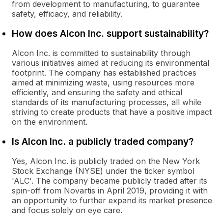
from development to manufacturing, to guarantee
safety, efficacy, and reliability.
How does Alcon Inc. support sustainability?
Alcon Inc. is committed to sustainability through
various initiatives aimed at reducing its environmental
footprint. The company has established practices
aimed at minimizing waste, using resources more
efficiently, and ensuring the safety and ethical
standards of its manufacturing processes, all while
striving to create products that have a positive impact
on the environment.
Is Alcon Inc. a publicly traded company?
Yes, Alcon Inc. is publicly traded on the New York
Stock Exchange (NYSE) under the ticker symbol
'ALC'. The company became publicly traded after its
spin-off from Novartis in April 2019, providing it with
an opportunity to further expand its market presence
and focus solely on eye care.