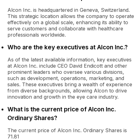
Alcon Inc. is headquartered in Geneva, Switzerland.
This strategic location allows the company to operate
effectively on a global scale, enhancing its ability to
serve customers and collaborate with healthcare
professionals worldwide.
Who are the key executives at Alcon Inc.?
As of the latest available information, key executives
at Alcon Inc. include CEO David Endicott and other
prominent leaders who oversee various divisions,
such as development, operations, marketing, and
sales. These executives bring a wealth of experience
from diverse backgrounds, allowing Alcon to drive
innovation and growth in the eye care industry.
What is the current price of Alcon Inc.
Ordinary Shares?
The current price of Alcon Inc. Ordinary Shares is
71.81