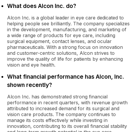
What does Alcon Inc. do?
Alcon Inc. is a global leader in eye care dedicated to
helping people see brilliantly. The company specializes
in the development, manufacturing, and marketing of
a wide range of products for eye care, including
surgical equipment, contact lenses, and ocular
pharmaceuticals. With a strong focus on innovation
and customer-centric solutions, Alcon strives to
improve the quality of life for patients by enhancing
vision and eye health.
What financial performance has Alcon, Inc.
shown recently?
Alcon Inc. has demonstrated strong financial
performance in recent quarters, with revenue growth
attributed to increased demand for its surgical and
vision care products. The company continues to
manage its costs effectively while investing in
innovation, contributing to its overall financial stability