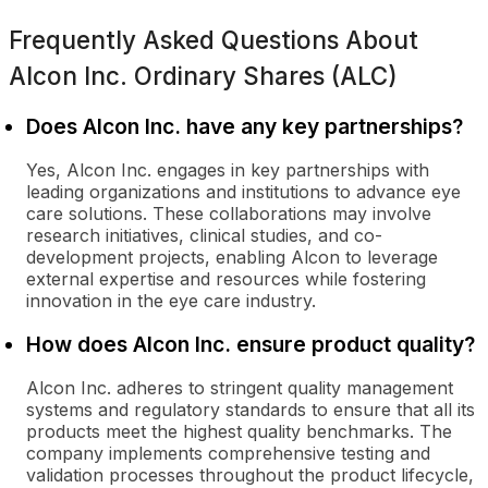
Frequently Asked Questions About
Alcon Inc. Ordinary Shares (ALC)
Does Alcon Inc. have any key partnerships?
Yes, Alcon Inc. engages in key partnerships with
leading organizations and institutions to advance eye
care solutions. These collaborations may involve
research initiatives, clinical studies, and co-
development projects, enabling Alcon to leverage
external expertise and resources while fostering
innovation in the eye care industry.
How does Alcon Inc. ensure product quality?
Alcon Inc. adheres to stringent quality management
systems and regulatory standards to ensure that all its
products meet the highest quality benchmarks. The
company implements comprehensive testing and
validation processes throughout the product lifecycle,