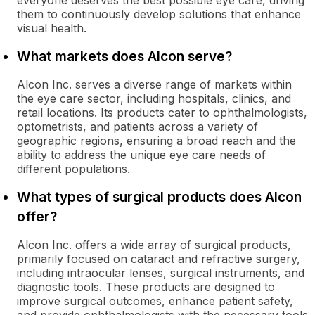
everyone deserves the best possible eye care, driving
them to continuously develop solutions that enhance
visual health.
What markets does Alcon serve?
Alcon Inc. serves a diverse range of markets within
the eye care sector, including hospitals, clinics, and
retail locations. Its products cater to ophthalmologists,
optometrists, and patients across a variety of
geographic regions, ensuring a broad reach and the
ability to address the unique eye care needs of
different populations.
What types of surgical products does Alcon
offer?
Alcon Inc. offers a wide array of surgical products,
primarily focused on cataract and refractive surgery,
including intraocular lenses, surgical instruments, and
diagnostic tools. These products are designed to
improve surgical outcomes, enhance patient safety,