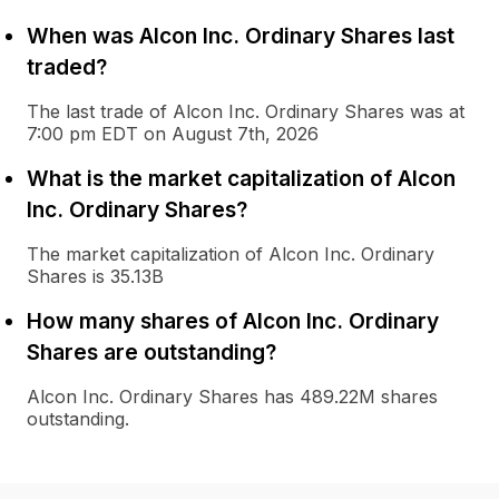
When was Alcon Inc. Ordinary Shares last
traded?
The last trade of Alcon Inc. Ordinary Shares was at
7:00 pm EDT on August 7th, 2026
What is the market capitalization of Alcon
Inc. Ordinary Shares?
The market capitalization of Alcon Inc. Ordinary
Shares is 35.13B
How many shares of Alcon Inc. Ordinary
Shares are outstanding?
Alcon Inc. Ordinary Shares has 489.22M shares
outstanding.