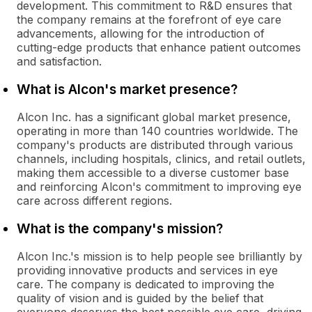
development. This commitment to R&D ensures that
the company remains at the forefront of eye care
advancements, allowing for the introduction of
cutting-edge products that enhance patient outcomes
and satisfaction.
What is Alcon's market presence?
Alcon Inc. has a significant global market presence,
operating in more than 140 countries worldwide. The
company's products are distributed through various
channels, including hospitals, clinics, and retail outlets,
making them accessible to a diverse customer base
and reinforcing Alcon's commitment to improving eye
care across different regions.
What is the company's mission?
Alcon Inc.'s mission is to help people see brilliantly by
providing innovative products and services in eye
care. The company is dedicated to improving the
quality of vision and is guided by the belief that