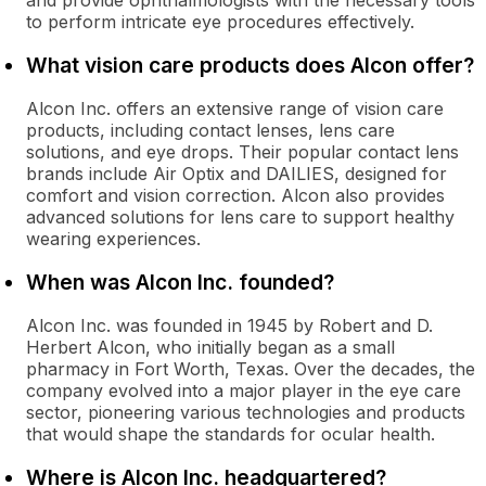
and provide ophthalmologists with the necessary tools
to perform intricate eye procedures effectively.
What vision care products does Alcon offer?
Alcon Inc. offers an extensive range of vision care
products, including contact lenses, lens care
solutions, and eye drops. Their popular contact lens
brands include Air Optix and DAILIES, designed for
comfort and vision correction. Alcon also provides
advanced solutions for lens care to support healthy
wearing experiences.
When was Alcon Inc. founded?
Alcon Inc. was founded in 1945 by Robert and D.
Herbert Alcon, who initially began as a small
pharmacy in Fort Worth, Texas. Over the decades, the
company evolved into a major player in the eye care
sector, pioneering various technologies and products
that would shape the standards for ocular health.
Where is Alcon Inc. headquartered?