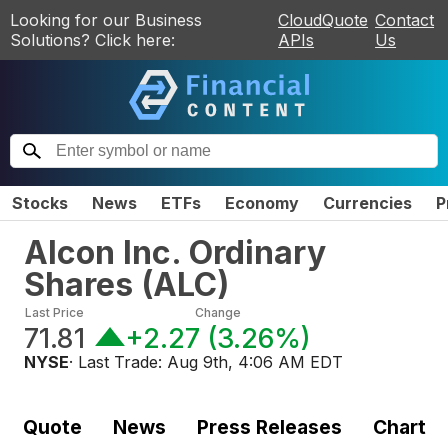
Looking for our Business
CloudQuote
Contact
Solutions? Click here:
APIs
Us
Stocks
News
ETFs
Economy
Currencies
P
Alcon Inc. Ordinary
Shares
(
ALC
)
Last Price
Change
71.81
+2.27
(
3.26%
)
NYSE
· Last Trade:
Aug 9th, 4:06 AM EDT
Quote
News
Press Releases
Chart