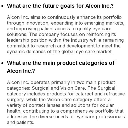
What are the future goals for Alcon Inc.?
Alcon Inc. aims to continuously enhance its portfolio
through innovation, expanding into emerging markets,
and improving patient access to quality eye care
solutions. The company focuses on reinforcing its
leadership position within the industry while remaining
committed to research and development to meet the
dynamic demands of the global eye care market.
What are the main product categories of
Alcon Inc.?
Alcon Inc. operates primarily in two main product
categories: Surgical and Vision Care. The Surgical
category includes products for cataract and refractive
surgery, while the Vision Care category offers a
variety of contact lenses and solutions for ocular
health, contributing to a comprehensive portfolio that
addresses the diverse needs of eye care professionals
and patients.