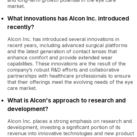
and long-term growth potential in the eye care
market.
What innovations has Alcon Inc. introduced
recently?
Alcon Inc. has introduced several innovations in
recent years, including advanced surgical platforms
and the latest generation of contact lenses that
enhance comfort and provide extended wear
capabilities. These innovations are the result of the
company’s robust R&D efforts and collaborative
partnerships with healthcare professionals to ensure
that their offerings meet the evolving needs of the eye
care market.
What is Alcon's approach to research and
development?
Alcon Inc. places a strong emphasis on research and
development, investing a significant portion of its
revenue into innovative technologies and new product