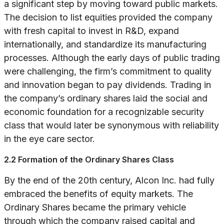
a significant step by moving toward public markets.
The decision to list equities provided the company
with fresh capital to invest in R&D, expand
internationally, and standardize its manufacturing
processes. Although the early days of public trading
were challenging, the firm’s commitment to quality
and innovation began to pay dividends. Trading in
the company’s ordinary shares laid the social and
economic foundation for a recognizable security
class that would later be synonymous with reliability
in the eye care sector.
2.2 Formation of the Ordinary Shares Class
By the end of the 20th century, Alcon Inc. had fully
embraced the benefits of equity markets. The
Ordinary Shares became the primary vehicle
through which the company raised capital and