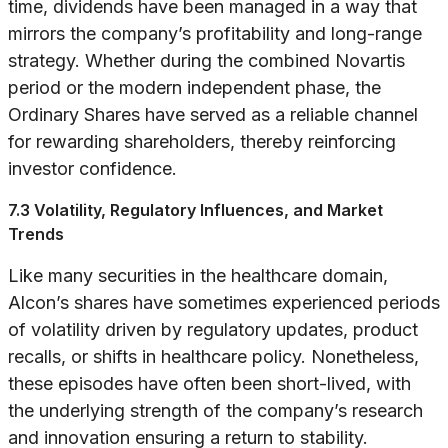
time, dividends have been managed in a way that
mirrors the company’s profitability and long-range
strategy. Whether during the combined Novartis
period or the modern independent phase, the
Ordinary Shares have served as a reliable channel
for rewarding shareholders, thereby reinforcing
investor confidence.
7.3 Volatility, Regulatory Influences, and Market
Trends
Like many securities in the healthcare domain,
Alcon’s shares have sometimes experienced periods
of volatility driven by regulatory updates, product
recalls, or shifts in healthcare policy. Nonetheless,
these episodes have often been short-lived, with
the underlying strength of the company’s research
and innovation ensuring a return to stability.