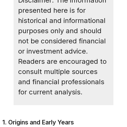
Disclaimer: The information
presented here is for
historical and informational
purposes only and should
not be considered financial
or investment advice.
Readers are encouraged to
consult multiple sources
and financial professionals
for current analysis.
1. Origins and Early Years