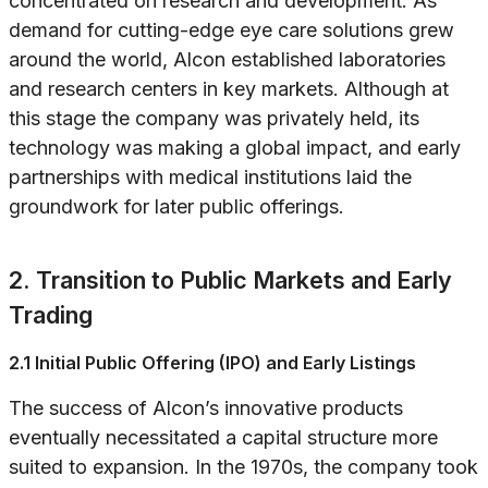
concentrated on research and development. As
demand for cutting-edge eye care solutions grew
around the world, Alcon established laboratories
and research centers in key markets. Although at
this stage the company was privately held, its
technology was making a global impact, and early
partnerships with medical institutions laid the
groundwork for later public offerings.
2. Transition to Public Markets and Early
Trading
2.1 Initial Public Offering (IPO) and Early Listings
The success of Alcon’s innovative products
eventually necessitated a capital structure more
suited to expansion. In the 1970s, the company took