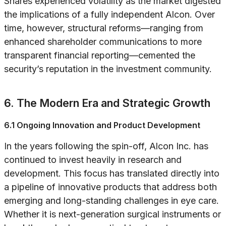
Shares experienced volatility as the market digested
the implications of a fully independent Alcon. Over
time, however, structural reforms—ranging from
enhanced shareholder communications to more
transparent financial reporting—cemented the
security’s reputation in the investment community.
6. The Modern Era and Strategic Growth
6.1 Ongoing Innovation and Product Development
In the years following the spin-off, Alcon Inc. has
continued to invest heavily in research and
development. This focus has translated directly into
a pipeline of innovative products that address both
emerging and long-standing challenges in eye care.
Whether it is next-generation surgical instruments or