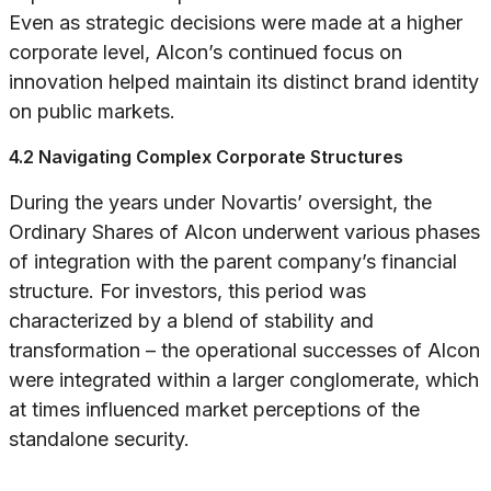
Even as strategic decisions were made at a higher
corporate level, Alcon’s continued focus on
innovation helped maintain its distinct brand identity
on public markets.
4.2 Navigating Complex Corporate Structures
During the years under Novartis’ oversight, the
Ordinary Shares of Alcon underwent various phases
of integration with the parent company’s financial
structure. For investors, this period was
characterized by a blend of stability and
transformation – the operational successes of Alcon
were integrated within a larger conglomerate, which
at times influenced market perceptions of the
standalone security.