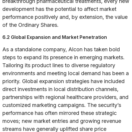
breakthrough pharmaceutical treatments, every new
development has the potential to affect market
performance positively and, by extension, the value
of the Ordinary Shares.
6.2 Global Expansion and Market Penetration
As a standalone company, Alcon has taken bold
steps to expand its presence in emerging markets.
Tailoring its product lines to diverse regulatory
environments and meeting local demand has been a
priority. Global expansion strategies have included
direct investments in local distribution channels,
partnerships with regional healthcare providers, and
customized marketing campaigns. The security’s
performance has often mirrored these strategic
moves; new market entries and growing revenue
streams have generally uplifted share price