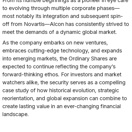
From its humble beginnings as a pioneer in eye care
to evolving through multiple corporate phases—
most notably its integration and subsequent spin-
off from Novartis—Alcon has consistently strived to
meet the demands of a dynamic global market.
As the company embarks on new ventures,
embraces cutting-edge technology, and expands
into emerging markets, the Ordinary Shares are
expected to continue reflecting the company’s
forward-thinking ethos. For investors and market
watchers alike, the security serves as a compelling
case study of how historical evolution, strategic
reorientation, and global expansion can combine to
create lasting value in an ever-changing financial
landscape.