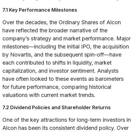
7.1 Key Performance Milestones
Over the decades, the Ordinary Shares of Alcon
have reflected the broader narrative of the
company’s strategy and market performance. Major
milestones—including the initial IPO, the acquisition
by Novartis, and the subsequent spin-off—have
each contributed to shifts in liquidity, market
capitalization, and investor sentiment. Analysts
have often looked to these events as barometers
for future performance, comparing historical
valuations with current market trends.
7.2 Dividend Policies and Shareholder Returns
One of the key attractions for long-term investors in
Alcon has been its consistent dividend policy. Over