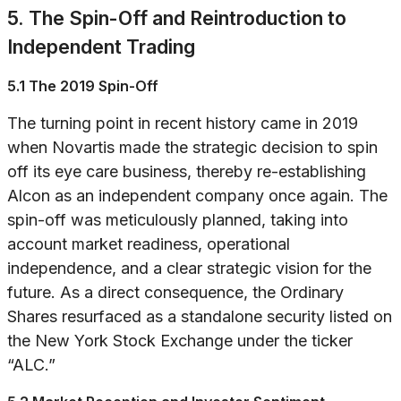
5. The Spin-Off and Reintroduction to
Independent Trading
5.1 The 2019 Spin-Off
The turning point in recent history came in 2019
when Novartis made the strategic decision to spin
off its eye care business, thereby re-establishing
Alcon as an independent company once again. The
spin-off was meticulously planned, taking into
account market readiness, operational
independence, and a clear strategic vision for the
future. As a direct consequence, the Ordinary
Shares resurfaced as a standalone security listed on
the New York Stock Exchange under the ticker
“ALC.”