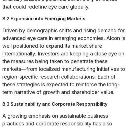
that could redefine eye care globally.
8.2 Expansion into Emerging Markets
Driven by demographic shifts and rising demand for
advanced eye care in emerging economies, Alcon is
well positioned to expand its market share
internationally. Investors are keeping a close eye on
the measures being taken to penetrate these
markets—from localized manufacturing initiatives to
region-specific research collaborations. Each of
these strategies is expected to reinforce the long-
term narrative of growth and shareholder value.
8.3 Sustainability and Corporate Responsibility
A growing emphasis on sustainable business
practices and corporate responsibility has also