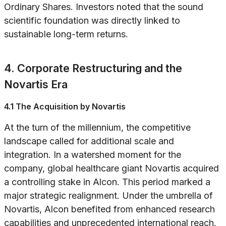
Ordinary Shares. Investors noted that the sound
scientific foundation was directly linked to
sustainable long-term returns.
4. Corporate Restructuring and the
Novartis Era
4.1 The Acquisition by Novartis
At the turn of the millennium, the competitive
landscape called for additional scale and
integration. In a watershed moment for the
company, global healthcare giant Novartis acquired
a controlling stake in Alcon. This period marked a
major strategic realignment. Under the umbrella of
Novartis, Alcon benefited from enhanced research
capabilities and unprecedented international reach.