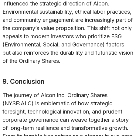
influenced the strategic direction of Alcon.
Environmental sustainability, ethical labor practices,
and community engagement are increasingly part of
the company’s value proposition. This shift not only
appeals to modern investors who prioritize ESG
(Environmental, Social, and Governance) factors
but also reinforces the durability and futuristic vision
of the Ordinary Shares.
9. Conclusion
The journey of Alcon Inc. Ordinary Shares
(NYSE:ALC) is emblematic of how strategic
foresight, technological innovation, and prudent
corporate governance can weave together a story
of long-term resilience and transformative growth.