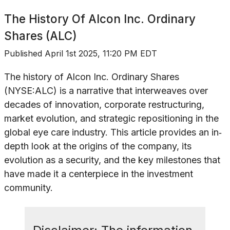
The History Of
Alcon Inc. Ordinary
Shares (ALC)
Published
April 1st 2025, 11:20 PM EDT
The history of Alcon Inc. Ordinary Shares
(NYSE:ALC) is a narrative that interweaves over
decades of innovation, corporate restructuring,
market evolution, and strategic repositioning in the
global eye care industry. This article provides an in‐
depth look at the origins of the company, its
evolution as a security, and the key milestones that
have made it a centerpiece in the investment
community.