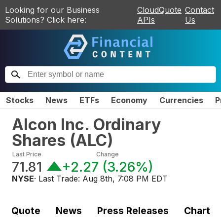
Looking for our Business
CloudQuote
Contact
Solutions? Click here:
APIs
Us
Stocks
News
ETFs
Economy
Currencies
P
Alcon Inc. Ordinary
Shares
(
ALC
)
Last Price
Change
71.81
+2.27
(
3.26%
)
NYSE
· Last Trade:
Aug 8th, 7:08 PM EDT
Quote
News
Press Releases
Chart