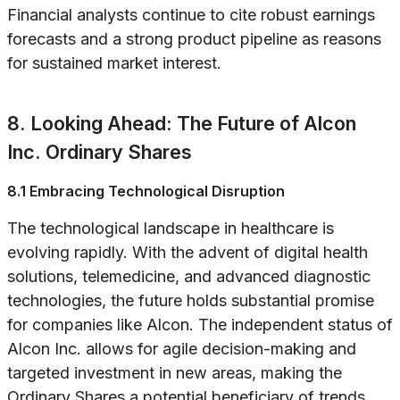
Financial analysts continue to cite robust earnings
forecasts and a strong product pipeline as reasons
for sustained market interest.
8. Looking Ahead: The Future of Alcon
Inc. Ordinary Shares
8.1 Embracing Technological Disruption
The technological landscape in healthcare is
evolving rapidly. With the advent of digital health
solutions, telemedicine, and advanced diagnostic
technologies, the future holds substantial promise
for companies like Alcon. The independent status of
Alcon Inc. allows for agile decision-making and
targeted investment in new areas, making the
Ordinary Shares a potential beneficiary of trends