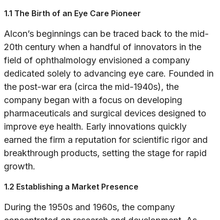
1.1 The Birth of an Eye Care Pioneer
Alcon’s beginnings can be traced back to the mid-
20th century when a handful of innovators in the
field of ophthalmology envisioned a company
dedicated solely to advancing eye care. Founded in
the post-war era (circa the mid-1940s), the
company began with a focus on developing
pharmaceuticals and surgical devices designed to
improve eye health. Early innovations quickly
earned the firm a reputation for scientific rigor and
breakthrough products, setting the stage for rapid
growth.
1.2 Establishing a Market Presence
During the 1950s and 1960s, the company