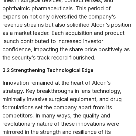
lines in surgical devices, contact lenses, and
ophthalmic pharmaceuticals. This period of
expansion not only diversified the company’s
revenue streams but also solidified Alcon’s position
as a market leader. Each acquisition and product
launch contributed to increased investor
confidence, impacting the share price positively as
the security’s track record flourished.
3.2 Strengthening Technological Edge
Innovation remained at the heart of Alcon’s
strategy. Key breakthroughs in lens technology,
minimally invasive surgical equipment, and drug
formulations set the company apart from its
competitors. In many ways, the quality and
revolutionary nature of these innovations were
mirrored in the strength and resilience of its