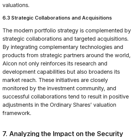
valuations.
6.3 Strategic Collaborations and Acquisitions
The modern portfolio strategy is complemented by
strategic collaborations and targeted acquisitions.
By integrating complementary technologies and
products from strategic partners around the world,
Alcon not only reinforces its research and
development capabilities but also broadens its
market reach. These initiatives are closely
monitored by the investment community, and
successful collaborations tend to result in positive
adjustments in the Ordinary Shares’ valuation
framework.
7. Analyzing the Impact on the Security