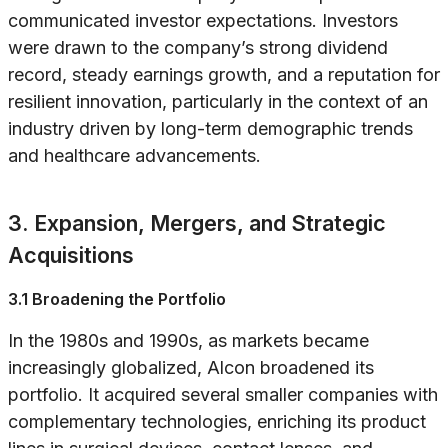
communicated investor expectations. Investors
were drawn to the company’s strong dividend
record, steady earnings growth, and a reputation for
resilient innovation, particularly in the context of an
industry driven by long-term demographic trends
and healthcare advancements.
3. Expansion, Mergers, and Strategic
Acquisitions
3.1 Broadening the Portfolio
In the 1980s and 1990s, as markets became
increasingly globalized, Alcon broadened its
portfolio. It acquired several smaller companies with
complementary technologies, enriching its product