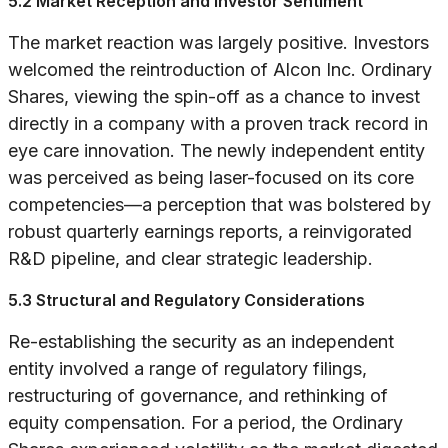
5.2 Market Reception and Investor Sentiment
The market reaction was largely positive. Investors
welcomed the reintroduction of Alcon Inc. Ordinary
Shares, viewing the spin-off as a chance to invest
directly in a company with a proven track record in
eye care innovation. The newly independent entity
was perceived as being laser-focused on its core
competencies—a perception that was bolstered by
robust quarterly earnings reports, a reinvigorated
R&D pipeline, and clear strategic leadership.
5.3 Structural and Regulatory Considerations
Re-establishing the security as an independent
entity involved a range of regulatory filings,
restructuring of governance, and rethinking of
equity compensation. For a period, the Ordinary