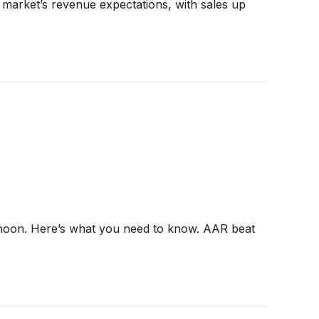
market’s revenue expectations, with sales up
ernoon. Here’s what you need to know. AAR beat