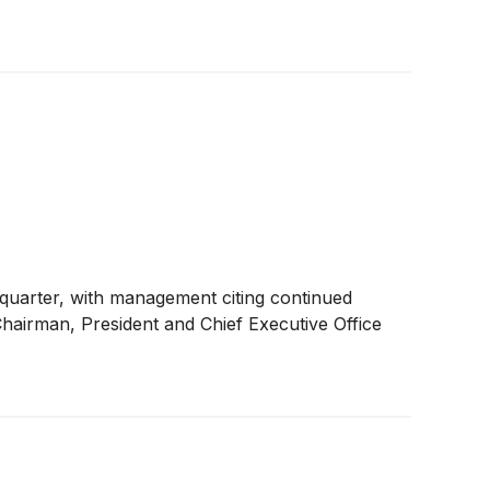
h quarter, with management citing continued
Chairman, President and Chief Executive Office