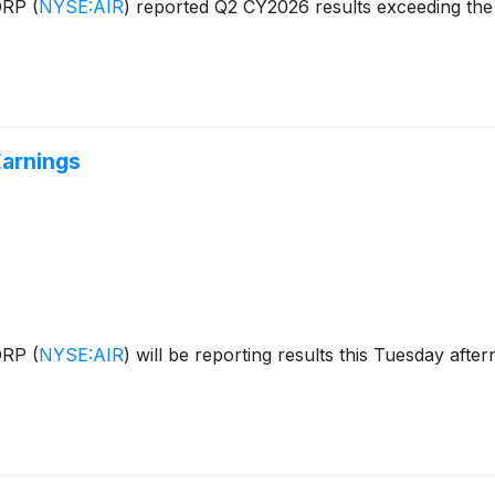
CORP
(
NYSE:AIR
)
reported Q2 CY2026 results exceeding the 
Earnings
CORP
(
NYSE:AIR
)
will be reporting results this Tuesday aft