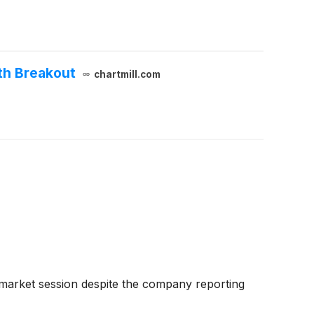
th Breakout
chartmill.com
-market session despite the company reporting