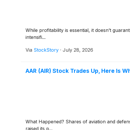
While profitability is essential, it doesn’t gua
intensifi...
Via
StockStory
·
July 28, 2026
AAR (AIR) Stock Trades Up, Here Is W
What Happened? Shares of aviation and defe
raised its p...