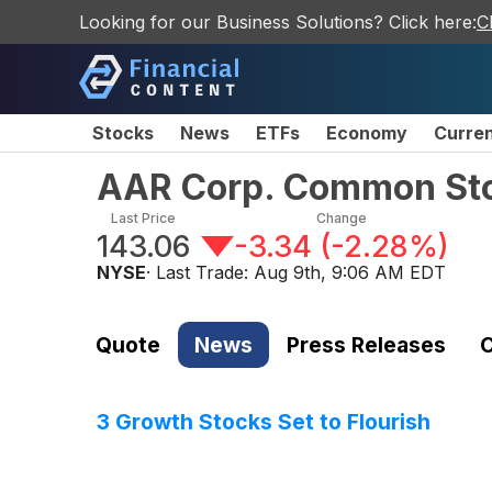
Looking for our Business Solutions? Click here:
C
Stocks
News
ETFs
Economy
Curre
AAR Corp. Common St
Last Price
Change
143.06
-3.34
(
-2.28%
)
NYSE
· Last Trade:
Aug 9th, 9:06 AM EDT
Quote
News
Press Releases
C
3 Growth Stocks Set to Flourish