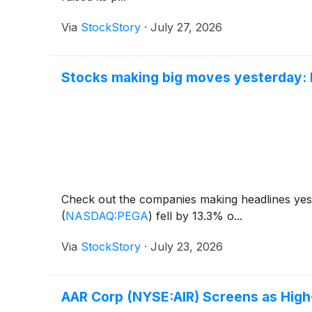
Via
StockStory
·
July 27, 2026
Stocks making big moves yesterday: 
Check out the companies making headlines ye
(
NASDAQ:PEGA
)
fell by 13.3% o...
Via
StockStory
·
July 23, 2026
AAR Corp (NYSE:AIR) Screens as Hig