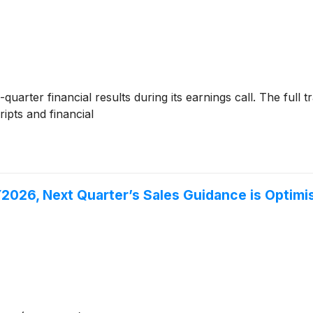
quarter financial results during its earnings call. The full 
ripts and financial
026, Next Quarter’s Sales Guidance is Optimis