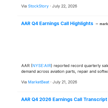
Via
StockStory
·
July 22, 2026
AAR Q4 Earnings Call Highlights
mark
AAR
(
NYSE:AIR
)
reported record quarterly sale
demand across aviation parts, repair and softwa
Via
MarketBeat
·
July 21, 2026
AAR Q4 2026 Earnings Call Transcript