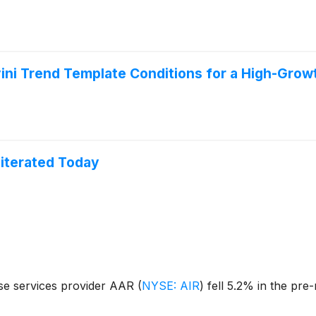
ini Trend Template Conditions for a High-Grow
literated Today
se services provider AAR
(
NYSE: AIR
)
fell 5.2% in the pre