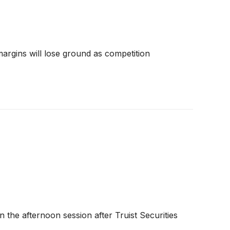
 margins will lose ground as competition
 the afternoon session after Truist Securities