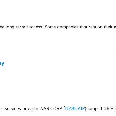
rantee long-term success. Some companies that rest on their
hy
nse services provider AAR CORP
(
NYSE:AIR
)
jumped 4.9% in