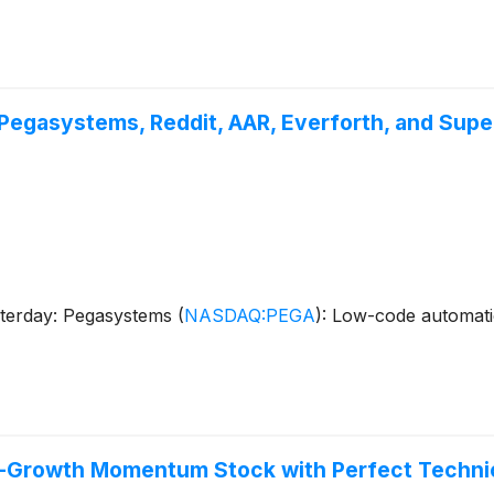
Pegasystems, Reddit, AAR, Everforth, and Supe
sterday: Pegasystems
(
NASDAQ:PEGA
)
: Low-code automat
h-Growth Momentum Stock with Perfect Technic