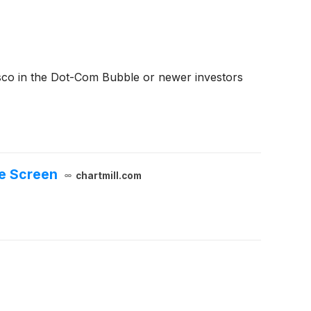
sco in the Dot-Com Bubble or newer investors
e Screen
chartmill.com