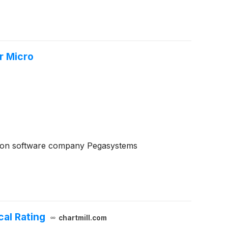
r Micro
ion software company Pegasystems
al Rating
chartmill.com