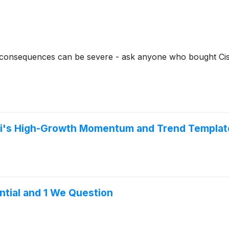
e consequences can be severe - ask anyone who bought Ci
ni's High-Growth Momentum and Trend Templat
ential and 1 We Question