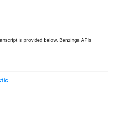
transcript is provided below. Benzinga APIs
tic