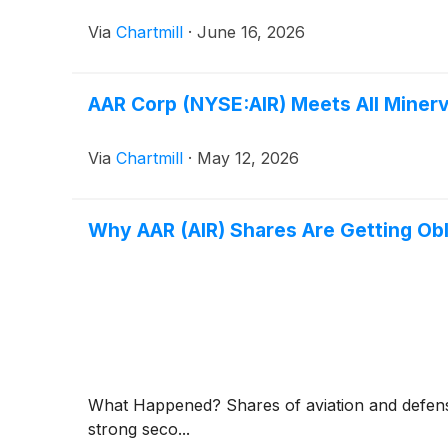
Via
Chartmill
·
June 16, 2026
AAR Corp (NYSE:AIR) Meets All Minerv
Via
Chartmill
·
May 12, 2026
Why AAR (AIR) Shares Are Getting Ob
What Happened? Shares of aviation and defen
strong seco...