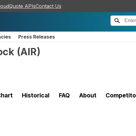
loudQuote APIs
Contact Us
ncies
Press Releases
ock
(
AIR
)
hart
Historical
FAQ
About
Competito