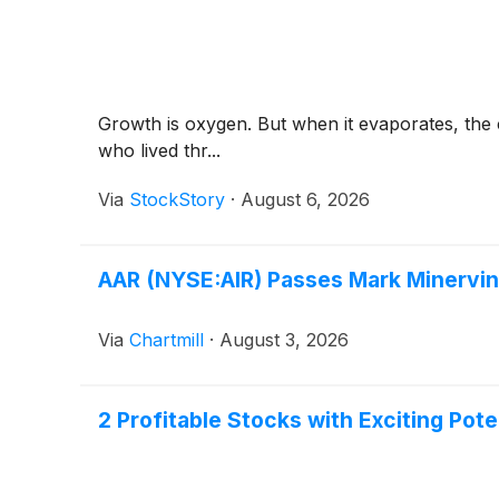
Growth is oxygen. But when it evaporates, th
who lived thr...
Via
StockStory
·
August 6, 2026
AAR (NYSE:AIR) Passes Mark Minervi
Via
Chartmill
·
August 3, 2026
2 Profitable Stocks with Exciting Pot