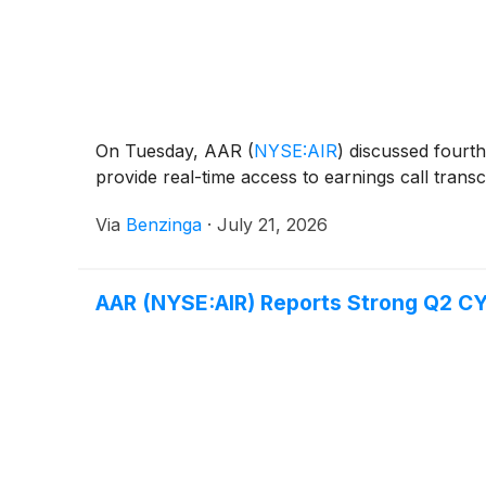
On Tuesday, AAR
(
NYSE:AIR
)
discussed fourth-
provide real-time access to earnings call transc
Via
Benzinga
·
July 21, 2026
AAR (NYSE:AIR) Reports Strong Q2 CY2