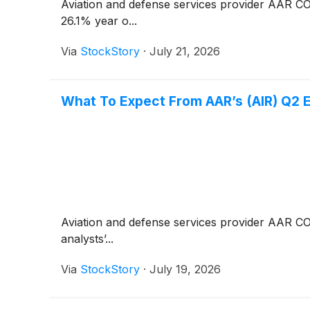
Aviation and defense services provider AAR 
26.1% year o...
Via
StockStory
·
July 21, 2026
What To Expect From AAR’s (AIR) Q2 
Aviation and defense services provider AAR 
analysts’...
Via
StockStory
·
July 19, 2026