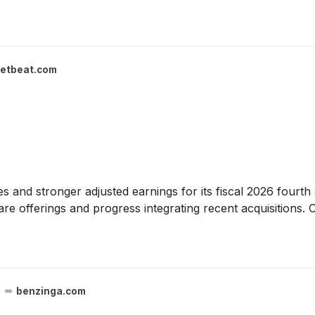
etbeat.com
s and stronger adjusted earnings for its fiscal 2026 fourt
re offerings and progress integrating recent acquisitions. 
benzinga.com