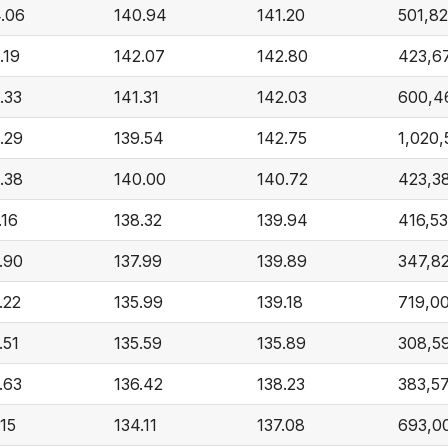
.06
140.94
141.20
501,8
.19
142.07
142.80
423,6
.33
141.31
142.03
600,4
.29
139.54
142.75
1,020
.38
140.00
140.72
423,3
.16
138.32
139.94
416,53
.90
137.99
139.89
347,8
.22
135.99
139.18
719,0
.51
135.59
135.89
308,5
.63
136.42
138.23
383,5
.15
134.11
137.08
693,0