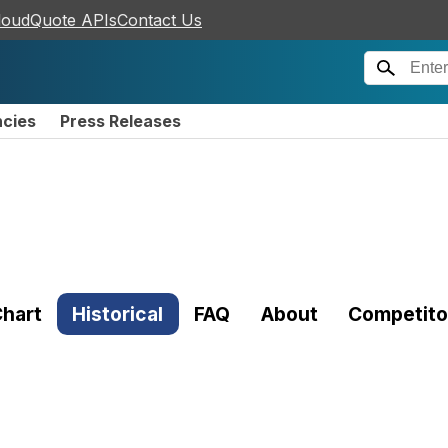
loudQuote APIs
Contact Us
ncies
Press Releases
hart
Historical
FAQ
About
Competito