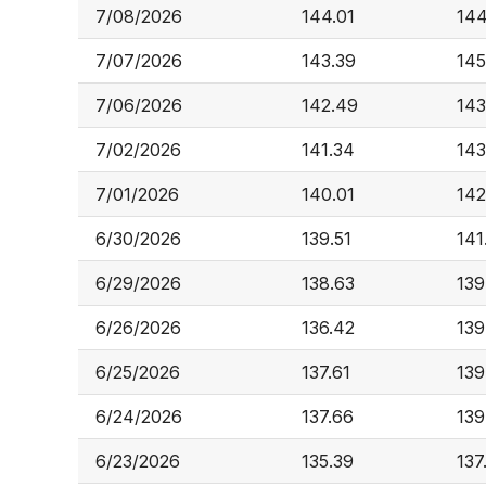
7/08/2026
144.01
144
7/07/2026
143.39
145
7/06/2026
142.49
143
7/02/2026
141.34
143
7/01/2026
140.01
142
6/30/2026
139.51
141
6/29/2026
138.63
139
6/26/2026
136.42
139
6/25/2026
137.61
139
6/24/2026
137.66
139
6/23/2026
135.39
137