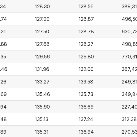
.34
128.30
128.56
389,3
.74
127.99
128.87
496,5
.31
127.50
128.78
630,7
.88
127.68
128.27
498,8
.35
129.56
129.80
770,3
.46
131.96
132.00
367,4
.26
133.27
133.58
249,8
.69
135.46
135.73
349,8
.94
135.90
136.69
227,4
.48
135.13
137.24
312,38
.89
135.31
136.94
270,5