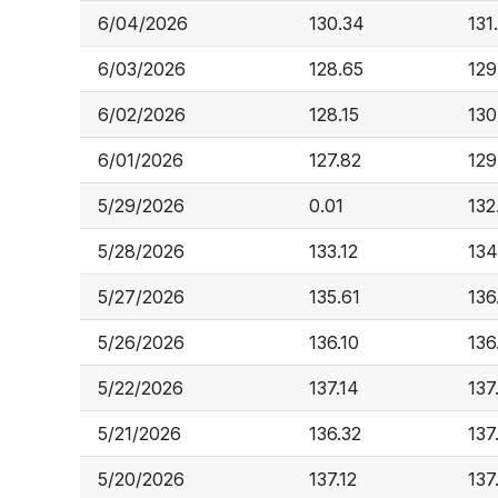
6/04/2026
130.34
131
6/03/2026
128.65
129
6/02/2026
128.15
130
6/01/2026
127.82
129
5/29/2026
0.01
132
5/28/2026
133.12
134
5/27/2026
135.61
136
5/26/2026
136.10
136
5/22/2026
137.14
137
5/21/2026
136.32
137
5/20/2026
137.12
137