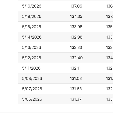
5/19/2026
137.06
138
5/18/2026
134.35
137
5/15/2026
133.98
135
5/14/2026
132.98
133
5/13/2026
133.33
133
5/12/2026
132.49
134
5/11/2026
132.11
132
5/08/2026
131.03
131
5/07/2026
131.63
132
5/06/2026
131.37
133