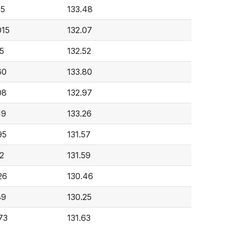
15
133.48
015
132.07
5
132.52
60
133.80
08
132.97
19
133.26
95
131.57
2
131.59
26
130.46
89
130.25
73
131.63