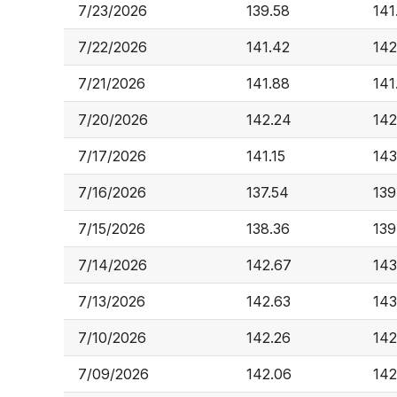
7/23/2026
139.58
141
7/22/2026
141.42
142
7/21/2026
141.88
141
7/20/2026
142.24
142
7/17/2026
141.15
143
7/16/2026
137.54
139
7/15/2026
138.36
139
7/14/2026
142.67
143
7/13/2026
142.63
143
7/10/2026
142.26
142
7/09/2026
142.06
142