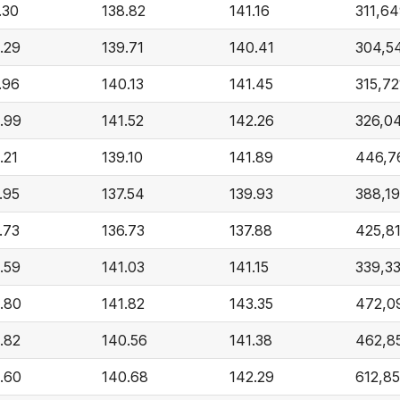
.30
138.82
141.16
311,6
.29
139.71
140.41
304,5
.96
140.13
141.45
315,72
.99
141.52
142.26
326,0
.21
139.10
141.89
446,7
.95
137.54
139.93
388,1
.73
136.73
137.88
425,8
.59
141.03
141.15
339,3
.80
141.82
143.35
472,0
.82
140.56
141.38
462,8
.60
140.68
142.29
612,8