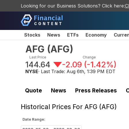
Looking for our Business Solutions? Click here:
C
Stocks
News
ETFs
Economy
Curre
AFG
(
AFG
)
Last Price
Change
144.64
-2.09
(
-1.42%
)
NYSE
· Last Trade:
Aug 6th, 1:39 PM EDT
Quote
News
Press Releases
C
Historical Prices For
AFG (AFG)
Date Range: