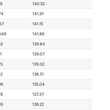
29
140.32
74
141.91
67
141.15
,549
141.86
82
139.84
1
139.07
25
139.02
02
138.31
96
135.04
78
137.37
05
136.22