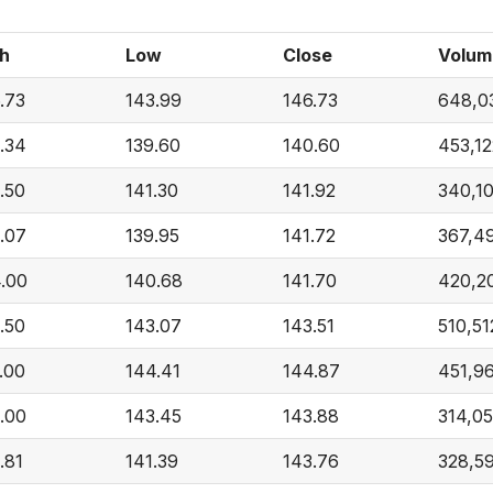
h
Low
Close
Volum
.73
143.99
146.73
648,0
.34
139.60
140.60
453,12
.50
141.30
141.92
340,1
.07
139.95
141.72
367,4
.00
140.68
141.70
420,2
.50
143.07
143.51
510,51
.00
144.41
144.87
451,9
.00
143.45
143.88
314,0
.81
141.39
143.76
328,5