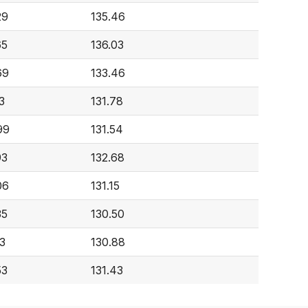
29
135.46
65
136.03
69
133.46
3
131.78
99
131.54
93
132.68
06
131.15
35
130.50
3
130.88
53
131.43