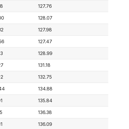
18
127.76
00
128.07
32
127.98
56
127.47
13
128.99
27
131.18
12
132.75
44
134.88
01
135.84
5
136.38
31
136.09