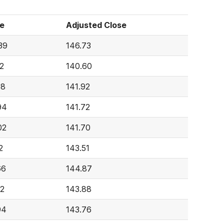
e
Adjusted Close
39
146.73
2
140.60
08
141.92
94
141.72
02
141.70
2
143.51
66
144.87
52
143.88
94
143.76