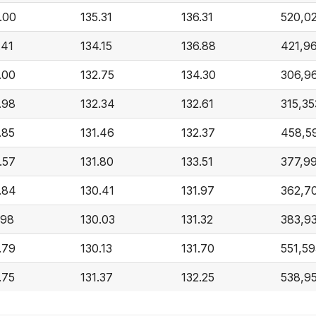
.00
135.31
136.31
520,0
.41
134.15
136.88
421,9
.00
132.75
134.30
306,9
.98
132.34
132.61
315,35
.85
131.46
132.37
458,5
.57
131.80
133.51
377,9
.84
130.41
131.97
362,7
.98
130.03
131.32
383,9
.79
130.13
131.70
551,59
.75
131.37
132.25
538,9