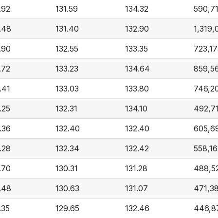
.92
131.59
134.32
590,7
.48
131.40
132.90
1,319,
.90
132.55
133.35
723,17
.72
133.23
134.64
859,5
.41
133.03
133.80
746,2
.25
132.31
134.10
492,7
.36
132.40
132.40
605,6
.28
132.34
132.42
558,16
.70
130.31
131.28
488,5
.48
130.63
131.07
471,3
.35
129.65
132.46
446,8