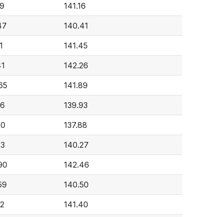
49
141.16
47
140.41
1
141.45
41
142.26
65
141.89
96
139.93
10
137.88
33
140.27
90
142.46
59
140.50
52
141.40