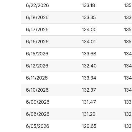
6/22/2026
133.18
135
6/18/2026
133.35
133
6/17/2026
134.00
135
6/16/2026
134.01
135
6/15/2026
133.68
134
6/12/2026
132.40
134
6/11/2026
133.34
134
6/10/2026
132.37
134
6/09/2026
131.47
133
6/08/2026
131.29
132
6/05/2026
129.65
133