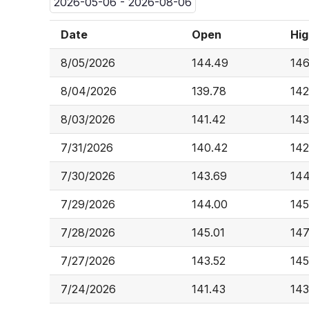
2026-05-06 - 2026-08-06
Date
Open
Hig
8/05/2026
144.49
146
8/04/2026
139.78
142
8/03/2026
141.42
143
7/31/2026
140.42
142
7/30/2026
143.69
144
7/29/2026
144.00
145
7/28/2026
145.01
147
7/27/2026
143.52
145
7/24/2026
141.43
143