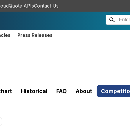
loudQuote APIs
Contact Us
ncies
Press Releases
hart
Historical
FAQ
About
Competito