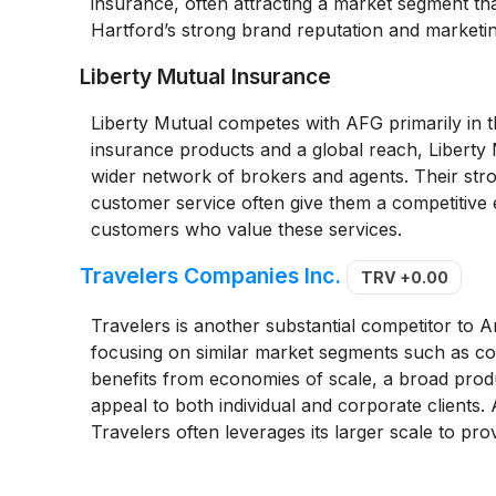
insurance, often attracting a market segment th
Hartford’s strong brand reputation and marketin
Liberty Mutual Insurance
Liberty Mutual competes with AFG primarily in 
insurance products and a global reach, Liberty M
wider network of brokers and agents. Their stron
customer service often give them a competitive 
customers who value these services.
Travelers Companies Inc.
TRV
+0.00
Travelers is another substantial competitor to 
focusing on similar market segments such as co
benefits from economies of scale, a broad produc
appeal to both individual and corporate clients. 
Travelers often leverages its larger scale to pr