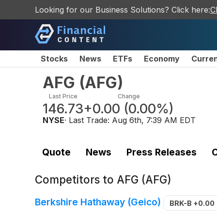
Looking for our Business Solutions? Click here:
C
Stocks
News
ETFs
Economy
Curre
AFG
(
AFG
)
Last Price
Change
146.73
+0.00
(
0.00%
)
NYSE
· Last Trade:
Aug 6th, 7:39 AM EDT
Quote
News
Press Releases
C
Competitors to
AFG (AFG)
Berkshire Hathaway (Geico)
BRK-B
+0.00