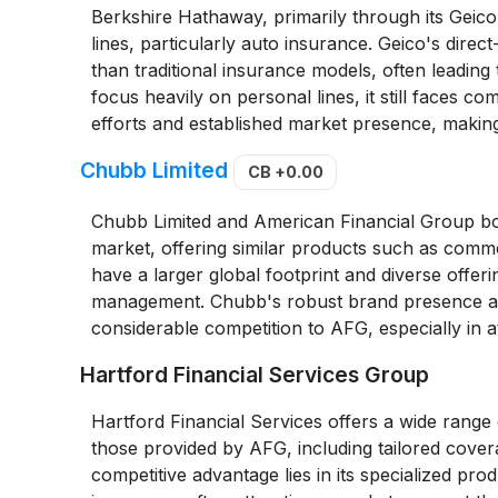
Berkshire Hathaway, primarily through its Geic
lines, particularly auto insurance. Geico's dire
than traditional insurance models, often leading
focus heavily on personal lines, it still faces c
efforts and established market presence, making
Chubb Limited
CB
+0.00
Chubb Limited and American Financial Group bo
market, offering similar products such as comm
have a larger global footprint and diverse offerin
management. Chubb's robust brand presence and
considerable competition to AFG, especially in 
Hartford Financial Services Group
Hartford Financial Services offers a wide range
those provided by AFG, including tailored covera
competitive advantage lies in its specialized pr