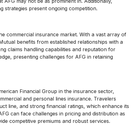
at AFG may not be as prominent in. Additionally,
g strategies present ongoing competition.
the commercial insurance market. With a vast array of
utual benefits from established relationships with a
g claims handling capabilities and reputation for
edge, presenting challenges for AFG in retaining
American Financial Group in the insurance sector,
mmercial and personal lines insurance. Travelers
t line, and strong financial ratings, which enhance its
AFG can face challenges in pricing and distribution as
ovide competitive premiums and robust services.