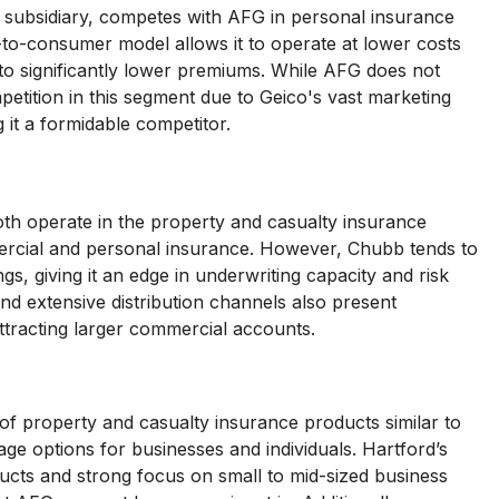
o subsidiary, competes with AFG in personal insurance
ct-to-consumer model allows it to operate at lower costs
 to significantly lower premiums. While AFG does not
ompetition in this segment due to Geico's vast marketing
 it a formidable competitor.
th operate in the property and casualty insurance
ercial and personal insurance. However, Chubb tends to
gs, giving it an edge in underwriting capacity and risk
 extensive distribution channels also present
attracting larger commercial accounts.
 of property and casualty insurance products similar to
ge options for businesses and individuals. Hartford’s
oducts and strong focus on small to mid-sized business