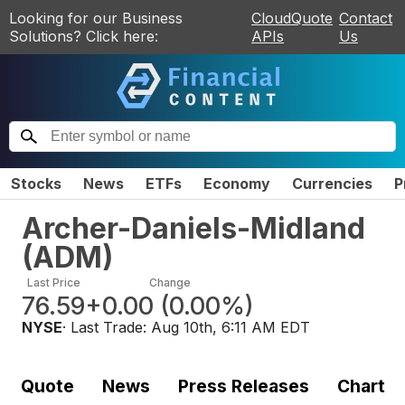
Looking for our Business
CloudQuote
Contact
Solutions? Click here:
APIs
Us
Stocks
News
ETFs
Economy
Currencies
P
Archer-Daniels-Midland
(
ADM
)
Last Price
Change
76.59
+0.00
(
0.00%
)
NYSE
· Last Trade:
Aug 10th, 6:11 AM EDT
Quote
News
Press Releases
Chart