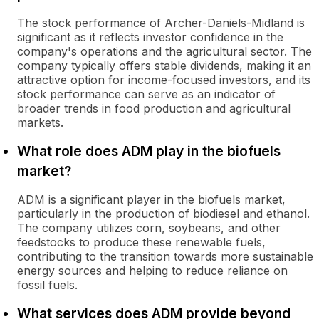
The stock performance of Archer-Daniels-Midland is
significant as it reflects investor confidence in the
company's operations and the agricultural sector. The
company typically offers stable dividends, making it an
attractive option for income-focused investors, and its
stock performance can serve as an indicator of
broader trends in food production and agricultural
markets.
What role does ADM play in the biofuels
market?
ADM is a significant player in the biofuels market,
particularly in the production of biodiesel and ethanol.
The company utilizes corn, soybeans, and other
feedstocks to produce these renewable fuels,
contributing to the transition towards more sustainable
energy sources and helping to reduce reliance on
fossil fuels.
What services does ADM provide beyond