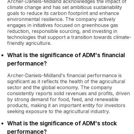
Archer-Daniels-Midland acknowledges the impact of
climate change and has set ambitious sustainability
goals to reduce its carbon footprint and enhance
environmental resilience. The company actively
engages in initiatives focused on greenhouse gas
reduction, responsible sourcing, and investing in
technologies that support a transition towards climate-
friendly agriculture.
What is the significance of ADM's financial
performance?
Archer-Daniels-Midland's financial performance is
significant as it reflects the health of the agricultural
sector and the global economy. The company
consistently reports solid revenues and profits, driven
by strong demand for food, feed, and renewable
products, making it an important entity for investors
seeking exposure to the agricultural industry.
What is the significance of ADM's stock
performance?