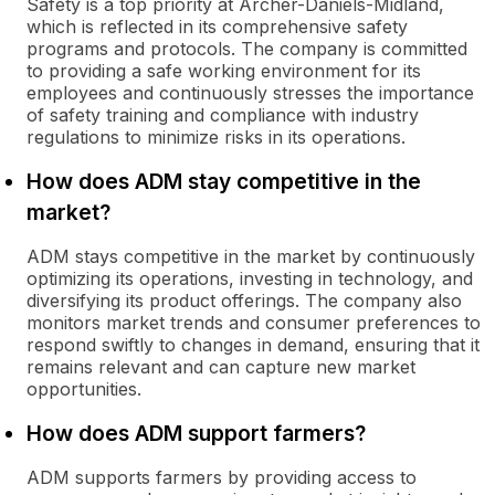
Safety is a top priority at Archer-Daniels-Midland,
which is reflected in its comprehensive safety
programs and protocols. The company is committed
to providing a safe working environment for its
employees and continuously stresses the importance
of safety training and compliance with industry
regulations to minimize risks in its operations.
How does ADM stay competitive in the
market?
ADM stays competitive in the market by continuously
optimizing its operations, investing in technology, and
diversifying its product offerings. The company also
monitors market trends and consumer preferences to
respond swiftly to changes in demand, ensuring that it
remains relevant and can capture new market
opportunities.
How does ADM support farmers?
ADM supports farmers by providing access to