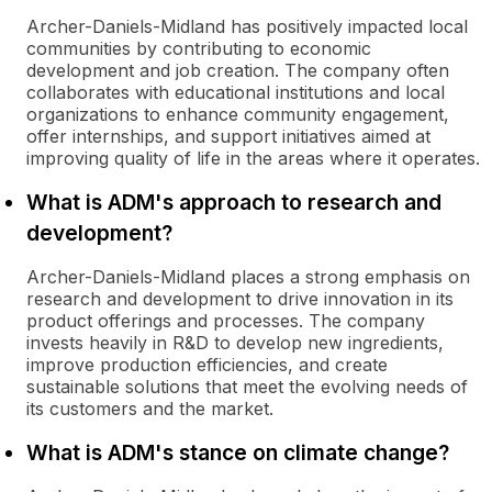
Archer-Daniels-Midland has positively impacted local
communities by contributing to economic
development and job creation. The company often
collaborates with educational institutions and local
organizations to enhance community engagement,
offer internships, and support initiatives aimed at
improving quality of life in the areas where it operates.
What is ADM's approach to research and
development?
Archer-Daniels-Midland places a strong emphasis on
research and development to drive innovation in its
product offerings and processes. The company
invests heavily in R&D to develop new ingredients,
improve production efficiencies, and create
sustainable solutions that meet the evolving needs of
its customers and the market.
What is ADM's stance on climate change?