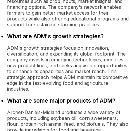
resources such as crop inputs, market insights, and
financing options. The company's network enables
farmers to gain better market access for their
products while also offering educational programs and
support for sustainable farming practices.
What are ADM's growth strategies?
ADM's growth strategies focus on innovation,
diversification, and expanding its global footprint. The
company invests in emerging technologies, explores
new product lines, and seeks acquisition opportunities
to enhance its capabilities and market reach. This
strategic approach helps ADM maintain its competitive
edge in the fast-evolving food and agriculture
industries.
What are some major products of ADM?
Archer-Daniels-Midland produces a wide variety of
products, including soybean oil, corn sweeteners,
flour, protein-rich animal feed, and biofuels. They also
provide ingredients for food and beverage