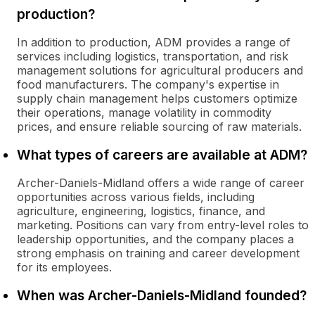
production?
In addition to production, ADM provides a range of
services including logistics, transportation, and risk
management solutions for agricultural producers and
food manufacturers. The company's expertise in
supply chain management helps customers optimize
their operations, manage volatility in commodity
prices, and ensure reliable sourcing of raw materials.
What types of careers are available at ADM?
Archer-Daniels-Midland offers a wide range of career
opportunities across various fields, including
agriculture, engineering, logistics, finance, and
marketing. Positions can vary from entry-level roles to
leadership opportunities, and the company places a
strong emphasis on training and career development
for its employees.
When was Archer-Daniels-Midland founded?