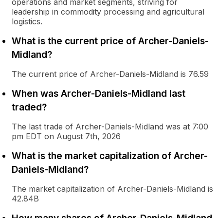
operations and market segments, striving for
leadership in commodity processing and agricultural
logistics.
What is the current price of Archer-Daniels-
Midland?
The current price of Archer-Daniels-Midland is 76.59
When was Archer-Daniels-Midland last
traded?
The last trade of Archer-Daniels-Midland was at 7:00
pm EDT on August 7th, 2026
What is the market capitalization of Archer-
Daniels-Midland?
The market capitalization of Archer-Daniels-Midland is
42.84B