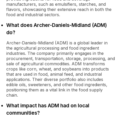
manufacturers, such as emulsifiers, starches, and
flavors, showcasing their extensive reach in both the
food and industrial sectors.
What does Archer-Daniels-Midland (ADM)
do?
Archer-Daniels-Midland (ADM) is a global leader in
the agricultural processing and food ingredient
industries. The company primarily engages in the
procurement, transportation, storage, processing, and
sale of agricultural commodities. ADM transforms
crops like corn, wheat, and soybeans into products
that are used in food, animal feed, and industrial
applications. Their diverse portfolio also includes
edible oils, sweeteners, and other food ingredients,
positioning them as a vital link in the food supply
chain.
What impact has ADM had on local
communities?