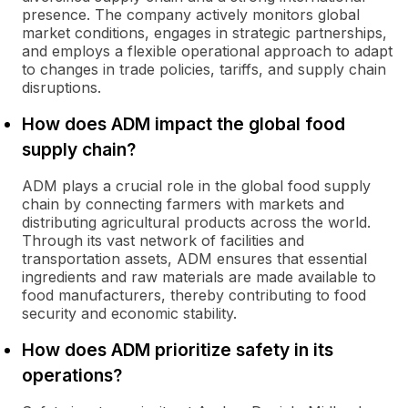
presence. The company actively monitors global
market conditions, engages in strategic partnerships,
and employs a flexible operational approach to adapt
to changes in trade policies, tariffs, and supply chain
disruptions.
How does ADM impact the global food
supply chain?
ADM plays a crucial role in the global food supply
chain by connecting farmers with markets and
distributing agricultural products across the world.
Through its vast network of facilities and
transportation assets, ADM ensures that essential
ingredients and raw materials are made available to
food manufacturers, thereby contributing to food
security and economic stability.
How does ADM prioritize safety in its
operations?