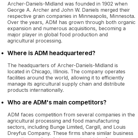
Archer-Daniels-Midland was founded in 1902 when
George A. Archer and John W. Daniels merged their
respective grain companies in Minneapolis, Minnesota.
Over the years, ADM has grown through both organic
expansion and numerous acquisitions, becoming a
major player in global food production and
agricultural processing.
Where is ADM headquartered?
The headquarters of Archer-Daniels-Midland is
located in Chicago, Illinois. The company operates
facilities around the world, allowing it to efficiently
manage its agricultural supply chain and distribute
products internationally.
Who are ADM's main competitors?
ADM faces competition from several companies in the
agricultural processing and food manufacturing
sectors, including Bunge Limited, Cargill, and Louis
Dreyfus Company. These firms share similar business