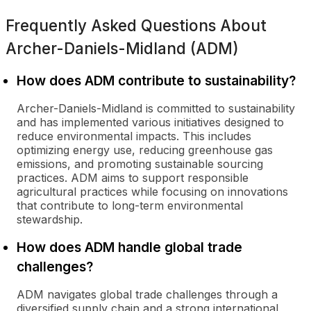
Frequently Asked Questions About
Archer-Daniels-Midland (ADM)
How does ADM contribute to sustainability?
Archer-Daniels-Midland is committed to sustainability
and has implemented various initiatives designed to
reduce environmental impacts. This includes
optimizing energy use, reducing greenhouse gas
emissions, and promoting sustainable sourcing
practices. ADM aims to support responsible
agricultural practices while focusing on innovations
that contribute to long-term environmental
stewardship.
How does ADM handle global trade
challenges?
ADM navigates global trade challenges through a
diversified supply chain and a strong international