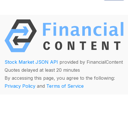
Stock Market JSON API
provided by FinancialContent
Quotes delayed at least 20 minutes
By accessing this page, you agree to the following:
Privacy Policy
and
Terms of Service