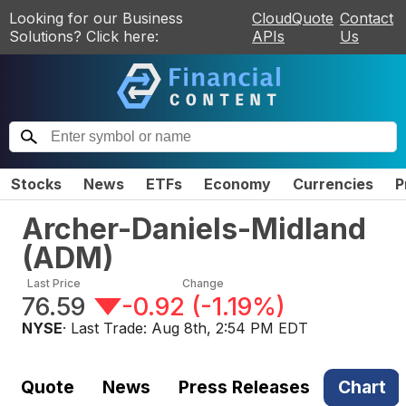
Looking for our Business
CloudQuote
Contact
Solutions? Click here:
APIs
Us
Stocks
News
ETFs
Economy
Currencies
P
Archer-Daniels-Midland
(
ADM
)
Last Price
Change
76.59
-0.92
(
-1.19%
)
NYSE
· Last Trade:
Aug 8th, 2:54 PM EDT
Quote
News
Press Releases
Chart