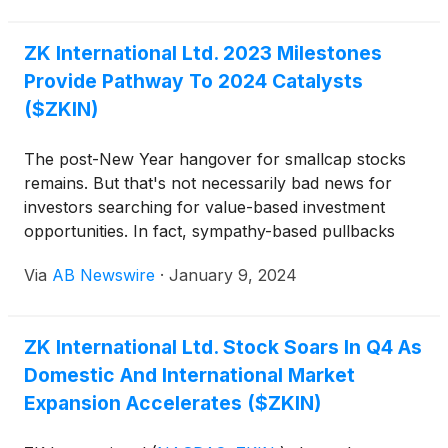
momentum through breakthrough technologies,
strategic leadership moves, and upcoming earnings
ZK International Ltd. 2023 Milestones
catalysts. From AI-driven education and healthcare
Provide Pathway To 2024 Catalysts
to wireless innovation, digital finance, and
infrastructure, these firms are rapidly transforming
($ZKIN)
their industries—and catching investor attention.
The post-New Year hangover for smallcap stocks
remains. But that's not necessarily bad news for
investors searching for value-based investment
opportunities. In fact, sympathy-based pullbacks
over fundamentally induced ones often expose
Via
AB Newswire
·
January 9, 2024
significant valuation disconnects. ZK International
(
NASDAQ: ZKIN
)
may be one of them, a
presumption supported by tangibles, not
ZK International Ltd. Stock Soars In Q4 As
hypotheticals. Here's proof.
Domestic And International Market
Expansion Accelerates ($ZKIN)