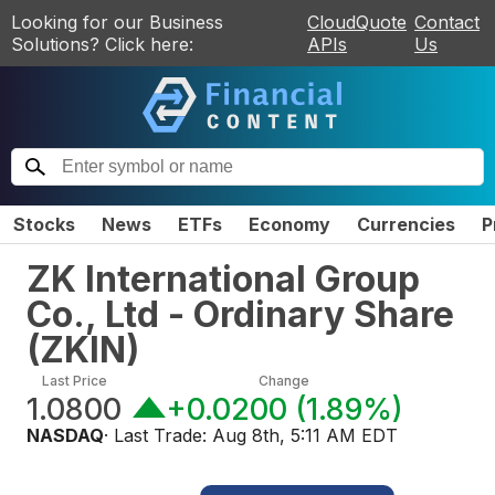
Looking for our Business
CloudQuote
Contact
Solutions? Click here:
APIs
Us
Stocks
News
ETFs
Economy
Currencies
P
ZK International Group
Co., Ltd - Ordinary Share
(
ZKIN
)
Last Price
Change
1.0800
+0.0200
(
1.89%
)
NASDAQ
· Last Trade:
Aug 8th, 5:11 AM EDT