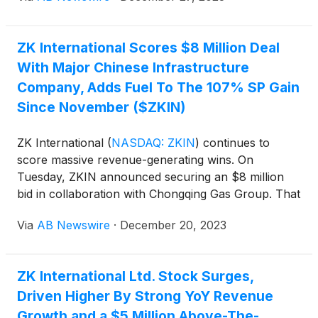
another significant contract, the value proposition
exposed by profit takers may be too attractive to
ZK International Scores $8 Million Deal
ignore. And that case just got stronger.
With Major Chinese Infrastructure
Company, Adds Fuel To The 107% SP Gain
Since November ($ZKIN)
ZK International
(
NASDAQ: ZKIN
)
continues to
score massive revenue-generating wins. On
Tuesday, ZKIN announced securing an $8 million
bid in collaboration with Chongqing Gas Group. That
deal does more than create a new revenue stream;
Via
AB Newswire
·
December 20, 2023
it strengthens ZKIN's position as a key supplier and
contractor in the Western China gas market. It's no
small opportunity. Chongqing City is the fourth
ZK International Ltd. Stock Surges,
largest Chinese city, with an estimated urban
Driven Higher By Strong YoY Revenue
population of 16.34 million. With vast industry and
project expertise, ZKIN checked the right boxes at
Growth and a $5 Million Above-The-