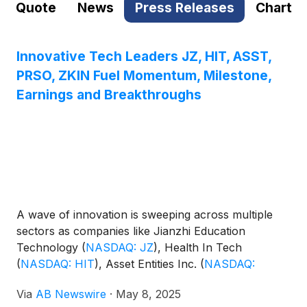
Quote
News
Press Releases
Chart
Innovative Tech Leaders JZ, HIT, ASST,
PRSO, ZKIN Fuel Momentum, Milestone,
Earnings and Breakthroughs
A wave of innovation is sweeping across multiple
sectors as companies like Jianzhi Education
Technology
(
NASDAQ: JZ
)
, Health In Tech
(
NASDAQ: HIT
)
, Asset Entities Inc.
(
NASDAQ:
ASST
)
, Peraso Inc.
(
NASDAQ: PRSO
)
, and ZK
Via
AB Newswire
·
May 8, 2025
International
(
NASDAQ: ZKIN
)
demonstrate strong