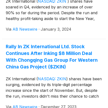
ZK International
(
NASDAQ: ZKIN
)
shares have
soared in Q4, evidenced by an increase of over
90% so far during the period. Despite the run and
healthy profit-taking aside to start the New Year,
there may be more good news from an investor's
Via
AB Newswire
·
January 3, 2024
perspective- the path of least resistance for ZKIN
shares looks to be paved higher. That's not an
overly bullish sentiment, either. In fact, it's
Rally In ZK International Ltd. Stock
warranted, considering that ZKIN looks better
Continues After Inking $8 Million Deal
positioned than ever operationally and
fundamentally to accrue value from accelerating an
With Chongqing Gas Group For Western
ambitious 2024 agenda. Plenty supports the case.
China Gas Project ($ZKIN)
ZK International
(
NASDAQ: ZKIN
)
shares have been
surging, evidenced by its triple-digit percentage
increase since the start of November. But, despite
the run, investors didn't miss their chance to catch
value. Profit-taking into the holiday weekend has
Via
AB Newswire
·
December 27, 2023
kept the opportunity in play. And after signing yet