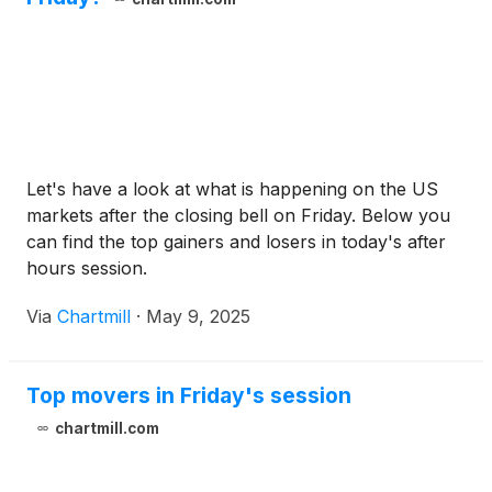
Let's have a look at what is happening on the US
markets after the closing bell on Friday. Below you
can find the top gainers and losers in today's after
hours session.
Via
Chartmill
·
May 9, 2025
Top movers in Friday's session
chartmill.com