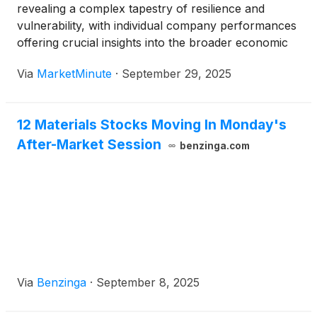
revealing a complex tapestry of resilience and
vulnerability, with individual company performances
offering crucial insights into the broader economic
landscape. A recent example comes from ZK
Via
MarketMinute
·
September 29, 2025
International Group Co., Ltd.
(
NASDAQ: ZKIN
)
, a
Chinese company, which on September 29, 2025,
announced its
12 Materials Stocks Moving In Monday's
After-Market Session
benzinga.com
Via
Benzinga
·
September 8, 2025