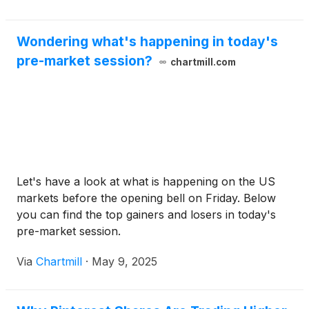
Wondering what's happening in today's
pre-market session?
chartmill.com
Let's have a look at what is happening on the US
markets before the opening bell on Friday. Below
you can find the top gainers and losers in today's
pre-market session.
Via
Chartmill
·
May 9, 2025