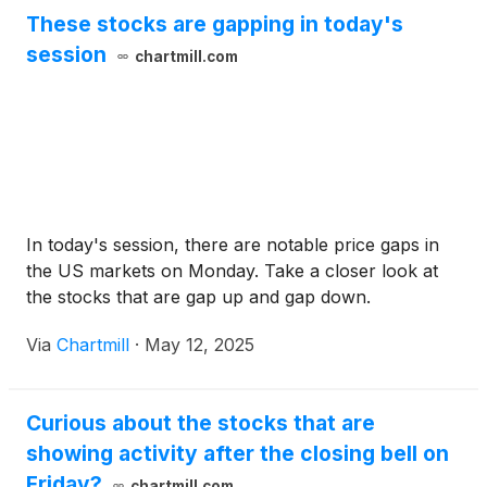
These stocks are gapping in today's
session
chartmill.com
In today's session, there are notable price gaps in
the US markets on Monday. Take a closer look at
the stocks that are gap up and gap down.
Via
Chartmill
·
May 12, 2025
Curious about the stocks that are
showing activity after the closing bell on
Friday?
chartmill.com