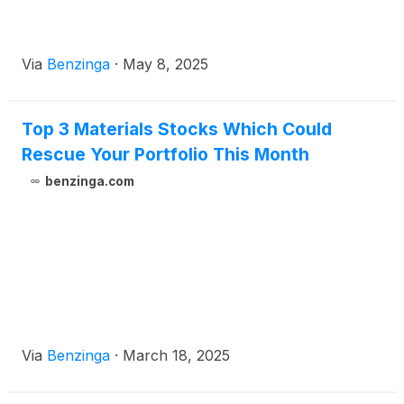
Via
Benzinga
·
May 8, 2025
Top 3 Materials Stocks Which Could
Rescue Your Portfolio This Month
benzinga.com
Via
Benzinga
·
March 18, 2025