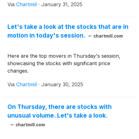
Via
Chartmill
·
January 31, 2025
Let's take a look at the stocks that are in
motion in today's session.
chartmill.com
Here are the top movers in Thursday's session,
showcasing the stocks with significant price
changes.
Via
Chartmill
·
January 30, 2025
On Thursday, there are stocks with
unusual volume. Let's take a look.
chartmill.com