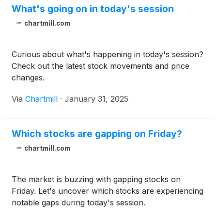
What's going on in today's session
chartmill.com
Curious about what's happening in today's session?
Check out the latest stock movements and price
changes.
Via
Chartmill
·
January 31, 2025
Which stocks are gapping on Friday?
chartmill.com
The market is buzzing with gapping stocks on
Friday. Let's uncover which stocks are experiencing
notable gaps during today's session.