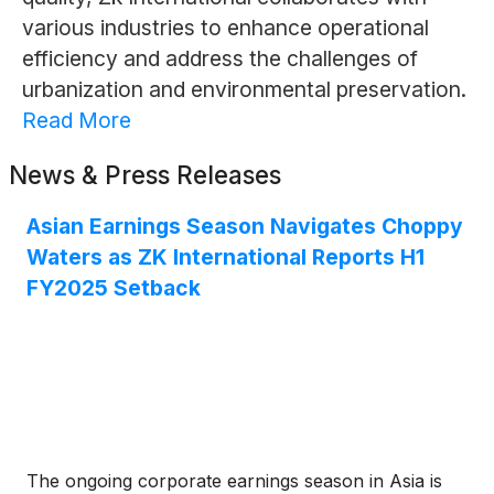
various industries to enhance operational
efficiency and address the challenges of
urbanization and environmental preservation.
Read More
News & Press Releases
Asian Earnings Season Navigates Choppy
Waters as ZK International Reports H1
FY2025 Setback
The ongoing corporate earnings season in Asia is