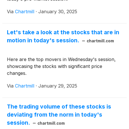
Via
Chartmill
·
January 30, 2025
Let's take a look at the stocks that are in
motion in today's session.
chartmill.com
Here are the top movers in Wednesday's session,
showcasing the stocks with significant price
changes.
Via
Chartmill
·
January 29, 2025
The trading volume of these stocks is
deviating from the norm in today's
session.
chartmill.com