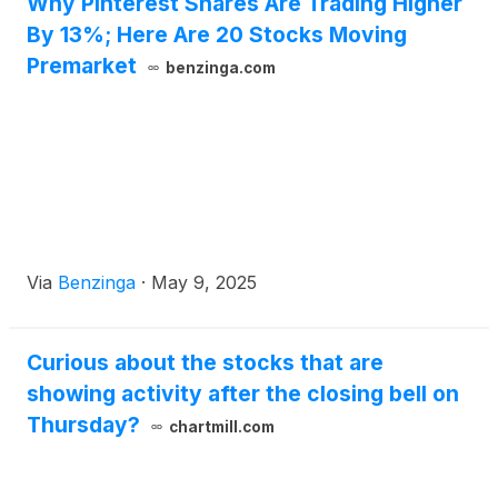
Why Pinterest Shares Are Trading Higher
By 13%; Here Are 20 Stocks Moving
Premarket
benzinga.com
Via
Benzinga
·
May 9, 2025
Curious about the stocks that are
showing activity after the closing bell on
Thursday?
chartmill.com