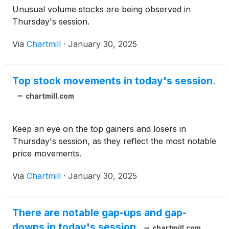
Unusual volume stocks are being observed in
Thursday's session.
Via
Chartmill
·
January 30, 2025
Top stock movements in today's session.
chartmill.com
Keep an eye on the top gainers and losers in
Thursday's session, as they reflect the most notable
price movements.
Via
Chartmill
·
January 30, 2025
There are notable gap-ups and gap-
downs in today's session.
chartmill.com