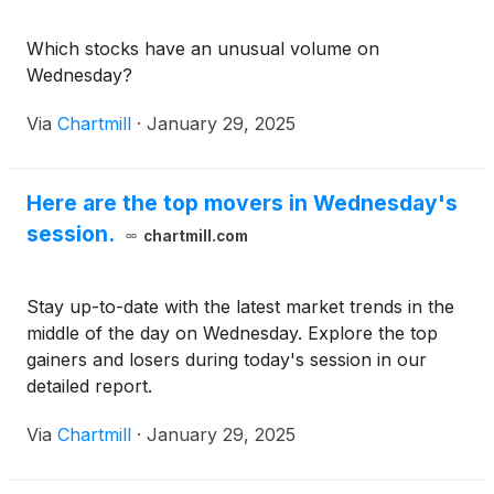
Which stocks have an unusual volume on
Wednesday?
Via
Chartmill
·
January 29, 2025
Here are the top movers in Wednesday's
session.
chartmill.com
Stay up-to-date with the latest market trends in the
middle of the day on Wednesday. Explore the top
gainers and losers during today's session in our
detailed report.
Via
Chartmill
·
January 29, 2025