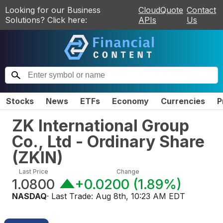
Looking for our Business
CloudQuote
Contact
Solutions? Click here:
APIs
Us
Stocks
News
ETFs
Economy
Currencies
P
ZK International Group
Co., Ltd - Ordinary Share
(
ZKIN
)
Last Price
Change
1.0800
+0.0200
(
1.89%
)
NASDAQ
· Last Trade:
Aug 8th, 10:23 AM EDT