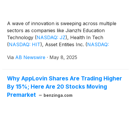
A wave of innovation is sweeping across multiple
sectors as companies like Jianzhi Education
Technology
(
NASDAQ: JZ
)
, Health In Tech
(
NASDAQ: HIT
)
, Asset Entities Inc.
(
NASDAQ:
ASST
)
, Peraso Inc.
(
NASDAQ: PRSO
)
, and ZK
Via
AB Newswire
·
May 8, 2025
International
(
NASDAQ: ZKIN
)
demonstrate strong
momentum through breakthrough technologies,
strategic leadership moves, and upcoming earnings
Why AppLovin Shares Are Trading Higher
catalysts. From AI-driven education and healthcare
By 15%; Here Are 20 Stocks Moving
to wireless innovation, digital finance, and
infrastructure, these firms are rapidly transforming
Premarket
benzinga.com
their industries—and catching investor attention.