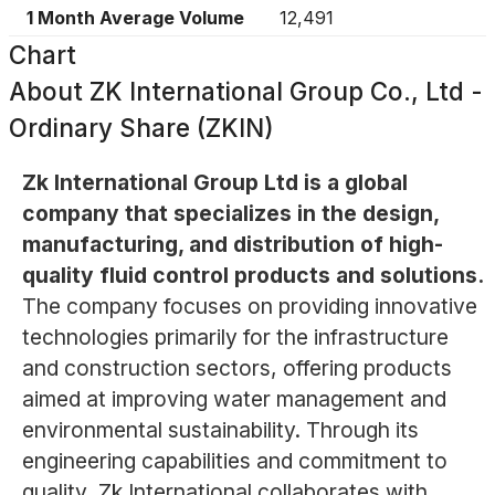
1 Month Average Volume
12,491
Chart
About
ZK International Group Co., Ltd -
Ordinary Share (ZKIN)
Zk International Group Ltd is a global
company that specializes in the design,
manufacturing, and distribution of high-
quality fluid control products and solutions.
The company focuses on providing innovative
technologies primarily for the infrastructure
and construction sectors, offering products
aimed at improving water management and
environmental sustainability. Through its
engineering capabilities and commitment to
quality, Zk International collaborates with