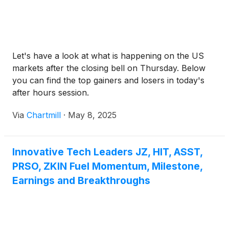
Let's have a look at what is happening on the US
markets after the closing bell on Thursday. Below
you can find the top gainers and losers in today's
after hours session.
Via
Chartmill
·
May 8, 2025
Innovative Tech Leaders JZ, HIT, ASST,
PRSO, ZKIN Fuel Momentum, Milestone,
Earnings and Breakthroughs