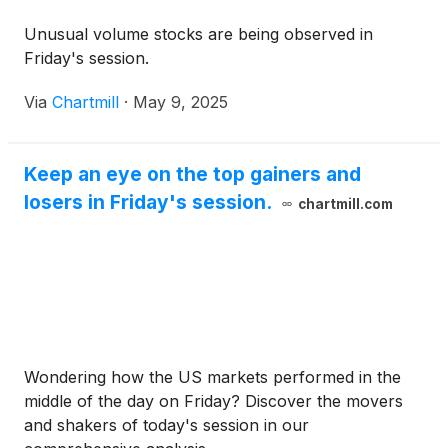
Unusual volume stocks are being observed in
Friday's session.
Via
Chartmill
·
May 9, 2025
Keep an eye on the top gainers and
losers in Friday's session.
chartmill.com
Wondering how the US markets performed in the
middle of the day on Friday? Discover the movers
and shakers of today's session in our