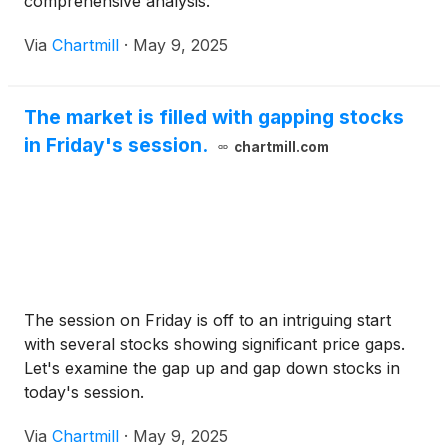
comprehensive analysis.
Via
Chartmill
·
May 9, 2025
The market is filled with gapping stocks
in Friday's session.
chartmill.com
The session on Friday is off to an intriguing start
with several stocks showing significant price gaps.
Let's examine the gap up and gap down stocks in
today's session.
Via
Chartmill
·
May 9, 2025