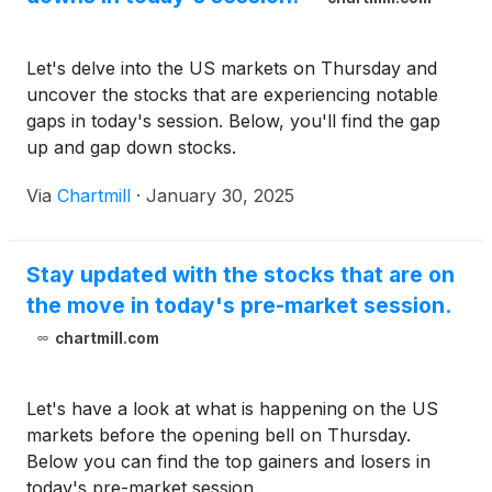
Let's delve into the US markets on Thursday and
uncover the stocks that are experiencing notable
gaps in today's session. Below, you'll find the gap
up and gap down stocks.
Via
Chartmill
·
January 30, 2025
Stay updated with the stocks that are on
the move in today's pre-market session.
chartmill.com
Let's have a look at what is happening on the US
markets before the opening bell on Thursday.
Below you can find the top gainers and losers in
today's pre-market session.