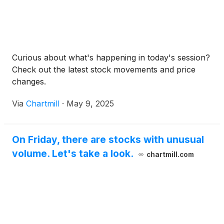
Curious about what's happening in today's session?
Check out the latest stock movements and price
changes.
Via
Chartmill
·
May 9, 2025
On Friday, there are stocks with unusual
volume. Let's take a look.
chartmill.com