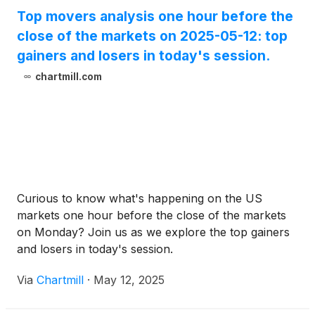
Top movers analysis one hour before the
close of the markets on 2025-05-12: top
gainers and losers in today's session.
chartmill.com
Curious to know what's happening on the US
markets one hour before the close of the markets
on Monday? Join us as we explore the top gainers
and losers in today's session.
Via
Chartmill
·
May 12, 2025