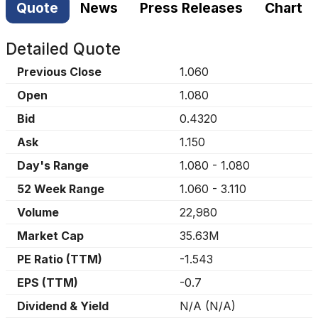
Quote
News
Press Releases
Chart
Detailed Quote
Previous Close
1.060
Open
1.080
Bid
0.4320
Ask
1.150
Day's Range
1.080
-
1.080
52 Week Range
1.060
-
3.110
Volume
22,980
Market Cap
35.63M
PE Ratio (TTM)
-1.543
EPS (TTM)
-0.7
Dividend & Yield
N/A
(
N/A
)