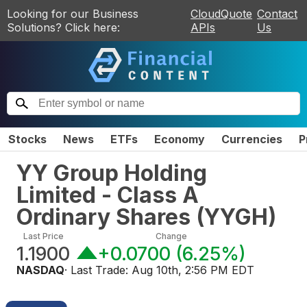
Looking for our Business
CloudQuote
Contact
Solutions? Click here:
APIs
Us
Stocks
News
ETFs
Economy
Currencies
P
YY Group Holding
Limited - Class A
Ordinary Shares
(
YYGH
)
Last Price
Change
1.1900
+0.0700
(
6.25%
)
NASDAQ
· Last Trade:
Aug 10th, 2:56 PM EDT