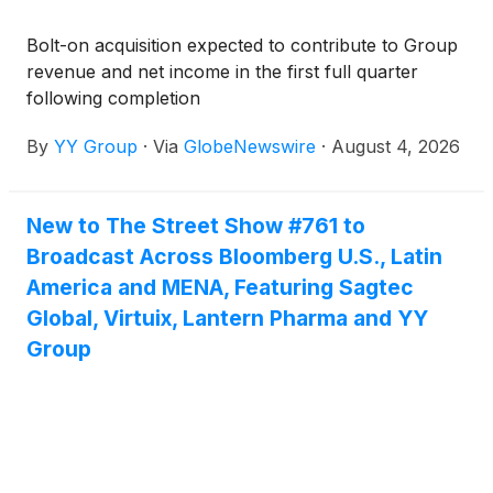
Bolt-on acquisition expected to contribute to Group
revenue and net income in the first full quarter
following completion
By
YY Group
·
Via
GlobeNewswire
·
August 4, 2026
New to The Street Show #761 to
Broadcast Across Bloomberg U.S., Latin
America and MENA, Featuring Sagtec
Global, Virtuix, Lantern Pharma and YY
Group