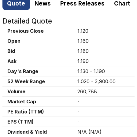
Quote
News
Press Releases
Chart
Detailed Quote
Previous Close
1.120
Open
1.160
Bid
1.180
Ask
1.190
Day's Range
1.130
-
1.190
52 Week Range
1.020
-
3,900.00
Volume
260,788
Market Cap
-
PE Ratio (TTM)
-
EPS (TTM)
-
Dividend & Yield
N/A
(
N/A
)