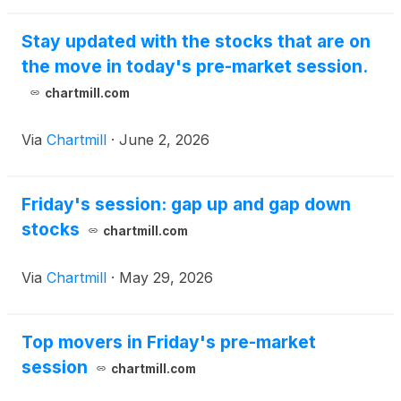
Stay updated with the stocks that are on
the move in today's pre-market session.
chartmill.com
Via
Chartmill
·
June 2, 2026
Friday's session: gap up and gap down
stocks
chartmill.com
Via
Chartmill
·
May 29, 2026
Top movers in Friday's pre-market
session
chartmill.com