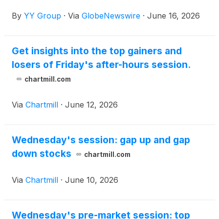
By
YY Group
·
Via
GlobeNewswire
·
June 16, 2026
Get insights into the top gainers and
losers of Friday's after-hours session.
chartmill.com
Via
Chartmill
·
June 12, 2026
Wednesday's session: gap up and gap
down stocks
chartmill.com
Via
Chartmill
·
June 10, 2026
Wednesday's pre-market session: top