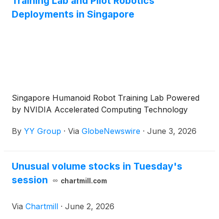
Training Lab and Pilot Robotics
Deployments in Singapore
Singapore Humanoid Robot Training Lab Powered
by NVIDIA Accelerated Computing Technology
By
YY Group
·
Via
GlobeNewswire
·
June 3, 2026
Unusual volume stocks in Tuesday's
session
chartmill.com
Via
Chartmill
·
June 2, 2026