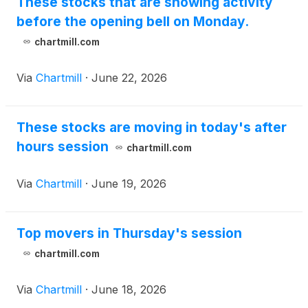
These stocks that are showing activity
before the opening bell on Monday.
chartmill.com
Via
Chartmill
·
June 22, 2026
These stocks are moving in today's after
hours session
chartmill.com
Via
Chartmill
·
June 19, 2026
Top movers in Thursday's session
chartmill.com
Via
Chartmill
·
June 18, 2026