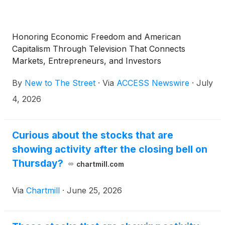
Honoring Economic Freedom and American
Capitalism Through Television That Connects
Markets, Entrepreneurs, and Investors
By
New to The Street
·
Via
ACCESS Newswire
·
July
4, 2026
Curious about the stocks that are
showing activity after the closing bell on
Thursday?
chartmill.com
Via
Chartmill
·
June 25, 2026