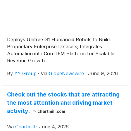
Deploys Unitree G1 Humanoid Robots to Build
Proprietary Enterprise Datasets; Integrates
Automation into Core IFM Platform for Scalable
Revenue Growth
By
YY Group
·
Via
GlobeNewswire
·
June 9, 2026
Check out the stocks that are attracting
the most attention and driving market
activity.
chartmill.com
Via
Chartmill
·
June 4, 2026