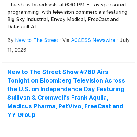
The show broadcasts at 6:30 PM ET as sponsored
programming, with television commercials featuring
Big Sky Industrial, Envoy Medical, FreeCast and
Datavault AI
By
New to The Street
·
Via
ACCESS Newswire
·
July
11, 2026
New to The Street Show #760 Airs
Tonight on Bloomberg Television Across
the U.S. on Independence Day Featuring
Sullivan & Cromwell’s Frank Aquila,
Medicus Pharma, PetVivo, FreeCast and
YY Group