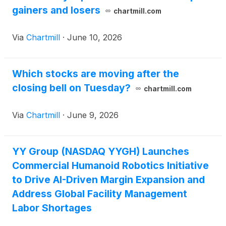
gainers and losers
chartmill.com
Via
Chartmill
·
June 10, 2026
Which stocks are moving after the
closing bell on Tuesday?
chartmill.com
Via
Chartmill
·
June 9, 2026
YY Group (NASDAQ YYGH) Launches
Commercial Humanoid Robotics Initiative
to Drive AI-Driven Margin Expansion and
Address Global Facility Management
Labor Shortages