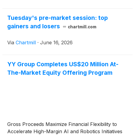
Tuesday's pre-market session: top
gainers and losers
chartmill.com
Via
Chartmill
·
June 16, 2026
YY Group Completes US$20 Million At-
The-Market Equity Offering Program
Gross Proceeds Maximize Financial Flexibility to
Accelerate High-Margin AI and Robotics Initiatives