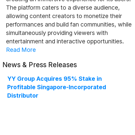
The platform caters to a diverse audience,
allowing content creators to monetize their
performances and build fan communities, while
simultaneously providing viewers with
entertainment and interactive opportunities.
Read More
News & Press Releases
YY Group Acquires 95% Stake in
Profitable Singapore-Incorporated
Distributor