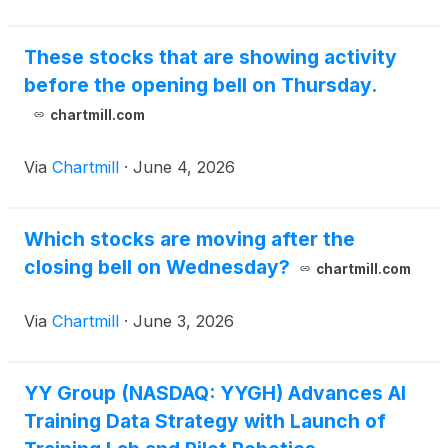
These stocks that are showing activity
before the opening bell on Thursday.
chartmill.com
Via
Chartmill
·
June 4, 2026
Which stocks are moving after the
closing bell on Wednesday?
chartmill.com
Via
Chartmill
·
June 3, 2026
YY Group (NASDAQ: YYGH) Advances AI
Training Data Strategy with Launch of