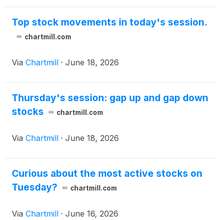
Top stock movements in today's session.
chartmill.com
Via
Chartmill
·
June 18, 2026
Thursday's session: gap up and gap down
stocks
chartmill.com
Via
Chartmill
·
June 18, 2026
Curious about the most active stocks on
Tuesday?
chartmill.com
Via
Chartmill
·
June 16, 2026