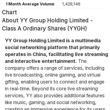
1 Month Average Volume
1,429,146
Chart
About
YY Group Holding Limited -
Class A Ordinary Shares (YYGH)
YY Group Holding Limited is a multimedia
social networking platform that primarily
operates in China, facilitating live streaming
and interactive entertainment.
The
company offers a range of services, including
live broadcasting, online gaming, and virtual
gifting, enabling users to connect and engage
in real-time. Beyond its core live streaming
services, YY also provides additional features
like music, gaming, and social networking,
creating an immersive experience for its users.