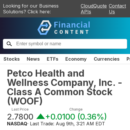
Looking for our Business
CloudQuote
Contact
Solutions? Click here:
APIs
Us
Stocks
News
ETFs
Economy
Currencies
P
Petco Health and
Wellness Company, Inc. -
Class A Common Stock
(
WOOF
)
Last Price
Change
2.7800
+0.0100
(
0.36%
)
NASDAQ
· Last Trade:
Aug 9th, 3:21 AM EDT