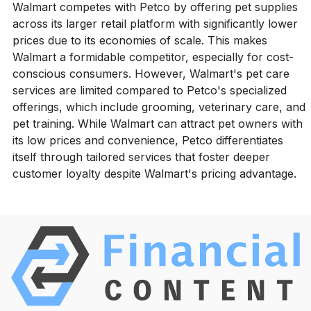
Walmart competes with Petco by offering pet supplies
across its larger retail platform with significantly lower
prices due to its economies of scale. This makes
Walmart a formidable competitor, especially for cost-
conscious consumers. However, Walmart's pet care
services are limited compared to Petco's specialized
offerings, which include grooming, veterinary care, and
pet training. While Walmart can attract pet owners with
its low prices and convenience, Petco differentiates
itself through tailored services that foster deeper
customer loyalty despite Walmart's pricing advantage.