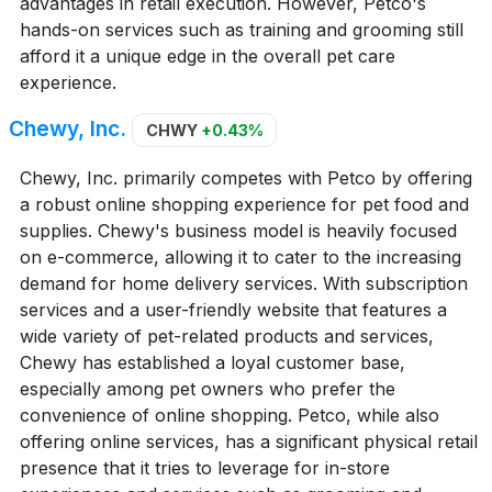
advantages in retail execution. However, Petco's
hands-on services such as training and grooming still
afford it a unique edge in the overall pet care
experience.
Chewy, Inc.
CHWY
+0.43%
Chewy, Inc. primarily competes with Petco by offering
a robust online shopping experience for pet food and
supplies. Chewy's business model is heavily focused
on e-commerce, allowing it to cater to the increasing
demand for home delivery services. With subscription
services and a user-friendly website that features a
wide variety of pet-related products and services,
Chewy has established a loyal customer base,
especially among pet owners who prefer the
convenience of online shopping. Petco, while also
offering online services, has a significant physical retail
presence that it tries to leverage for in-store