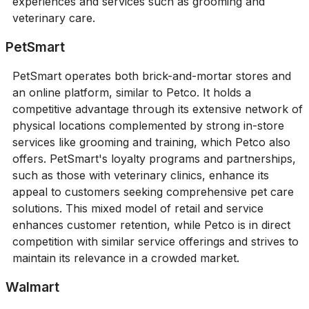
experiences and services such as grooming and
veterinary care.
PetSmart
PetSmart operates both brick-and-mortar stores and
an online platform, similar to Petco. It holds a
competitive advantage through its extensive network of
physical locations complemented by strong in-store
services like grooming and training, which Petco also
offers. PetSmart's loyalty programs and partnerships,
such as those with veterinary clinics, enhance its
appeal to customers seeking comprehensive pet care
solutions. This mixed model of retail and service
enhances customer retention, while Petco is in direct
competition with similar service offerings and strives to
maintain its relevance in a crowded market.
Walmart