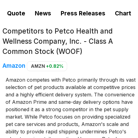
Quote
News
Press Releases
Chart
Competitors to
Petco Health and
Wellness Company, Inc. - Class A
Common Stock (WOOF)
Amazon
AMZN
+0.82%
Amazon competes with Petco primarily through its vast
selection of pet products available at competitive prices
and a highly efficient delivery system. The convenience
of Amazon Prime and same-day delivery options have
positioned it as a strong competitor in the pet supply
market. While Petco focuses on providing specialized
pet care services and products, Amazon's scale and
ability to provide rapid shipping undermines Petco's