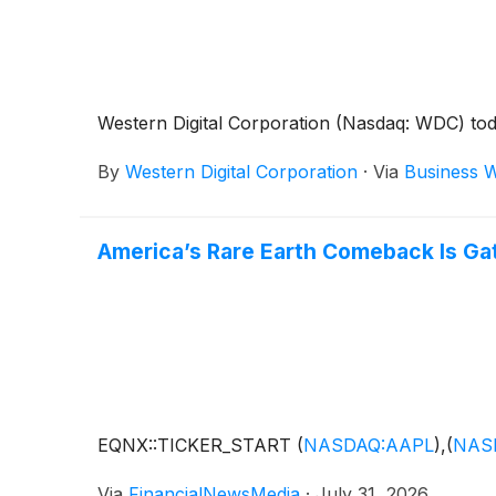
Western Digital Corporation (Nasdaq: WDC) today
By
Western Digital Corporation
·
Via
Business W
America’s Rare Earth Comeback Is G
EQNX::TICKER_START
(
NASDAQ:AAPL
)
,
(
NAS
Via
FinancialNewsMedia
·
July 31, 2026