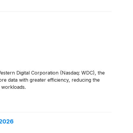
 Western Digital Corporation (Nasdaq: WDC), the
e data with greater efficiency, reducing the
I workloads.
 2026