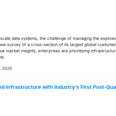
scale data systems, the challenge of managing the explosi
ew survey of a cross-section of its largest global customer
arket insights, enterprises are prioritizing infrastructure 
me.
, 2026
 Infrastructure with Industry’s First Post-Qu