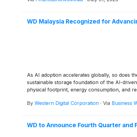
WD Malaysia Recognized for Advancing
As AI adoption accelerates globally, so does th
sustainable storage foundation of the AI-drive
physical footprint, energy consumption, and re
By
Western Digital Corporation
·
Via
Business W
WD to Announce Fourth Quarter and Fi