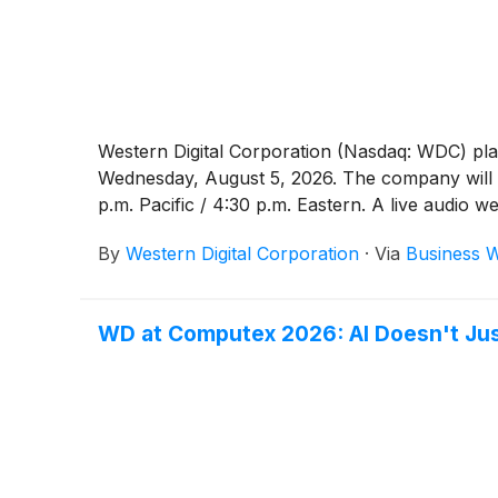
Western Digital Corporation (Nasdaq: WDC) plan
Wednesday, August 5, 2026. The company will ho
p.m. Pacific / 4:30 p.m. Eastern. A live audio 
By
Western Digital Corporation
·
Via
Business W
WD at Computex 2026: AI Doesn't Jus