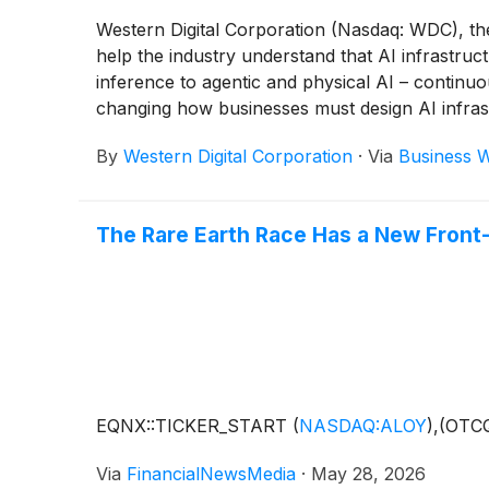
Western Digital Corporation (Nasdaq: WDC), th
help the industry understand that AI infrastruc
inference to agentic and physical AI – continu
changing how businesses must design AI infrast
By
Western Digital Corporation
·
Via
Business W
The Rare Earth Race Has a New Front
EQNX::TICKER_START
(
NASDAQ:ALOY
)
,(OTC
Via
FinancialNewsMedia
·
May 28, 2026