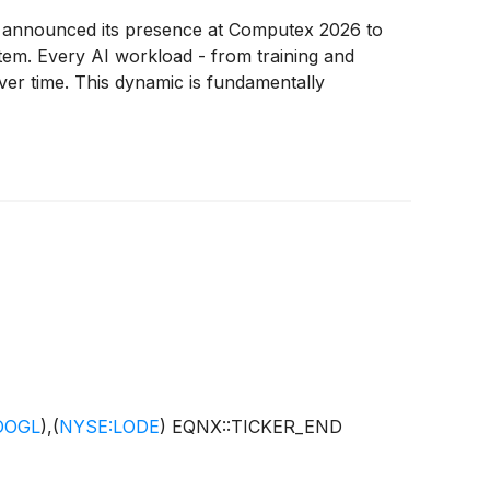
y announced its presence at Computex 2026 to
stem. Every AI workload - from training and
ver time. This dynamic is fundamentally
OOGL
)
,
(
NYSE:LODE
)
EQNX::TICKER_END