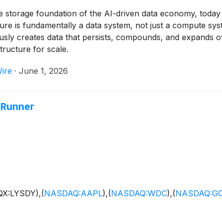
e storage foundation of the AI-driven data economy, toda
ture is fundamentally a data system, not just a compute sy
ously creates data that persists, compounds, and expands o
ructure for scale.
ire
·
June 1, 2026
-Runner
QX:LYSDY),
(
NASDAQ:AAPL
)
,
(
NASDAQ:WDC
)
,
(
NASDAQ:G