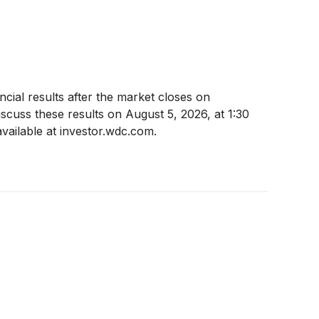
cial results after the market closes on
cuss these results on August 5, 2026, at 1:30
available at investor.wdc.com.