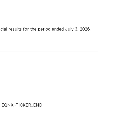
ial results for the period ended July 3, 2026.
)
EQNX::TICKER_END