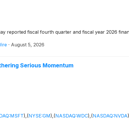
 reported fiscal fourth quarter and fiscal year 2026 financ
ire
·
August 5, 2026
athering Serious Momentum
DAQ:MSFT
)
,
(
NYSE:GM
)
,
(
NASDAQ:WDC
)
,
(
NASDAQ:NVDA