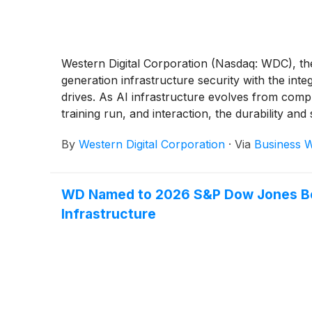
Western Digital Corporation (Nasdaq: WDC), the
generation infrastructure security with the in
drives. As AI infrastructure evolves from comp
training run, and interaction, the durability and
multiple hyperscale customers, reflecting strong
By
Western Digital Corporation
·
Via
Business W
WD Named to 2026 S&P Dow Jones Best
Infrastructure