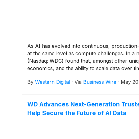
As AI has evolved into continuous, production-
at the same level as compute challenges. In a n
(Nasdaq: WDC) found that, amongst other unique m
economics, and the ability to scale data over ti
By
Western Digital
·
Via
Business Wire
·
May 20
WD Advances Next-Generation Trusted
Help Secure the Future of AI Data