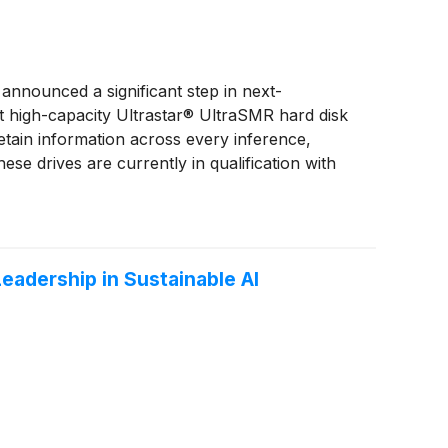
announced a significant step in next-
st high-capacity Ultrastar® UltraSMR hard disk
etain information across every inference,
ese drives are currently in qualification with
adership in Sustainable AI