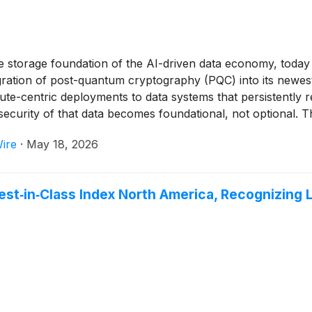
 storage foundation of the AI-driven data economy, today 
tegration of post-quantum cryptography (PQC) into its newe
ute-centric deployments to data systems that persistently r
 security of that data becomes foundational, not optional. Th
 early interest in quantum-resilient storage architectures.
ire
·
May 18, 2026
‑in‑Class Index North America, Recognizing Le