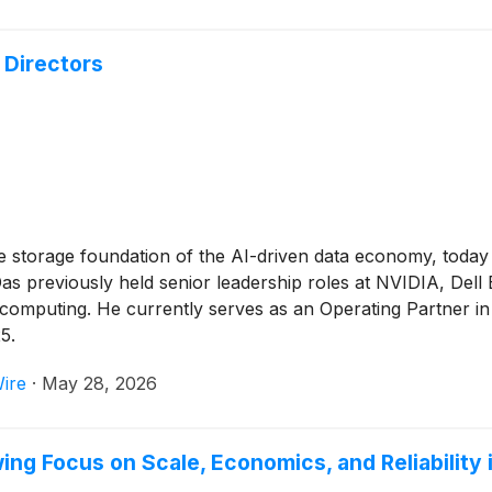
 Directors
e storage foundation of the AI-driven data economy, toda
 Das previously held senior leadership roles at NVIDIA, Del
d computing. He currently serves as an Operating Partner in
5.
ire
·
May 28, 2026
g Focus on Scale, Economics, and Reliability i