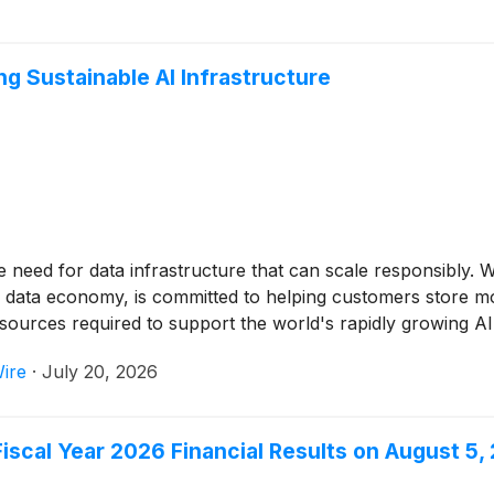
 Sustainable AI Infrastructure
e need for data infrastructure that can scale responsibly.
n data economy, is committed to helping customers store mor
sources required to support the world's rapidly growing A
ire
·
July 20, 2026
scal Year 2026 Financial Results on August 5,