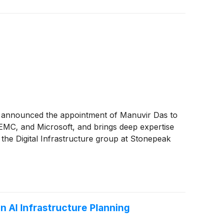
y announced the appointment of Manuvir Das to
l EMC, and Microsoft, and brings deep expertise
 the Digital Infrastructure group at Stonepeak
n AI Infrastructure Planning