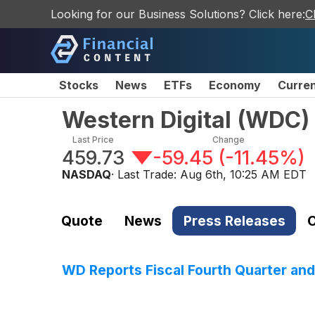
Looking for our Business Solutions? Click here:
C
Stocks
News
ETFs
Economy
Curre
Western Digital
(
WDC
)
Last Price
Change
459.73
-59.45
(
-11.45%
)
NASDAQ
· Last Trade:
Aug 6th, 10:25 AM EDT
Quote
News
Press Releases
C
WD Reports Fiscal Fourth Quarter and 