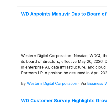
WD Appoints Manuvir Das to Board of
Western Digital Corporation (Nasdaq: WDC), th
its board of directors, effective May 26, 2026.
in enterprise AI, data infrastructure, and clou
Partners LP, a position he assumed in April 202
By
Western Digital Corporation
·
Via
Business W
WD Customer Survey Highlights Growin