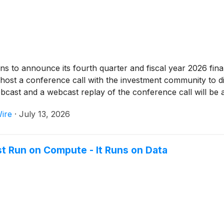
s to announce its fourth quarter and fiscal year 2026 finan
st a conference call with the investment community to dis
webcast and a webcast replay of the conference call will be 
ire
·
July 13, 2026
t Run on Compute - It Runs on Data