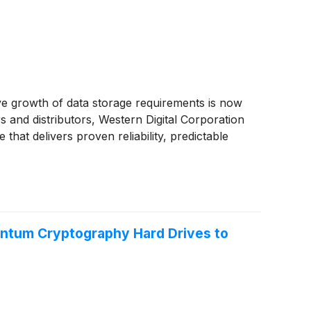
ve growth of data storage requirements is now
s and distributors, Western Digital Corporation
that delivers proven reliability, predictable
antum Cryptography Hard Drives to