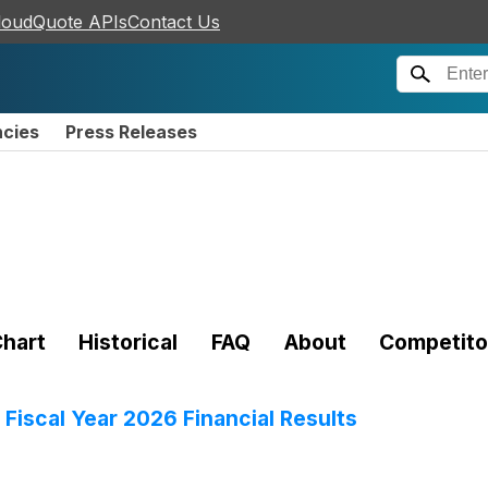
loudQuote APIs
Contact Us
ncies
Press Releases
hart
Historical
FAQ
About
Competito
Fiscal Year 2026 Financial Results