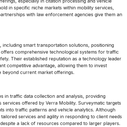
erings, especially in citation processing and vehicle
old in specific niche markets within mobility services,
 partnerships with law enforcement agencies give them an
including smart transportation solutions, positioning
 offers comprehensive technological systems for traffic
ety. Their established reputation as a technology leader
ant competitive advantage, allowing them to invest
e beyond current market offerings.
 in traffic data collection and analysis, providing
cs services offered by Verra Mobility. Surveymatic targets
hts into traffic patterns and vehicle analytics. Although
 tailored services and agility in responding to client needs
 despite a lack of resources compared to larger players.