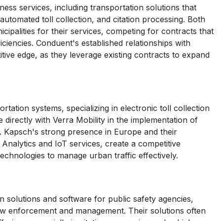
ess services, including transportation solutions that
, automated toll collection, and citation processing. Both
palities for their services, competing for contracts that
ciencies. Conduent's established relationships with
itive edge, as they leverage existing contracts to expand
tation systems, specializing in electronic toll collection
directly with Verra Mobility in the implementation of
es. Kapsch's strong presence in Europe and their
 Analytics and IoT services, create a competitive
technologies to manage urban traffic effectively.
 solutions and software for public safety agencies,
c law enforcement and management. Their solutions often