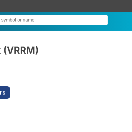
k
(
VRRM
)
rs