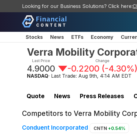
Looking for our Business Solutions? Click here:
C
Stocks
News
ETFs
Economy
Curre
Verra Mobility Corpor
Last Price
Change
4.9000
-0.2200
(
-4.30%
NASDAQ
· Last Trade:
Aug 9th, 4:14 AM EDT
Quote
News
Press Releases
C
Competitors to
Verra Mobility Co
Conduent Incorporated
CNTN
+0.54%