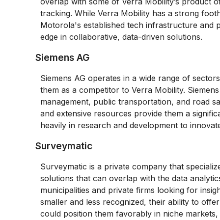
overlap with some of Verra Mobility’s product off
tracking. While Verra Mobility has a strong footh
Motorola's established tech infrastructure and
edge in collaborative, data-driven solutions.
Siemens AG
Siemens AG operates in a wide range of sectors, 
them as a competitor to Verra Mobility. Siemens
management, public transportation, and road saf
and extensive resources provide them a signific
heavily in research and development to innovat
Surveymatic
Surveymatic is a private company that specializes
solutions that can overlap with the data analyti
municipalities and private firms looking for insig
smaller and less recognized, their ability to offer
could position them favorably in niche markets,