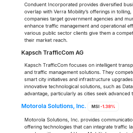
Conduent Incorporated provides diversified busin
overlap with Verra Mobility’s offerings in tolling
companies target government agencies and munici
enhance traffic management and operational effi
various public sector clients give them a compet
their market reach.
Kapsch TrafficCom AG
Kapsch TrafficCom focuses on intelligent transpor
and traffic management solutions. They compete 
smart city initiatives and infrastructure upgrad
innovative technological solutions, such as Data
advantage, particularly as cities seek advanced 
Motorola Solutions, Inc.
MSI
-1.38%
Motorola Solutions, Inc. provides communication
offering technologies that can integrate traffi