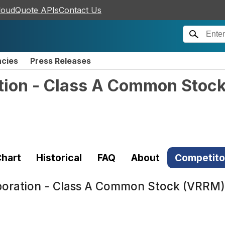
loudQuote APIs
Contact Us
ncies
Press Releases
ation - Class A Common Stoc
)
hart
Historical
FAQ
About
Competito
rporation - Class A Common Stock (VRRM)