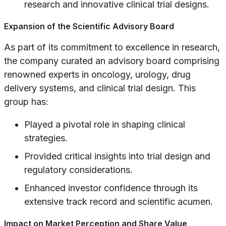
research and innovative clinical trial designs.
Expansion of the Scientific Advisory Board
As part of its commitment to excellence in research,
the company curated an advisory board comprising
renowned experts in oncology, urology, drug
delivery systems, and clinical trial design. This
group has:
Played a pivotal role in shaping clinical
strategies.
Provided critical insights into trial design and
regulatory considerations.
Enhanced investor confidence through its
extensive track record and scientific acumen.
Impact on Market Perception and Share Value