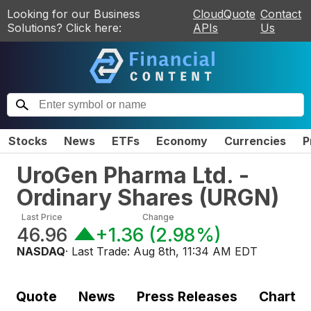
Looking for our Business
CloudQuote
Contact
Solutions? Click here:
APIs
Us
Stocks
News
ETFs
Economy
Currencies
P
UroGen Pharma Ltd. -
Ordinary Shares
(
URGN
)
Last Price
Change
46.96
+1.36
(
2.98%
)
NASDAQ
· Last Trade:
Aug 8th, 11:34 AM EDT
Quote
News
Press Releases
Chart