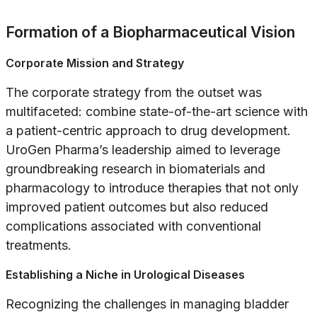
Formation of a Biopharmaceutical Vision
Corporate Mission and Strategy
The corporate strategy from the outset was
multifaceted: combine state-of-the-art science with
a patient-centric approach to drug development.
UroGen Pharma’s leadership aimed to leverage
groundbreaking research in biomaterials and
pharmacology to introduce therapies that not only
improved patient outcomes but also reduced
complications associated with conventional
treatments.
Establishing a Niche in Urological Diseases
Recognizing the challenges in managing bladder