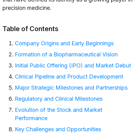
precision medicine.
Table of Contents
Company Origins and Early Beginnings
Formation of a Biopharmaceutical Vision
Initial Public Offering (IPO) and Market Debut
Clinical Pipeline and Product Development
Major Strategic Milestones and Partnerships
Regulatory and Clinical Milestones
Evolution of the Stock and Market
Performance
Key Challenges and Opportunities