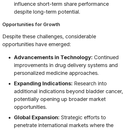
influence short-term share performance
despite long-term potential.
Opportunities for Growth
Despite these challenges, considerable
opportunities have emerged:
Advancements in Technology:
Continued
improvements in drug delivery systems and
personalized medicine approaches.
Expanding Indications:
Research into
additional indications beyond bladder cancer,
potentially opening up broader market
opportunities.
Global Expansion:
Strategic efforts to
penetrate international markets where the