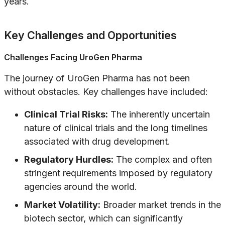
years.
Key Challenges and Opportunities
Challenges Facing UroGen Pharma
The journey of UroGen Pharma has not been
without obstacles. Key challenges have included:
Clinical Trial Risks:
The inherently uncertain
nature of clinical trials and the long timelines
associated with drug development.
Regulatory Hurdles:
The complex and often
stringent requirements imposed by regulatory
agencies around the world.
Market Volatility:
Broader market trends in the
biotech sector, which can significantly