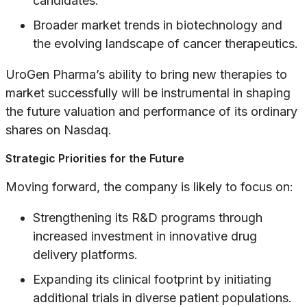
candidates.
Broader market trends in biotechnology and
the evolving landscape of cancer therapeutics.
UroGen Pharma’s ability to bring new therapies to
market successfully will be instrumental in shaping
the future valuation and performance of its ordinary
shares on Nasdaq.
Strategic Priorities for the Future
Moving forward, the company is likely to focus on:
Strengthening its R&D programs through
increased investment in innovative drug
delivery platforms.
Expanding its clinical footprint by initiating
additional trials in diverse patient populations.