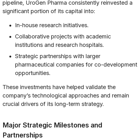
pipeline, UroGen Pharma consistently reinvested a
significant portion of its capital into:
In-house research initiatives.
Collaborative projects with academic
institutions and research hospitals.
Strategic partnerships with larger
pharmaceutical companies for co-development
opportunities.
These investments have helped validate the
company’s technological approaches and remain
crucial drivers of its long-term strategy.
Major Strategic Milestones and
Partnerships