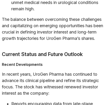
unmet medical needs in urological conditions
remain high.
The balance between overcoming these challenges
and capitalizing on emerging opportunities has been
crucial in defining investor interest and long-term
growth trajectories for UroGen Pharma’s shares.
Current Status and Future Outlook
Recent Developments
In recent years, UroGen Pharma has continued to
advance its clinical pipeline and refine its strategic
focus. The stock has witnessed renewed investor
interest as the company:
Reports encouraging data from late-stage