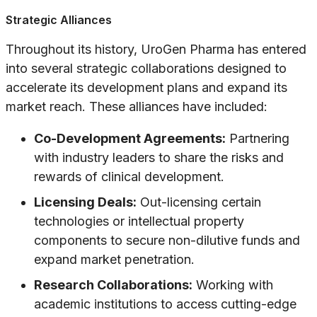
Strategic Alliances
Throughout its history, UroGen Pharma has entered
into several strategic collaborations designed to
accelerate its development plans and expand its
market reach. These alliances have included:
Co-Development Agreements:
Partnering
with industry leaders to share the risks and
rewards of clinical development.
Licensing Deals:
Out-licensing certain
technologies or intellectual property
components to secure non-dilutive funds and
expand market penetration.
Research Collaborations:
Working with
academic institutions to access cutting-edge