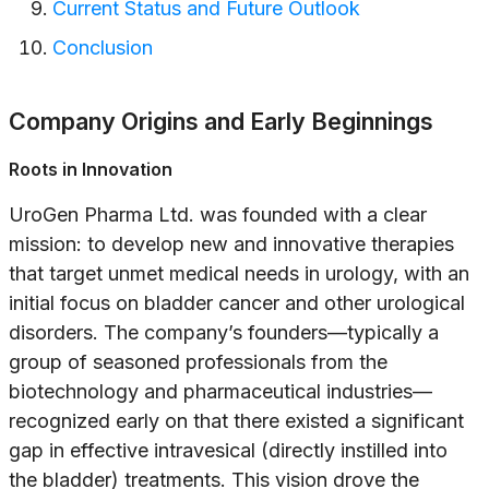
Current Status and Future Outlook
Conclusion
Company Origins and Early Beginnings
Roots in Innovation
UroGen Pharma Ltd. was founded with a clear
mission: to develop new and innovative therapies
that target unmet medical needs in urology, with an
initial focus on bladder cancer and other urological
disorders. The company’s founders—typically a
group of seasoned professionals from the
biotechnology and pharmaceutical industries—
recognized early on that there existed a significant
gap in effective intravesical (directly instilled into
the bladder) treatments. This vision drove the