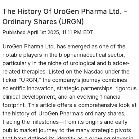
The History Of
UroGen Pharma Ltd. -
Ordinary Shares (URGN)
Published
April 1st 2025, 11:11 PM EDT
UroGen Pharma Ltd. has emerged as one of the
notable players in the biopharmaceutical sector,
particularly in the niche of urological and bladder-
related therapies. Listed on the Nasdaq under the
ticker “URGN,” the company’s journey combines
scientific innovation, strategic partnerships, rigorous
clinical development, and an evolving financial
footprint. This article offers a comprehensive look at
the history of UroGen Pharma’s ordinary shares,
tracing the milestones—from its origins and early
public market journey to the many strategic pivots
that have defined its identity as a growing player in