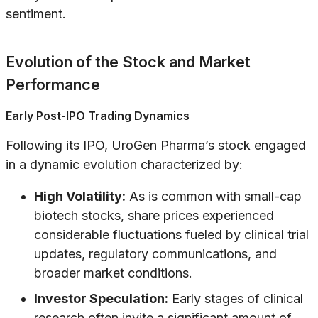
sentiment.
Evolution of the Stock and Market
Performance
Early Post-IPO Trading Dynamics
Following its IPO, UroGen Pharma’s stock engaged
in a dynamic evolution characterized by:
High Volatility:
As is common with small-cap
biotech stocks, share prices experienced
considerable fluctuations fueled by clinical trial
updates, regulatory communications, and
broader market conditions.
Investor Speculation:
Early stages of clinical
research often invite a significant amount of