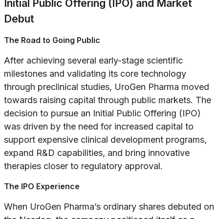
Initial Public Offering (IPO) and Market
Debut
The Road to Going Public
After achieving several early-stage scientific
milestones and validating its core technology
through preclinical studies, UroGen Pharma moved
towards raising capital through public markets. The
decision to pursue an Initial Public Offering (IPO)
was driven by the need for increased capital to
support expensive clinical development programs,
expand R&D capabilities, and bring innovative
therapies closer to regulatory approval.
The IPO Experience
When UroGen Pharma’s ordinary shares debuted on