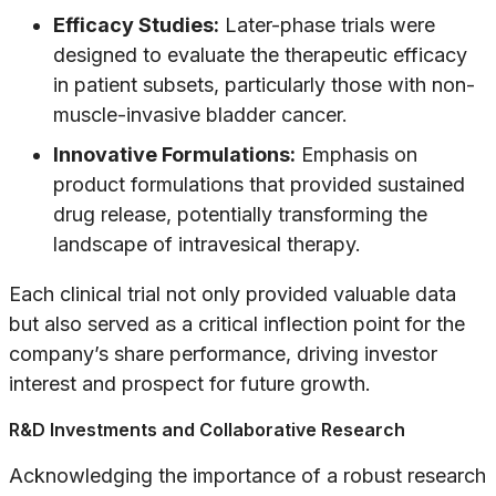
Efficacy Studies:
Later-phase trials were
designed to evaluate the therapeutic efficacy
in patient subsets, particularly those with non-
muscle-invasive bladder cancer.
Innovative Formulations:
Emphasis on
product formulations that provided sustained
drug release, potentially transforming the
landscape of intravesical therapy.
Each clinical trial not only provided valuable data
but also served as a critical inflection point for the
company’s share performance, driving investor
interest and prospect for future growth.
R&D Investments and Collaborative Research
Acknowledging the importance of a robust research