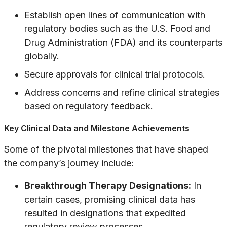
Establish open lines of communication with
regulatory bodies such as the U.S. Food and
Drug Administration (FDA) and its counterparts
globally.
Secure approvals for clinical trial protocols.
Address concerns and refine clinical strategies
based on regulatory feedback.
Key Clinical Data and Milestone Achievements
Some of the pivotal milestones that have shaped
the company’s journey include:
Breakthrough Therapy Designations:
In
certain cases, promising clinical data has
resulted in designations that expedited
regulatory review processes.