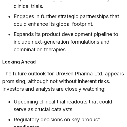
clinical trials.
Engages in further strategic partnerships that
could enhance its global footprint.
Expands its product development pipeline to
include next-generation formulations and
combination therapies.
Looking Ahead
The future outlook for UroGen Pharma Ltd. appears
promising, although not without inherent risks.
Investors and analysts are closely watching:
Upcoming clinical trial readouts that could
serve as crucial catalysts.
Regulatory decisions on key product