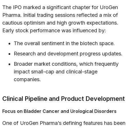
The IPO marked a significant chapter for UroGen
Pharma. Initial trading sessions reflected a mix of
cautious optimism and high growth expectations.
Early stock performance was influenced by:
The overall sentiment in the biotech space.
Research and development progress updates.
Broader market conditions, which frequently
impact small-cap and clinical-stage
companies.
Clinical Pipeline and Product Development
Focus on Bladder Cancer and Urological Disorders
One of UroGen Pharma’s defining features has been