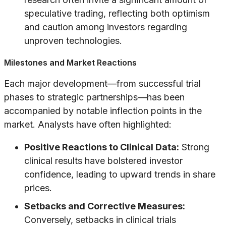
speculative trading, reflecting both optimism
and caution among investors regarding
unproven technologies.
Milestones and Market Reactions
Each major development—from successful trial
phases to strategic partnerships—has been
accompanied by notable inflection points in the
market. Analysts have often highlighted:
Positive Reactions to Clinical Data:
Strong
clinical results have bolstered investor
confidence, leading to upward trends in share
prices.
Setbacks and Corrective Measures:
Conversely, setbacks in clinical trials