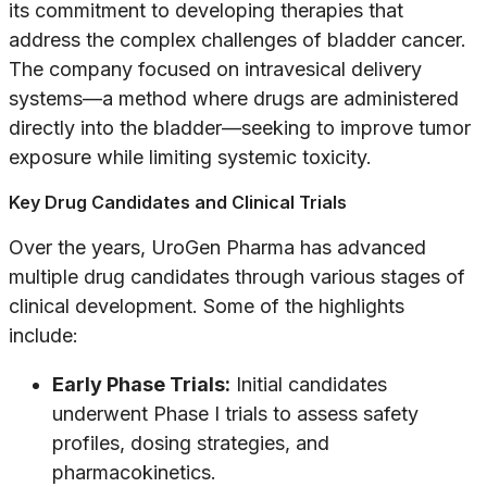
its commitment to developing therapies that
address the complex challenges of bladder cancer.
The company focused on intravesical delivery
systems—a method where drugs are administered
directly into the bladder—seeking to improve tumor
exposure while limiting systemic toxicity.
Key Drug Candidates and Clinical Trials
Over the years, UroGen Pharma has advanced
multiple drug candidates through various stages of
clinical development. Some of the highlights
include:
Early Phase Trials:
Initial candidates
underwent Phase I trials to assess safety
profiles, dosing strategies, and
pharmacokinetics.