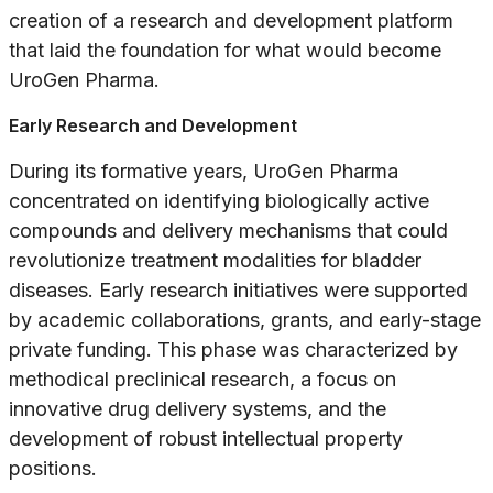
creation of a research and development platform
that laid the foundation for what would become
UroGen Pharma.
Early Research and Development
During its formative years, UroGen Pharma
concentrated on identifying biologically active
compounds and delivery mechanisms that could
revolutionize treatment modalities for bladder
diseases. Early research initiatives were supported
by academic collaborations, grants, and early-stage
private funding. This phase was characterized by
methodical preclinical research, a focus on
innovative drug delivery systems, and the
development of robust intellectual property
positions.