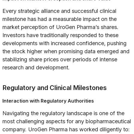
Every strategic alliance and successful clinical
milestone has had a measurable impact on the
market perception of UroGen Pharma’s shares.
Investors have traditionally responded to these
developments with increased confidence, pushing
the stock higher when promising data emerged and
stabilizing share prices over periods of intense
research and development.
Regulatory and Clinical Milestones
Interaction with Regulatory Authorities
Navigating the regulatory landscape is one of the
most challenging aspects for any biopharmaceutical
company. UroGen Pharma has worked diligently to: