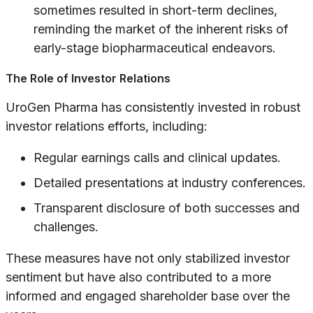
sometimes resulted in short-term declines,
reminding the market of the inherent risks of
early-stage biopharmaceutical endeavors.
The Role of Investor Relations
UroGen Pharma has consistently invested in robust
investor relations efforts, including:
Regular earnings calls and clinical updates.
Detailed presentations at industry conferences.
Transparent disclosure of both successes and
challenges.
These measures have not only stabilized investor
sentiment but have also contributed to a more
informed and engaged shareholder base over the