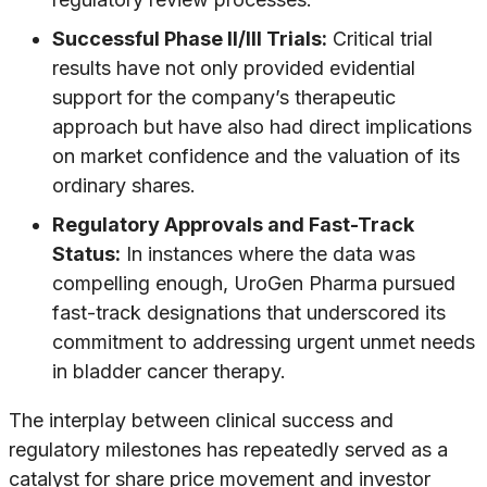
Successful Phase II/III Trials:
Critical trial
results have not only provided evidential
support for the company’s therapeutic
approach but have also had direct implications
on market confidence and the valuation of its
ordinary shares.
Regulatory Approvals and Fast-Track
Status:
In instances where the data was
compelling enough, UroGen Pharma pursued
fast-track designations that underscored its
commitment to addressing urgent unmet needs
in bladder cancer therapy.
The interplay between clinical success and
regulatory milestones has repeatedly served as a
catalyst for share price movement and investor