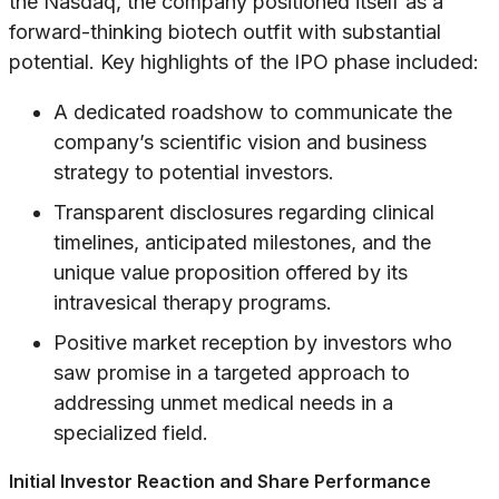
the Nasdaq, the company positioned itself as a
forward-thinking biotech outfit with substantial
potential. Key highlights of the IPO phase included:
A dedicated roadshow to communicate the
company’s scientific vision and business
strategy to potential investors.
Transparent disclosures regarding clinical
timelines, anticipated milestones, and the
unique value proposition offered by its
intravesical therapy programs.
Positive market reception by investors who
saw promise in a targeted approach to
addressing unmet medical needs in a
specialized field.
Initial Investor Reaction and Share Performance