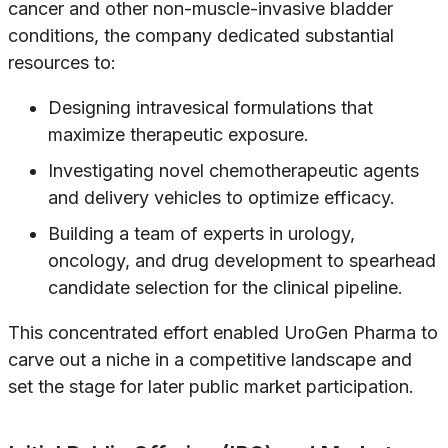
cancer and other non-muscle-invasive bladder
conditions, the company dedicated substantial
resources to:
Designing intravesical formulations that
maximize therapeutic exposure.
Investigating novel chemotherapeutic agents
and delivery vehicles to optimize efficacy.
Building a team of experts in urology,
oncology, and drug development to spearhead
candidate selection for the clinical pipeline.
This concentrated effort enabled UroGen Pharma to
carve out a niche in a competitive landscape and
set the stage for later public market participation.