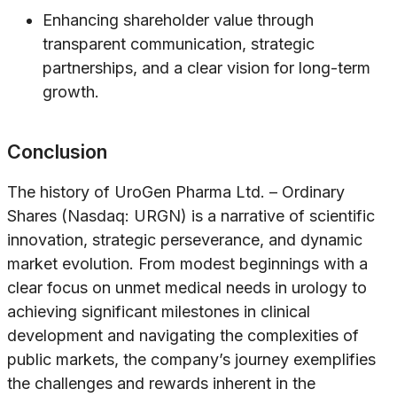
Enhancing shareholder value through
transparent communication, strategic
partnerships, and a clear vision for long-term
growth.
Conclusion
The history of UroGen Pharma Ltd. – Ordinary
Shares (Nasdaq: URGN) is a narrative of scientific
innovation, strategic perseverance, and dynamic
market evolution. From modest beginnings with a
clear focus on unmet medical needs in urology to
achieving significant milestones in clinical
development and navigating the complexities of
public markets, the company’s journey exemplifies
the challenges and rewards inherent in the