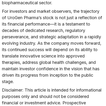
biopharmaceutical sector.
For investors and market observers, the trajectory
of UroGen Pharma’s stock is not just a reflection of
its financial performance—it is a testament to
decades of dedicated research, regulatory
perseverance, and strategic adaptation in a rapidly
evolving industry. As the company moves forward,
its continued success will depend on its ability to
translate innovative science into approved
therapies, address global health challenges, and
maintain investor confidence in the vision that has
driven its progress from inception to the public
stage.
Disclaimer: This article is intended for informational
purposes only and should not be considered
financial or investment advice. Prospective